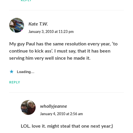
REPLY
Kate T.W.
January 3, 2010 at 11:23 pm
My guy Paul has the same resolution every year, ‘to
continue to kick ass’. I must say, that it has been
serving him very well since he made it.
Loading...
REPLY
whollyjeanne
January 4, 2010 at 2:56 am
LOL. love it. might steal that one next year;)