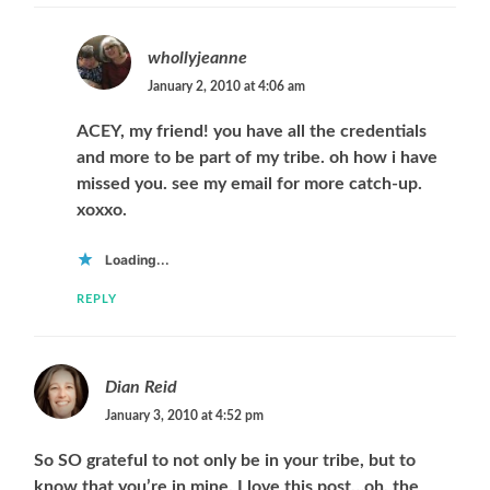
whollyjeanne
January 2, 2010 at 4:06 am
ACEY, my friend! you have all the credentials
and more to be part of my tribe. oh how i have
missed you. see my email for more catch-up.
xoxxo.
Loading...
REPLY
Dian Reid
January 3, 2010 at 4:52 pm
So SO grateful to not only be in your tribe, but to
know that you’re in mine. I love this post…oh, the