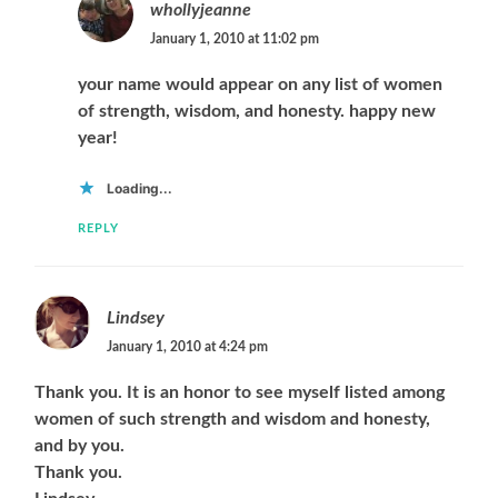
whollyjeanne
January 1, 2010 at 11:02 pm
your name would appear on any list of women
of strength, wisdom, and honesty. happy new
year!
Loading...
REPLY
Lindsey
January 1, 2010 at 4:24 pm
Thank you. It is an honor to see myself listed among
women of such strength and wisdom and honesty,
and by you.
Thank you.