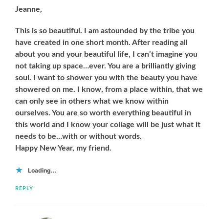
Jeanne,
This is so beautiful. I am astounded by the tribe you
have created in one short month. After reading all
about you and your beautiful life, I can’t imagine you
not taking up space…ever. You are a brilliantly giving
soul. I want to shower you with the beauty you have
showered on me. I know, from a place within, that we
can only see in others what we know within
ourselves. You are so worth everything beautiful in
this world and I know your collage will be just what it
needs to be…with or without words.
Happy New Year, my friend.
Loading...
REPLY