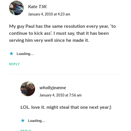
Kate T.W.
January 4, 2010 at 4:23 am
My guy Paul has the same resolution every year, ‘to
continue to kick ass’. I must say, that it has been
serving him very well since he made it.
Loading...
REPLY
whollyjeanne
January 4, 2010 at 7:56 am
LOL. love it. might steal that one next year;)
Loading...