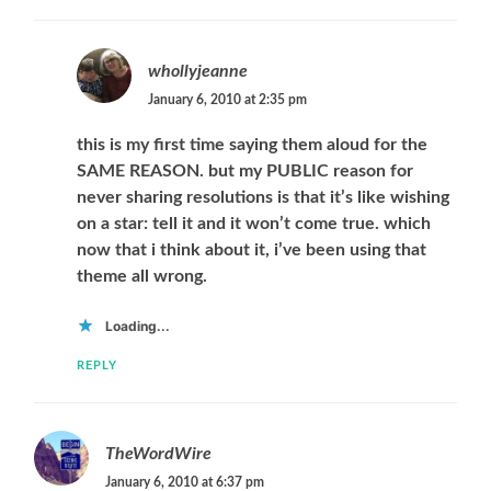
whollyjeanne
January 6, 2010 at 2:35 pm
this is my first time saying them aloud for the
SAME REASON. but my PUBLIC reason for
never sharing resolutions is that it’s like wishing
on a star: tell it and it won’t come true. which
now that i think about it, i’ve been using that
theme all wrong.
Loading...
REPLY
TheWordWire
January 6, 2010 at 6:37 pm