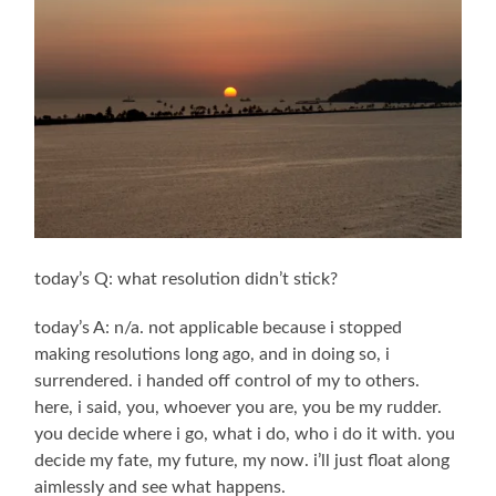
today’s Q: what resolution didn’t stick?
today’s A: n/a. not applicable because i stopped
making resolutions long ago, and in doing so, i
surrendered. i handed off control of my to others.
here, i said, you, whoever you are, you be my rudder.
you decide where i go, what i do, who i do it with. you
decide my fate, my future, my now. i’ll just float along
aimlessly and see what happens.