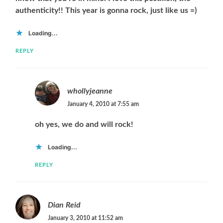
authenticity!! This year is gonna rock, just like us =)
Loading...
REPLY
whollyjeanne
January 4, 2010 at 7:55 am
oh yes, we do and will rock!
Loading...
REPLY
Dian Reid
January 3, 2010 at 11:52 am