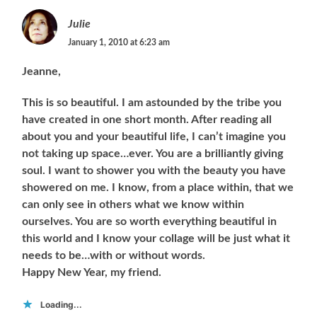
Julie
January 1, 2010 at 6:23 am
Jeanne,
This is so beautiful. I am astounded by the tribe you
have created in one short month. After reading all
about you and your beautiful life, I can’t imagine you
not taking up space…ever. You are a brilliantly giving
soul. I want to shower you with the beauty you have
showered on me. I know, from a place within, that we
can only see in others what we know within
ourselves. You are so worth everything beautiful in
this world and I know your collage will be just what it
needs to be…with or without words.
Happy New Year, my friend.
Loading...