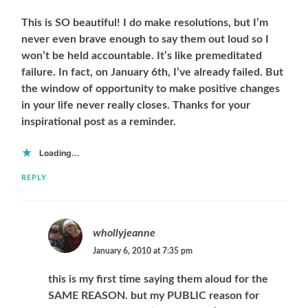
This is SO beautiful! I do make resolutions, but I’m
never even brave enough to say them out loud so I
won’t be held accountable. It’s like premeditated
failure. In fact, on January 6th, I’ve already failed. But
the window of opportunity to make positive changes
in your life never really closes. Thanks for your
inspirational post as a reminder.
Loading...
REPLY
whollyjeanne
January 6, 2010 at 7:35 pm
this is my first time saying them aloud for the
SAME REASON. but my PUBLIC reason for