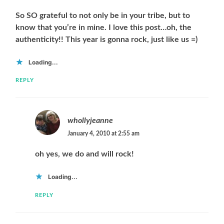
So SO grateful to not only be in your tribe, but to
know that you’re in mine. I love this post…oh, the
authenticity!! This year is gonna rock, just like us =)
Loading...
REPLY
whollyjeanne
January 4, 2010 at 2:55 am
oh yes, we do and will rock!
Loading...
REPLY