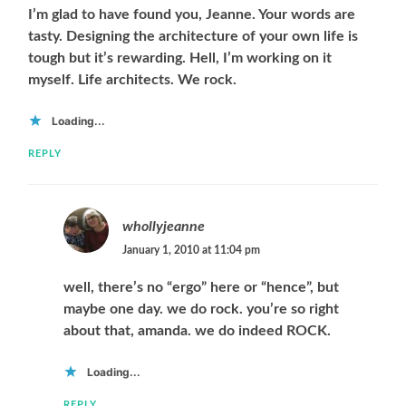
I’m glad to have found you, Jeanne. Your words are
tasty. Designing the architecture of your own life is
tough but it’s rewarding. Hell, I’m working on it
myself. Life architects. We rock.
Loading...
REPLY
whollyjeanne
January 1, 2010 at 11:04 pm
well, there’s no “ergo” here or “hence”, but
maybe one day. we do rock. you’re so right
about that, amanda. we do indeed ROCK.
Loading...
REPLY