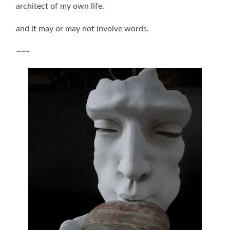
architect of my own life.
and it may or may not involve words.
~~~