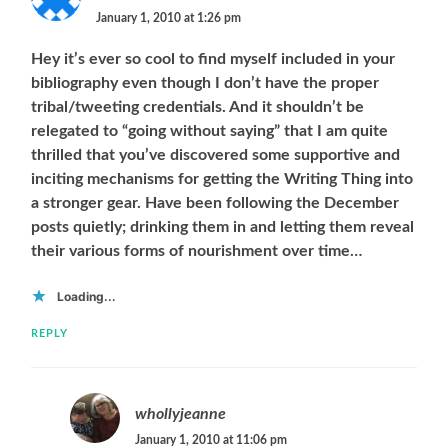
January 1, 2010 at 1:26 pm
Hey it’s ever so cool to find myself included in your
bibliography even though I don’t have the proper
tribal/tweeting credentials. And it shouldn’t be
relegated to “going without saying” that I am quite
thrilled that you’ve discovered some supportive and
inciting mechanisms for getting the Writing Thing into
a stronger gear. Have been following the December
posts quietly; drinking them in and letting them reveal
their various forms of nourishment over time…
Loading...
REPLY
whollyjeanne
January 1, 2010 at 11:06 pm