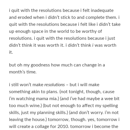
i quit with the resolutions because i felt inadequate
and eroded when i didn’t stick to and complete them. i
quit with the resolutions because i felt like i didn’t take
up enough space in the world to be worthy of
resolutions. i quit with the resolutions because i just
didn’t think it was worth it. i didn’t think
i
was worth
it.
but oh my goodness how much can change in a
month’s time.
i still won’t make
resolutions
– but i will make
something akin to plans. (not tonight, though, cause
i’m watching mama mia.) (and i’ve had maybe a wee bit
too much wine.) (but not enough to affect my spelling
skills, just my planning skills.) (and don’t worry. i’m not
leaving the house.) tomorrow, though. yes, tomorrow i
will create a collage for 2010. tomorrow i become the