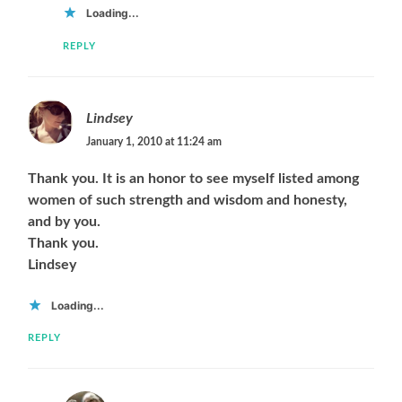
Loading...
REPLY
Lindsey
January 1, 2010 at 11:24 am
Thank you. It is an honor to see myself listed among
women of such strength and wisdom and honesty,
and by you.
Thank you.
Lindsey
Loading...
REPLY