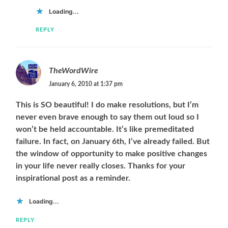
Loading...
REPLY
TheWordWire
January 6, 2010 at 1:37 pm
This is SO beautiful! I do make resolutions, but I’m
never even brave enough to say them out loud so I
won’t be held accountable. It’s like premeditated
failure. In fact, on January 6th, I’ve already failed. But
the window of opportunity to make positive changes
in your life never really closes. Thanks for your
inspirational post as a reminder.
Loading...
REPLY