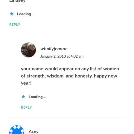
Lindsey
Loading...
REPLY
whollyjeanne
January 2, 2010 at 4:02 am
your name would appear on any list of women
of strength, wisdom, and honesty. happy new
year!
Loading...
REPLY
Acey