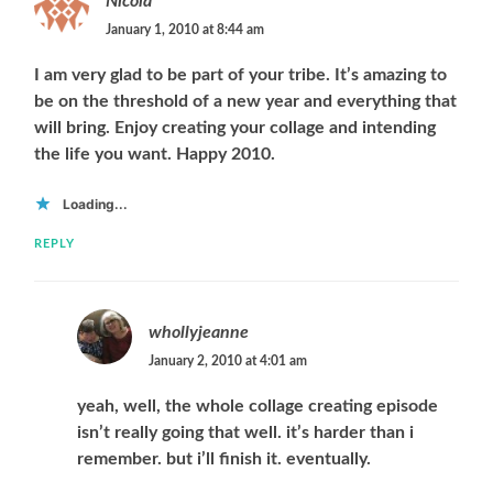
Nicola
January 1, 2010 at 8:44 am
I am very glad to be part of your tribe. It’s amazing to
be on the threshold of a new year and everything that
will bring. Enjoy creating your collage and intending
the life you want. Happy 2010.
Loading...
REPLY
whollyjeanne
January 2, 2010 at 4:01 am
yeah, well, the whole collage creating episode
isn’t really going that well. it’s harder than i
remember. but i’ll finish it. eventually.