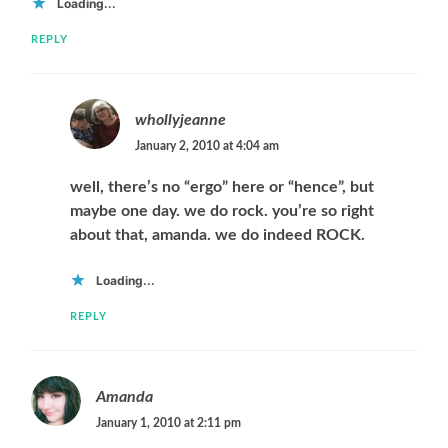
Loading...
REPLY
whollyjeanne
January 2, 2010 at 4:04 am
well, there’s no “ergo” here or “hence”, but
maybe one day. we do rock. you’re so right
about that, amanda. we do indeed ROCK.
Loading...
REPLY
Amanda
January 1, 2010 at 2:11 pm