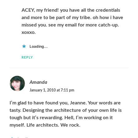
ACEY, my friend! you have all the credentials
and more to be part of my tribe. oh how i have
missed you. see my email for more catch-up.
xoxxo.
Loading...
REPLY
Amanda
January 1, 2010 at 7:11 pm
I’m glad to have found you, Jeanne. Your words are
tasty. Designing the architecture of your own life is
tough but it’s rewarding. Hell, I’m working on it
myself. Life architects. We rock.