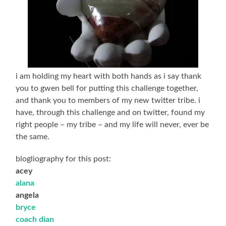
i am holding my heart with both hands as i say thank
you to gwen bell for putting this challenge together,
and thank you to members of my new twitter tribe. i
have, through this challenge and on twitter, found my
right people – my tribe – and my life will never, ever be
the same.
blogliography for this post:
acey
alana
angela
bryce
coach dian