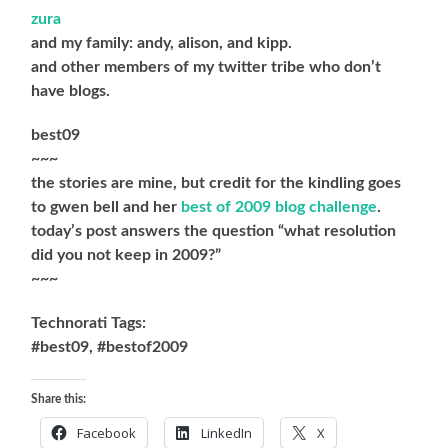
zura
and my family: andy, alison, and kipp.
and other members of my twitter tribe who don’t
have blogs.
best09
~~~
the stories are mine, but credit for the kindling goes
to gwen bell and her
best of 2009 blog challenge
.
today’s post answers the question “what resolution
did you not keep in 2009?”
~~~
Technorati Tags:
#best09, #bestof2009
Share this:
Facebook
LinkedIn
X