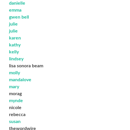
danielle
emma
gwen bell
julie
julie
karen
kathy
kelly
lindsey
lisa sonora beam
molly
mandalove
mary
morag
mynde
nicole
rebecca
susan
thewordwire