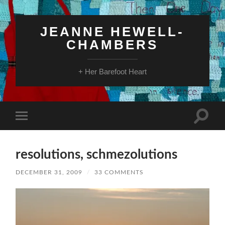
JEANNE HEWELL-
CHAMBERS
+ Her Barefoot Heart
Toggle
Toggle
search
mobile
field
menu
resolutions, schmezolutions
DECEMBER 31, 2009
/
33 COMMENTS