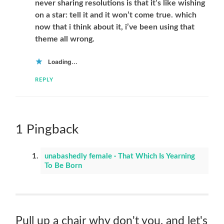
never sharing resolutions is that it’s like wishing
on a star: tell it and it won’t come true. which
now that i think about it, i’ve been using that
theme all wrong.
Loading...
REPLY
1 Pingback
unabashedly female · That Which Is Yearning
To Be Born
Pull up a chair why don't you, and let's