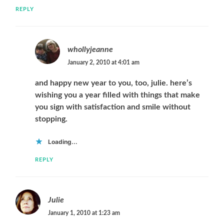
REPLY
whollyjeanne
January 2, 2010 at 4:01 am
and happy new year to you, too, julie. here’s
wishing you a year filled with things that make
you sign with satisfaction and smile without
stopping.
Loading...
REPLY
Julie
January 1, 2010 at 1:23 am