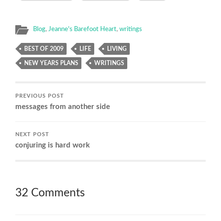
Blog
,
Jeanne's Barefoot Heart
,
writings
BEST OF 2009
LIFE
LIVING
NEW YEARS PLANS
WRITINGS
PREVIOUS POST
messages from another side
NEXT POST
conjuring is hard work
32 Comments