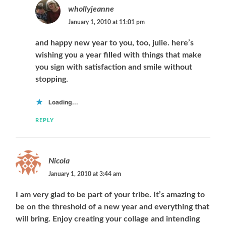
whollyjeanne
January 1, 2010 at 11:01 pm
and happy new year to you, too, julie. here’s
wishing you a year filled with things that make
you sign with satisfaction and smile without
stopping.
Loading...
REPLY
Nicola
January 1, 2010 at 3:44 am
I am very glad to be part of your tribe. It’s amazing to
be on the threshold of a new year and everything that
will bring. Enjoy creating your collage and intending