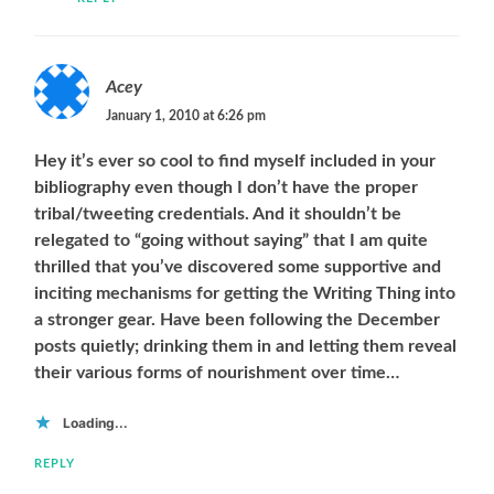
Acey
January 1, 2010 at 6:26 pm
Hey it’s ever so cool to find myself included in your
bibliography even though I don’t have the proper
tribal/tweeting credentials. And it shouldn’t be
relegated to “going without saying” that I am quite
thrilled that you’ve discovered some supportive and
inciting mechanisms for getting the Writing Thing into
a stronger gear. Have been following the December
posts quietly; drinking them in and letting them reveal
their various forms of nourishment over time…
Loading...
REPLY