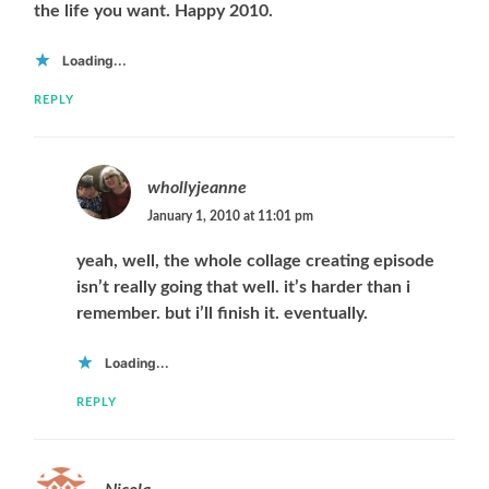
the life you want. Happy 2010.
Loading...
REPLY
whollyjeanne
January 1, 2010 at 11:01 pm
yeah, well, the whole collage creating episode
isn’t really going that well. it’s harder than i
remember. but i’ll finish it. eventually.
Loading...
REPLY