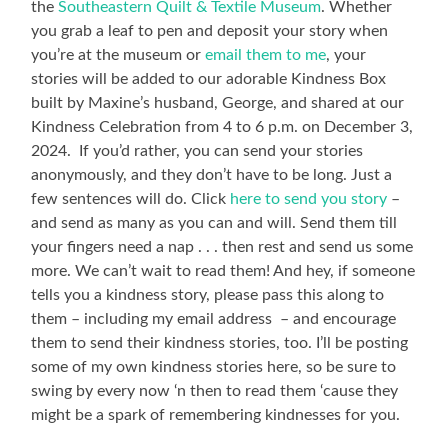
the
Southeastern Quilt & Textile Museum
. Whether
you grab a leaf to pen and deposit your story when
you’re at the museum or
email them to me
, your
stories will be added to our adorable Kindness Box
built by Maxine’s husband, George, and shared at our
Kindness Celebration from 4 to 6 p.m. on December 3,
2024. If you’d rather, you can send your stories
anonymously, and they don’t have to be long. Just a
few sentences will do. Click
here to send you story
–
and send as many as you can and will. Send them till
your fingers need a nap . . . then rest and send us some
more. We can’t wait to read them! And hey, if someone
tells you a kindness story, please pass this along to
them – including my email address – and encourage
them to send their kindness stories, too. I’ll be posting
some of my own kindness stories here, so be sure to
swing by every now ‘n then to read them ‘cause they
might be a spark of remembering kindnesses for you.