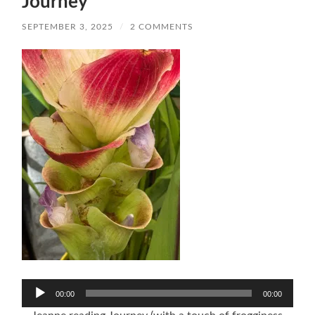
Journey
SEPTEMBER 3, 2025
/
2 COMMENTS
Audio
00:00
00:00
Player