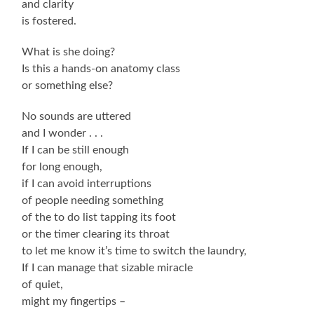
and clarity
is fostered.
What is she doing?
Is this a hands-on anatomy class
or something else?
No sounds are uttered
and I wonder . . .
If I can be still enough
for long enough,
if I can avoid interruptions
of people needing something
of the to do list tapping its foot
or the timer clearing its throat
to let me know it’s time to switch the laundry,
If I can manage that sizable miracle
of quiet,
might my fingertips –