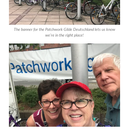
The banner for the Patchwork Gilde Deutschland lets us know
we’re in the right place!