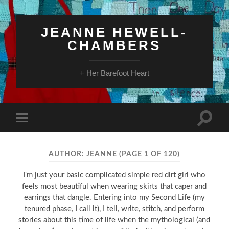
JEANNE HEWELL-
CHAMBERS
+ Her Barefoot Heart
Toggle
Toggle
search
mobile
field
menu
AUTHOR:
JEANNE
(PAGE 1 OF 120)
I'm just your basic complicated simple red dirt girl who
feels most beautiful when wearing skirts that caper and
earrings that dangle. Entering into my Second Life (my
tenured phase, I call it), I tell, write, stitch, and perform
stories about this time of life when the mythological (and