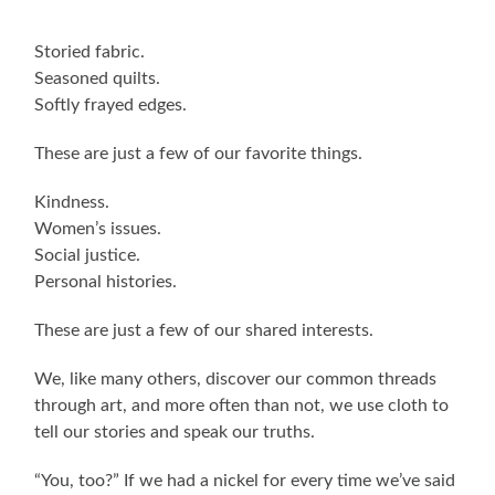
Storied fabric.
Seasoned quilts.
Softly frayed edges.
These are just a few of our favorite things.
Kindness.
Women’s issues.
Social justice.
Personal histories.
These are just a few of our shared interests.
We, like many others, discover our common threads
through art, and more often than not, we use cloth to
tell our stories and speak our truths.
“You, too?” If we had a nickel for every time we’ve said