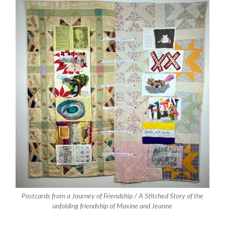
Postcards from a Journey of Friendship / A Stitched Story of the
unfolding friendship of Maxine and Jeanne