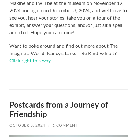
Maxine and I will be at the museum on November 19,
2024 and again on December 3, 2024, and we’d love to
see you, hear your stories, take you on a tour of the
exhibit, answer your questions, and/or just sit a spell
and chat. Hope you can come!
Want to poke around and find out more about The
Imagine a World: Nancy’s Larks + Be Kind Exhibit?
Click right this way.
Postcards from a Journey of
Friendship
OCTOBER 8, 2024
/
1 COMMENT