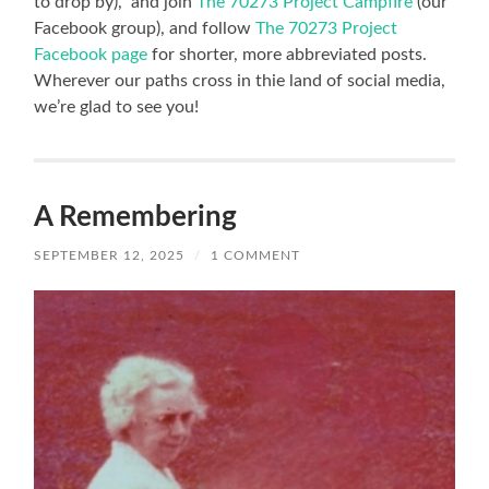
to drop by), and join
The 70273 Project Campfire
(our
Facebook group), and follow
The 70273 Project
Facebook page
for shorter, more abbreviated posts.
Wherever our paths cross in thie land of social media,
we’re glad to see you!
A Remembering
SEPTEMBER 12, 2025
/
1 COMMENT