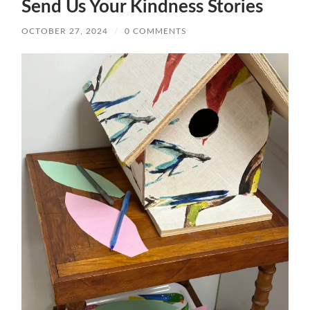
Send Us Your Kindness Stories
OCTOBER 27, 2024
/
0 COMMENTS