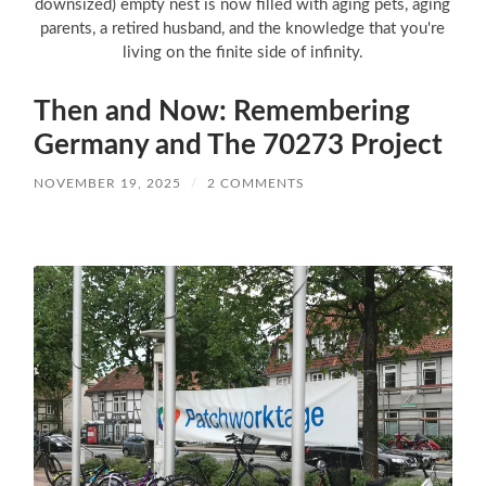
downsized) empty nest is now filled with aging pets, aging
parents, a retired husband, and the knowledge that you're
living on the finite side of infinity.
Then and Now: Remembering
Germany and The 70273 Project
NOVEMBER 19, 2025
/
2 COMMENTS