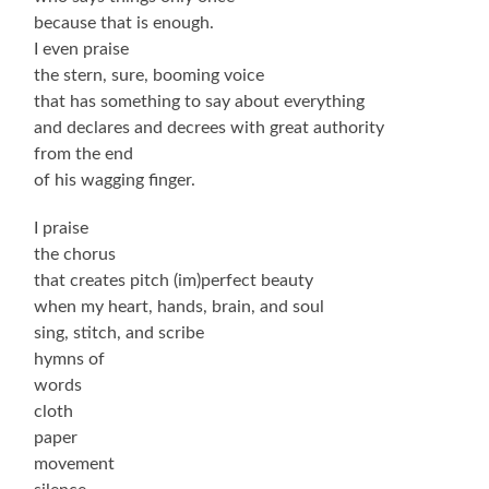
because that is enough.
I even praise
the stern, sure, booming voice
that has something to say about everything
and declares and decrees with great authority
from the end
of his wagging finger.
I praise
the chorus
that creates pitch (im)perfect beauty
when my heart, hands, brain, and soul
sing, stitch, and scribe
hymns of
words
cloth
paper
movement