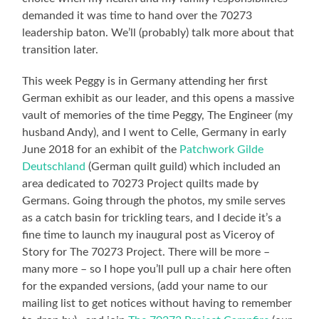
demanded it was time to hand over the 70273
leadership baton. We’ll (probably) talk more about that
transition later.
This week Peggy is in Germany attending her first
German exhibit as our leader, and this opens a massive
vault of memories of the time Peggy, The Engineer (my
husband Andy), and I went to Celle, Germany in early
June 2018 for an exhibit of the
Patchwork Gilde
Deutschland
(German quilt guild) which included an
area dedicated to 70273 Project quilts made by
Germans. Going through the photos, my smile serves
as a catch basin for trickling tears, and I decide it’s a
fine time to launch my inaugural post as Viceroy of
Story for The 70273 Project. There will be more –
many more – so I hope you’ll pull up a chair here often
for the expanded versions, (add your name to our
mailing list to get notices without having to remember