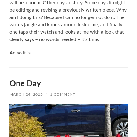
will be a poem. Other days a story. Some days it might
be editing and revising a previously written piece. Why
am I doing this? Because I can no longer not do it. The
words jangle and knock around inside me, and finally
one taps their watch and looks at me with a look that
clearly says – no words needed – It’s time.
An so it is.
One Day
MARCH 24, 2025
/
1 COMMENT