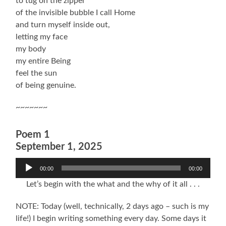
to tug on the zipper
of the invisible bubble I call Home
and turn myself inside out,
letting my face
my body
my entire Being
feel the sun
of being genuine.
~~~~~~~
Poem 1
September 1, 2025
Audio
00:00
00:00
Player
Let’s begin with the what and the why of it all . . .
NOTE: Today (well, technically, 2 days ago – such is my
life!) I begin writing something every day. Some days it