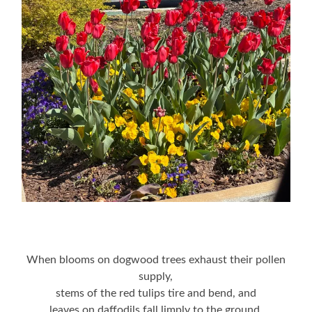
When blooms on dogwood trees exhaust their pollen
supply,
stems of the red tulips tire and bend, and
leaves on daffodils fall limply to the ground,