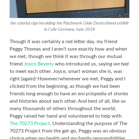
the colorful sign heralding the Patchwork Gilde Deutschland exhibit
in Celle Germany June 2018
Though it was certainly a red letter day, my friend
Peggy Thomas and I aren’t sure exactly how and when
we met, though we think it was through our mutual
friend
Joyce Beverly
who introduced us, saying we
had
to meet each other. Joyce, smart woman she is, was
right (again)! However/whenever we met, Peggy and I
clicked from the beginning, as though we had been
friends long enough to have an encyclopedia of stories
and histories about each other. And best of all, like so
many thousands of others throughout the world,
Peggy raised her hand and volunteered to help with
The 70273 Project
. Understanding the purpose of The
70273 Project from the get-go, Peggy was an obvious
choice when my health and my family responsibilities