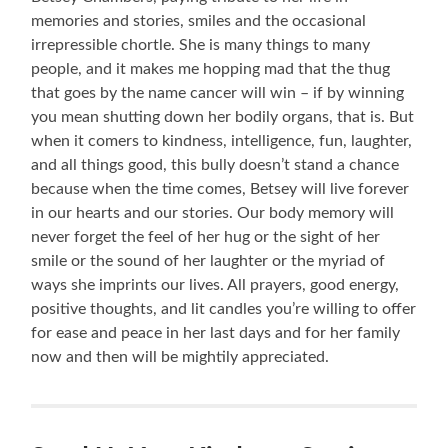
memories and stories, smiles and the occasional
irrepressible chortle. She is many things to many
people, and it makes me hopping mad that the thug
that goes by the name cancer will win – if by winning
you mean shutting down her bodily organs, that is. But
when it comers to kindness, intelligence, fun, laughter,
and all things good, this bully doesn’t stand a chance
because when the time comes, Betsey will live forever
in our hearts and our stories. Our body memory will
never forget the feel of her hug or the sight of her
smile or the sound of her laughter or the myriad of
ways she imprints our lives. All prayers, good energy,
positive thoughts, and lit candles you’re willing to offer
for ease and peace in her last days and for her family
now and then will be mightily appreciated.