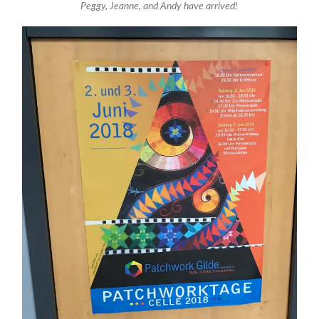
Peggy, Jeanne, and Andy have arrived!