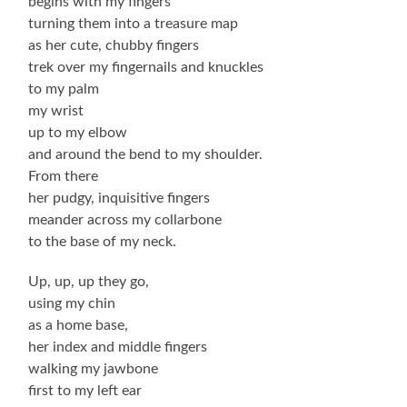
begins with my fingers
turning them into a treasure map
as her cute, chubby fingers
trek over my fingernails and knuckles
to my palm
my wrist
up to my elbow
and around the bend to my shoulder.
From there
her pudgy, inquisitive fingers
meander across my collarbone
to the base of my neck.
Up, up, up they go,
using my chin
as a home base,
her index and middle fingers
walking my jawbone
first to my left ear