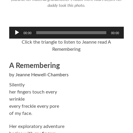
daddy took this photo.
Audio
00:00
00:00
Player
Click the triangle to listen to Jeanne read A
Remembering
A Remembering
by Jeanne Hewell-Chambers
Silently
her fingers touch every
wrinkle
every freckle every pore
of my face.
Her exploratory adventure