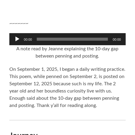
~~~~~~~
Audio
00:00
00:00
Player
A note read by Jeanne explaining the 10-day gap
between penning and posting.
On September 1, 2025, I began a daily writing practice.
This poem, while penned on September 2, is posted on
September 12, 2025 because such is my life. The 2
year old and her boundless curiosity live with us.
Enough said about the 10-day gap between penning
and posting. Thank y’all for reading along.