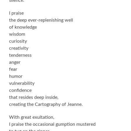
silence.
I praise
the deep ever-replenishing well
of knowledge
wisdom
curiosity
creativity
tenderness
anger
fear
humor
vulnerability
confidence
that resides deep inside,
creating the Cartography of Jeanne.
With great exultation,
I praise the occasional gumption mustered