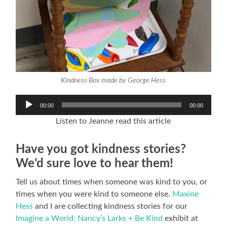
Kindness Box made by George Hess
Audio
00:00
00:00
Player
Listen to Jeanne read this article
Have you got kindness stories?
We’d sure love to hear them!
Tell us about times when someone was kind to you, or
times when you were kind to someone else.
Maxine
Hess
and I are collecting kindness stories for our
Imagine a World: Nancy’s Larks + Be Kind
exhibit at