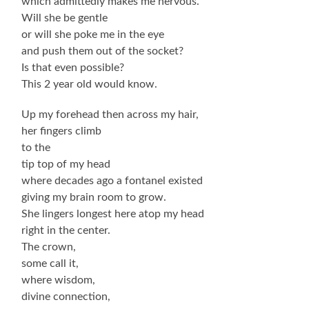
which admittedly makes me nervous.
Will she be gentle
or will she poke me in the eye
and push them out of the socket?
Is that even possible?
This 2 year old would know.
Up my forehead then across my hair,
her fingers climb
to the
tip top of my head
where decades ago a fontanel existed
giving my brain room to grow.
She lingers longest here atop my head
right in the center.
The crown,
some call it,
where wisdom,
divine connection,