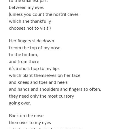
to the smallest part
between my eyes
(unless you count the nostril caves
which she thankfully
chooses not to visit!)
Her fingers slide down
freom the top of my nose
to the bottom,
and from there
it’s a short hop to my lips
which plant themselves on her face
and knees and toes and heels
and hands and shoulders and fingers so often,
they need only the most cursory
going over.
Back up the nose
then over to my eyes