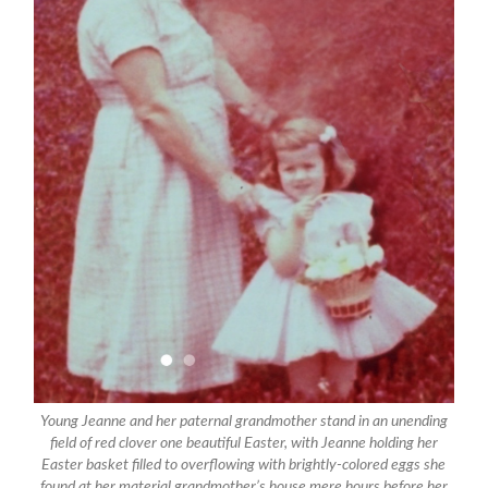
Young Jeanne and her paternal grandmother stand in an unending
field of red clover one beautiful Easter, with Jeanne holding her
Easter basket filled to overflowing with brightly-colored eggs she
found at her material grandmother’s house mere hours before her