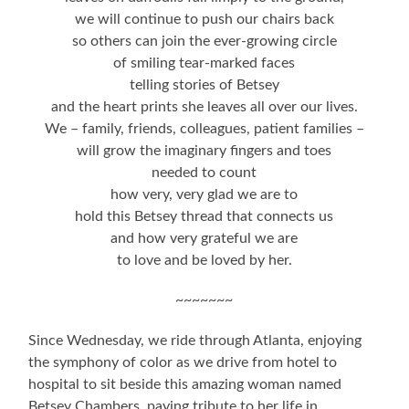
we will continue to push our chairs back
so others can join the ever-growing circle
of smiling tear-marked faces
telling stories of Betsey
and the heart prints she leaves all over our lives.
We – family, friends, colleagues, patient families –
will grow the imaginary fingers and toes
needed to count
how very, very glad we are to
hold this Betsey thread that connects us
and how very grateful we are
to love and be loved by her.
~~~~~~~
Since Wednesday, we ride through Atlanta, enjoying
the symphony of color as we drive from hotel to
hospital to sit beside this amazing woman named
Betsey Chambers, paying tribute to her life in