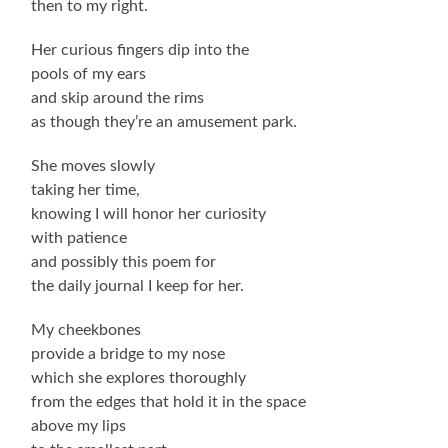
then to my right.
Her curious fingers dip into the
pools of my ears
and skip around the rims
as though they’re an amusement park.
She moves slowly
taking her time,
knowing I will honor her curiosity
with patience
and possibly this poem for
the daily journal I keep for her.
My cheekbones
provide a bridge to my nose
which she explores thoroughly
from the edges that hold it in the space
above my lips