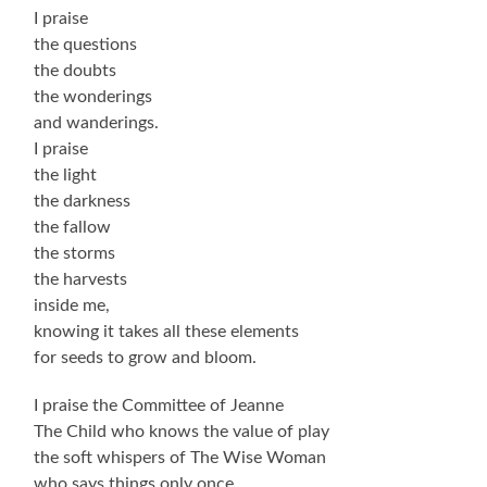
I praise
the questions
the doubts
the wonderings
and wanderings.
I praise
the light
the darkness
the fallow
the storms
the harvests
inside me,
knowing it takes all these elements
for seeds to grow and bloom.
I praise the Committee of Jeanne
The Child who knows the value of play
the soft whispers of The Wise Woman
who says things only once