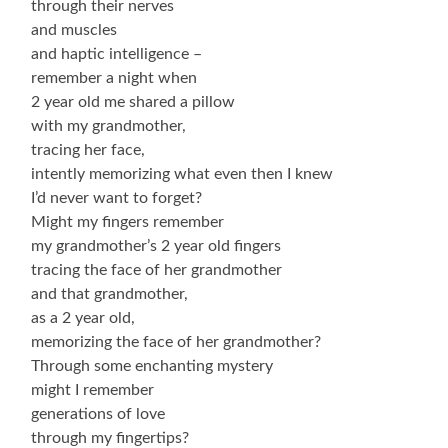
through their nerves
and muscles
and haptic intelligence –
remember a night when
2 year old me shared a pillow
with my grandmother,
tracing her face,
intently memorizing what even then I knew
I’d never want to forget?
Might my fingers remember
my grandmother’s 2 year old fingers
tracing the face of her grandmother
and that grandmother,
as a 2 year old,
memorizing the face of her grandmother?
Through some enchanting mystery
might I remember
generations of love
through my fingertips?