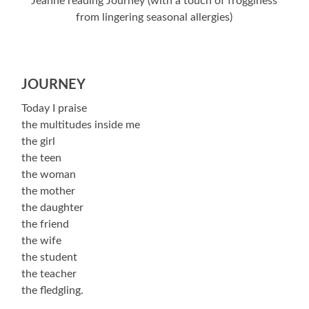
Jeanne reading Journey (with a touch of frogginess
from lingering seasonal allergies)
JOURNEY
Today I praise
the multitudes inside me
the girl
the teen
the woman
the mother
the daughter
the friend
the wife
the student
the teacher
the fledgling.