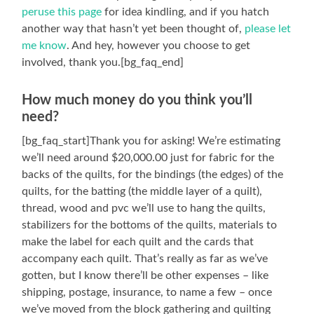
peruse this page
for idea kindling, and if you hatch
another way that hasn’t yet been thought of,
please let
me know
. And hey, however you choose to get
involved, thank you.[bg_faq_end]
How much money do you think you’ll
need?
[bg_faq_start]Thank you for asking! We’re estimating
we’ll need around $20,000.00 just for fabric for the
backs of the quilts, for the bindings (the edges) of the
quilts, for the batting (the middle layer of a quilt),
thread, wood and pvc we’ll use to hang the quilts,
stabilizers for the bottoms of the quilts, materials to
make the label for each quilt and the cards that
accompany each quilt. That’s really as far as we’ve
gotten, but I know there’ll be other expenses – like
shipping, postage, insurance, to name a few – once
we’ve moved from the block gathering and quilting