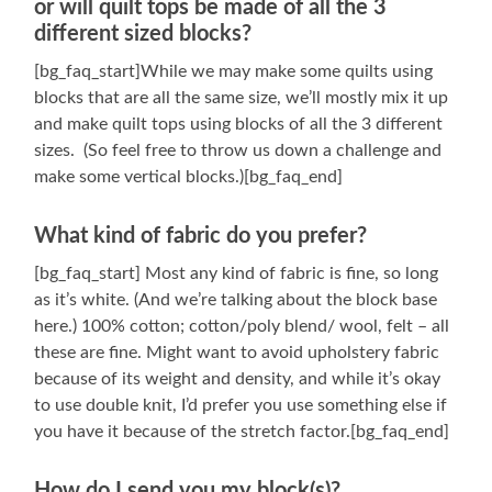
or will quilt tops be made of all the 3
different sized blocks?
[bg_faq_start]While we may make some quilts using
blocks that are all the same size, we’ll mostly mix it up
and make quilt tops using blocks of all the 3 different
sizes. (So feel free to throw us down a challenge and
make some vertical blocks.)[bg_faq_end]
What kind of fabric do you prefer?
[bg_faq_start] Most any kind of fabric is fine, so long
as it’s white. (And we’re talking about the block base
here.) 100% cotton; cotton/poly blend/ wool, felt – all
these are fine. Might want to avoid upholstery fabric
because of its weight and density, and while it’s okay
to use double knit, I’d prefer you use something else if
you have it because of the stretch factor.[bg_faq_end]
How do I send you my block(s)?