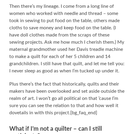
Then there’s my lineage. I come from a long line of
women who worked with needle and thread – some
took in sewing to put food on the table, others made
cloths to save money and keep food on the table. (I
have doll clothes made from the scraps of these
sewing projects. Ask me how much I cherish them.) My
maternal grandmother used her Davis treadle machine
to make a quilt for each of her 5 children and 14
grandchildren. I still have that quilt, and let me tell you:
I never sleep as good as when I’m tucked up under it.
Plus there’s the fact that historically, quilts and their
makers have been overlooked and set aside outside the
realm of art. I won’t go all political on that ’cause I’m
sure you can see the relation to that and how well it
dovetails in with this project.[bg_faq_end]
What if I’m not a quilter – can I still