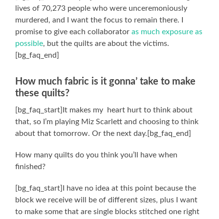
lives of 70,273 people who were unceremoniously
murdered, and I want the focus to remain there. I
promise to give each collaborator
as much exposure as
possible
, but the quilts are about the victims.
[bg_faq_end]
How much fabric is it gonna’ take to make
these quilts?
[bg_faq_start]It makes my heart hurt to think about
that, so I’m playing Miz Scarlett and choosing to think
about that tomorrow. Or the next day.[bg_faq_end]
How many quilts do you think you’ll have when
finished?
[bg_faq_start]I have no idea at this point because the
block we receive will be of different sizes, plus I want
to make some that are single blocks stitched one right