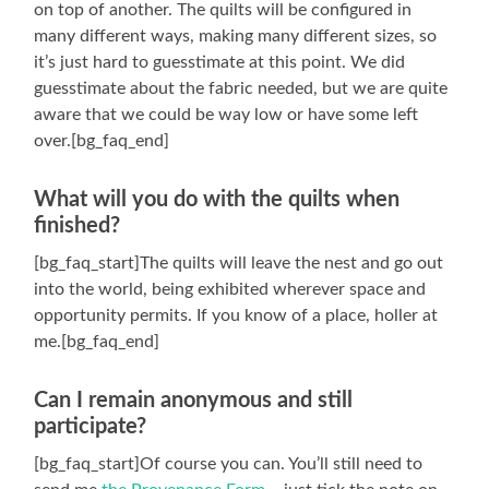
on top of another. The quilts will be configured in
many different ways, making many different sizes, so
it’s just hard to guesstimate at this point. We did
guesstimate about the fabric needed, but we are quite
aware that we could be way low or have some left
over.[bg_faq_end]
What will you do with the quilts when
finished?
[bg_faq_start]The quilts will leave the nest and go out
into the world, being exhibited wherever space and
opportunity permits. If you know of a place, holler at
me.[bg_faq_end]
Can I remain anonymous and still
participate?
[bg_faq_start]Of course you can. You’ll still need to