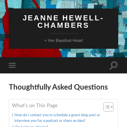
JEANNE HEWELL-
CHAMBERS
+ Her Barefoot Heart
Toggle
Toggle
search
mobile
field
menu
Thoughtfully Asked Questions
What’s on This Page
How do I contact you to schedule a guest blog post or
interview you for a podcast or share an idea?