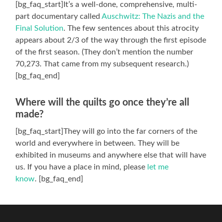
[bg_faq_start]It’s a well-done, comprehensive, multi-
part documentary called
Auschwitz: The Nazis and the
Final Solution
. The few sentences about this atrocity
appears about 2/3 of the way through the first episode
of the first season. (They don’t mention the number
70,273. That came from my subsequent research.)
[bg_faq_end]
Where will the quilts go once they’re all
made?
[bg_faq_start]They will go into the far corners of the
world and everywhere in between. They will be
exhibited in museums and anywhere else that will have
us. If you have a place in mind, please
let me
know
. [bg_faq_end]