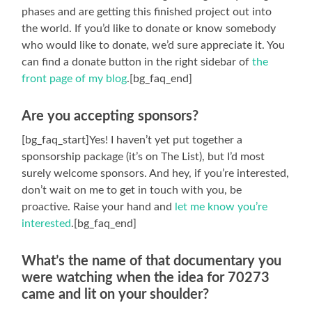
phases and are getting this finished project out into
the world. If you’d like to donate or know somebody
who would like to donate, we’d sure appreciate it. You
can find a donate button in the right sidebar of
the
front page of my blog
.[bg_faq_end]
Are you accepting sponsors?
[bg_faq_start]Yes! I haven’t yet put together a
sponsorship package (it’s on The List), but I’d most
surely welcome sponsors. And hey, if you’re interested,
don’t wait on me to get in touch with you, be
proactive. Raise your hand and
let me know you’re
interested
.[bg_faq_end]
What’s the name of that documentary you
were watching when the idea for 70273
came and lit on your shoulder?