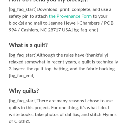
[bg_faq_start]Download, print, complete, and use a
safety pin to attach
the Provenance Form
to your
block(s) and mail to Jeanne Hewell-Chambers / POB
994 / Cashiers, NC 28717 USA.[bg_faq_end]
What is a quilt?
[bg_faq_start]Although the rules have (thankfully)
relaxed somewhat in recent years, a quilt is technically
3 layers: the quilt top, batting, and the fabric backing.
[bg_faq_end]
Why quilts?
[bg_faq_start]There are many reasons I chose to use
quilts in this project. For one thing, it’s what I do. I
write books, take photos of dahlias, and stitch Hymns
of Cloth©.