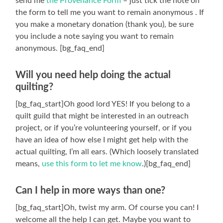
send me
the Provenance Form
– just tick the note on
the form to tell me you want to remain anonymous . If
you make a monetary donation (thank you), be sure
you include a note saying you want to remain
anonymous. [bg_faq_end]
Will you need help doing the actual
quilting?
[bg_faq_start]Oh good lord YES! If you belong to a
quilt guild that might be interested in an outreach
project, or if you’re volunteering yourself, or if you
have an idea of how else I might get help with the
actual quilting, I’m all ears. (Which loosely translated
means,
use this form to let me know
.)[bg_faq_end]
Can I help in more ways than one?
[bg_faq_start]Oh, twist my arm. Of course you can! I
welcome all the help I can get. Maybe you want to