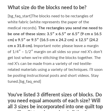
What size do the blocks need to be?
[bg_faq_start]The blocks need to be rectangles of
white fabric (white represents the paper of the
medical records).
The rectangles you send me need to
be one of these sizes: 3.5″ x 6.5″ or 6.5″ (9 cm x 16.5
cm) x 9.5″ or 9.5″ (16.5 cm x 24.2 cm) x 12.5″ (24.2
cm x 31.8 cm).
Important note: please leave a margin
of 1/4″ – 1/2″ margin on all sides so your red X’s don’t
get lost when we’re stitching the blocks together. The
red X’s can be made from a variety of red textile-
related materials using a variety of techniques. I’ll soon
be posting instructional posts and short videos. Stay
tuned.[bg_faq_end]
You’ve listed 3 different sizes of blocks. Do
you need equal amounts of each size? Will
all 3 sizes be incorporated into one quilt top