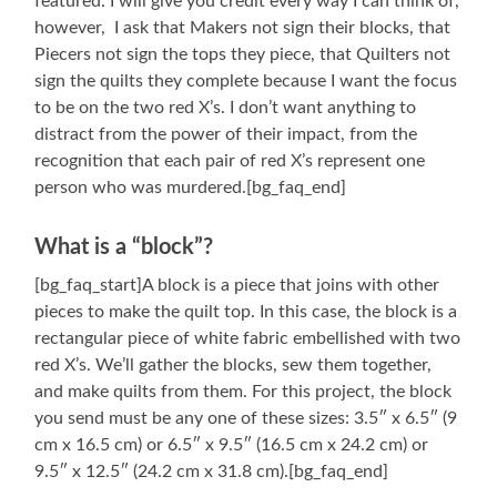
featured. I will give you credit every way I can think of,
however, I ask that Makers not sign their blocks, that
Piecers not sign the tops they piece, that Quilters not
sign the quilts they complete because I want the focus
to be on the two red X’s. I don’t want anything to
distract from the power of their impact, from the
recognition that each pair of red X’s represent one
person who was murdered.[bg_faq_end]
What is a “block”?
[bg_faq_start]A block is a piece that joins with other
pieces to make the quilt top. In this case, the block is a
rectangular piece of white fabric embellished with two
red X’s. We’ll gather the blocks, sew them together,
and make quilts from them. For this project, the block
you send must be any one of these sizes: 3.5″ x 6.5″ (9
cm x 16.5 cm) or 6.5″ x 9.5″ (16.5 cm x 24.2 cm) or
9.5″ x 12.5″ (24.2 cm x 31.8 cm).[bg_faq_end]