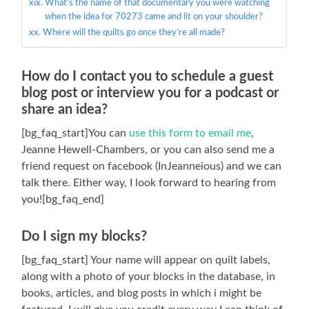
What’s the name of that documentary you were watching
when the idea for 70273 came and lit on your shoulder?
Where will the quilts go once they’re all made?
How do I contact you to schedule a guest
blog post or interview you for a podcast or
share an idea?
[bg_faq_start]You can
use this form to email me
,
Jeanne Hewell-Chambers, or you can also send me a
friend request on facebook (InJeanneious) and we can
talk there. Either way, I look forward to hearing from
you![bg_faq_end]
Do I sign my blocks?
[bg_faq_start] Your name will appear on quilt labels,
along with a photo of your blocks in the database, in
books, articles, and blog posts in which i might be