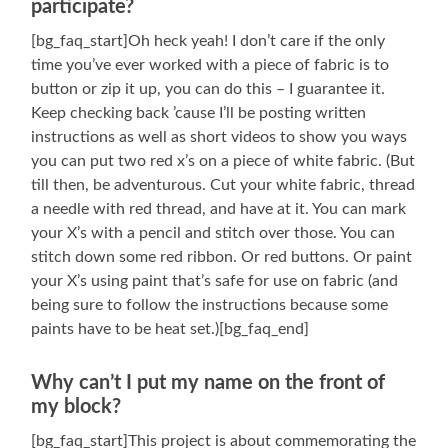
participate?
[bg_faq_start]Oh heck yeah! I don’t care if the only
time you’ve ever worked with a piece of fabric is to
button or zip it up, you can do this – I guarantee it.
Keep checking back ’cause I’ll be posting written
instructions as well as short videos to show you ways
you can put two red x’s on a piece of white fabric. (But
till then, be adventurous. Cut your white fabric, thread
a needle with red thread, and have at it. You can mark
your X’s with a pencil and stitch over those. You can
stitch down some red ribbon. Or red buttons. Or paint
your X’s using paint that’s safe for use on fabric (and
being sure to follow the instructions because some
paints have to be heat set.)[bg_faq_end]
Why can’t I put my name on the front of
my block?
[bg_faq_start]This project is about commemorating the