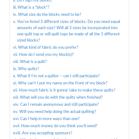
Do I sign my blocks?
What is a “block”?
What size do the blocks need to be?
You’ve listed 3 different sizes of blocks. Do you need equal
amounts of each size? Will all 3 sizes be incorporated into
one quilt top or will quilt tops be made of all the 3 different
sized blocks?
What kind of fabric do you prefer?
How do I send you my block(s)?
What is a quilt?
Why quilts?
What if I’m not a quilter – can I still participate?
Why can’t I put my name on the front of my block?
How much fabric is it gonna’ take to make these quilts?
What will you do with the quilts when finished?
Can I remain anonymous and still participate?
Will you need help doing the actual quilting?
Can I help in more ways than one?
How much money do you think you’ll need?
Are you accepting sponsors?