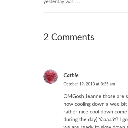
yesterday was . . .
2 Comments
Cathie
October 19, 2013 at 8:35 am
OMGosh Jeanne those are som
now cooling down a wee bit 
rather nice cool down come 
during the day) YaaaaaY! I 
we are ready to slow down a 