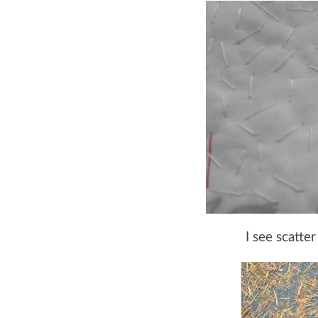
I see scatter