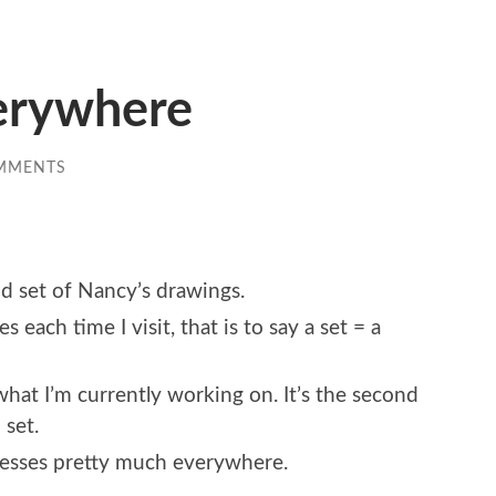
erywhere
MMENTS
nd set of Nancy’s drawings.
 each time I visit, that is to say a set = a
hat I’m currently working on. It’s the second
 set.
enesses pretty much everywhere.