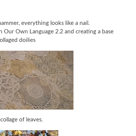
mmer, everything looks like a nail.
 In Our Own Language 2.2 and creating a base
ollaged doilies
 collage of leaves.