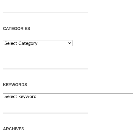
CATEGORIES
Categories
KEYWORDS
ARCHIVES