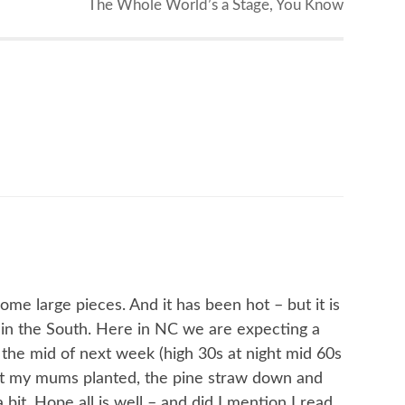
The Whole World’s a Stage, You Know
e large pieces. And it has been hot – but it is
in the South. Here in NC we are expecting a
the mid of next week (high 30s at night mid 60s
got my mums planted, the pine straw down and
bit. Hope all is well – and did I mention I read