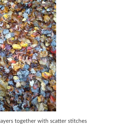
layers together with scatter stitches