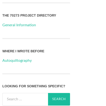
THE 70273 PROJECT DIRECTORY
General Information
WHERE I WROTE BEFORE
Autoquiltography
LOOKING FOR SOMETHING SPECIFIC?
Search
for: