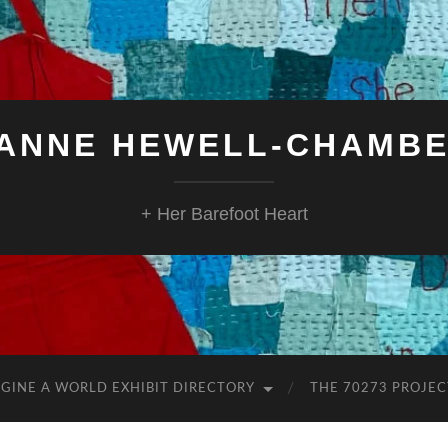
ANNE HEWELL-CHAMB
+ Her Barefoot Heart
GINE A WORLD EXHIBIT DIRECTORY
THE 70273 PROJEC