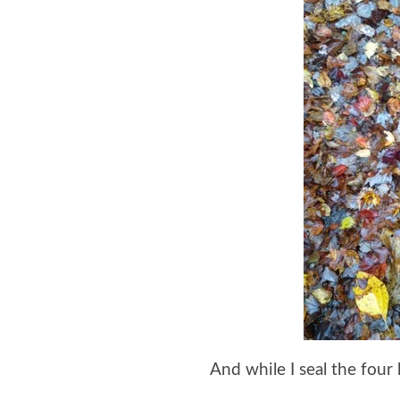
And while I seal the four 