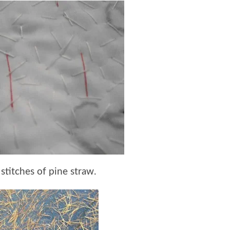
 stitches of pine straw.