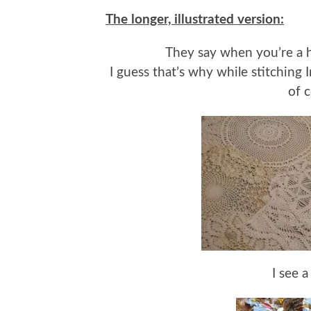
The longer, illustrated version:
They say when you’re a ha
I guess that’s why while stitching
of c
I see a