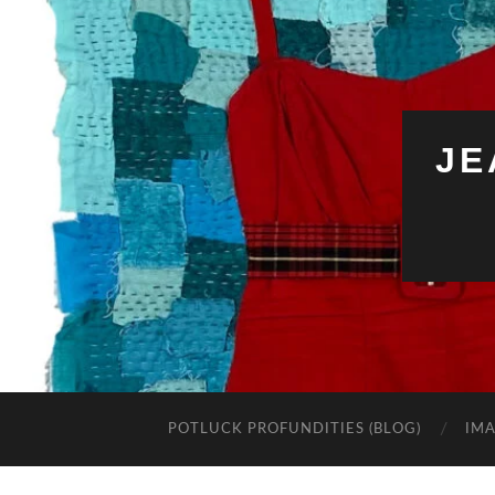
JE
POTLUCK PROFUNDITIES (BLOG)
IMA