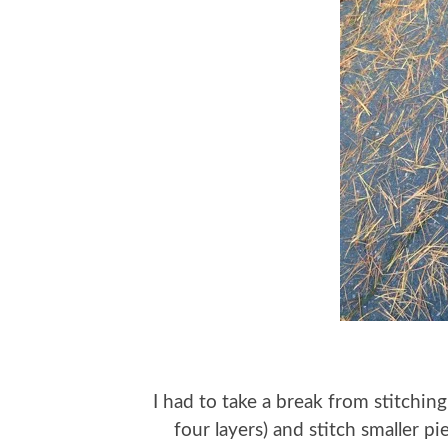
I had to take a break from stitchin
four layers) and stitch smaller 