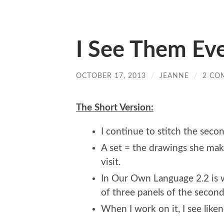
I See Them Ev
OCTOBER 17, 2013
/
JEANNE
/
2 CO
The Short Version:
I continue to stitch the seco
A set = the drawings she makes
visit.
In Our Own Language 2.2 is w
of three panels of the second
When I work on it, I see lik