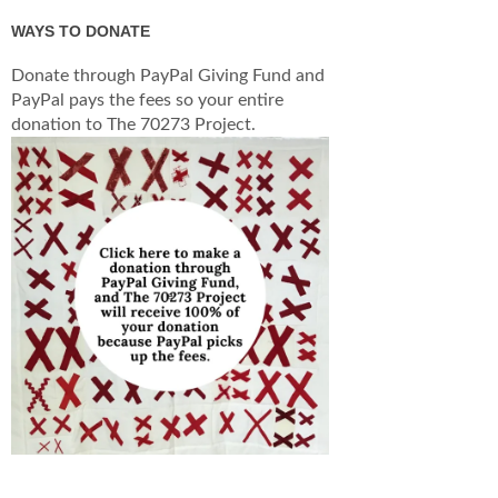
WAYS TO DONATE
Donate through PayPal Giving Fund and
PayPal pays the fees so your entire
donation to The 70273 Project.