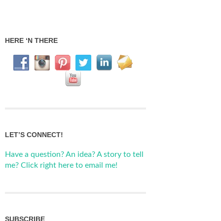
HERE ‘N THERE
LET’S CONNECT!
Have a question? An idea? A story to tell
me? Click right here to email me!
SUBSCRIBE