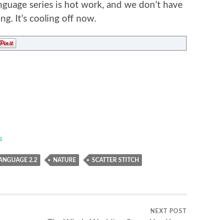
nguage series is hot work, and we don’t have
ng. It’s cooling off now.
s
ANGUAGE 2.2
NATURE
SCATTER STITCH
NEXT POST