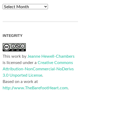
Archives
INTEGRITY
This work by
Jeanne Hewell-Chambers
is licensed under a
Creative Commons
Attribution-NonCommercial-NoDerivs
3.0 Unported License
.
Based on a work at
http://www.TheBarefootHeart.com
.