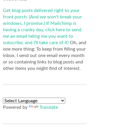
Get blog posts delivered right to your
front porch. (And we won't break your
windows, I promise.)
If Mailchimp is
having a cranky day, click here to send
me an email teling me you want to
subscribe, and I'll take care of it!
Oh, and
one more thing: To keep from filling your
inbox, I send out one email every month
or so containing links to blog posts and
other items you might find of interest.
Powered by
Translate