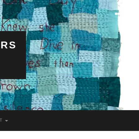
ERS
T