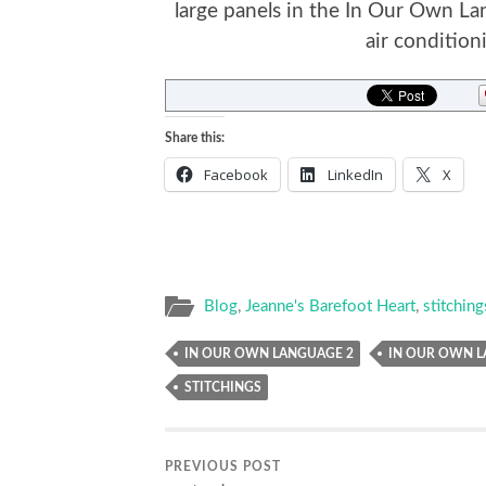
large panels in the In Our Own La
air conditioni
Share this:
Facebook
LinkedIn
X
Blog
,
Jeanne's Barefoot Heart
,
stitching
IN OUR OWN LANGUAGE 2
IN OUR OWN L
STITCHINGS
PREVIOUS POST