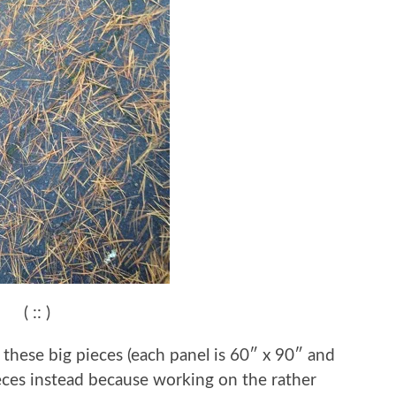
( :: )
g these big pieces (each panel is 60″ x 90″ and
pieces instead because working on the rather