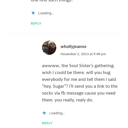
one find such things?
Loading...
REPLY
whollyjeanne
November 2, 2013 at 9:48 pm
awwww, the Soul Sister’s gathering.
wish i could be there. will you hug
everybody for me and tell them i said
“hey, Sugar”? i’ll send you a link to the
socks via fb message cause you need
them. you really, realy do.
Loading...
REPLY