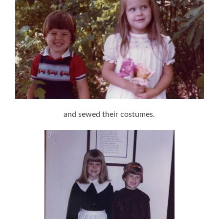
and sewed their costumes.