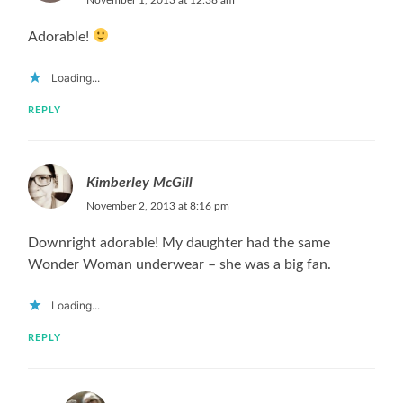
Adorable!
Loading...
REPLY
Kimberley McGill
November 2, 2013 at 8:16 pm
Downright adorable! My daughter had the same
Wonder Woman underwear – she was a big fan.
Loading...
REPLY