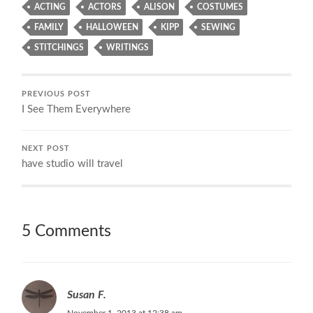
ACTING
ACTORS
ALISON
COSTUMES
FAMILY
HALLOWEEN
KIPP
SEWING
STITCHINGS
WRITINGS
PREVIOUS POST
I See Them Everywhere
NEXT POST
have studio will travel
5 Comments
Susan F.
November 1, 2013 at 12:38 am