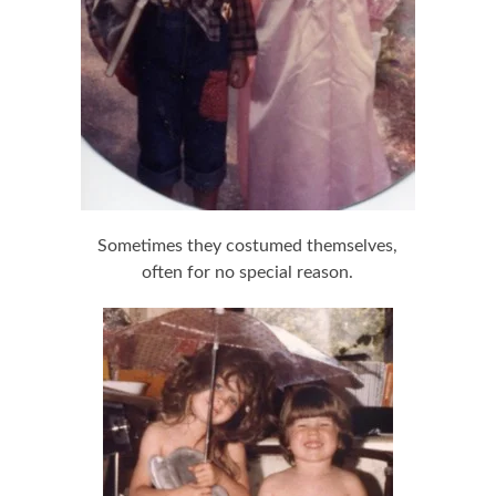
Sometimes they costumed themselves,
often for no special reason.