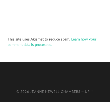
This site uses Akismet to reduce spam.
Learn how your
comment data is processed.
© 2026
JEANNE HEWELL-CHAMBERS
—
UP ↑