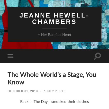
JEANNE HEWELL-
CHAMBERS
+ Her Barefoot Heart
Toggle
Toggle
search
mobile
field
menu
The Whole World’s a Stage, You
Know
OCTOBER 31, 2013
/
5 COMMENTS
Back in The Day, I smocked their clothes