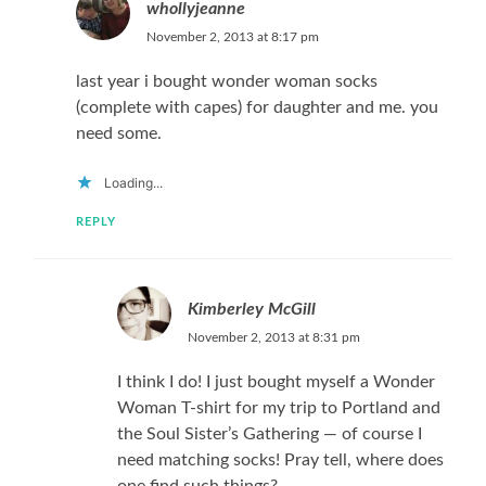
whollyjeanne
November 2, 2013 at 8:17 pm
last year i bought wonder woman socks
(complete with capes) for daughter and me. you
need some.
Loading...
REPLY
Kimberley McGill
November 2, 2013 at 8:31 pm
I think I do! I just bought myself a Wonder
Woman T-shirt for my trip to Portland and
the Soul Sister’s Gathering — of course I
need matching socks! Pray tell, where does