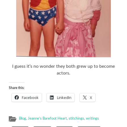
I guess it’s no wonder they both grew up to become
actors.
Share this:
Facebook
LinkedIn
X
Blog
,
Jeanne's Barefoot Heart
,
stitchings
,
writings