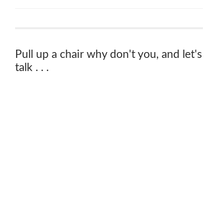
Pull up a chair why don't you, and let's
talk . . .