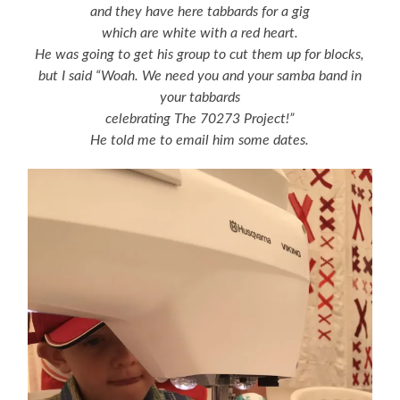
and they have here tabbards for a gig
which are white with a red heart.
He was going to get his group to cut them up for blocks,
but I said “Woah. We need you and your samba band in
your tabbards
celebrating The 70273 Project!”
He told me to email him some dates.