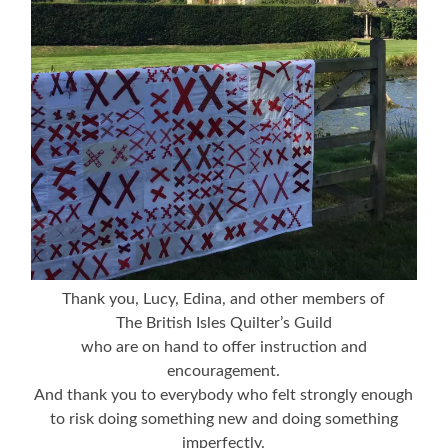
Thank you, Lucy, Edina, and other members of
The British Isles Quilter’s Guild
who are on hand to offer instruction and
encouragement.
And thank you to everybody who felt strongly enough
to risk doing something new and doing something
imperfectly.