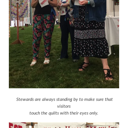
Stewards are always standing by to make sure that
visitors
touch the quilts with their eyes only.