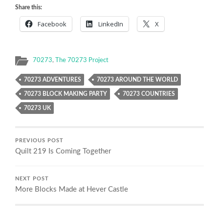
Share this:
Facebook
LinkedIn
X
70273
,
The 70273 Project
70273 ADVENTURES
70273 AROUND THE WORLD
70273 BLOCK MAKING PARTY
70273 COUNTRIES
70273 UK
PREVIOUS POST
Quilt 219 Is Coming Together
NEXT POST
More Blocks Made at Hever Castle