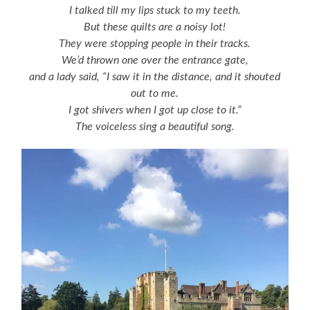
I talked till my lips stuck to my teeth.
But these quilts are a noisy lot!
They were stopping people in their tracks.
We’d thrown one over the entrance gate,
and a lady said, “I saw it in the distance, and it shouted
out to me.
I got shivers when I got up close to it.”
The voiceless sing a beautiful song.