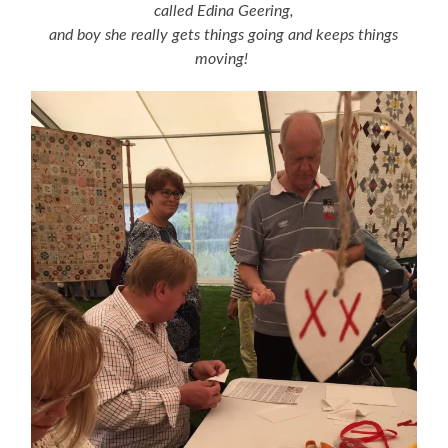
called Edina Geering,
and boy she really gets things going and keeps things
moving!