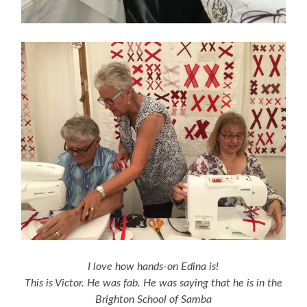
I love how hands-on Edina is!
This is Victor. He was fab. He was saying that he is in the
Brighton School of Samba