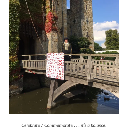
Celebrate / Commemorate . . . it’s a balance.