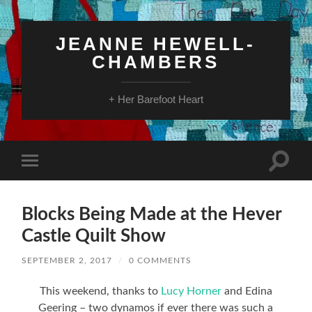
JEANNE HEWELL-
CHAMBERS
+ Her Barefoot Heart
Toggle
Toggle
search
mobile
field
menu
Blocks Being Made at the Hever
Castle Quilt Show
SEPTEMBER 2, 2017
/
0 COMMENTS
This weekend, thanks to
Lucy Horner
and Edina
Geering – two dynamos if ever there was such a