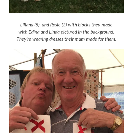
Liliana (5) and Rosie (3) with blocks they made
with Edina and Linda pictured in the background.
They’re wearing dresses their mum made for them.