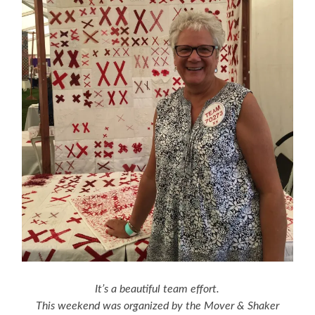
It’s a beautiful team effort.
This weekend was organized by the Mover & Shaker