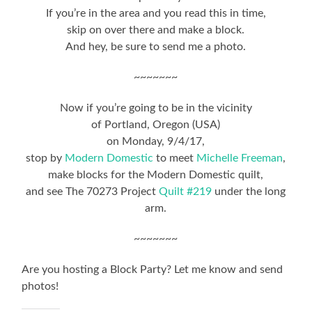
If you’re in the area and you read this in time,
skip on over there and make a block.
And hey, be sure to send me a photo.
~~~~~~~
Now if you’re going to be in the vicinity
of Portland, Oregon (USA)
on Monday, 9/4/17,
stop by
Modern Domestic
to meet
Michelle Freeman
,
make blocks for the Modern Domestic quilt,
and see The 70273 Project
Quilt #219
under the long
arm.
~~~~~~~
Are you hosting a Block Party? Let me know and send
photos!