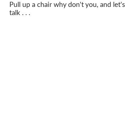
Pull up a chair why don't you, and let's
talk . . .