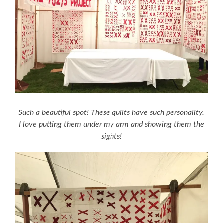
Such a beautiful spot! These quilts have such personality.
I love putting them under my arm and showing them the
sights!