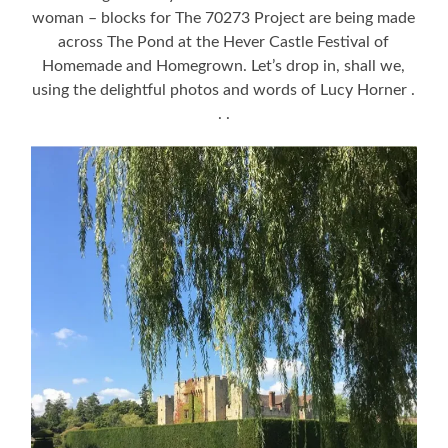
woman – blocks for The 70273 Project are being made
across The Pond at the Hever Castle Festival of
Homemade and Homegrown. Let’s drop in, shall we,
using the delightful photos and words of Lucy Horner .
. .