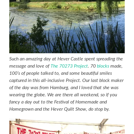
Such an amazing day at Hever Castle spent spreading the
message and love of
The 70273 Project
. 70
blocks
made,
100’s of people talked to, and some beautiful smiles
captured in this all-inclusive Project. Our last block maker
of the day was from Hamburg, and I loved that she was
wearing the globe. We are there all weekend, so if you
fancy a day out to the Festival of Homemade and
Homegrown and the Hever Quilt Show, do stop by.