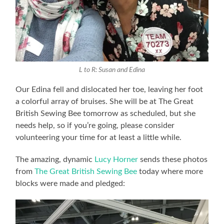
L to R: Susan and Edina
Our Edina fell and dislocated her toe, leaving her foot
a colorful array of bruises. She will be at The Great
British Sewing Bee tomorrow as scheduled, but she
needs help, so if you’re going, please consider
volunteering your time for at least a little while.
The amazing, dynamic
Lucy Horner
sends these photos
from
The Great British Sewing Bee
today where more
blocks were made and pledged: