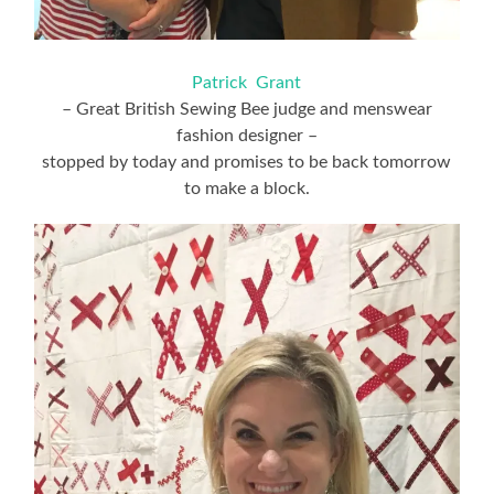
Patrick Grant
– Great British Sewing Bee judge and menswear
fashion designer –
stopped by today and promises to be back tomorrow
to make a block.