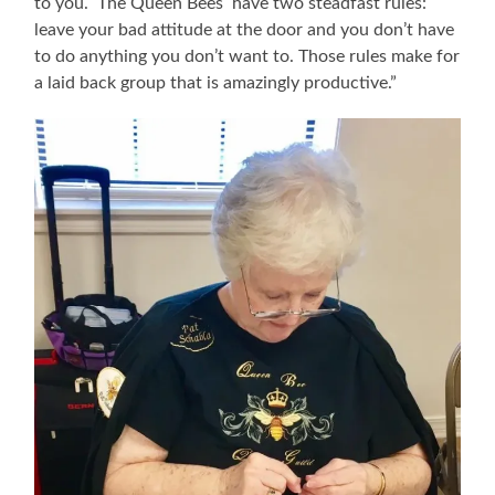
to you. The Queen Bees have two steadfast rules:
leave your bad attitude at the door and you don’t have
to do anything you don’t want to. Those rules make for
a laid back group that is amazingly productive.”