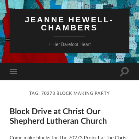
JEANNE HEWELL-
CHAMBERS
+ Her Barefoot Heart
Toggle
Toggle
search
mobile
field
menu
TAG:
70273 BLOCK MAKING PARTY
Block Drive at Christ Our
Shepherd Lutheran Church
Come make blocks for The 70273 Project at the Christ