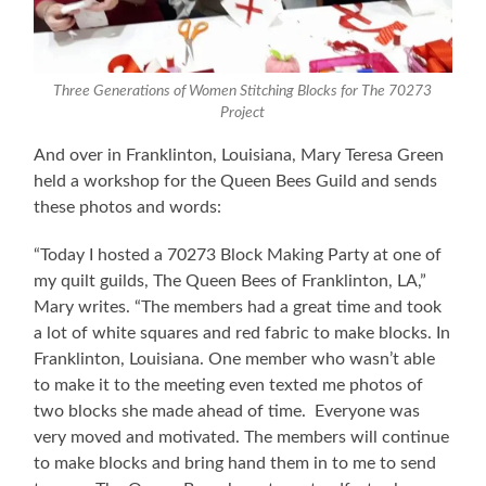
Three Generations of Women Stitching Blocks for The 70273
Project
And over in Franklinton, Louisiana, Mary Teresa Green
held a workshop for the Queen Bees Guild and sends
these photos and words:
“Today I hosted a 70273 Block Making Party at one of
my quilt guilds, The Queen Bees of Franklinton, LA,”
Mary writes. “The members had a great time and took
a lot of white squares and red fabric to make blocks. In
Franklinton, Louisiana. One member who wasn’t able
to make it to the meeting even texted me photos of
two blocks she made ahead of time. Everyone was
very moved and motivated. The members will continue
to make blocks and bring hand them in to me to send