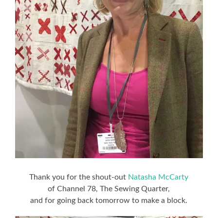
Thank you for the shout-out
Natasha McCarty
of Channel 78, The Sewing Quarter,
and for going back tomorrow to make a block.