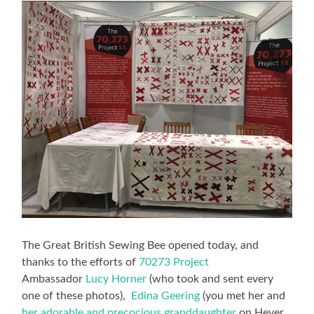
The Great British Sewing Bee opened today, and
thanks to the efforts of
70273 Project
Ambassador
Lucy Horner
(who took and sent every
one of these photos),
Edina Geering
(you met her and
her adorable and precocious granddaughter
on Hever