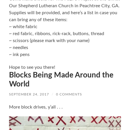
Our Shepherd Lutheran Church in Peachtree City, GA.
Supplies will be provided, and here’s a list in case you
can bring any of these items:
~ white fabric
~ red fabric, ribbons, rick-rack, buttons, thread
~ scissors (please mark with your name)
~ needles
~ ink pens
Hope to see you there!
Blocks Being Made Around the
World
SEPTEMBER 24, 2017
/
0 COMMENTS
More block drives, y’all . . .