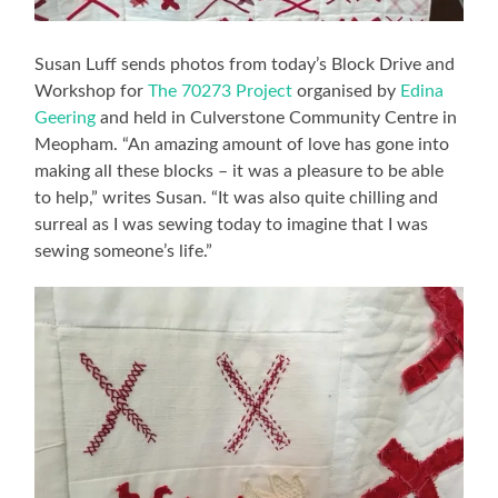
Susan Luff sends photos from today’s Block Drive and
Workshop for
The 70273 Project
organised by
Edina
Geering
and held in Culverstone Community Centre in
Meopham. “An amazing amount of love has gone into
making all these blocks – it was a pleasure to be able
to help,” writes Susan. “It was also quite chilling and
surreal as I was sewing today to imagine that I was
sewing someone’s life.”