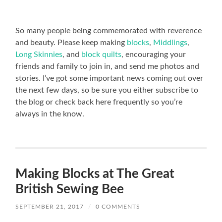
So many people being commemorated with reverence
and beauty. Please keep making
blocks
,
Middlings
,
Long Skinnies
, and
block quilts
, encouraging your
friends and family to join in, and send me photos and
stories. I’ve got some important news coming out over
the next few days, so be sure you either subscribe to
the blog or check back here frequently so you’re
always in the know.
Making Blocks at The Great
British Sewing Bee
SEPTEMBER 21, 2017
/
0 COMMENTS