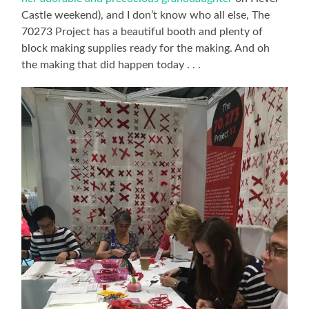
Castle weekend), and I don’t know who all else, The
70273 Project has a beautiful booth and plenty of
block making supplies ready for the making. And oh
the making that did happen today . . .