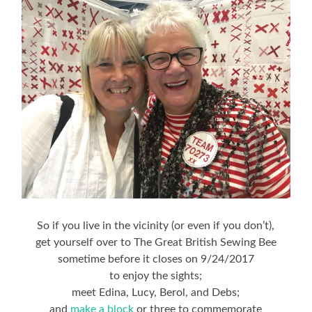
So if you live in the vicinity (or even if you don’t),
get yourself over to The Great British Sewing Bee
sometime before it closes on 9/24/2017
to enjoy the sights;
meet Edina, Lucy, Berol, and Debs;
and
make a block
or three to commemorate