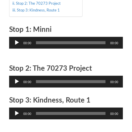
Stop 2: The 70273 Project
Stop 3: Kindness, Route 1
Stop 1: Minni
Audio
00:00
00:00
Player
Stop 2: The 70273 Project
Audio
00:00
00:00
Player
Stop 3: Kindness, Route 1
Audio
00:00
00:00
Player