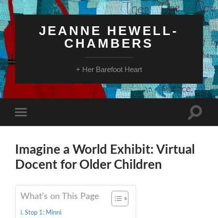
JEANNE HEWELL-
CHAMBERS
+ Her Barefoot Heart
Toggle
Toggle
search
mobile
field
menu
Imagine a World Exhibit: Virtual
Docent for Older Children
What’s on This Page
Stop 1: Minni