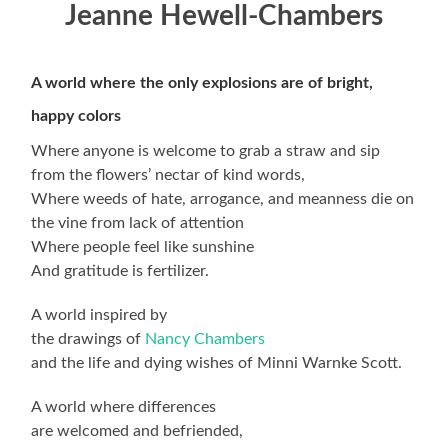
Jeanne Hewell-Chambers
A world where the only explosions are of bright,
happy colors
Where anyone is welcome to grab a straw and sip
from the flowers’ nectar of kind words,
Where weeds of hate, arrogance, and meanness die on
the vine from lack of attention
Where people feel like sunshine
And gratitude is fertilizer.
A world inspired by
the drawings of
Nancy Chambers
and the life and dying wishes of Minni Warnke Scott.
A world where differences
are welcomed and befriended,