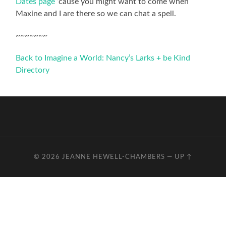
Dates page
‘cause you might want to come when
Maxine and I are there so we can chat a spell.
~~~~~~~
Back to Imagine a World: Nancy’s Larks + be Kind
Directory
© 2026
JEANNE HEWELL-CHAMBERS
—
UP ↑