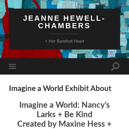
JEANNE HEWELL-
CHAMBERS
+ Her Barefoot Heart
Toggle
Toggle
search
mobile
field
menu
Imagine a World Exhibit About
Imagine a World: Nancy’s
Larks + Be Kind
Created by Maxine Hess +