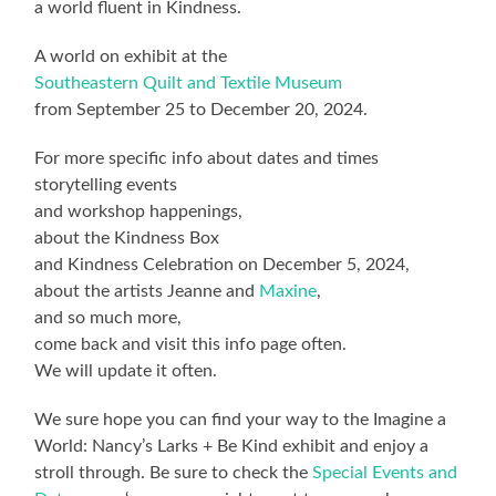
a world fluent in Kindness.
A world on exhibit at the
Southeastern Quilt and Textile Museum
from September 25 to December 20, 2024.
For more specific info about dates and times
storytelling events
and workshop happenings,
about the Kindness Box
and Kindness Celebration on December 5, 2024,
about the artists Jeanne and
Maxine
,
and so much more,
come back and visit this info page often.
We will update it often.
We sure hope you can find your way to the Imagine a
World: Nancy’s Larks + Be Kind exhibit and enjoy a
stroll through. Be sure to check the
Special Events and