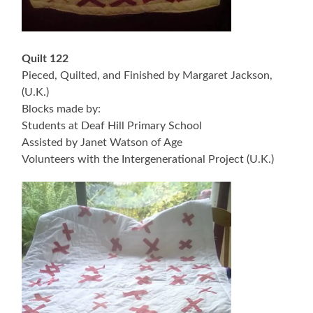
Quilt 122
Pieced, Quilted, and Finished by Margaret Jackson,
(U.K.)
Blocks made by:
Students at Deaf Hill Primary School
Assisted by Janet Watson of Age
Volunteers with the Intergenerational Project (U.K.)