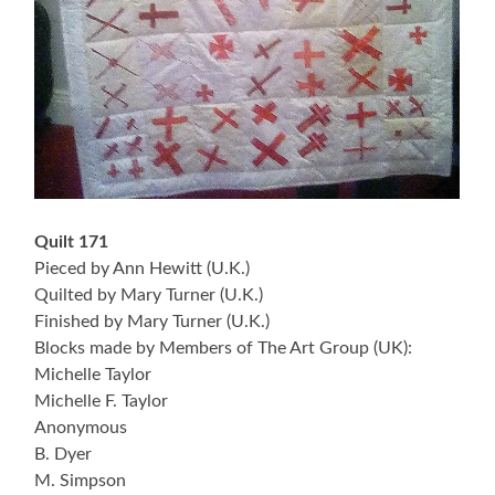
Quilt 171
Pieced by Ann Hewitt (U.K.)
Quilted by Mary Turner (U.K.)
Finished by Mary Turner (U.K.)
Blocks made by Members of The Art Group (UK):
Michelle Taylor
Michelle F. Taylor
Anonymous
B. Dyer
M. Simpson