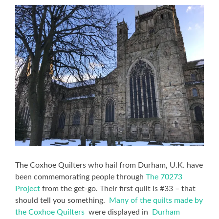
The Coxhoe Quilters who hail from Durham, U.K. have
been commemorating people through
The 70273
Project
from the get-go. Their first quilt is #33 – that
should tell you something.
Many of the quilts made by
the Coxhoe Quilters
were displayed in
Durham