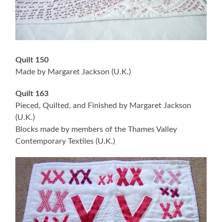
Quilt 150
Made by Margaret Jackson (U.K.)
Quilt 163
Pieced, Quilted, and Finished by Margaret Jackson
(U.K.)
Blocks made by members of the Thames Valley
Contemporary Textiles (U.K.)