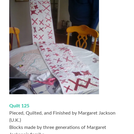
Quilt 125
Pieced, Quilted, and Finished by Margaret Jackson
(U.K.)
Blocks made by three generations of Margaret