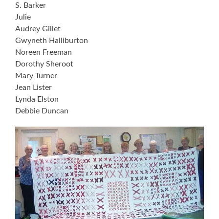
S. Barker
Julie
Audrey Gillet
Gwyneth Halliburton
Noreen Freeman
Dorothy Sheroot
Mary Turner
Jean Lister
Lynda Elston
Debbie Duncan