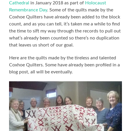
Cathedral
in January 2018 as part of
Holocaust
Remembrance Day
. Some of the quilts made by the
Coxhoe Quilters have already been added to the block
count, and as you can tell, it’s taken me a while to find
the time to sift my way through the records to pull out
what’s already been counted so there’s no duplication
that leaves us short of our goal.
Here are the quilts made by the tireless and talented
Coxhoe Quilters. Some have already been profiled in a
blog post, all will be eventually.