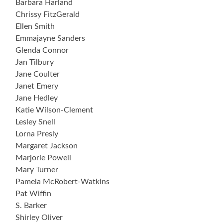
Barbara Harland
Chrissy FitzGerald
Ellen Smith
Emmajayne Sanders
Glenda Connor
Jan Tilbury
Jane Coulter
Janet Emery
Jane Hedley
Katie Wilson-Clement
Lesley Snell
Lorna Presly
Margaret Jackson
Marjorie Powell
Mary Turner
Pamela McRobert-Watkins
Pat Wiffin
S. Barker
Shirley Oliver