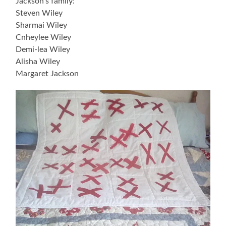
Jackson’s family:
Steven Wiley
Sharmai Wiley
Cnheylee Wiley
Demi-lea Wiley
Alisha Wiley
Margaret Jackson