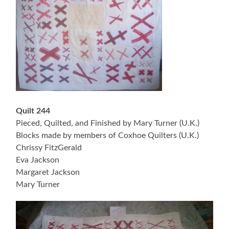
Quilt 244
Pieced, Quilted, and Finished by Mary Turner (U.K.)
Blocks made by members of Coxhoe Quilters (U.K.)
Chrissy FitzGerald
Eva Jackson
Margaret Jackson
Mary Turner