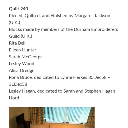
Quilt 240
Pieced, Quilted, and Finished by Margaret Jackson
(U.K.)
Blocks made by members of the Durham Embroiderers
Guild (U.K.)
Rita Bell
Eileen Hunter
Sarah McGeorge
Lesley Wood
Alisa Dredge
Rona Bruce, dedicated to Lynne Herkes 30Dec58 –
31Dec58
Lesley Hagan, dedicated to Sarah and Stephen Hagan
Hord