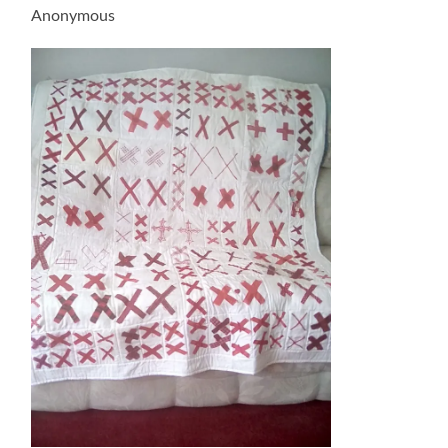
Anonymous