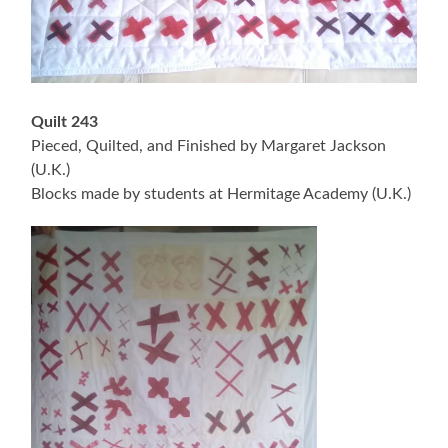
Quilt 243
Pieced, Quilted, and Finished by Margaret Jackson
(U.K.)
Blocks made by students at Hermitage Academy (U.K.)