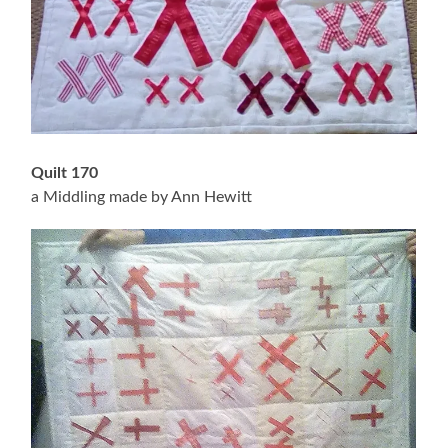
Quilt 170
a Middling made by Ann Hewitt