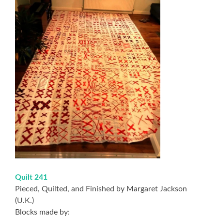
Quilt 241
Pieced, Quilted, and Finished by Margaret Jackson
(U.K.)
Blocks made by: