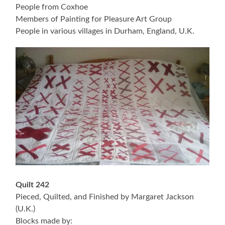
People from Coxhoe
Members of Painting for Pleasure Art Group
People in various villages in Durham, England, U.K.
Quilt 242
Pieced, Quilted, and Finished by Margaret Jackson
(U.K.)
Blocks made by: