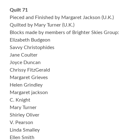
Quilt 71
Pieced and Finished by Margaret Jackson (U.K.)
Quilted by Mary Turner (U.K.)
Blocks made by members of Brighter Skies Group:
Elizabeth Budgeon
Savvy Christophides
Jane Coulter
Joyce Duncan
Chrissy FitzGerald
Margaret Grieves
Helen Grindley
Margaret jackson
C. Knight
Mary Turner
Shirley Oliver
V. Pearson
Linda Smalley
Ellen Smith