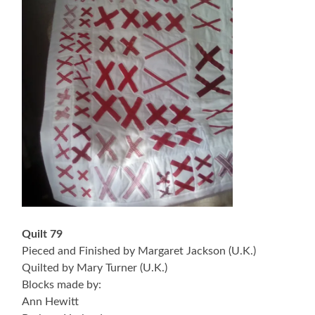
Quilt 79
Pieced and Finished by Margaret Jackson (U.K.)
Quilted by Mary Turner (U.K.)
Blocks made by:
Ann Hewitt