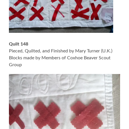
Quilt 148
Pieced, Quilted, and Finished by Mary Turner (U.K.)
Blocks made by Members of Coxhoe Beaver Scout
Group