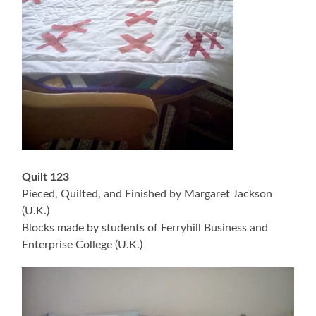
Quilt 123
Pieced, Quilted, and Finished by Margaret Jackson
(U.K.)
Blocks made by students of Ferryhill Business and
Enterprise College (U.K.)