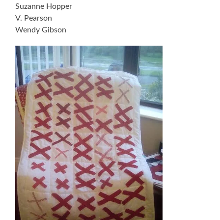
Suzanne Hopper
V. Pearson
Wendy Gibson