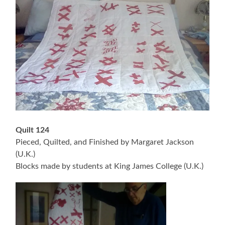
Quilt 124
Pieced, Quilted, and Finished by Margaret Jackson
(U.K.)
Blocks made by students at King James College (U.K.)