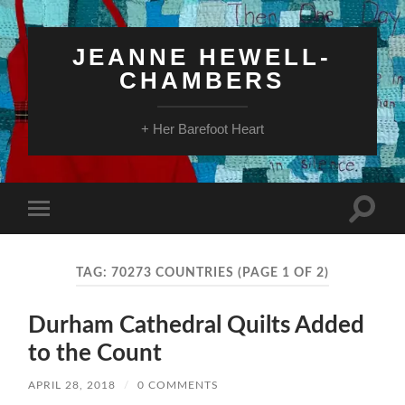
JEANNE HEWELL-
CHAMBERS
+ Her Barefoot Heart
Toggle
Toggle
search
mobile
field
menu
TAG:
70273 COUNTRIES
(PAGE 1 OF 2)
Durham Cathedral Quilts Added
to the Count
APRIL 28, 2018
/
0 COMMENTS