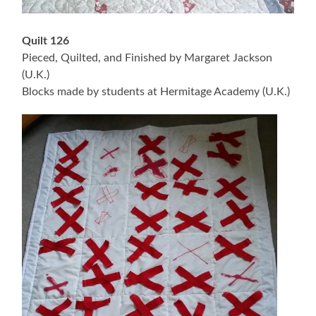
Quilt 126
Pieced, Quilted, and Finished by Margaret Jackson
(U.K.)
Blocks made by students at Hermitage Academy (U.K.)