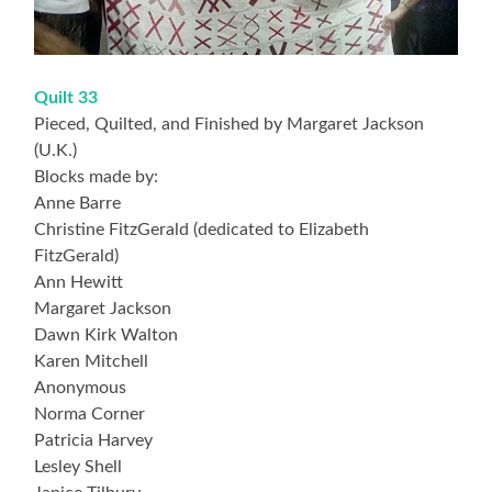
Quilt 33
Pieced, Quilted, and Finished by Margaret Jackson
(U.K.)
Blocks made by:
Anne Barre
Christine FitzGerald (dedicated to Elizabeth
FitzGerald)
Ann Hewitt
Margaret Jackson
Dawn Kirk Walton
Karen Mitchell
Anonymous
Norma Corner
Patricia Harvey
Lesley Shell