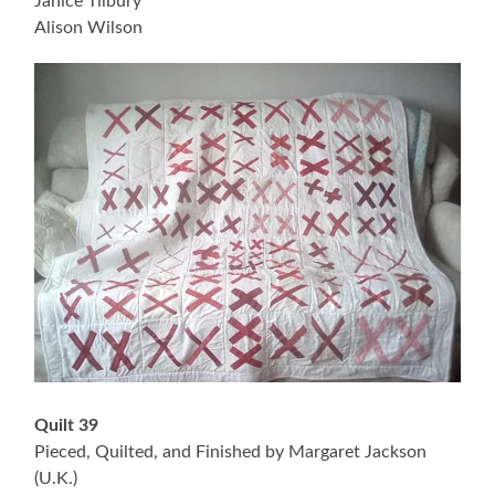
Janice Tilbury
Alison Wilson
Quilt 39
Pieced, Quilted, and Finished by Margaret Jackson
(U.K.)