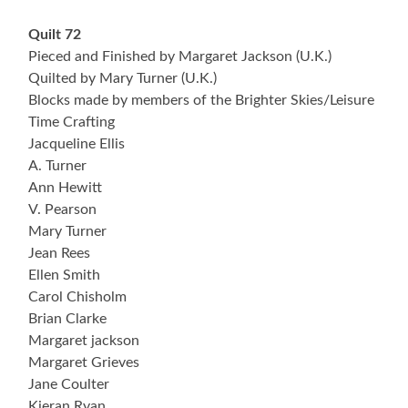
Quilt 72
Pieced and Finished by Margaret Jackson (U.K.)
Quilted by Mary Turner (U.K.)
Blocks made by members of the Brighter Skies/Leisure
Time Crafting
Jacqueline Ellis
A. Turner
Ann Hewitt
V. Pearson
Mary Turner
Jean Rees
Ellen Smith
Carol Chisholm
Brian Clarke
Margaret jackson
Margaret Grieves
Jane Coulter
Kieran Ryan