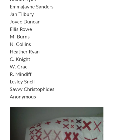
Emmajayne Sanders
Jan Tilbury
Joyce Duncan
Ellis Rowe
M. Burns
N. Collins
Heather Ryan
C. Knight
W. Crac
R. Mindiff
Lesley Snell
Savvy Christophides
Anonymous