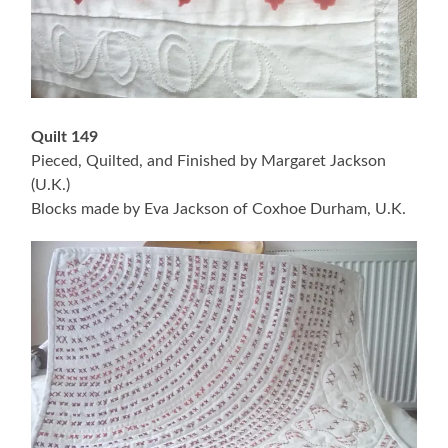
Quilt 149
Pieced, Quilted, and Finished by Margaret Jackson
(U.K.)
Blocks made by Eva Jackson of Coxhoe Durham, U.K.