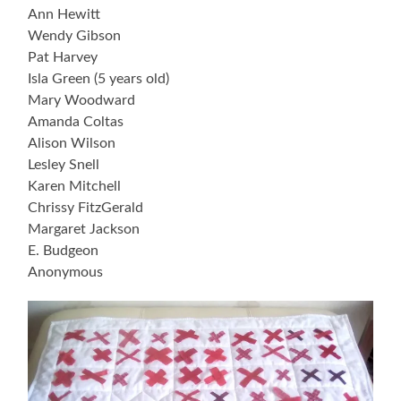
Ann Hewitt
Wendy Gibson
Pat Harvey
Isla Green (5 years old)
Mary Woodward
Amanda Coltas
Alison Wilson
Lesley Snell
Karen Mitchell
Chrissy FitzGerald
Margaret Jackson
E. Budgeon
Anonymous