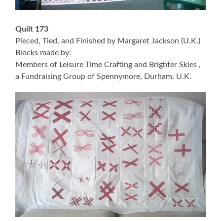
Quilt 173
Pieced, Tied, and Finished by Margaret Jackson (U.K.)
Blocks made by:
Members of Leisure Time Crafting and Brighter Skies ,
a Fundraising Group of Spennymore, Durham, U.K.