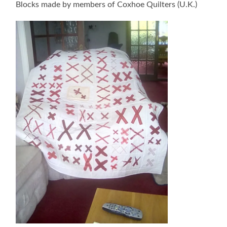
Blocks made by members of Coxhoe Quilters (U.K.)