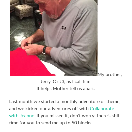
My brother,
Jerry. Or J3, as I call him.
It helps Mother tell us apart.
Last month we started a monthly adventure or theme,
and we kicked our adventures off with
Collaborate
with Jeanne
. If you missed it, don’t worry: there’s still
time for you to send me up to 50 blocks.