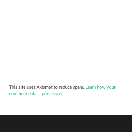
This site uses Akismet to reduce spam.
Learn how your
comment data is processed.