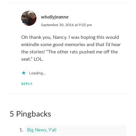
whollyjeanne
September 30, 2016 at 9:02 pm
Oh thank you, Nancy. I was hoping this would
enkindle some good memories and that I’d hear
the stories! “The other rats pushed me off the
seat.” LOL.
Loading...
REPLY
5 Pingbacks
Big News, Y'all