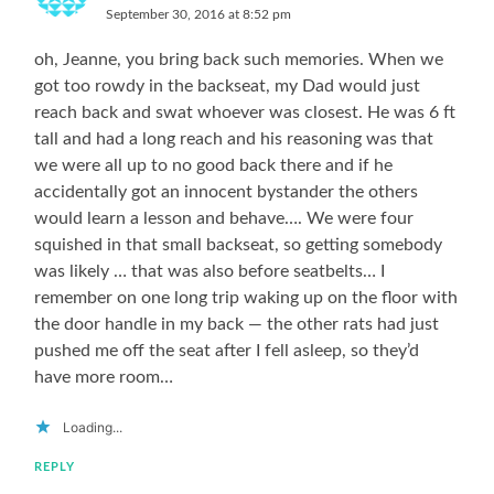
September 30, 2016 at 8:52 pm
oh, Jeanne, you bring back such memories. When we
got too rowdy in the backseat, my Dad would just
reach back and swat whoever was closest. He was 6 ft
tall and had a long reach and his reasoning was that
we were all up to no good back there and if he
accidentally got an innocent bystander the others
would learn a lesson and behave…. We were four
squished in that small backseat, so getting somebody
was likely … that was also before seatbelts… I
remember on one long trip waking up on the floor with
the door handle in my back — the other rats had just
pushed me off the seat after I fell asleep, so they’d
have more room…
Loading...
REPLY