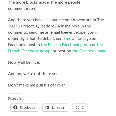
The more blocks made, the more people
commemorated.
And there you have it – our second Adventure in The
70273 Project. Questions? Ask me here in the
comments, send me an email (see envelope icon in
upper right-hand sidebar), send
me
a message on
Facebook, post in
the English Facebook group
or
the
French Facebook group
, or post on
the Facebook page
.
Now y’all be nice.
And no, we’re not there yet.
Don’t make me pull his car over.
Share this:
Facebook
LinkedIn
X