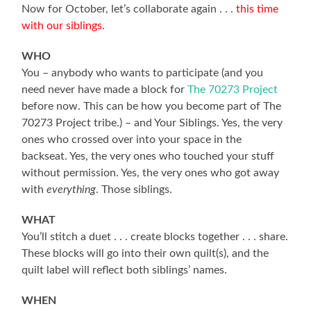
Now for October, let’s collaborate again . . .
this time
with our siblings.
WHO
You – anybody who wants to participate (and you
need never have made a block for
The 70273 Project
before now. This can be how you become part of The
70273 Project tribe.) – and Your Siblings. Yes, the very
ones who crossed over into your space in the
backseat. Yes, the very ones who touched your stuff
without permission. Yes, the very ones who got away
with
everything
. Those siblings.
WHAT
You’ll stitch a duet . . . create blocks together . . . share.
These blocks will go into their own quilt(s), and the
quilt label will reflect both siblings’ names.
WHEN