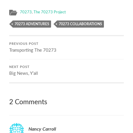
70273
,
The 70273 Project
70273 ADVENTURES
70273 COLLABORATIONS
PREVIOUS POST
Transporting The 70273
NEXT POST
Big News, Y’all
2 Comments
Nancy Carroll