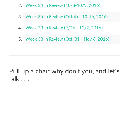
Week 34 in Review (10/3-10/9, 2016)
Week 35 in Review (October 10-16, 2016)
Week 33 In Review (9/26 - 10/2, 2016)
Week 38 in Review (Oct. 31 - Nov 6, 2016)
Pull up a chair why don't you, and let's
talk . . .