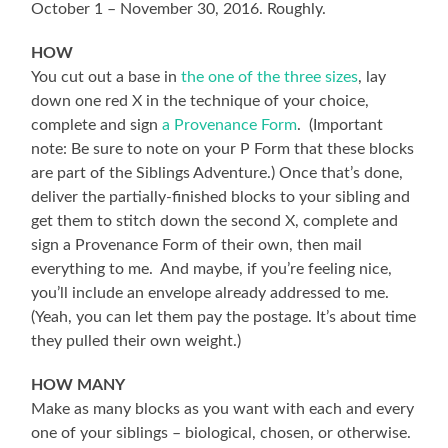
October 1 – November 30, 2016. Roughly.
HOW
You cut out a base in
the one of the three sizes
, lay
down one red X in the technique of your choice,
complete and sign
a Provenance Form
. (Important
note: Be sure to note on your P Form that these blocks
are part of the Siblings Adventure.) Once that’s done,
deliver the partially-finished blocks to your sibling and
get them to stitch down the second X, complete and
sign a Provenance Form of their own, then mail
everything to me. And maybe, if you’re feeling nice,
you’ll include an envelope already addressed to me.
(Yeah, you can let them pay the postage. It’s about time
they pulled their own weight.)
HOW MANY
Make as many blocks as you want with each and every
one of your siblings – biological, chosen, or otherwise.