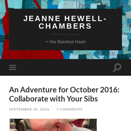
JEANNE HEWELL-
CHAMBERS
+ Her Barefoot Heart
Toggle
Toggle
search
mobile
field
menu
An Adventure for October 2016:
Collaborate with Your Sibs
SEPTEMBER 30, 2016
/
7 COMMENTS