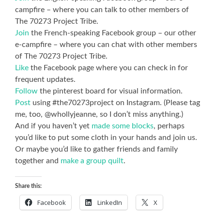
campfire – where you can talk to other members of
The 70273 Project Tribe.
Join
the French-speaking Facebook group – our other
e-campfire – where you can chat with other members
of The 70273 Project Tribe.
Like
the Facebook page where you can check in for
frequent updates.
Follow
the pinterest board for visual information.
Post
using #the70273project on Instagram. (Please tag
me, too, @whollyjeanne, so I don’t miss anything.)
And if you haven’t yet
made some blocks
, perhaps
you’d like to put some cloth in your hands and join us.
Or maybe you’d like to gather friends and family
together and
make a group quilt
.
Share this:
Facebook
LinkedIn
X