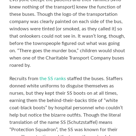
knew nothing of the transport) knew the function of
these buses. Though the logo of the transportation
company was clearly painted on each side of the bus,
windows were tinted (or smoked, as they called it) so
that onlookers could not see in. It wasn’t long, though,
before the townspeople figured out what was going
on. “There goes the murder box,” children would shout
when one of the Charitable Transport Company buses
roared by.
Recruits from
the SS ranks
staffed the buses. Staffers
donned white uniforms to disguise themselves as
nurses, but they kept their SS boots on at all times,
earning them the behind-their-backs title of “white
coat-black boots” by hospital personnel who couldn’t
help but notice the bizarre outfits. Though the literal
translation of the name SS (Schutzstaffel) means
“Protection Squadron”, the SS was known for their