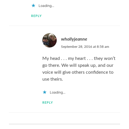
Loading...
REPLY
whollyjeanne
September 28, 2016 at 8:58 am
My head . . . my heart . . . they won’t
go there. We will speak up, and our
voice will give others confidence to
use theirs.
Loading...
REPLY