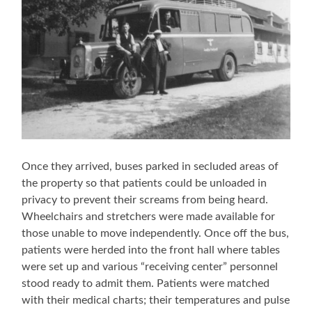
Once they arrived, buses parked in secluded areas of
the property so that patients could be unloaded in
privacy to prevent their screams from being heard.
Wheelchairs and stretchers were made available for
those unable to move independently. Once off the bus,
patients were herded into the front hall where tables
were set up and various “receiving center” personnel
stood ready to admit them. Patients were matched
with their medical charts; their temperatures and pulse