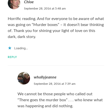
Chloe
September 28, 2016 at 5:48 am
Horrific reading. And for everyone to be aware of what
was going on “Murder boxes” – it doesn’t bear thinking
of. Thank you for shining your light of love on this
dark, dark story.
Loading...
REPLY
whollyjeanne
September 28, 2016 at 7:39 am
We cannot be those people who called out
“There goes the murder box” . . . who knew what
was happening and did nothing.