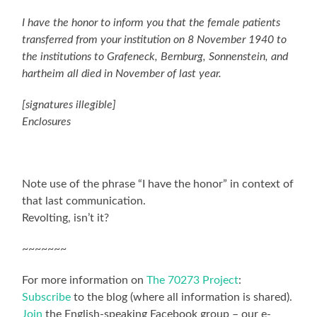
I have the honor to inform you that the female patients
transferred from your institution on 8 November 1940 to
the institutions to Grafeneck, Bernburg, Sonnenstein, and
hartheim all died in November of last year.
[signatures illegible]
Enclosures
Note use of the phrase “I have the honor” in context of
that last communication.
Revolting, isn’t it?
~~~~~~~
For more information on
The 70273 Project
:
Subscribe
to the blog (where all information is shared).
Join
the English-speaking Facebook group – our e-