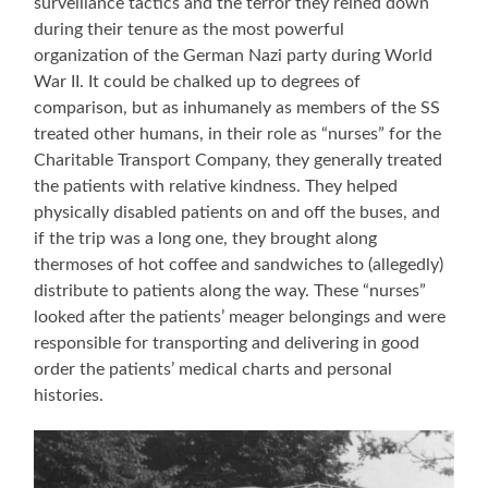
surveillance tactics and the terror they reined down
during their tenure as the most powerful
organization of the German Nazi party during World
War II. It could be chalked up to degrees of
comparison, but as inhumanely as members of the SS
treated other humans, in their role as “nurses” for the
Charitable Transport Company, they generally treated
the patients with relative kindness. They helped
physically disabled patients on and off the buses, and
if the trip was a long one, they brought along
thermoses of hot coffee and sandwiches to (allegedly)
distribute to patients along the way. These “nurses”
looked after the patients’ meager belongings and were
responsible for transporting and delivering in good
order the patients’ medical charts and personal
histories.