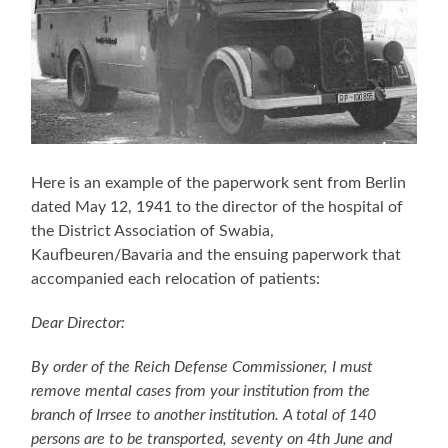
Here is an example of the paperwork sent from Berlin
dated May 12, 1941 to the director of the hospital of
the District Association of Swabia,
Kaufbeuren/Bavaria and the ensuing paperwork that
accompanied each relocation of patients:
Dear Director:
By order of the Reich Defense Commissioner, I must
remove mental cases from your institution from the
branch of Irrsee to another institution. A total of 140
persons are to be transported, seventy on 4th June and