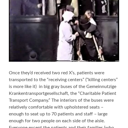
Once they’d received two red X’s, patients were
transported to the “receiving centers” (“killing centers”
is more like it) in big gray buses of the Gemeinnutzige
Krankentransportgesellschaft, the “Charitable Patient
Transport Company.” The interiors of the buses were
relatively comfortable with upholstered seats –
enough to seat up to 70 patients and staff – large
enough for two people on each side of the aisle.
Everyone except the patients and their families (who