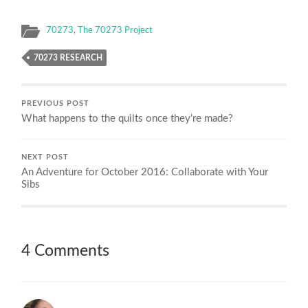
70273
,
The 70273 Project
70273 RESEARCH
PREVIOUS POST
What happens to the quilts once they’re made?
NEXT POST
An Adventure for October 2016: Collaborate with Your
Sibs
4 Comments