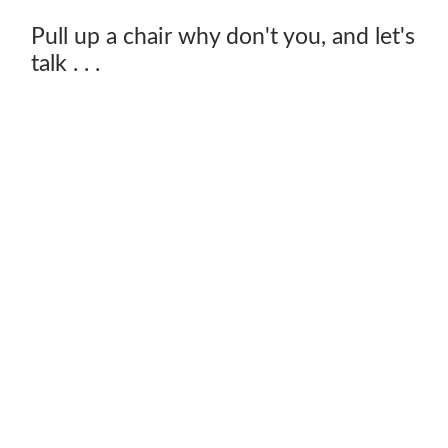
Pull up a chair why don't you, and let's
talk . . .