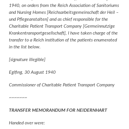
1940, on orders from the Reich Association of Sanitoriums
and Nursing Homes [Reichsarbeitsgemeinschaft der Heil –
und Pflegeanstalten] and as chief responsible for the
Charitable Patient Transport Company [Germeinnutzige
Krankentransportgesellschaft], I have taken charge of the
transfer to a Reich institution of the patients enumerated
in the list below.
[signature illegible]
Eglfing, 30 August 1940
Commissioner of Charitable Patient Transport Company
~~~~~~~
TRANSFER MEMORANDUM FOR NEIDERNHART
Handed over were: