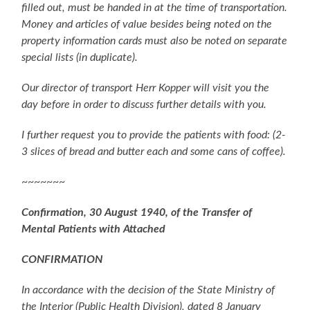
filled out, must be handed in at the time of transportation.
Money and articles of value besides being noted on the
property information cards must also be noted on separate
special lists (in duplicate).
Our director of transport Herr Kopper will visit you the
day before in order to discuss further details with you.
I further request you to provide the patients with food: (2-
3 slices of bread and butter each and some cans of coffee).
~~~~~~~
Confirmation, 30 August 1940, of the Transfer of
Mental Patients with Attached
CONFIRMATION
In accordance with the decision of the State Ministry of
the Interior (Public Health Division), dated 8 January