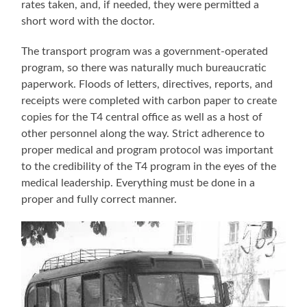
rates taken, and, if needed, they were permitted a
short word with the doctor.
The transport program was a government-operated
program, so there was naturally much bureaucratic
paperwork. Floods of letters, directives, reports, and
receipts were completed with carbon paper to create
copies for the T4 central office as well as a host of
other personnel along the way. Strict adherence to
proper medical and program protocol was important
to the credibility of the T4 program in the eyes of the
medical leadership. Everything must be done in a
proper and fully correct manner.