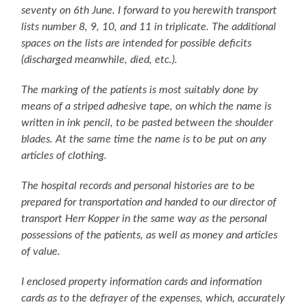
seventy on 6th June. I forward to you herewith transport
lists number 8, 9, 10, and 11 in triplicate. The additional
spaces on the lists are intended for possible deficits
(discharged meanwhile, died, etc.).
The marking of the patients is most suitably done by
means of a striped adhesive tape, on which the name is
written in ink pencil, to be pasted between the shoulder
blades. At the same time the name is to be put on any
articles of clothing.
The hospital records and personal histories are to be
prepared for transportation and handed to our director of
transport Herr Kopper in the same way as the personal
possessions of the patients, as well as money and articles
of value.
I enclosed property information cards and information
cards as to the defrayer of the expenses, which, accurately