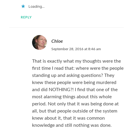
Loading...
REPLY
Chloe
September 28, 2016 at 8:46 am
That is exactly what my thoughts were the
first time I read that: where were the people
standing up and asking questions? They
knew these people were being murdered
and did NOTHING?! I find that one of the
most alarming things about this whole
period. Not only that it was being done at
all, but that people outside of the system
knew about it, that it was common
knowledge and still nothing was done.