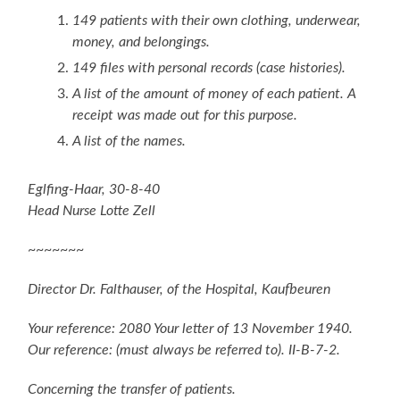
149 patients with their own clothing, underwear,
money, and belongings.
149 files with personal records (case histories).
A list of the amount of money of each patient. A
receipt was made out for this purpose.
A list of the names.
Eglfing-Haar, 30-8-40
Head Nurse Lotte Zell
~~~~~~~
Director Dr. Falthauser, of the Hospital, Kaufbeuren
Your reference: 2080 Your letter of 13 November 1940.
Our reference: (must always be referred to). II-B-7-2.
Concerning the transfer of patients.