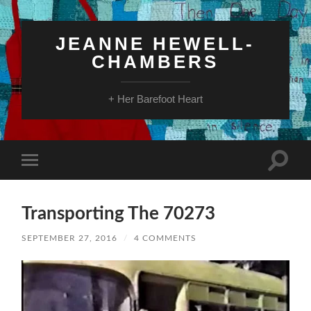
JEANNE HEWELL-
CHAMBERS
+ Her Barefoot Heart
Toggle
Toggle
search
mobile
field
menu
Transporting The 70273
SEPTEMBER 27, 2016
/
4 COMMENTS