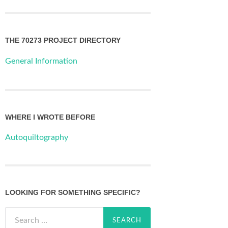
THE 70273 PROJECT DIRECTORY
General Information
WHERE I WROTE BEFORE
Autoquiltography
LOOKING FOR SOMETHING SPECIFIC?
Search
for: