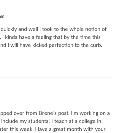
 am
 quickly and well i took to the whole notion of
, i kinda have a feeling that by the time this
nd i will have kicked perfection to the curb.
opped over from Brene’s post. I’m working on a
l include my students! I teach at a college in
later this week. Have a great month with your