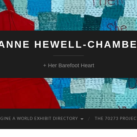
ANNE HEWELL-CHAMB
+ Her Barefoot Heart
GINE A WORLD EXHIBIT DIRECTORY
THE 70273 PROJEC