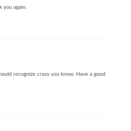
k you again.
I should recognize crazy you know. Have a good