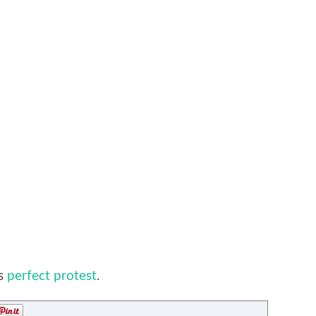
’s
perfect protest
.