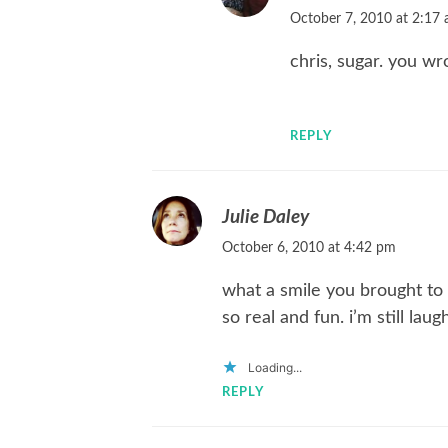
October 7, 2010 at 2:17
chris, sugar. you wr
REPLY
Julie Daley
October 6, 2010 at 4:42 pm
what a smile you brought to m
so real and fun. i’m still laug
Loading...
REPLY