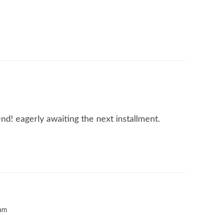
nd! eagerly awaiting the next installment.
 am