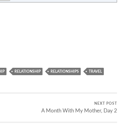
HIP
RELATIONSHIP
RELATIONSHIPS
TRAVEL
NEXT POST
A Month With My Mother, Day 2