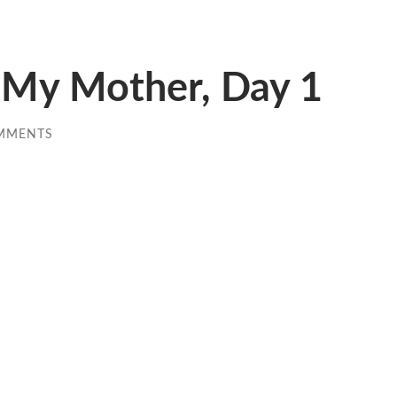
My Mother, Day 1
MMENTS