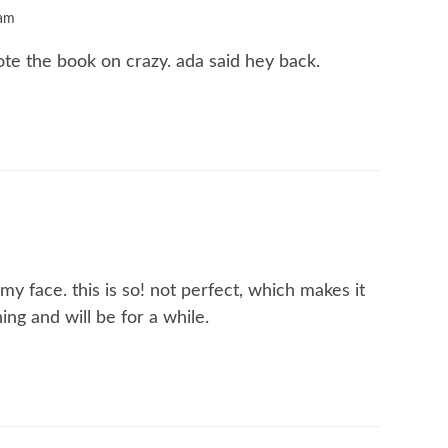
 am
ote the book on crazy. ada said hey back.
y face. this is so! not perfect, which makes it
hing and will be for a while.