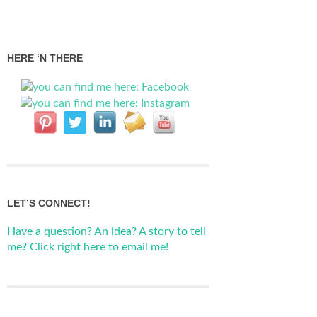
HERE ‘N THERE
LET’S CONNECT!
Have a question? An idea? A story to tell
me? Click right here to email me!