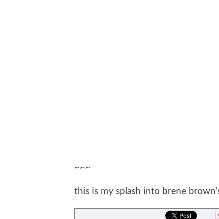
~~~
this is my splash into brene brown