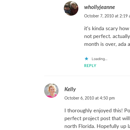
whollyjeanne
October 7, 2010 at 2:19
it’s kinda scary how
not perfect. actually
month is over, ada a
Loading...
REPLY
Kelly
October 6, 2010 at 4:50 pm
I thoroughly enjoyed this! P
perfect project post that wil
north Florida. Hopefully up 