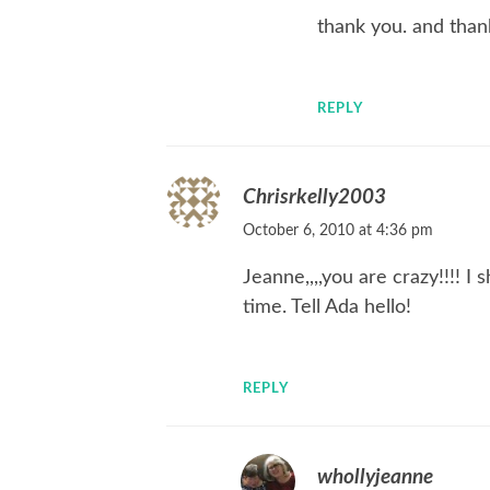
thank you. and than
REPLY
Chrisrkelly2003
October 6, 2010 at 4:36 pm
Jeanne,,,,you are crazy!!!! 
time. Tell Ada hello!
REPLY
whollyjeanne