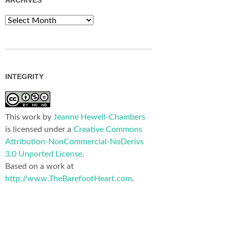
Archives
INTEGRITY
This work by
Jeanne Hewell-Chambers
is licensed under a
Creative Commons
Attribution-NonCommercial-NoDerivs
3.0 Unported License
.
Based on a work at
http://www.TheBarefootHeart.com
.