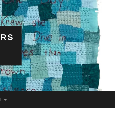
ERS
T