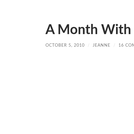
A Month With 
OCTOBER 5, 2010
/
JEANNE
/
16 CO