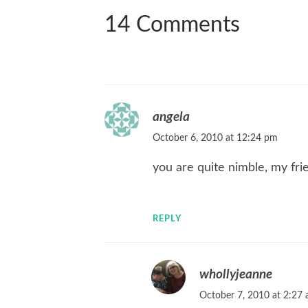
14 Comments
angela
October 6, 2010 at 12:24 pm
you are quite nimble, my frie
REPLY
whollyjeanne
October 7, 2010 at 2:27