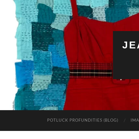
JE
POTLUCK PROFUNDITIES (BLOG)
IMA