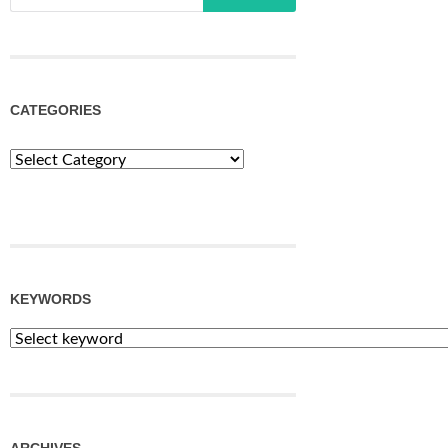
CATEGORIES
Categories
KEYWORDS
ARCHIVES