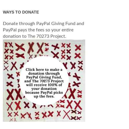
WAYS TO DONATE
Donate through PayPal Giving Fund and
PayPal pays the fees so your entire
donation to The 70273 Project.