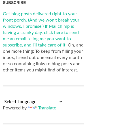
SUBSCRIBE
Get blog posts delivered right to your
front porch. (And we won't break your
windows, I promise.)
If Mailchimp is
having a cranky day, click here to send
me an email teling me you want to
subscribe, and I'll take care of it!
Oh, and
one more thing: To keep from filling your
inbox, I send out one email every month
or so containing links to blog posts and
other items you might find of interest.
Powered by
Translate