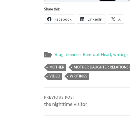
Share this:
Facebook
LinkedIn
X
Blog
,
Jeanne's Barefoot Heart
,
writings
MOTHER
MOTHER DAUGHTER RELATIONS
VIDEO
WRITINGS
PREVIOUS POST
the nighttime visitor