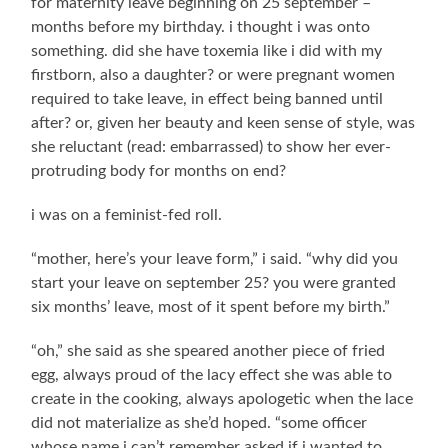
for maternity leave beginning on 25 september –
months before my birthday. i thought i was onto
something. did she have toxemia like i did with my
firstborn, also a daughter? or were pregnant women
required to take leave, in effect being banned until
after? or, given her beauty and keen sense of style, was
she reluctant (read: embarrassed) to show her ever-
protruding body for months on end?
i was on a feminist-fed roll.
“mother, here’s your leave form,” i said. “why did you
start your leave on september 25? you were granted
six months’ leave, most of it spent before my birth.”
“oh,” she said as she speared another piece of fried
egg, always proud of the lacy effect she was able to
create in the cooking, always apologetic when the lace
did not materialize as she’d hoped. “some officer
whose name i can’t remember asked if i wanted to