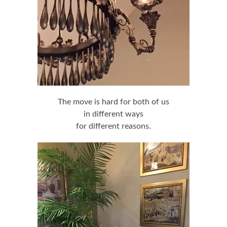
The move is hard for both of us
in different ways
for different reasons.