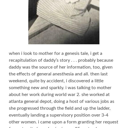
when i look to mother for a genesis tale, i get a
recapitulation of daddy’s story . . . probably because
daddy was the source of her information, too, given
the effects of general anesthesia and all. then last
weekend, quite by accident, i discovered a little
something new and sparkly. i was talking to mother
about her work during world war 2. she worked at
atlanta general depot, doing a host of various jobs as
she progressed through the field and up the ladder,
eventually landing a supervisory position over 3-4
other women. i came upon a form granting her request