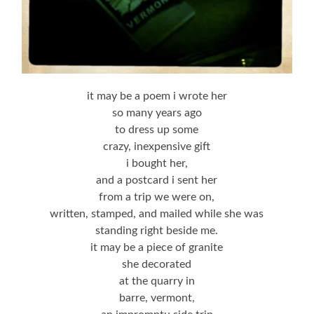
it may be a poem i wrote her
so many years ago
to dress up some
crazy, inexpensive gift
i bought her,
and a postcard i sent her
from a trip we were on,
written, stamped, and mailed while she was
standing right beside me.
it may be a piece of granite
she decorated
at the quarry in
barre, vermont,