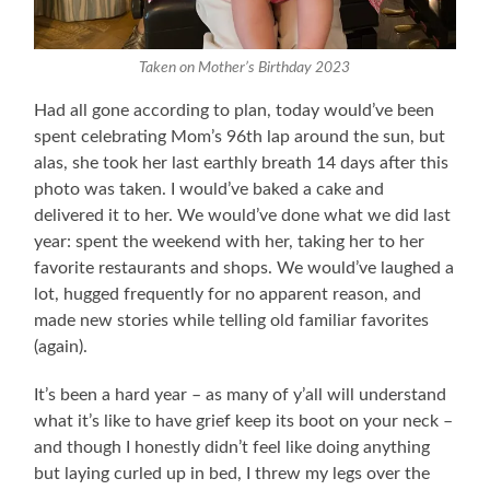
Taken on Mother’s Birthday 2023
Had all gone according to plan, today would’ve been
spent celebrating Mom’s 96th lap around the sun, but
alas, she took her last earthly breath 14 days after this
photo was taken. I would’ve baked a cake and
delivered it to her. We would’ve done what we did last
year: spent the weekend with her, taking her to her
favorite restaurants and shops. We would’ve laughed a
lot, hugged frequently for no apparent reason, and
made new stories while telling old familiar favorites
(again).
It’s been a hard year – as many of y’all will understand
what it’s like to have grief keep its boot on your neck –
and though I honestly didn’t feel like doing anything
but laying curled up in bed, I threw my legs over the