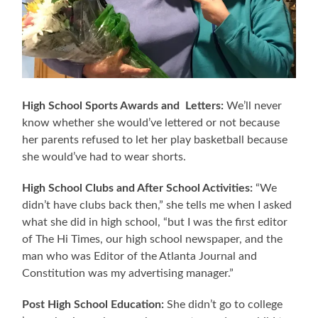
High School Sports Awards and Letters:
We’ll never
know whether she would’ve lettered or not because
her parents refused to let her play basketball because
she would’ve had to wear shorts.
High School Clubs and After School Activities:
“We
didn’t have clubs back then,” she tells me when I asked
what she did in high school, “but I was the first editor
of The Hi Times, our high school newspaper, and the
man who was Editor of the Atlanta Journal and
Constitution was my advertising manager.”
Post High School Education:
She didn’t go to college