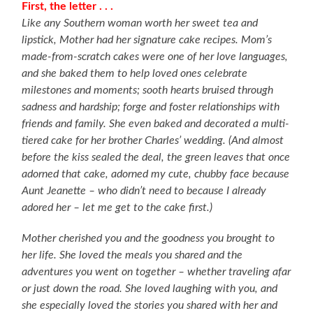
First, the letter . . .
Like any Southern woman worth her sweet tea and
lipstick, Mother had her signature cake recipes. Mom’s
made-from-scratch cakes were one of her love languages,
and she baked them to help loved ones celebrate
milestones and moments; sooth hearts bruised through
sadness and hardship; forge and foster relationships with
friends and family. She even baked and decorated a multi-
tiered cake for her brother Charles’ wedding. (And almost
before the kiss sealed the deal, the green leaves that once
adorned that cake, adorned my cute, chubby face because
Aunt Jeanette – who didn’t need to because I already
adored her – let me get to the cake first.)
Mother cherished you and the goodness you brought to
her life. She loved the meals you shared and the
adventures you went on together – whether traveling afar
or just down the road. She loved laughing with you, and
she especially loved the stories you shared with her and