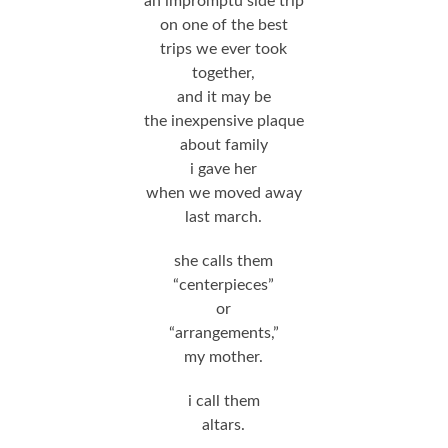
an impromptu side trip
on one of the best
trips we ever took
together,
and it may be
the inexpensive plaque
about family
i gave her
when we moved away
last march.
she calls them
“centerpieces”
or
“arrangements,”
my mother.
i call them
altars.