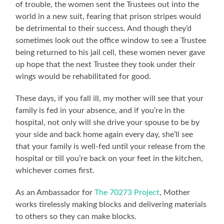
of trouble, the women sent the Trustees out into the
world in a new suit, fearing that prison stripes would
be detrimental to their success. And though they’d
sometimes look out the office window to see a Trustee
being returned to his jail cell, these women never gave
up hope that the next Trustee they took under their
wings would be rehabilitated for good.
These days, if you fall ill, my mother will see that your
family is fed in your absence, and if you’re in the
hospital, not only will she drive your spouse to be by
your side and back home again every day, she’ll see
that your family is well-fed until your release from the
hospital or till you’re back on your feet in the kitchen,
whichever comes first.
As an Ambassador for
The 70273 Project
, Mother
works tirelessly making blocks and delivering materials
to others so they can make blocks.