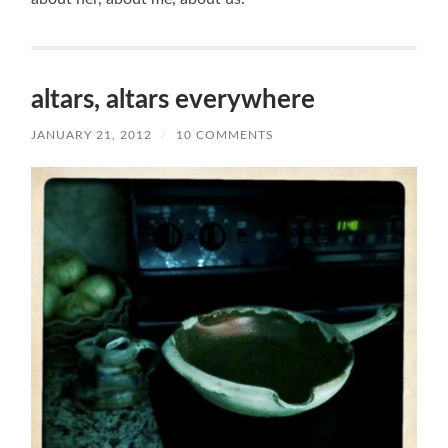
altars, altars everywhere
JANUARY 21, 2012
/
10 COMMENTS