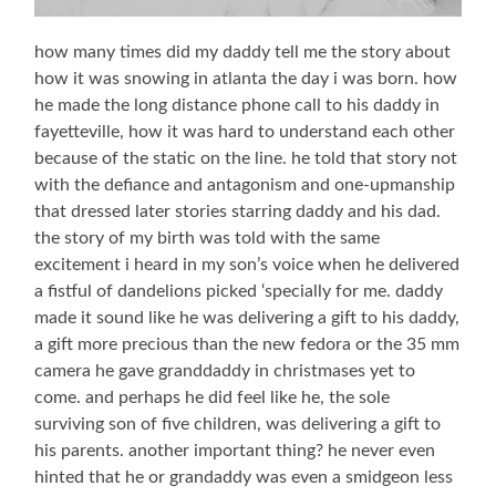
how many times did my daddy tell me the story about
how it was snowing in atlanta the day i was born. how
he made the long distance phone call to his daddy in
fayetteville, how it was hard to understand each other
because of the static on the line. he told that story not
with the defiance and antagonism and one-upmanship
that dressed later stories starring daddy and his dad.
the story of my birth was told with the same
excitement i heard in my son’s voice when he delivered
a fistful of dandelions picked ‘specially for me. daddy
made it sound like he was delivering a gift to his daddy,
a gift more precious than the new fedora or the 35 mm
camera he gave granddaddy in christmases yet to
come. and perhaps he did feel like he, the sole
surviving son of five children, was delivering a gift to
his parents. another important thing? he never even
hinted that he or grandaddy was even a smidgeon less