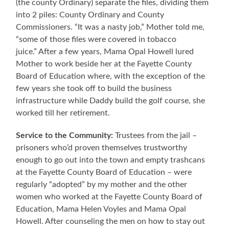
(the county Ordinary) separate the files, dividing them
into 2 piles: County Ordinary and County
Commissioners. “It was a nasty job,” Mother told me,
“some of those files were covered in tobacco
juice.” After a few years, Mama Opal Howell lured
Mother to work beside her at the Fayette County
Board of Education where, with the exception of the
few years she took off to build the business
infrastructure while Daddy build the golf course, she
worked till her retirement.
Service to the Community:
Trustees from the jail –
prisoners who’d proven themselves trustworthy
enough to go out into the town and empty trashcans
at the Fayette County Board of Education – were
regularly “adopted” by my mother and the other
women who worked at the Fayette County Board of
Education, Mama Helen Voyles and Mama Opal
Howell. After counseling the men on how to stay out