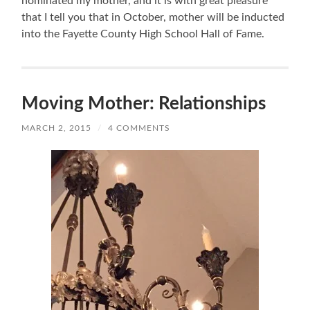
nominated my mother, and it is with great pleasure
that I tell you that in October, mother will be inducted
into the Fayette County High School Hall of Fame.
Moving Mother: Relationships
MARCH 2, 2015
/
4 COMMENTS