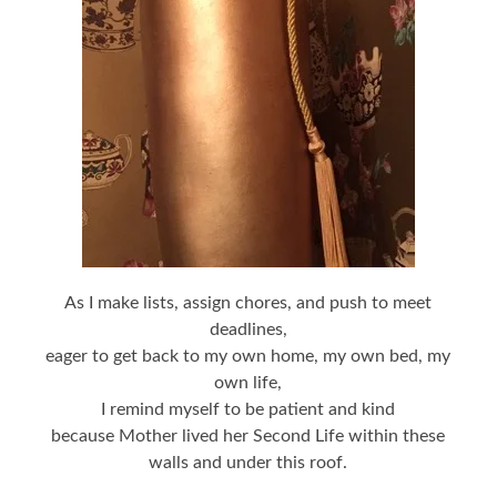
As I make lists, assign chores, and push to meet
deadlines,
eager to get back to my own home, my own bed, my
own life,
I remind myself to be patient and kind
because Mother lived her Second Life within these
walls and under this roof.