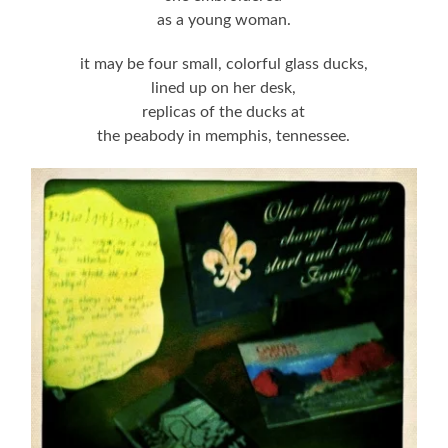
as a young woman.
it may be four small, colorful glass ducks,
lined up on her desk,
replicas of the ducks at
the peabody in memphis, tennessee.