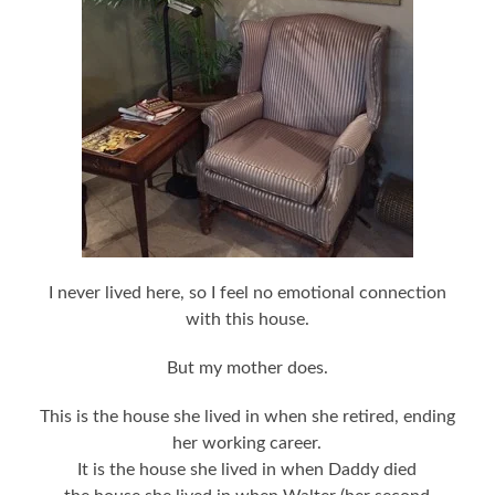
I never lived here, so I feel no emotional connection
with this house.
But my mother does.
This is the house she lived in when she retired, ending
her working career.
It is the house she lived in when Daddy died