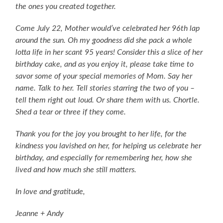
the ones you created together.
Come July 22, Mother would’ve celebrated her 96th lap
around the sun. Oh my goodness did she pack a whole
lotta life in her scant 95 years! Consider this a slice of her
birthday cake, and as you enjoy it, please take time to
savor some of your special memories of Mom. Say her
name. Talk to her. Tell stories starring the two of you –
tell them right out loud. Or share them with us. Chortle.
Shed a tear or three if they come.
Thank you for the joy you brought to her life, for the
kindness you lavished on her, for helping us celebrate her
birthday, and especially for remembering her, how she
lived and how much she still matters.
In love and gratitude,
Jeanne + Andy