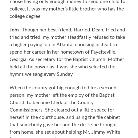
’cause having only enough money to send one child to
college, it was my mother’s little brother who has the
college degree.
Jobs:
Though her best friend, Harriett Dean, tried and
tried and tried, my mother steadfastly refused to take
a higher paying job in Atlanta, choosing instead to
spend her career in her hometown of Fayetteville,
Georgia. As secretary for the Baptist Church, Mother
held all the power as it was she who selected the
hymns we sang every Sunday.
When the county got big enough to hire a second
person, my mother left the employ of the Baptist
Church to become Clerk of the County
Commissioners. She cleared out a little space for
herself in the courthouse, and using the file cabinet
that somebody gave her and the desk she brought
from home, she set about helping Mr. Jimmy White