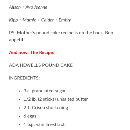
Alison + Ava Jeanne
Kipp + Marnie + Calder + Embry
PS: Mother’s pound cake recipe is on the back. Bon
appetit!
And now, The Recipe:
ADA HEWELL’S POUND CAKE
INGREDIENTS:
3 c. granulated sugar
1/2 lb. (2 sticks) unsalted butter
2 T. Crisco shortening
6 eggs
1 tsp. vanilla extract