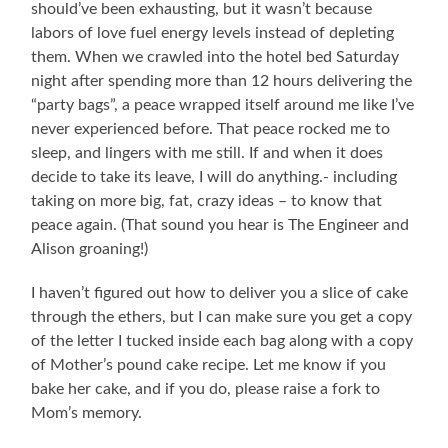
should’ve been exhausting, but it wasn’t because
labors of love fuel energy levels instead of depleting
them. When we crawled into the hotel bed Saturday
night after spending more than 12 hours delivering the
“party bags”, a peace wrapped itself around me like I’ve
never experienced before. That peace rocked me to
sleep, and lingers with me still. If and when it does
decide to take its leave, I will do anything.- including
taking on more big, fat, crazy ideas – to know that
peace again. (That sound you hear is The Engineer and
Alison groaning!)
I haven’t figured out how to deliver you a slice of cake
through the ethers, but I can make sure you get a copy
of the letter I tucked inside each bag along with a copy
of Mother’s pound cake recipe. Let me know if you
bake her cake, and if you do, please raise a fork to
Mom’s memory.