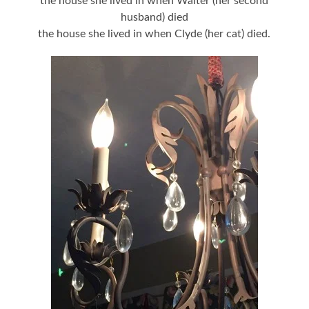
the house she lived in when Walter (her second
husband) died
the house she lived in when Clyde (her cat) died.