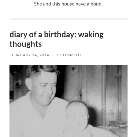
She and this house have a bond.
diary of a birthday: waking
thoughts
FEBRUARY 14, 2014
/
1 COMMENT