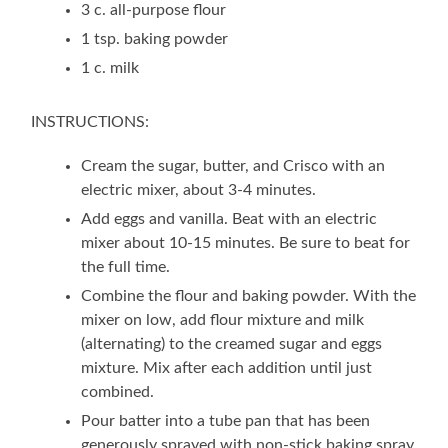
3 c. all-purpose flour
1 tsp. baking powder
1 c. milk
INSTRUCTIONS:
Cream the sugar, butter, and Crisco with an
electric mixer, about 3-4 minutes.
Add eggs and vanilla. Beat with an electric
mixer about 10-15 minutes. Be sure to beat for
the full time.
Combine the flour and baking powder. With the
mixer on low, add flour mixture and milk
(alternating) to the creamed sugar and eggs
mixture. Mix after each addition until just
combined.
Pour batter into a tube pan that has been
generously sprayed with non-stick baking spray