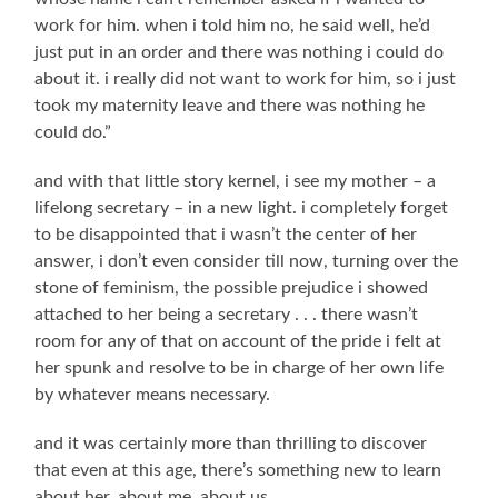
work for him. when i told him no, he said well, he’d
just put in an order and there was nothing i could do
about it. i really did not want to work for him, so i just
took my maternity leave and there was nothing he
could do.”
and with that little story kernel, i see my mother – a
lifelong secretary – in a new light. i completely forget
to be disappointed that i wasn’t the center of her
answer, i don’t even consider till now, turning over the
stone of feminism, the possible prejudice i showed
attached to her being a secretary . . . there wasn’t
room for any of that on account of the pride i felt at
her spunk and resolve to be in charge of her own life
by whatever means necessary.
and it was certainly more than thrilling to discover
that even at this age, there’s something new to learn
about her, about me, about us.