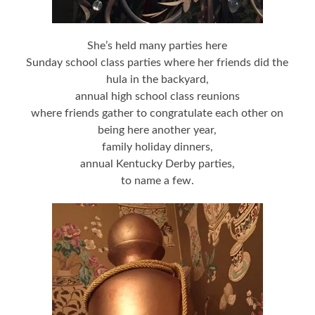
She’s held many parties here
Sunday school class parties where her friends did the
hula in the backyard,
annual high school class reunions
where friends gather to congratulate each other on
being here another year,
family holiday dinners,
annual Kentucky Derby parties,
to name a few.