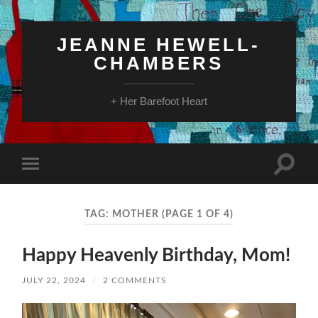
JEANNE HEWELL-
CHAMBERS
+ Her Barefoot Heart
Toggle
Toggle
search
mobile
field
menu
TAG:
MOTHER
(PAGE 1 OF 4)
Happy Heavenly Birthday, Mom!
JULY 22, 2024
/
2 COMMENTS