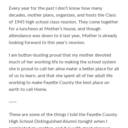
Every year for the past I don’t know how many
decades, mother plans, organizes, and hosts the Class
of 1945 high school class reunion. They come together
for a luncheon at Mother’s house, and though
attendance was down to 6 last year, Mother is already
looking forward to this year’s reunion.
I am button-busting proud that my mother devoted
much of her working life to making the school system
she is proud to call her alma mater a better place for all
of us to learn, and that she spent all of her adult life
working to make Fayette County the best place on
earth to call Home.
~~~
These are some of the things I told the Fayette County
High School Distinguished Alumni tonight when I