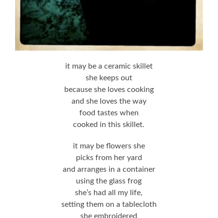
it may be a ceramic skillet
she keeps out
because she loves cooking
and she loves the way
food tastes when
cooked in this skillet.
it may be flowers she
picks from her yard
and arranges in a container
using the glass frog
she’s had all my life,
setting them on a tablecloth
she embroidered