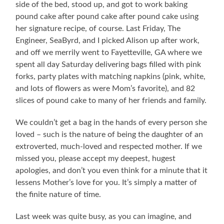
side of the bed, stood up, and got to work baking
pound cake after pound cake after pound cake using
her signature recipe, of course. Last Friday, The
Engineer, SeaByrd, and I picked Alison up after work,
and off we merrily went to Fayetteville, GA where we
spent all day Saturday delivering bags filled with pink
forks, party plates with matching napkins (pink, white,
and lots of flowers as were Mom’s favorite), and 82
slices of pound cake to many of her friends and family.
We couldn’t get a bag in the hands of every person she
loved – such is the nature of being the daughter of an
extroverted, much-loved and respected mother. If we
missed you, please accept my deepest, hugest
apologies, and don’t you even think for a minute that it
lessens Mother’s love for you. It’s simply a matter of
the finite nature of time.
Last week was quite busy, as you can imagine, and