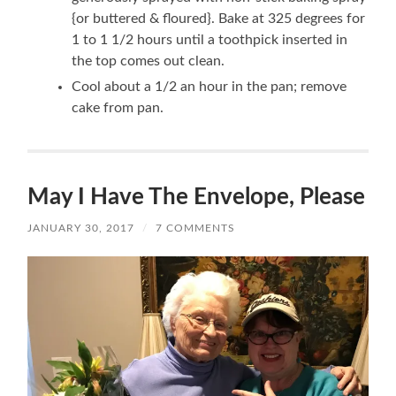
{or buttered & floured}. Bake at 325 degrees for
1 to 1 1/2 hours until a toothpick inserted in
the top comes out clean.
Cool about a 1/2 an hour in the pan; remove
cake from pan.
May I Have The Envelope, Please
JANUARY 30, 2017
/
7 COMMENTS