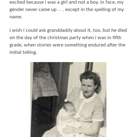
excited because i was a girl and not a boy. in face, my
gender never came up . . . except in the spelling of my
name.
i wish i could ask granddaddy about it, too, but he died
on the day of the christmas party when i was in fifth
grade, when stories were something endured after the
initial telling.