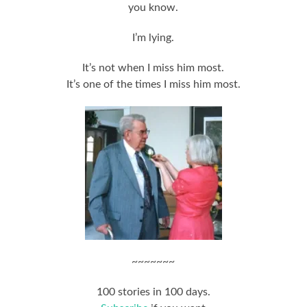
you know.
I’m lying.
It’s not when I miss him most.
It’s one of the times I miss him most.
~~~~~~~
100 stories in 100 days.