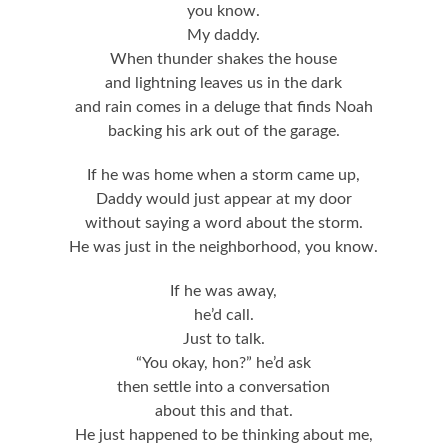
you know.
My daddy.
When thunder shakes the house
and lightning leaves us in the dark
and rain comes in a deluge that finds Noah
backing his ark out of the garage.
If he was home when a storm came up,
Daddy would just appear at my door
without saying a word about the storm.
He was just in the neighborhood, you know.
If he was away,
he’d call.
Just to talk.
“You okay, hon?” he’d ask
then settle into a conversation
about this and that.
He just happened to be thinking about me,