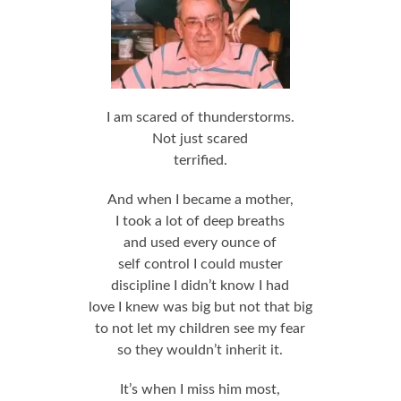
I am scared of thunderstorms.
Not just scared
terrified.
And when I became a mother,
I took a lot of deep breaths
and used every ounce of
self control I could muster
discipline I didn’t know I had
love I knew was big but not that big
to not let my children see my fear
so they wouldn’t inherit it.
It’s when I miss him most,