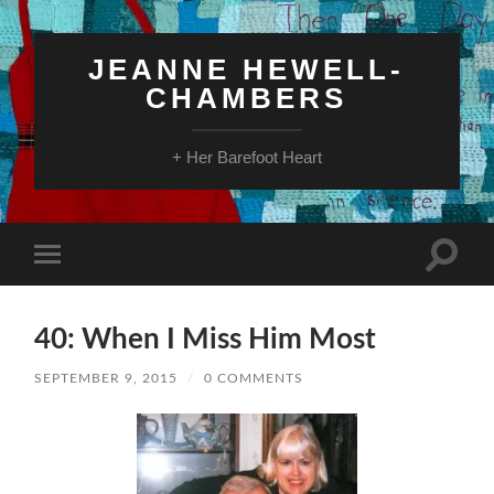
JEANNE HEWELL-
CHAMBERS
+ Her Barefoot Heart
Toggle
Toggle
search
mobile
field
menu
40: When I Miss Him Most
SEPTEMBER 9, 2015
/
0 COMMENTS