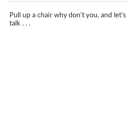
Pull up a chair why don't you, and let's
talk . . .