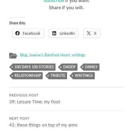
Subscribe
if you want
Share if you will.
Share this:
Facebook
LinkedIn
X
Blog
,
Jeanne's Barefoot Heart
,
writings
100 DAYS 100 STORIES
DADDY
FAMILY
RELATIONSHIIP
TRIBUTE
WRITINGS
PREVIOUS POST
39: Leisure Time, my Foot
NEXT POST
41: these things on top of my arms