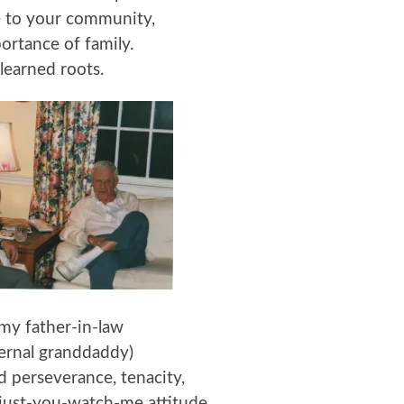
e to your community,
ortance of family.
learned roots.
my father-in-law
ternal granddaddy)
 perseverance, tenacity,
just-you-watch-me attitude.