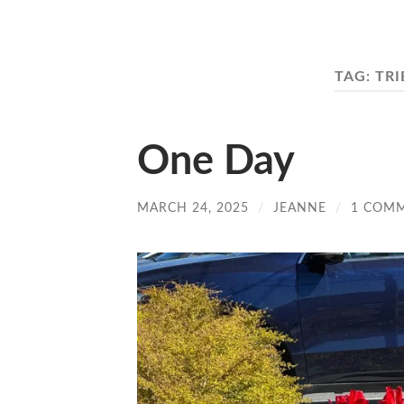
TAG:
TRI
One Day
MARCH 24, 2025
/
JEANNE
/
1 COM