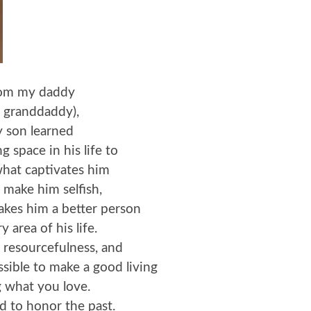
om my daddy
s granddaddy),
 son learned
g space in his life to
hat captivates him
 make him selfish,
akes him a better person
y area of his life.
 resourcefulness, and
ossible to make a good living
 what you love.
d to honor the past.