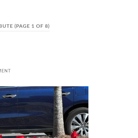
BUTE
(PAGE 1 OF 8)
MENT