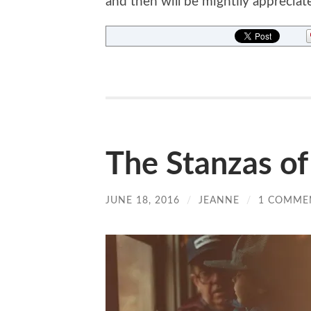
and then will be mightily appreciat
The Stanzas o
JUNE 18, 2016
/
JEANNE
/
1 COMME