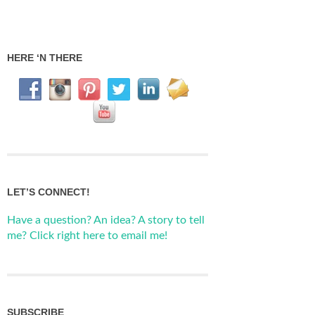
HERE ‘N THERE
LET’S CONNECT!
Have a question? An idea? A story to tell
me? Click right here to email me!
SUBSCRIBE