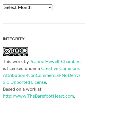
Archives
INTEGRITY
This work by
Jeanne Hewell-Chambers
is licensed under a
Creative Commons
Attribution-NonCommercial-NoDerivs
3.0 Unported License
.
Based on a work at
http://www.TheBarefootHeart.com
.