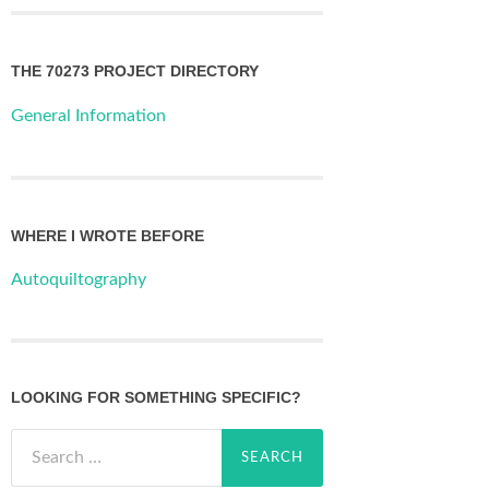
THE 70273 PROJECT DIRECTORY
General Information
WHERE I WROTE BEFORE
Autoquiltography
LOOKING FOR SOMETHING SPECIFIC?
Search
for: