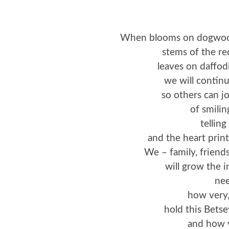
When blooms on dogwood 
stems of the re
leaves on daffodi
we will continu
so others can j
of smilin
telling
and the heart prints
We – family, friends
will grow the 
nee
how very,
hold this Betse
and how v