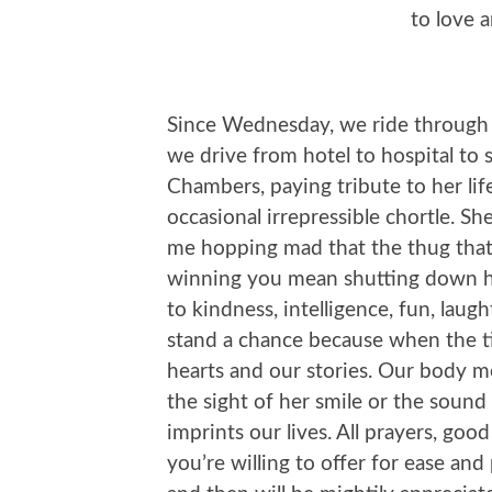
to love 
Since Wednesday, we ride through 
we drive from hotel to hospital to
Chambers, paying tribute to her lif
occasional irrepressible chortle. S
me hopping mad that the thug that 
winning you mean shutting down her
to kindness, intelligence, fun, laugh
stand a chance because when the ti
hearts and our stories. Our body me
the sight of her smile or the sound
imprints our lives. All prayers, goo
you’re willing to offer for ease and