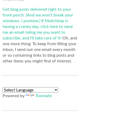
Get blog posts delivered right to your
front porch. (And we won't break your
windows, I promise.)
If Mailchimp is
having a cranky day, click here to send
me an email teling me you want to
subscribe, and I'll take care of it!
Oh, and
one more thing: To keep from filling your
inbox, I send out one email every month
or so containing links to blog posts and
other items you might find of interest.
Powered by
Translate