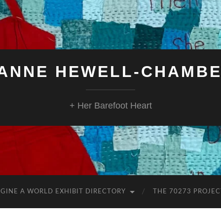
ANNE HEWELL-CHAMB
+ Her Barefoot Heart
GINE A WORLD EXHIBIT DIRECTORY
THE 70273 PROJEC