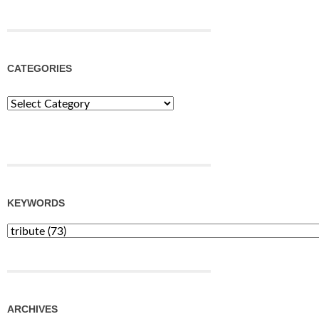
CATEGORIES
Categories
KEYWORDS
ARCHIVES