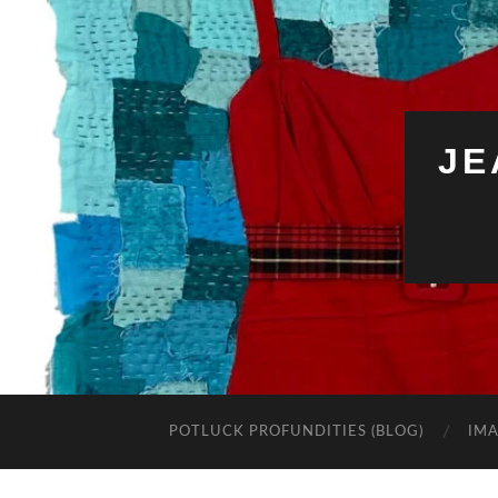
JE
POTLUCK PROFUNDITIES (BLOG)
IMA