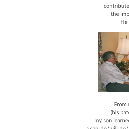
contribut
the imp
He 
From 
(his pa
my son learned
a can-do/will-do/