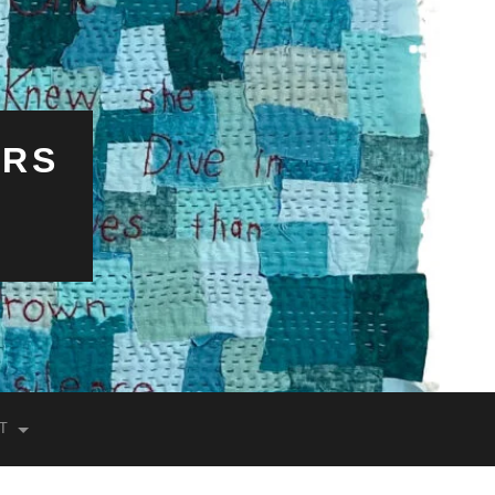
ERS
T