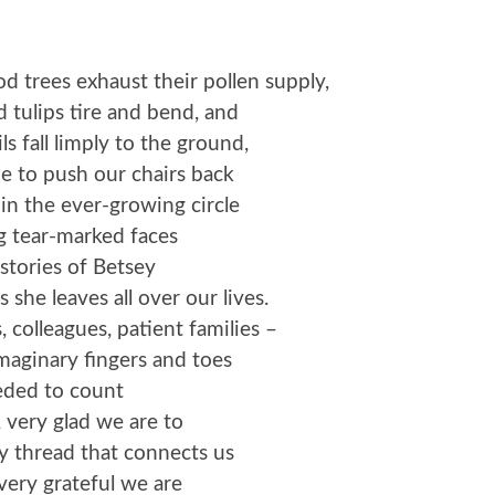
trees exhaust their pollen supply,
d tulips tire and bend, and
ls fall limply to the ground,
e to push our chairs back
oin the ever-growing circle
g tear-marked faces
 stories of Betsey
 she leaves all over our lives.
, colleagues, patient families –
imaginary fingers and toes
ded to count
 very glad we are to
y thread that connects us
ery grateful we are