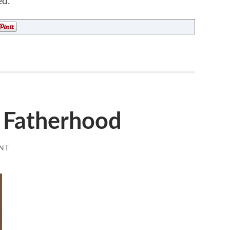
ed.
f Fatherhood
NT