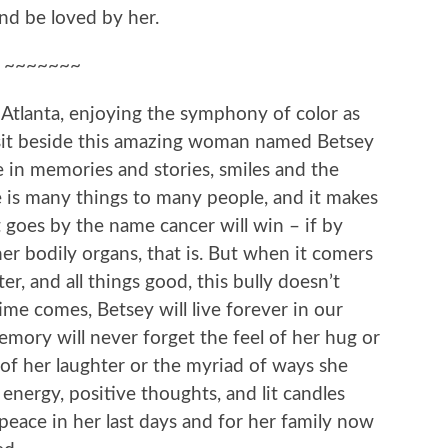
and be loved by her.
~~~~~~~
Atlanta, enjoying the symphony of color as
 sit beside this amazing woman named Betsey
e in memories and stories, smiles and the
he is many things to many people, and it makes
goes by the name cancer will win – if by
 bodily organs, that is. But when it comers
ter, and all things good, this bully doesn’t
me comes, Betsey will live forever in our
mory will never forget the feel of her hug or
 of her laughter or the myriad of ways she
d energy, positive thoughts, and lit candles
 peace in her last days and for her family now