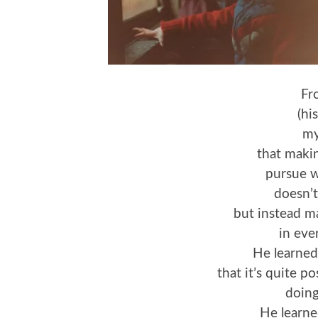
Fr
(hi
my
that makin
pursue w
doesn’t
but instead m
in ever
He learned
that it’s quite p
doing
He learne