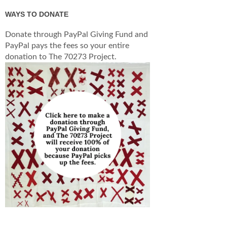
WAYS TO DONATE
Donate through PayPal Giving Fund and
PayPal pays the fees so your entire
donation to The 70273 Project.