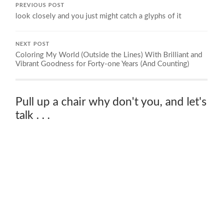
PREVIOUS POST
look closely and you just might catch a glyphs of it
NEXT POST
Coloring My World (Outside the Lines) With Brilliant and
Vibrant Goodness for Forty-one Years (And Counting)
Pull up a chair why don't you, and let's
talk . . .