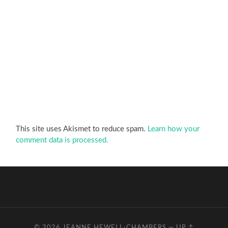
This site uses Akismet to reduce spam.
Learn how your
comment data is processed.
© 2026
JEANNE HEWELL-CHAMBERS
—
UP ↑