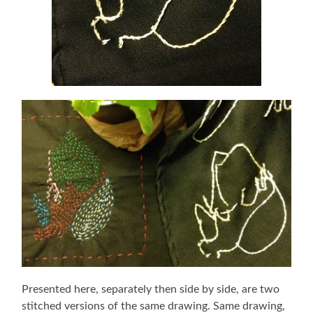
Presented here, separately then side by side, are two
stitched versions of the same drawing. Same drawing,