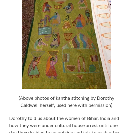
(Above photos of kantha stitching by Dorothy
Caldwell herself, used here with permission)
Dorothy told us about the women of Bihar, India and
how they were under cultural house arrest until one
day they decided to go outside and talk to each other