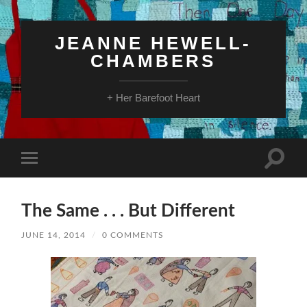
JEANNE HEWELL-
CHAMBERS
+ Her Barefoot Heart
Toggle
Toggle
search
mobile
field
menu
The Same . . . But Different
JUNE 14, 2014
/
0 COMMENTS