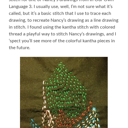
Language 3. I usually use, well, I’m not sure what it’s
called, but it’s a basic stitch that I use to trace each
drawing, to recreate Nancy’s drawing as a line drawing
in stitch. I found using the kantha stitch with colored
thread a playful way to stitch Nancy’s drawings, and I
‘spect you’ll see more of the colorful kantha pieces in
the future.