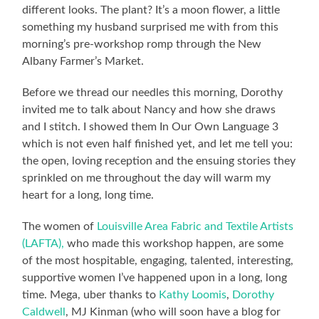
different looks. The plant? It’s a moon flower, a little
something my husband surprised me with from this
morning’s pre-workshop romp through the New
Albany Farmer’s Market.
Before we thread our needles this morning, Dorothy
invited me to talk about Nancy and how she draws
and I stitch. I showed them In Our Own Language 3
which is not even half finished yet, and let me tell you:
the open, loving reception and the ensuing stories they
sprinkled on me throughout the day will warm my
heart for a long, long time.
The women of
Louisville Area Fabric and Textile Artists
(LAFTA),
who made this workshop happen, are some
of the most hospitable, engaging, talented, interesting,
supportive women I’ve happened upon in a long, long
time. Mega, uber thanks to
Kathy Loomis
,
Dorothy
Caldwell
, MJ Kinman (who will soon have a blog for