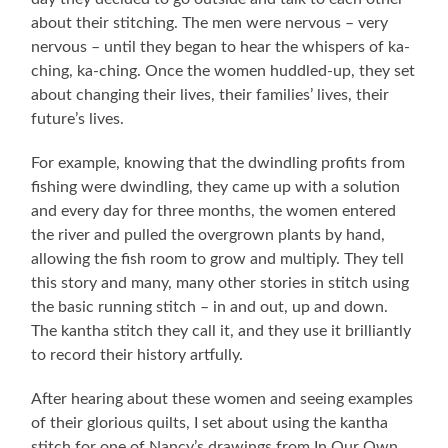
about their stitching. The men were nervous – very
nervous – until they began to hear the whispers of ka-
ching, ka-ching. Once the women huddled-up, they set
about changing their lives, their families’ lives, their
future’s lives.
For example, knowing that the dwindling profits from
fishing were dwindling, they came up with a solution
and every day for three months, the women entered
the river and pulled the overgrown plants by hand,
allowing the fish room to grow and multiply. They tell
this story and many, many other stories in stitch using
the basic running stitch – in and out, up and down.
The kantha stitch they call it, and they use it brilliantly
to record their history artfully.
After hearing about these women and seeing examples
of their glorious quilts, I set about using the kantha
stitch for one of Nancy’s drawings from In Our Own