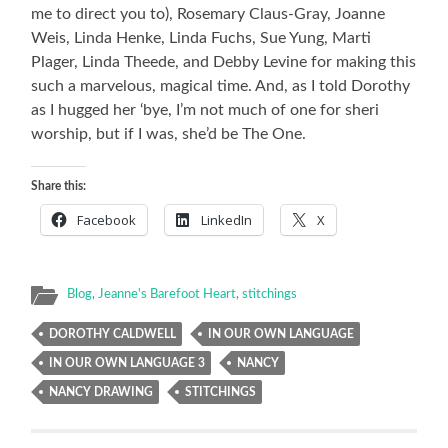
me to direct you to), Rosemary Claus-Gray, Joanne
Weis, Linda Henke, Linda Fuchs, Sue Yung, Marti
Plager, Linda Theede, and Debby Levine for making this
such a marvelous, magical time. And, as I told Dorothy
as I hugged her ‘bye, I’m not much of one for sheri
worship, but if I was, she’d be The One.
Share this:
Facebook
LinkedIn
X
Blog
,
Jeanne's Barefoot Heart
,
stitchings
DOROTHY CALDWELL
IN OUR OWN LANGUAGE
IN OUR OWN LANGUAGE 3
NANCY
NANCY DRAWING
STITCHINGS