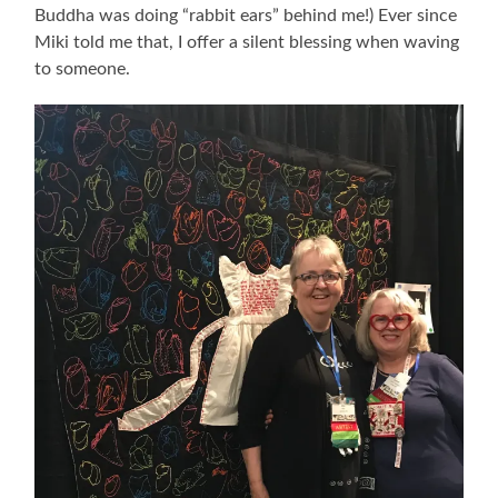
Buddha was doing “rabbit ears” behind me!) Ever since
Miki told me that, I offer a silent blessing when waving
to someone.