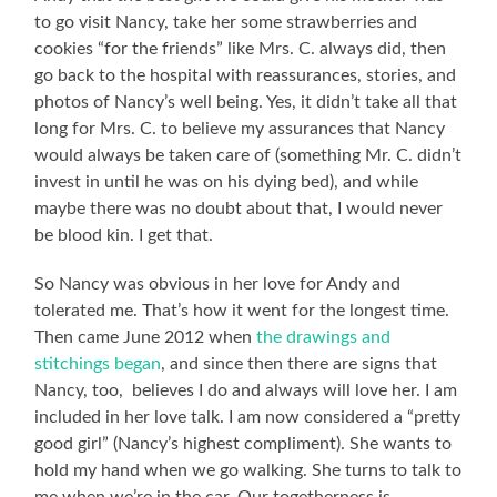
to go visit Nancy, take her some strawberries and
cookies “for the friends” like Mrs. C. always did, then
go back to the hospital with reassurances, stories, and
photos of Nancy’s well being. Yes, it didn’t take all that
long for Mrs. C. to believe my assurances that Nancy
would always be taken care of (something Mr. C. didn’t
invest in until he was on his dying bed), and while
maybe there was no doubt about that, I would never
be blood kin. I get that.
So Nancy was obvious in her love for Andy and
tolerated me. That’s how it went for the longest time.
Then came June 2012 when
the drawings and
stitchings began
, and since then there are signs that
Nancy, too, believes I do and always will love her. I am
included in her love talk. I am now considered a “pretty
good girl” (Nancy’s highest compliment). She wants to
hold my hand when we go walking. She turns to talk to