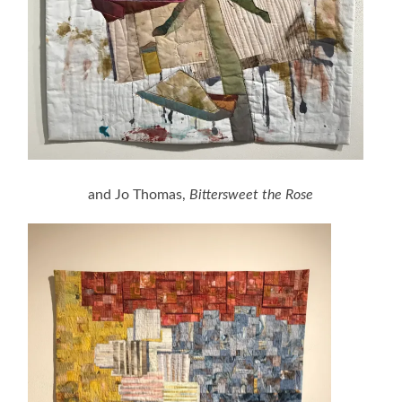
and Jo Thomas,
Bittersweet the Rose