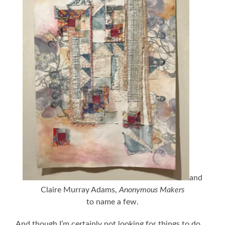
and
Claire Murray Adams,
Anonymous Makers
to name a few.
And though I’m certainly not looking for things to do,