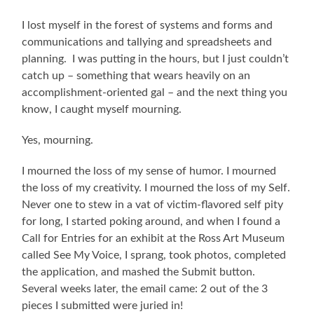
I lost myself in the forest of systems and forms and
communications and tallying and spreadsheets and
planning. I was putting in the hours, but I just couldn’t
catch up – something that wears heavily on an
accomplishment-oriented gal – and the next thing you
know, I caught myself mourning.
Yes, mourning.
I mourned the loss of my sense of humor. I mourned
the loss of my creativity. I mourned the loss of my Self.
Never one to stew in a vat of victim-flavored self pity
for long, I started poking around, and when I found a
Call for Entries for an exhibit at the Ross Art Museum
called See My Voice, I sprang, took photos, completed
the application, and mashed the Submit button.
Several weeks later, the email came: 2 out of the 3
pieces I submitted were juried in!