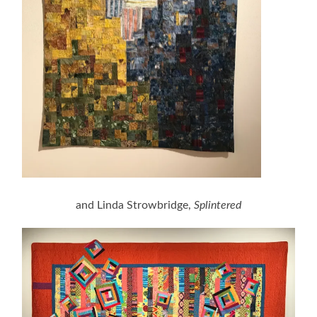
and Linda Strowbridge,
Splintered