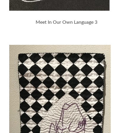
Meet In Our Own Language 3