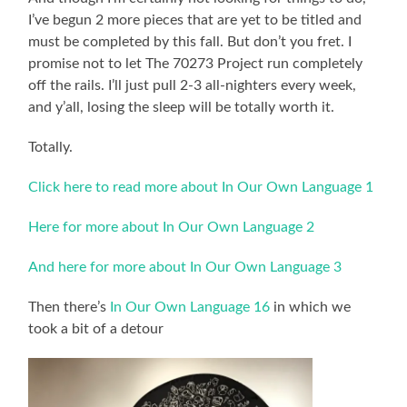
I’ve begun 2 more pieces that are yet to be titled and
must be completed by this fall. But don’t you fret. I
promise not to let The 70273 Project run completely
off the rails. I’ll just pull 2-3 all-nighters every week,
and y’all, losing the sleep will be totally worth it.
Totally.
Click here to read more about In Our Own Language 1
Here for more about In Our Own Language 2
And here for more about In Our Own Language 3
Then there’s
In Our Own Language 16
in which we
took a bit of a detour