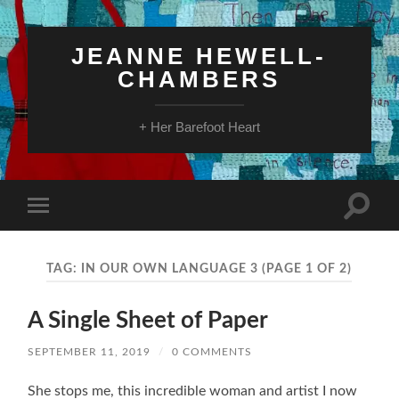
JEANNE HEWELL-
CHAMBERS
+ Her Barefoot Heart
Toggle
Toggle
search
mobile
field
menu
TAG:
IN OUR OWN LANGUAGE 3
(PAGE 1 OF 2)
A Single Sheet of Paper
SEPTEMBER 11, 2019
/
0 COMMENTS
She stops me, this incredible woman and artist I now