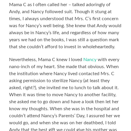
Mama C as I often called her – talked adoringly of
Andy, and Nancy followed suit. Though it stung at
times, I always understood that Mrs. C’s first concern
was for Nancy’s well being. She knew that Andy would
always be in Nancy’s life, and regardless of how many
years we had on the books, I was still a question mark
that she couldn’t afford to invest in wholeheartedly.
Nevertheless, Mama C knew I loved
Nancy
with every
nano-inch of my heart. She made that obvious. When
the institution where Nancy lived contacted Mrs. C
asking permission to sterilize Nancy (at least they
asked, right?), she invited me to lunch to talk about it.
When it was time to move Nancy to another facility,
she asked me to go down and have a look then let her
know my thoughts. When she was in the hospital and
couldn’t attend Nancy’s Parents’ Day, I assured her we
would go, and when she was on her deathbed, I told
Andy that the best gift we could give his mother was