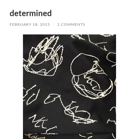
determined
FEBRUARY 18, 2015
/
2 COMMENTS