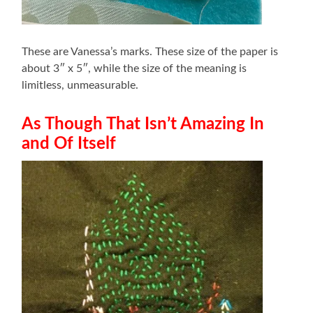
These are Vanessa’s marks. These size of the paper is
about 3″ x 5″, while the size of the meaning is
limitless, unmeasurable.
As Though That Isn’t Amazing In
and Of Itself