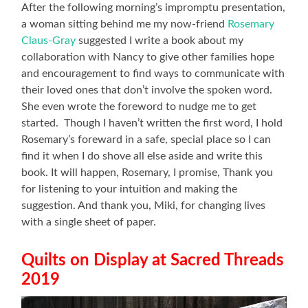
After the following morning’s impromptu presentation,
a woman sitting behind me my now-friend
Rosemary
Claus-Gray
suggested I write a book about my
collaboration with Nancy to give other families hope
and encouragement to find ways to communicate with
their loved ones that don’t involve the spoken word.
She even wrote the foreword to nudge me to get
started. Though I haven’t written the first word, I hold
Rosemary’s foreward in a safe, special place so I can
find it when I do shove all else aside and write this
book. It will happen, Rosemary, I promise, Thank you
for listening to your intuition and making the
suggestion. And thank you, Miki, for changing lives
with a single sheet of paper.
Quilts on Display at Sacred Threads
2019