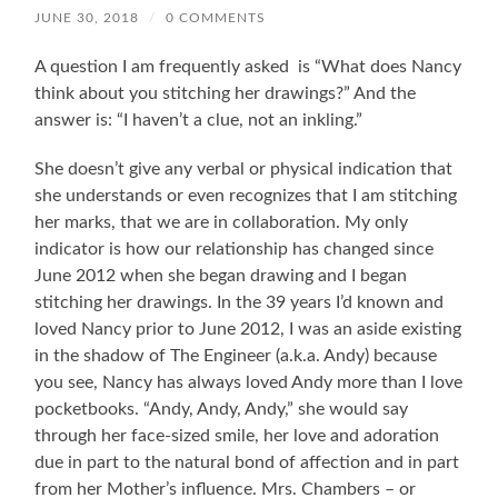
JUNE 30, 2018
/
0 COMMENTS
A question I am frequently asked is “What does Nancy
think about you stitching her drawings?” And the
answer is: “I haven’t a clue, not an inkling.”
She doesn’t give any verbal or physical indication that
she understands or even recognizes that I am stitching
her marks, that we are in collaboration. My only
indicator is how our relationship has changed since
June 2012 when she began drawing and I began
stitching her drawings. In the 39 years I’d known and
loved Nancy prior to June 2012, I was an aside existing
in the shadow of The Engineer (a.k.a. Andy) because
you see, Nancy has always loved Andy more than I love
pocketbooks. “Andy, Andy, Andy,” she would say
through her face-sized smile, her love and adoration
due in part to the natural bond of affection and in part
from her Mother’s influence. Mrs. Chambers – or