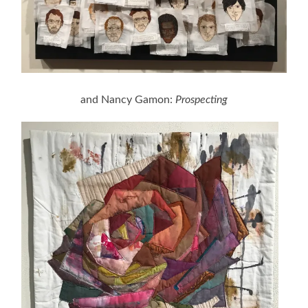
and Nancy Gamon:
Prospecting