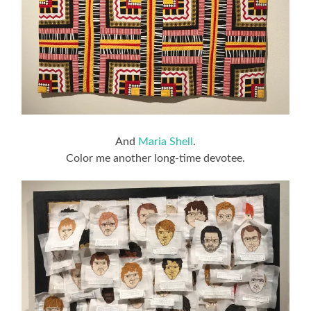
And
Maria Shell
.
Color me another long-time devotee.