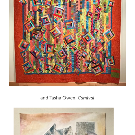
and Tasha Owen,
Carnival