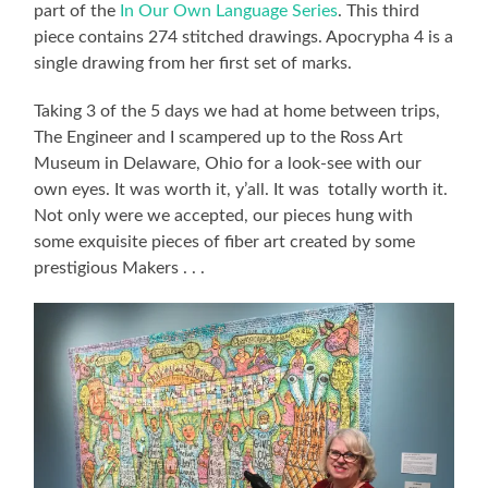
part of the
In Our Own Language Series
. This third
piece contains 274 stitched drawings. Apocrypha 4 is a
single drawing from her first set of marks.
Taking 3 of the 5 days we had at home between trips,
The Engineer and I scampered up to the Ross Art
Museum in Delaware, Ohio for a look-see with our
own eyes. It was worth it, y’all. It was totally worth it.
Not only were we accepted, our pieces hung with
some exquisite pieces of fiber art created by some
prestigious Makers . . .