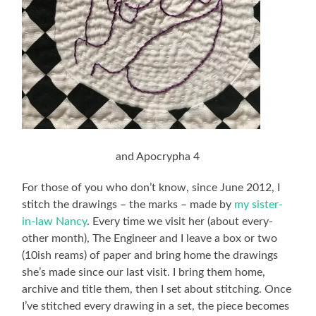
and Apocrypha 4
For those of you who don’t know, since June 2012, I
stitch the drawings – the marks – made by
my sister-
in-law Nancy
. Every time we visit her (about every-
other month), The Engineer and I leave a box or two
(10ish reams) of paper and bring home the drawings
she’s made since our last visit. I bring them home,
archive and title them, then I set about stitching. Once
I’ve stitched every drawing in a set, the piece becomes