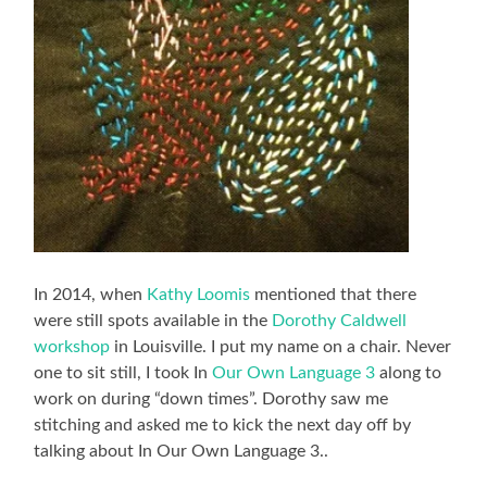
In 2014, when
Kathy Loomis
mentioned that there
were still spots available in the
Dorothy Caldwell
workshop
in Louisville. I put my name on a chair. Never
one to sit still, I took In
Our Own Language 3
along to
work on during “down times”. Dorothy saw me
stitching and asked me to kick the next day off by
talking about In Our Own Language 3..