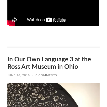
In Our Own Language 3 at the
Ross Art Museum in Ohio
JUNE 26, 2018
/
0 COMMENTS