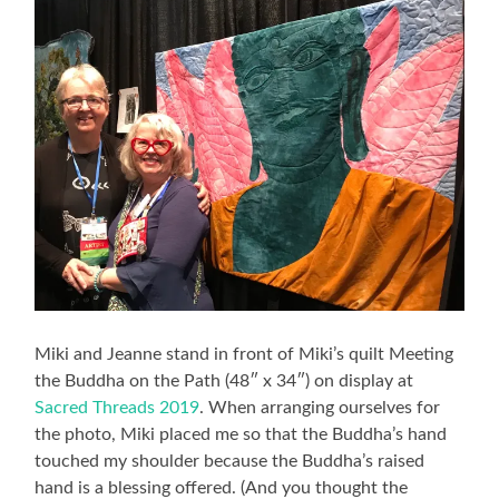
Miki and Jeanne stand in front of Miki’s quilt Meeting
the Buddha on the Path (48″ x 34″) on display at
Sacred Threads 2019
. When arranging ourselves for
the photo, Miki placed me so that the Buddha’s hand
touched my shoulder because the Buddha’s raised
hand is a blessing offered. (And you thought the