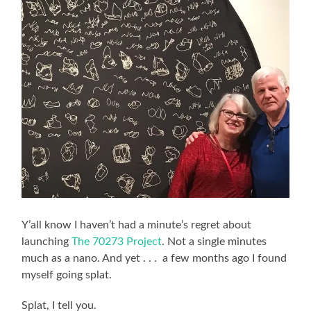
Y’all know I haven’t had a minute’s regret about
launching
The 70273 Project
. Not a single minutes
much as a nano. And yet . . . a few months ago I found
myself going splat.
Splat, I tell you.