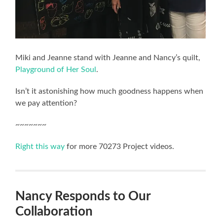
Miki and Jeanne stand with Jeanne and Nancy’s quilt,
Playground of Her Soul
.
Isn’t it astonishing how much goodness happens when
we pay attention?
~~~~~~~
Right this way
for more 70273 Project videos.
Nancy Responds to Our
Collaboration