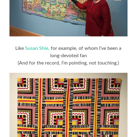
Like
Susan Shie,
for example, of whom I’ve been a
long-devoted fan
(And for the record, I’m pointing, not touching.)