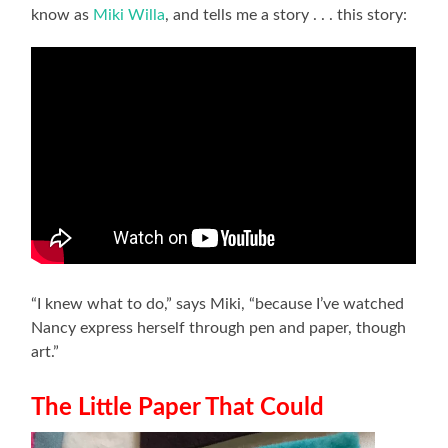
know as
Miki Willa
, and tells me a story . . . this story:
“I knew what to do,” says Miki, “because I’ve watched
Nancy express herself through pen and paper, though
art.”
The Little Paper That Could