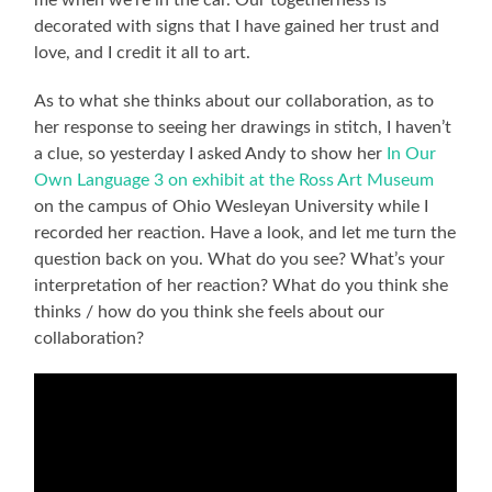
me when we’re in the car. Our togetherness is
decorated with signs that I have gained her trust and
love, and I credit it all to art.
As to what she thinks about our collaboration, as to
her response to seeing her drawings in stitch, I haven’t
a clue, so yesterday I asked Andy to show her
In Our
Own Language 3 on exhibit at the Ross Art Museum
on the campus of Ohio Wesleyan University while I
recorded her reaction. Have a look, and let me turn the
question back on you. What do you see? What’s your
interpretation of her reaction? What do you think she
thinks / how do you think she feels about our
collaboration?