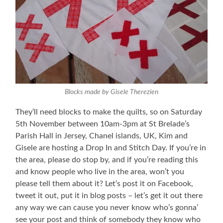
Blocks made by Gisele Therezien
They’ll need blocks to make the quilts, so on Saturday
5th November between 10am-3pm at St Brelade’s
Parish Hall in Jersey, Chanel islands, UK, Kim and
Gisele are hosting a Drop In and Stitch Day. If you’re in
the area, please do stop by, and if you’re reading this
and know people who live in the area, won’t you
please tell them about it? Let’s post it on Facebook,
tweet it out, put it in blog posts – let’s get it out there
any way we can cause you never know who’s gonna’
see your post and think of somebody they know who