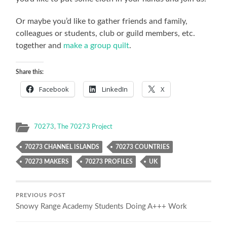
Or maybe you’d like to gather friends and family,
colleagues or students, club or guild members, etc.
together and
make a group quilt
.
Share this:
Facebook
LinkedIn
X
70273
,
The 70273 Project
70273 CHANNEL ISLANDS
70273 COUNTRIES
70273 MAKERS
70273 PROFILES
UK
PREVIOUS POST
Snowy Range Academy Students Doing A+++ Work