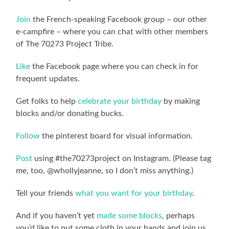
Join
the French-speaking Facebook group – our other
e-campfire – where you can chat with other members
of The 70273 Project Tribe.
Like
the Facebook page where you can check in for
frequent updates.
Get folks to help
celebrate your birthday
by making
blocks and/or donating bucks.
Follow
the pinterest board for visual information.
Post
using #the70273project on Instagram. (Please tag
me, too, @whollyjeanne, so I don’t miss anything.)
Tell your friends
what you want for your birthday
.
And if you haven’t yet
made some blocks
, perhaps
you’d like to put some cloth in your hands and join us.