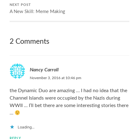
NEXT POST
A New Skill: Meme Making
2 Comments
Nancy Carroll
November 3, 2016 at 10:46 pm
the Dynamic Duo are amazing … I had no idea that the
Channel Islands were occupied by the Nazis during
WWII … I’ll bet there are some interesting stories there
…
Loading...
REPLY