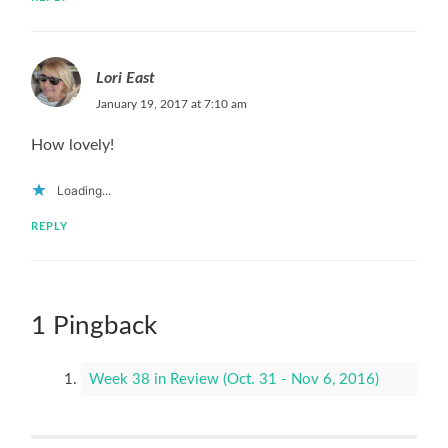
Lori East
January 19, 2017 at 7:10 am
How lovely!
Loading...
REPLY
1 Pingback
Week 38 in Review (Oct. 31 - Nov 6, 2016)