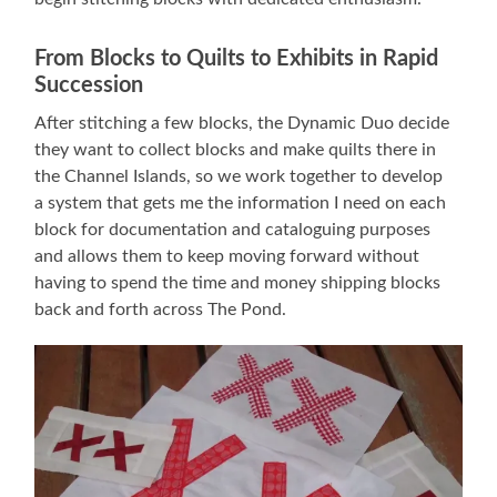
From Blocks to Quilts to Exhibits in Rapid
Succession
After stitching a few blocks, the Dynamic Duo decide
they want to collect blocks and make quilts there in
the Channel Islands, so we work together to develop
a system that gets me the information I need on each
block for documentation and cataloguing purposes
and allows them to keep moving forward without
having to spend the time and money shipping blocks
back and forth across The Pond.