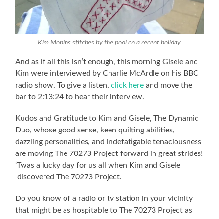
Kim Monins stitches by the pool on a recent holiday
And as if all this isn’t enough, this morning Gisele and
Kim were interviewed by Charlie McArdle on his BBC
radio show. To give a listen,
click here
and move the
bar to 2:13:24 to hear their interview.
Kudos and Gratitude to Kim and Gisele, The Dynamic
Duo, whose good sense, keen quilting abilities,
dazzling personalities, and indefatigable tenaciousness
are moving The 70273 Project forward in great strides!
‘Twas a lucky day for us all when Kim and Gisele
discovered The 70273 Project.
Do you know of a radio or tv station in your vicinity
that might be as hospitable to The 70273 Project as