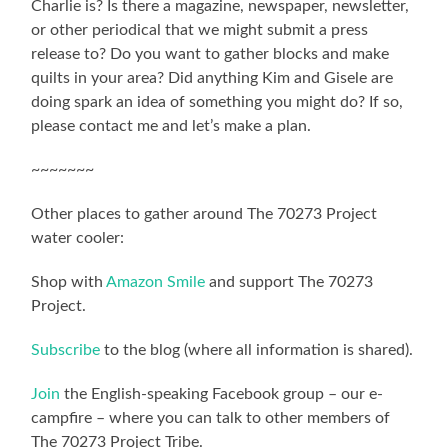
Charlie is? Is there a magazine, newspaper, newsletter,
or other periodical that we might submit a press
release to? Do you want to gather blocks and make
quilts in your area? Did anything Kim and Gisele are
doing spark an idea of something you might do? If so,
please contact me and let’s make a plan.
~~~~~~~
Other places to gather around The 70273 Project
water cooler:
Shop with
Amazon Smile
and support The 70273
Project.
Subscribe
to the blog (where all information is shared).
Join
the English-speaking Facebook group – our e-
campfire – where you can talk to other members of
The 70273 Project Tribe.