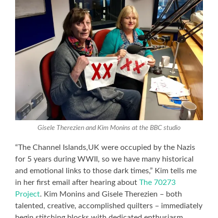
Gisele Therezien and Kim Monins at the BBC studio
“The Channel Islands,UK were occupied by the Nazis
for 5 years during WWII, so we have many historical
and emotional links to those dark times,” Kim tells me
in her first email after hearing about
The 70273
Project
. Kim Monins and Gisele Therezien – both
talented, creative, accomplished quilters – immediately
begin stitching blocks with dedicated enthusiasm.