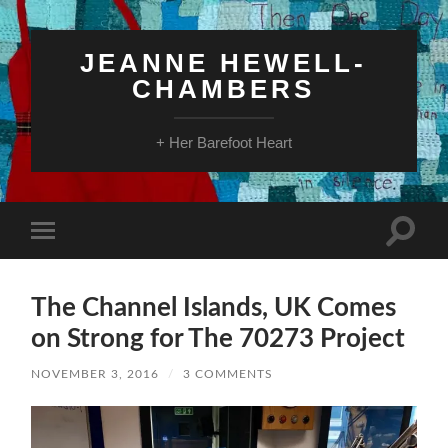
JEANNE HEWELL-
CHAMBERS
+ Her Barefoot Heart
Toggle
Toggle
search
mobile
field
menu
The Channel Islands, UK Comes
on Strong for The 70273 Project
NOVEMBER 3, 2016
/
3 COMMENTS