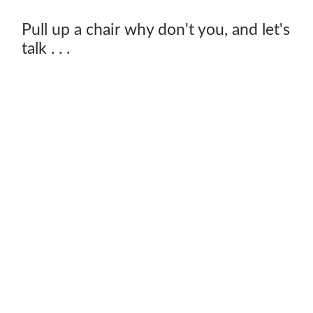
Pull up a chair why don't you, and let's
talk . . .