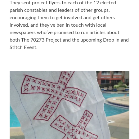
They sent project flyers to each of the 12 elected
parish constables and leaders of other groups,
encouraging them to get involved and get others
involved, and they’ve ben in touch with local
newspapers who’ve promised to run articles about
both The 70273 Project and the upcoming Drop In and
Stitch Event.