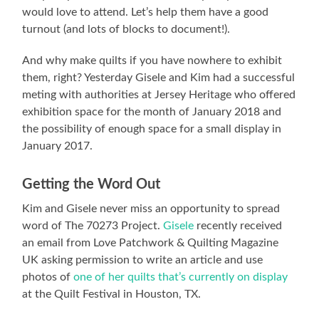
would love to attend. Let’s help them have a good
turnout (and lots of blocks to document!).
And why make quilts if you have nowhere to exhibit
them, right? Yesterday Gisele and Kim had a successful
meting with authorities at Jersey Heritage who offered
exhibition space for the month of January 2018 and
the possibility of enough space for a small display in
January 2017.
Getting the Word Out
Kim and Gisele never miss an opportunity to spread
word of The 70273 Project.
Gisele
recently received
an email from Love Patchwork & Quilting Magazine
UK asking permission to write an article and use
photos of
one of her quilts that’s currently on display
at the Quilt Festival in Houston, TX.