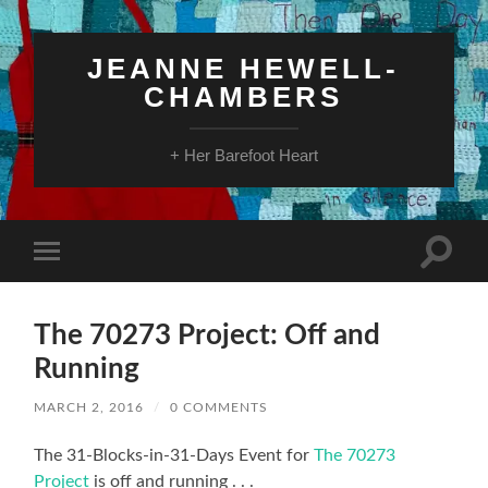
JEANNE HEWELL-
CHAMBERS
+ Her Barefoot Heart
Toggle
Toggle
search
mobile
field
menu
The 70273 Project: Off and
Running
MARCH 2, 2016
/
0 COMMENTS
The 31-Blocks-in-31-Days Event for
The 70273
Project
is off and running . . .