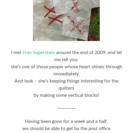
I met
Fran Saperstein
around the end of 2009, and let
me tell you:
she’s one of those people whose heart shines through
immediately.
And look – she’s keeping things interesting for the
quilters
by making some vertical blocks!
~~~~~~~
Having been gone for a week and a half,
we should be able to get by the post office