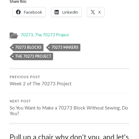
Share this:
Facebook
LinkedIn
X
70273
,
The 70273 Project
70273 BLOCKS
70273 MAKERS
THE 70273 PROJECT
PREVIOUS POST
Week 2 of The 70273 Project
NEXT POST
So You Want to Make a 70273 Block Without Sewing, Do
You?
Pull up a chair why don't you, and let's