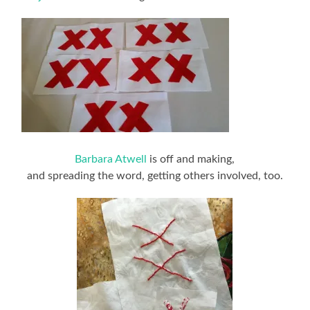
Barbara Atwell
is off and making,
and spreading the word, getting others involved, too.