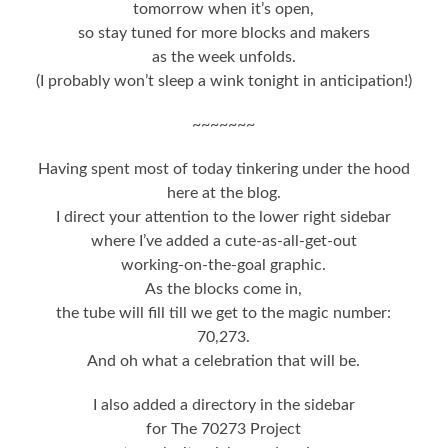
tomorrow when it’s open,
so stay tuned for more blocks and makers
as the week unfolds.
(I probably won’t sleep a wink tonight in anticipation!)
~~~~~~~
Having spent most of today tinkering under the hood
here at the blog.
I direct your attention to the lower right sidebar
where I’ve added a cute-as-all-get-out
working-on-the-goal graphic.
As the blocks come in,
the tube will fill till we get to the magic number:
70,273.
And oh what a celebration that will be.
I also added a directory in the sidebar
for The 70273 Project