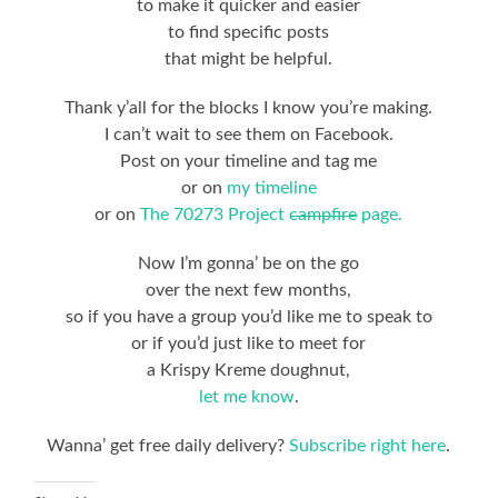
to make it quicker and easier
to find specific posts
that might be helpful.
Thank y’all for the blocks I know you’re making.
I can’t wait to see them on Facebook.
Post on your timeline and tag me
or on
my timeline
or on
The 70273 Project
campfire
page.
Now I’m gonna’ be on the go
over the next few months,
so if you have a group you’d like me to speak to
or if you’d just like to meet for
a Krispy Kreme doughnut,
let me know
.
Wanna’ get free daily delivery?
Subscribe right here
.