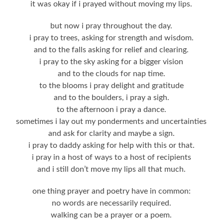
it was okay if i prayed without moving my lips.
but now i pray throughout the day.
i pray to trees, asking for strength and wisdom.
and to the falls asking for relief and clearing.
i pray to the sky asking for a bigger vision
and to the clouds for nap time.
to the blooms i pray delight and gratitude
and to the boulders, i pray a sigh.
to the afternoon i pray a dance.
sometimes i lay out my ponderments and uncertainties
and ask for clarity and maybe a sign.
i pray to daddy asking for help with this or that.
i pray in a host of ways to a host of recipients
and i still don’t move my lips all that much.
one thing prayer and poetry have in common:
no words are necessarily required.
walking can be a prayer or a poem.