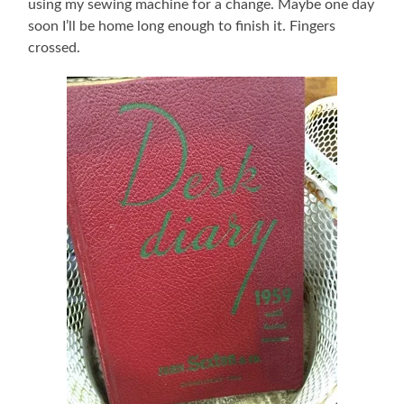
using my sewing machine for a change. Maybe one day
soon I’ll be home long enough to finish it. Fingers
crossed.