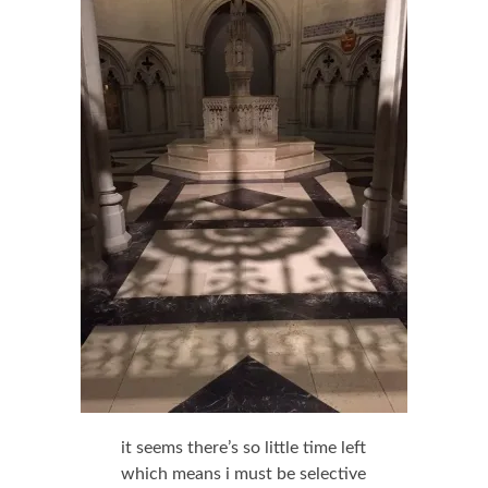
it seems there’s so little time left
which means i must be selective