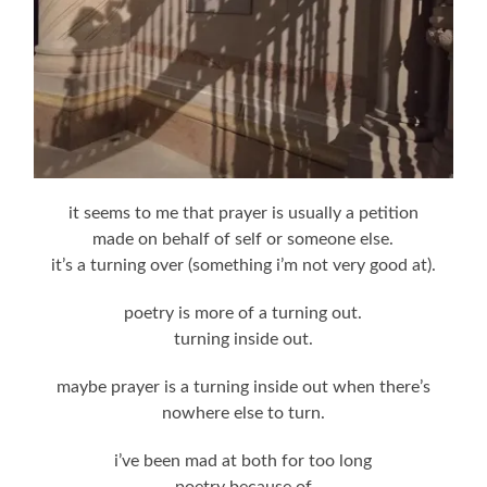
it seems to me that prayer is usually a petition
made on behalf of self or someone else.
it’s a turning over (something i’m not very good at).
poetry is more of a turning out.
turning inside out.
maybe prayer is a turning inside out when there’s
nowhere else to turn.
i’ve been mad at both for too long