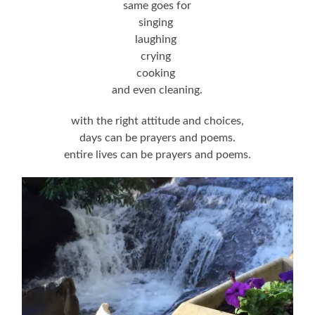
same goes for
singing
laughing
crying
cooking
and even cleaning.
with the right attitude and choices,
days can be prayers and poems.
entire lives can be prayers and poems.