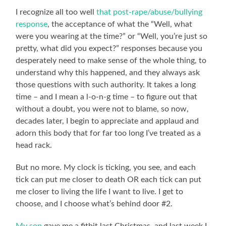
I recognize all too well
that post-rape/abuse/bullying
response
, the acceptance of what the “Well, what
were you wearing at the time?” or “Well, you’re just so
pretty, what did you expect?” responses because you
desperately need to make sense of the whole thing, to
understand why this happened, and they always ask
those questions with such authority. It takes a long
time – and I mean a l-o-n-g time – to figure out that
without a doubt, you were not to blame, so now,
decades later, I begin to appreciate and applaud and
adorn this body that for far too long I’ve treated as a
head rack.
But no more. My clock is ticking, you see, and each
tick can put me closer to death OR each tick can put
me closer to living the life I want to live. I get to
choose, and I choose what’s behind door #2.