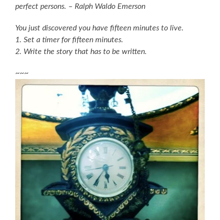
perfect persons. – Ralph Waldo Emerson
You just discovered you have fifteen minutes to live.
1. Set a timer for fifteen minutes.
2. Write the story that has to be written.
~~~