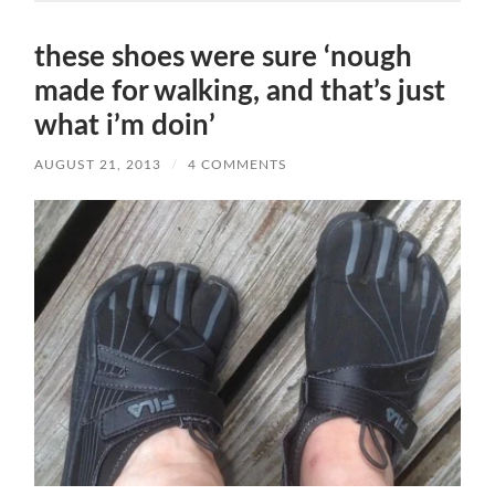
these shoes were sure ‘nough
made for walking, and that’s just
what i’m doin’
AUGUST 21, 2013
/
4 COMMENTS