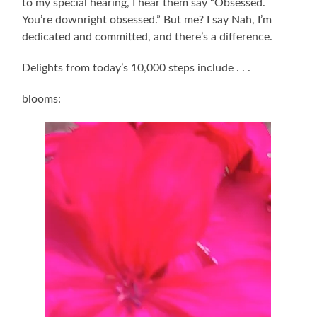
to my special hearing, I hear them say “Obsessed.
You’re downright obsessed.” But me? I say Nah, I’m
dedicated and committed, and there’s a difference.
Delights from today’s 10,000 steps include . . .
blooms: