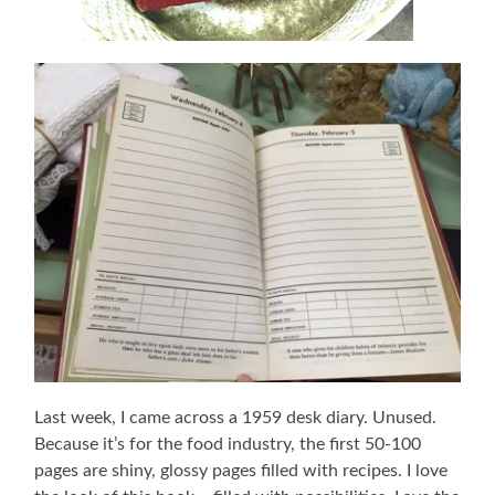
Last week, I came across a 1959 desk diary. Unused.
Because it’s for the food industry, the first 50-100
pages are shiny, glossy pages filled with recipes. I love