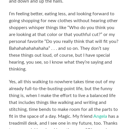
and down and up the halls.
I’m feeling better, eating less, and looking forward to
going shopping for new clothes without hearing other
shoppers whisper things like “Who do you think you
are looking at that color or that youthful cut?” or my
personal favorite “Do you really think that will fit you?
Bahahahahahahaha” . . . and so on. They don’t say
these things out loud, of course, but I have special
hearing, you see, so I know what they’re saying and
thinking.
Yes, all this walking to nowhere takes time out of my
already full-to-the-busting-point life, but the funny
thing is, when I make the effort to live a balanced life
that includes things like walking and writing and
stitching, time bends to make room for all the parts to
fit in the space of a day. Magic. My friend
Angela
has a
treadmill desk, and I see one in my future, too. Thanks