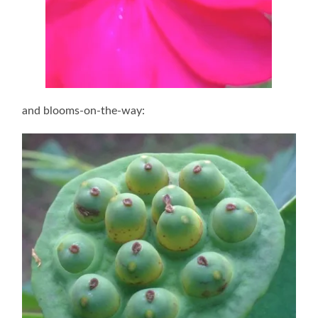
and blooms-on-the-way: