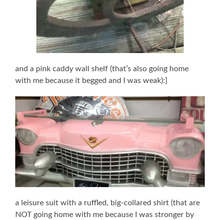
and a pink caddy wall shelf (that’s also going home
with me because it begged and I was weak):]
a leisure suit with a ruffled, big-collared shirt (that are
NOT going home with me because I was stronger by