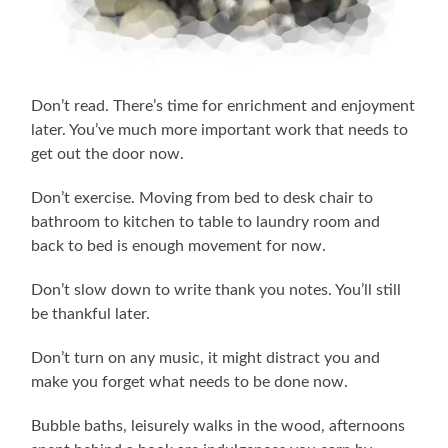
Don’t read. There’s time for enrichment and enjoyment
later. You’ve much more important work that needs to
get out the door now.
Don’t exercise. Moving from bed to desk chair to
bathroom to kitchen to table to laundry room and
back to bed is enough movement for now.
Don’t slow down to write thank you notes. You’ll still
be thankful later.
Don’t turn on any music, it might distract you and
make you forget what needs to be done now.
Bubble baths, leisurely walks in the wood, afternoons