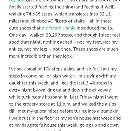
My son
gave me a fitbit last Christmas, and last week I
finally started feeding the thing (and feeding it well),
walking 74,636 steps (which translates into 32.11
miles) and climbed 40 flights of stairs – all in these
cute shoes that
my friend Jeanie
introduced me to.
One day I walked 23,299 steps, and though I slept real
good that night, nothing ached – not my feet, not my
ankles, not my legs – not once. These shoes are much
more incredible than they look.
I’ve set a goal of 10k steps a day, and (so far) I get my
steps in come hell or high water. I’m staying with my
daughter this week, and I get the last 3-4k steps in
every night by walking up and down the driveway
while tucking my husband in. Last Friday night I went
to the grocery store at 11 p.m. and walked the aisles
till I met my quota mites before turing into a pumpkin.
I walk ruts in the floor at my son’s house last week and
at my daughter’s house this week, going up and down