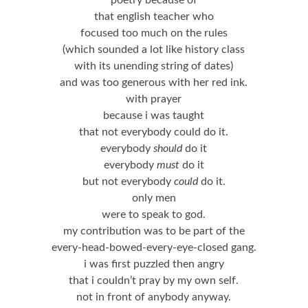
poetry because of
that english teacher who
focused too much on the rules
(which sounded a lot like history class
with its unending string of dates)
and was too generous with her red ink.
with prayer
because i was taught
that not everybody could do it.
everybody
should
do it
everybody
must
do it
but not everybody
could
do it.
only men
were to speak to god.
my contribution was to be part of the
every-head-bowed-every-eye-closed gang.
i was first puzzled then angry
that i couldn’t pray by my own self.
not in front of anybody anyway.