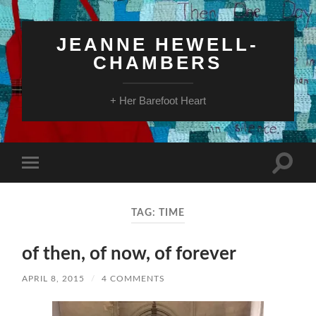
JEANNE HEWELL-
CHAMBERS
+ Her Barefoot Heart
Toggle
Toggle
search
mobile
field
menu
TAG:
TIME
of then, of now, of forever
APRIL 8, 2015
/
4 COMMENTS