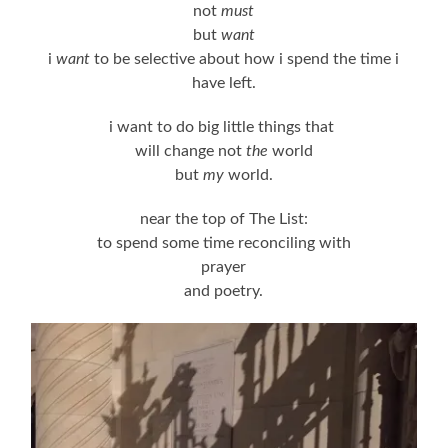
not
must
but
want
i
want
to be selective about how i spend the time i
have left.
i want to do big little things that
will change not
the
world
but
my
world.
near the top of The List:
to spend some time reconciling with
prayer
and poetry.