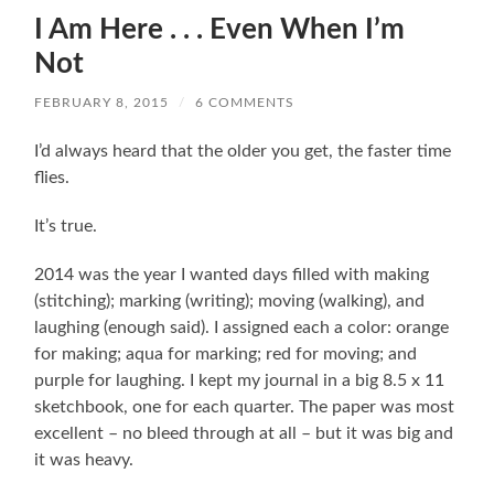
I Am Here . . . Even When I’m
Not
FEBRUARY 8, 2015
/
6 COMMENTS
I’d always heard that the older you get, the faster time
flies.
It’s true.
2014 was the year I wanted days filled with making
(stitching); marking (writing); moving (walking), and
laughing (enough said). I assigned each a color: orange
for making; aqua for marking; red for moving; and
purple for laughing. I kept my journal in a big 8.5 x 11
sketchbook, one for each quarter. The paper was most
excellent – no bleed through at all – but it was big and
it was heavy.