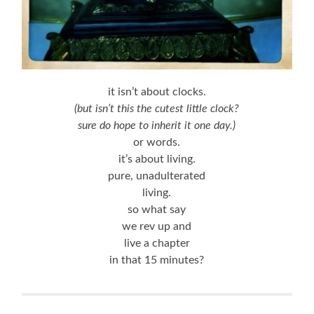
it isn’t about clocks.
(but isn’t this the cutest little clock?
sure do hope to inherit it one day.)
or words.
it’s about living.
pure, unadulterated
living.
so what say
we rev up and
live a chapter
in that 15 minutes?