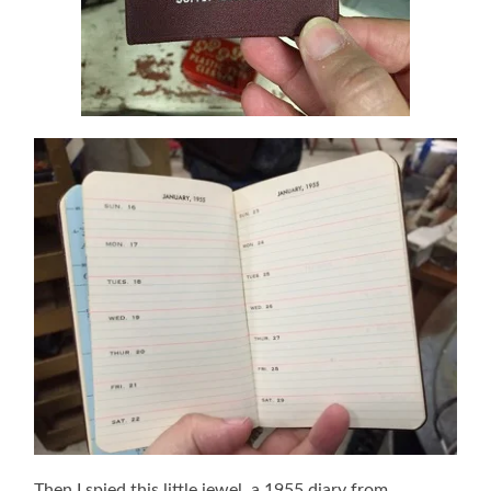
Then I spied this little jewel, a 1955 diary from