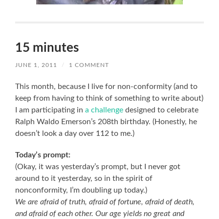
15 minutes
JUNE 1, 2011
/
1 COMMENT
This month, because I live for non-conformity (and to
keep from having to think of something to write about)
I am participating in
a challenge
designed to celebrate
Ralph Waldo Emerson’s 208th birthday. (Honestly, he
doesn’t look a day over 112 to me.)
Today’s prompt:
(Okay, it was yesterday’s prompt, but I never got
around to it yesterday, so in the spirit of
nonconformity, I’m doubling up today.)
We are afraid of truth, afraid of fortune, afraid of death,
and afraid of each other. Our age yields no great and