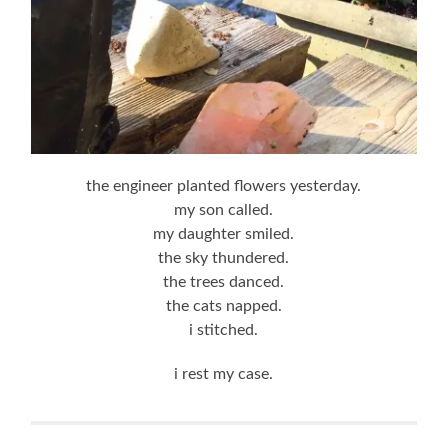
the engineer planted flowers yesterday.
my son called.
my daughter smiled.
the sky thundered.
the trees danced.
the cats napped.
i stitched.
i rest my case.