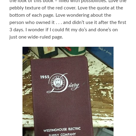
the look of this book – filled with possibilities. Love the
pebbly texture of the red cover. Love the quote at the
bottom of each page. Love wondering about the
person who owned it . . . and didn’t use it after the first
3 days. I wonder if I could fit my do’s and done’s on
just one wide-ruled page.