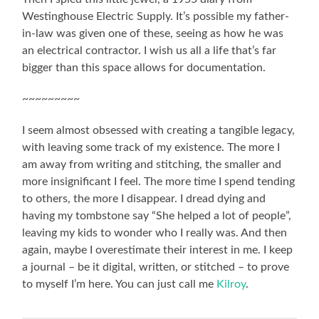
Westinghouse Electric Supply. It’s possible my father-
in-law was given one of these, seeing as how he was
an electrical contractor. I wish us all a life that’s far
bigger than this space allows for documentation.
~~~~~~~~~
I seem almost obsessed with creating a tangible legacy,
with leaving some track of my existence. The more I
am away from writing and stitching, the smaller and
more insignificant I feel. The more time I spend tending
to others, the more I disappear. I dread dying and
having my tombstone say “She helped a lot of people”,
leaving my kids to wonder who I really was. And then
again, maybe I overestimate their interest in me. I keep
a journal – be it digital, written, or stitched – to prove
to myself I’m here. You can just call me
Kilroy
.