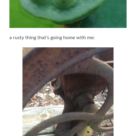
a rusty thing that’s going home with me: