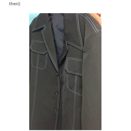
then):