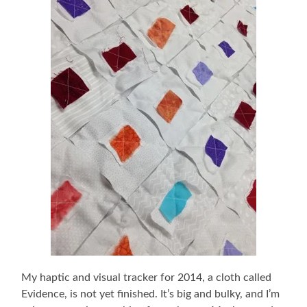
My haptic and visual tracker for 2014, a cloth called
Evidence, is not yet finished. It’s big and bulky, and I’m