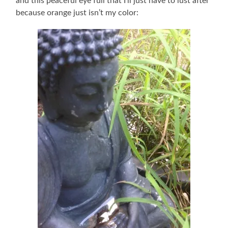
and this peaceful eye full that I’ll just have to lust after
because orange just isn’t my color: