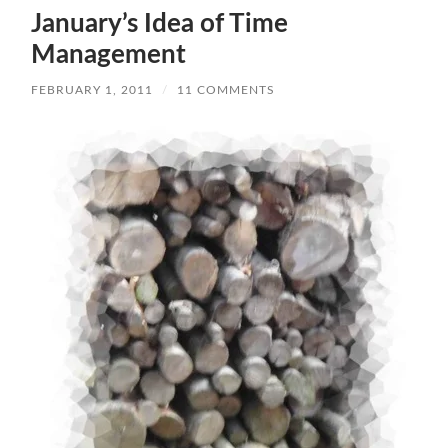
January’s Idea of Time
Management
FEBRUARY 1, 2011
/
11 COMMENTS