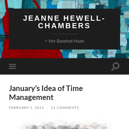
JEANNE HEWELL-
CHAMBERS
+ Her Barefoot Heart
Toggle
Toggle
search
mobile
field
menu
January’s Idea of Time
Management
FEBRUARY 1, 2011
/
11 COMMENTS