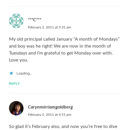
***C***
February 2, 2011 at 5:31 am
My old principal called January “A month of Mondays”
and boy was he right! We are now in the month of
Tuesdays and I’m grateful to get Monday over with.
Love you.
Loading...
REPLY
Carynmirriamgoldberg
February 2, 2011 at 4:51 pm
So glad it’s February also, and now you’re free to dive