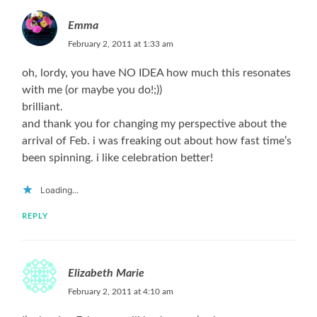
Emma
February 2, 2011 at 1:33 am
oh, lordy, you have NO IDEA how much this resonates
with me (or maybe you do!;))
brilliant.
and thank you for changing my perspective about the
arrival of Feb. i was freaking out about how fast time’s
been spinning. i like celebration better!
Loading...
REPLY
Elizabeth Marie
February 2, 2011 at 4:10 am