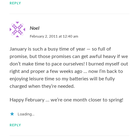
REPLY
Noel
February 2, 2011 at 12:40 am
January is such a busy time of year — so full of
promise, but those promises can get awful heavy if we
don’t make time to pace ourselves! I burned myself out
right and proper a few weeks ago … now I’m back to
enjoying leisure time so my batteries will be fully
charged when they’re needed.
Happy February … we’re one month closer to spring!
Loading...
REPLY