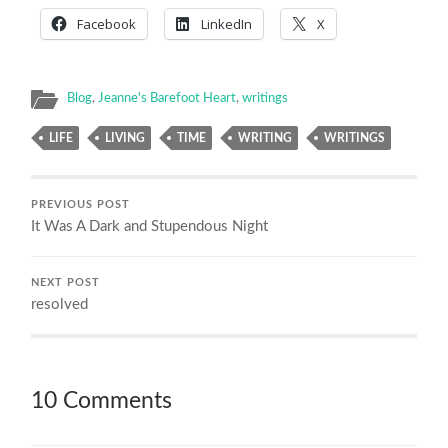
Facebook
LinkedIn
X
Blog
,
Jeanne's Barefoot Heart
,
writings
LIFE
LIVING
TIME
WRITING
WRITINGS
PREVIOUS POST
It Was A Dark and Stupendous Night
NEXT POST
resolved
10 Comments