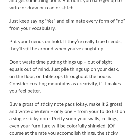
and get something done. But don’t you dare get up to
write or draw or read or stitch.
Just keep saying “Yes” and eliminate every form of “no”
from your vocabulary.
Put your friends on hold. If they’re really true friends,
they’ll still be around when you’ve caught up.
Don’t waste time putting things up – out of sight
equals out of mind. Just pile things up on your desk,
on the floor, on tabletops throughout the house.
Consider creating mountains as creativity, if it makes
you feel better.
Buy a gross of sticky note pads (okay, make it 2 gross)
and write one item – only one – from your to do list on
a single sticky note. Pretty soon your walls, ceilings,
even your furniture will be colorfully shingled. (Of
course at the rate you accomplish things, the sticky