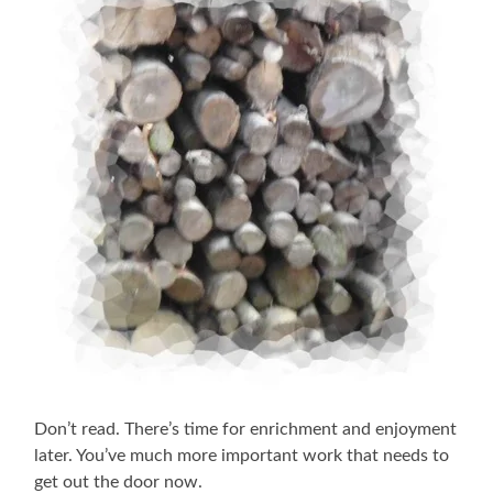
Don’t read. There’s time for enrichment and enjoyment
later. You’ve much more important work that needs to
get out the door now.