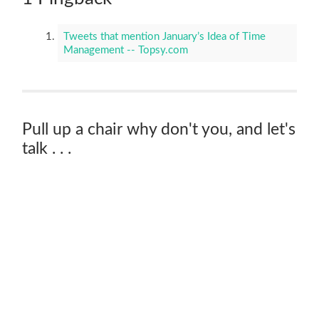
Tweets that mention January’s Idea of Time
Management -- Topsy.com
Pull up a chair why don't you, and let's
talk . . .