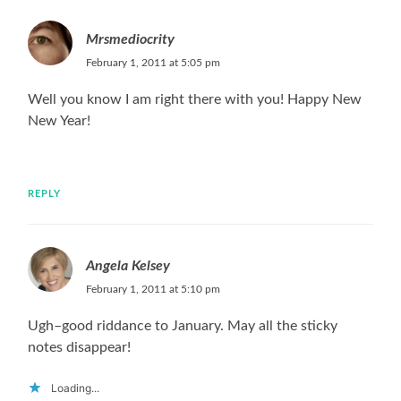
Mrsmediocrity
February 1, 2011 at 5:05 pm
Well you know I am right there with you! Happy New
New Year!
REPLY
Angela Kelsey
February 1, 2011 at 5:10 pm
Ugh–good riddance to January. May all the sticky
notes disappear!
Loading...