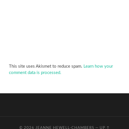
This site uses Akismet to reduce spam.
Learn how your
comment data is processed.
© 2026
JEANNE HEWELL-CHAMBERS
—
UP ↑