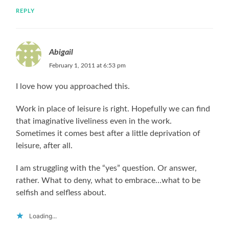
REPLY
Abigail
February 1, 2011 at 6:53 pm
I love how you approached this.
Work in place of leisure is right. Hopefully we can find
that imaginative liveliness even in the work.
Sometimes it comes best after a little deprivation of
leisure, after all.
I am struggling with the “yes” question. Or answer,
rather. What to deny, what to embrace…what to be
selfish and selfless about.
Loading...