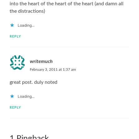
into the heart of the heart of the heart (and damn all
the distractions)
Loading...
REPLY
writemuch
February 3, 2011 at 1:37 am
great post. duly noted
Loading...
REPLY
1 Pingback