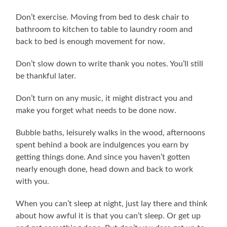
Don’t exercise. Moving from bed to desk chair to
bathroom to kitchen to table to laundry room and
back to bed is enough movement for now.
Don’t slow down to write thank you notes. You’ll still
be thankful later.
Don’t turn on any music, it might distract you and
make you forget what needs to be done now.
Bubble baths, leisurely walks in the wood, afternoons
spent behind a book are indulgences you earn by
getting things done. And since you haven’t gotten
nearly enough done, head down and back to work
with you.
When you can’t sleep at night, just lay there and think
about how awful it is that you can’t sleep. Or get up