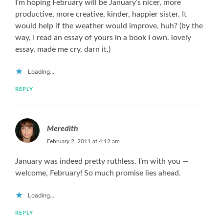
I’m hoping February will be January’s nicer, more
productive, more creative, kinder, happier sister. It
would help if the weather would improve, huh? (by the
way, I read an essay of yours in a book I own. lovely
essay. made me cry, darn it.)
Loading...
REPLY
Meredith
February 2, 2011 at 4:12 am
January was indeed pretty ruthless. I’m with you —
welcome, February! So much promise lies ahead.
Loading...
REPLY