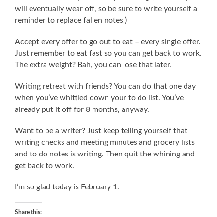
will eventually wear off, so be sure to write yourself a
reminder to replace fallen notes.)
Accept every offer to go out to eat – every single offer.
Just remember to eat fast so you can get back to work.
The extra weight? Bah, you can lose that later.
Writing retreat with friends? You can do that one day
when you’ve whittled down your to do list. You’ve
already put it off for 8 months, anyway.
Want to be a writer? Just keep telling yourself that
writing checks and meeting minutes and grocery lists
and to do notes is writing. Then quit the whining and
get back to work.
I’m so glad today is February 1.
Share this: