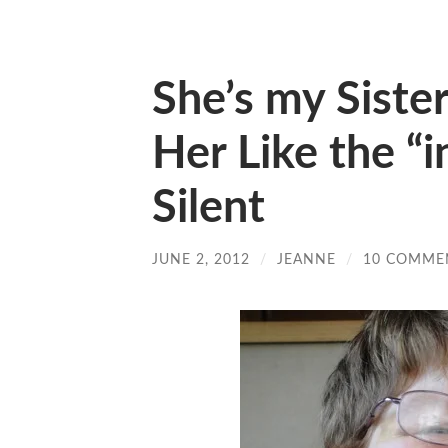
She’s my Siste
Her Like the “
Silent
JUNE 2, 2012
/
JEANNE
/
10 COMME