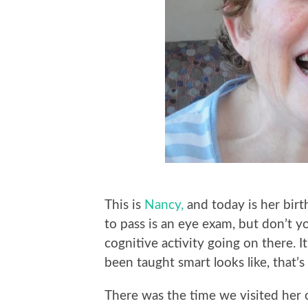
This is
Nancy,
and today is her birt
to pass is an eye exam, but don’t 
cognitive activity going on there. It
been taught smart looks like, that’s a
There was the time we visited her