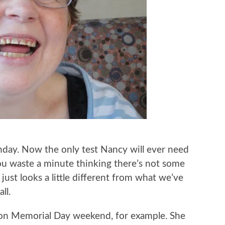
hday. Now the only test Nancy will ever need
you waste a minute thinking there’s not some
 just looks a little different from what we’ve
ll.
 on Memorial Day weekend, for example. She