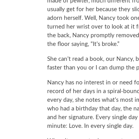
made of pewter, much different fro
usually get for her because they sli
adorn herself. Well, Nancy took one 
turned her wrist over to look at it
the back, Nancy promptly removed t
the floor saying, “It’s broke.”
She can’t read a book, our Nancy, 
faster than you or I can dump the p
Nancy has no interest in or need 
record of her days in a spiral-bou
every day, she notes what’s most i
who had a birthday that day, the n
and her signature. Every single day 
minute: Love. In every single day.