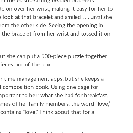
m the elastic-strung beaded bracelets I
de on over her wrist, making it easy for her to
look at that bracelet and smiled . . . until she
 from the other side. Seeing the opening in
he bracelet from her wrist and tossed it on
but she can put a 500-piece puzzle together
ieces out of the box.
for time management apps, but she keeps a
nd composition book. Using one page for
mportant to her: what she had for breakfast,
ames of her family members, the word “love,”
contains “love.” Think about that for a