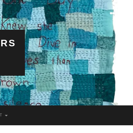
ERS
T