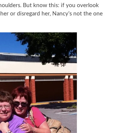
houlders. But know this: if you overlook
 her or disregard her, Nancy’s not the one