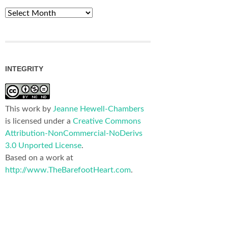
Archives
INTEGRITY
This work by
Jeanne Hewell-Chambers
is licensed under a
Creative Commons
Attribution-NonCommercial-NoDerivs
3.0 Unported License
.
Based on a work at
http://www.TheBarefootHeart.com
.