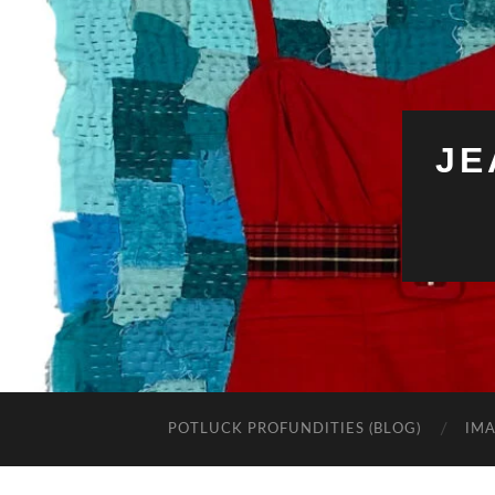
JE
POTLUCK PROFUNDITIES (BLOG)
IMA