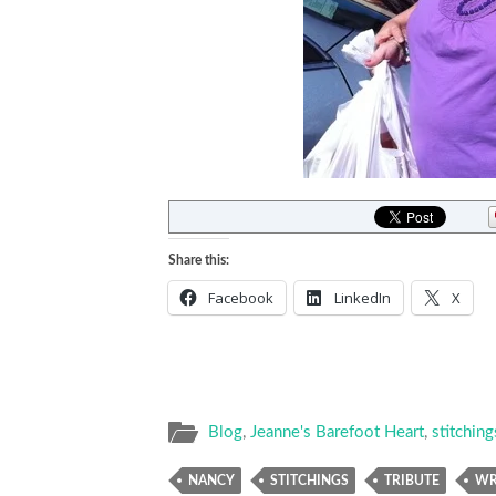
Share this:
Facebook
LinkedIn
X
Blog
,
Jeanne's Barefoot Heart
,
stitching
NANCY
STITCHINGS
TRIBUTE
WR