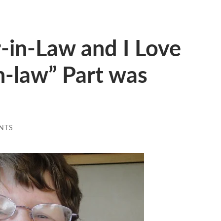
r-in-Law and I Love
in-law” Part was
NTS