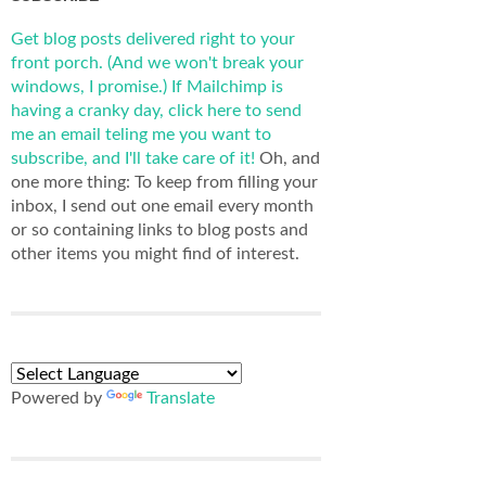
Get blog posts delivered right to your
front porch. (And we won't break your
windows, I promise.)
If Mailchimp is
having a cranky day, click here to send
me an email teling me you want to
subscribe, and I'll take care of it!
Oh, and
one more thing: To keep from filling your
inbox, I send out one email every month
or so containing links to blog posts and
other items you might find of interest.
Powered by
Translate