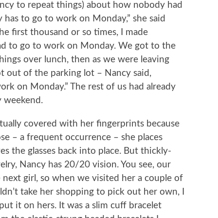
dency to repeat things) about how nobody had
has to go to work on Monday,” she said
he first thousand or so times, I made
 had to go to work on Monday. We got to the
things over lunch, then as we were leaving
 out of the parking lot – Nancy said,
ork on Monday.” The rest of us had already
ay weekend.
tually covered with her fingerprints because
se – a frequent occurrence – she places
s the glasses back into place. But thickly-
elry, Nancy has 20/20 vision. You see, our
next girl, so when we visited her a couple of
n’t take her shopping to pick out her own, I
ut it on hers. It was a slim cuff bracelet