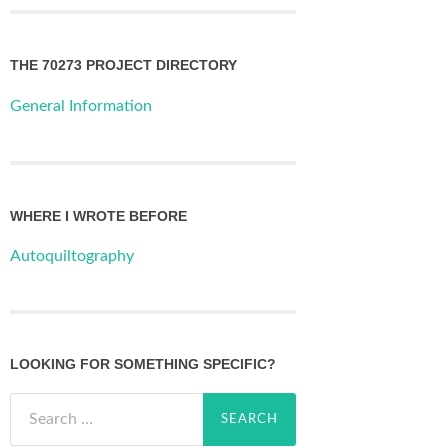
THE 70273 PROJECT DIRECTORY
General Information
WHERE I WROTE BEFORE
Autoquiltography
LOOKING FOR SOMETHING SPECIFIC?
Search
for: