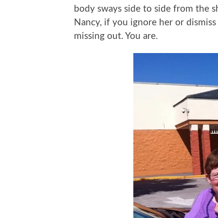
body sways side to side from the s
Nancy, if you ignore her or dismiss
missing out. You are.