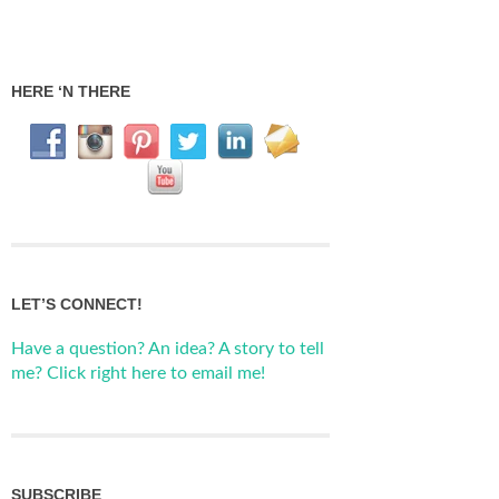
HERE ‘N THERE
LET’S CONNECT!
Have a question? An idea? A story to tell
me? Click right here to email me!
SUBSCRIBE