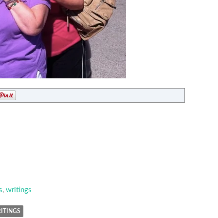
s
,
writings
ITINGS