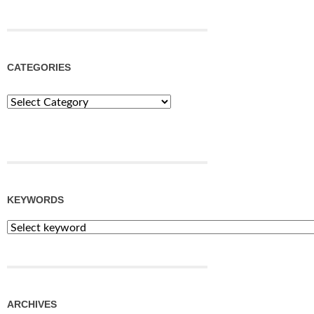
CATEGORIES
Categories
KEYWORDS
ARCHIVES