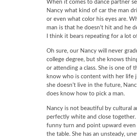
When it comes to dance partner sele
Nancy what kind of car the man dr
or even what color his eyes are. 
man is that he doesn’t hit and he do
I think it bears repeating for a lot
Oh sure, our Nancy will never gradu
college degree, but she knows thin
or attending a class. She is one of
know who is content with her life jus
she doesn’t live in the future, Nan
does know how to pick a man.
Nancy is not beautiful by cultural 
perfectly white and close together.
funny turn and point upward even 
the table. She has an unsteady, unev