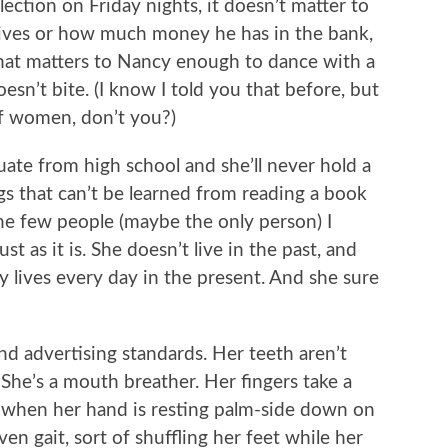
ction on Friday nights, it doesn’t matter to
ives or how much money he has in the bank,
What matters to Nancy enough to dance with a
esn’t bite. (I know I told you that before, but
 of women, don’t you?)
ate from high school and she’ll never hold a
gs that can’t be learned from reading a book
 the few people (maybe the only person) I
t as it is. She doesn’t live in the past, and
cy lives every day in the present. And she sure
and advertising standards. Her teeth aren’t
 She’s a mouth breather. Her fingers take a
when her hand is resting palm-side down on
en gait, sort of shuffling her feet while her