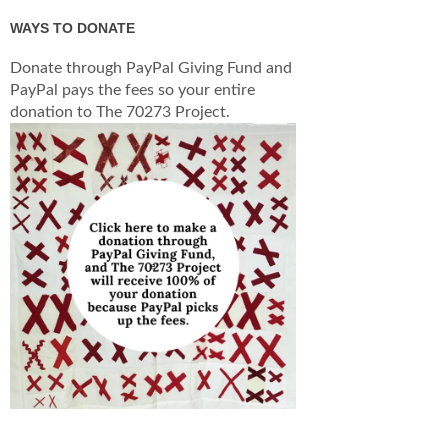
WAYS TO DONATE
Donate through PayPal Giving Fund and
PayPal pays the fees so your entire
donation to The 70273 Project.