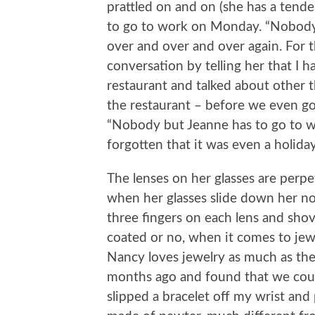
prattled on and on (she has a ten
to go to work on Monday. “Nobody 
over and over and over again. For t
conversation by telling her that I
restaurant and talked about other 
the restaurant – before we even got
“Nobody but Jeanne has to go to w
forgotten that it was even a holid
The lenses on her glasses are perpe
when her glasses slide down her no
three fingers on each lens and shove
coated or no, when it comes to jew
Nancy loves jewelry as much as the 
months ago and found that we could
slipped a bracelet off my wrist and p