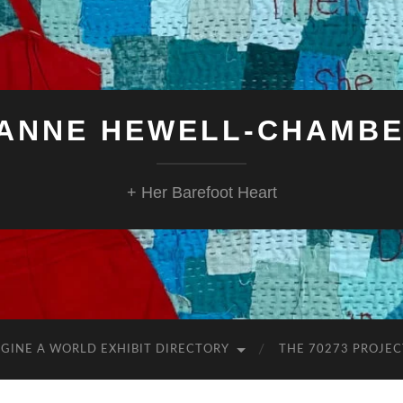
ANNE HEWELL-CHAMB
+ Her Barefoot Heart
GINE A WORLD EXHIBIT DIRECTORY
THE 70273 PROJEC