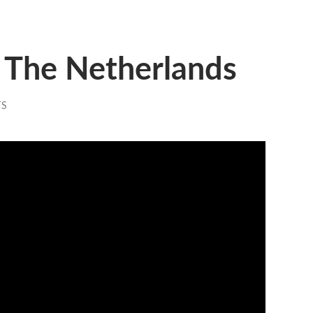
 The Netherlands
TS