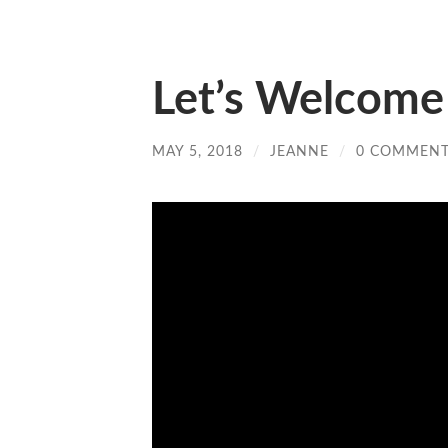
Let’s Welcome
MAY 5, 2018
/
JEANNE
/
0 COMMEN