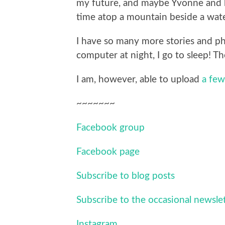
my future, and maybe Yvonne and 
time atop a mountain beside a water
I have so many more stories and phot
computer at night, I go to sleep! Th
I am, however, able to upload
a few
~~~~~~~
Facebook group
Facebook page
Subscribe to blog posts
Subscribe to the occasional newsle
Instagram