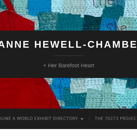
ANNE HEWELL-CHAMB
+ Her Barefoot Heart
GINE A WORLD EXHIBIT DIRECTORY
THE 70273 PROJEC