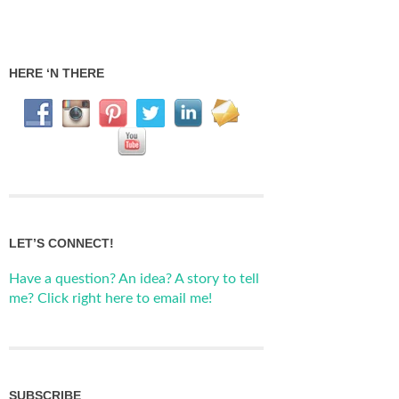
HERE ‘N THERE
LET’S CONNECT!
Have a question? An idea? A story to tell
me? Click right here to email me!
SUBSCRIBE