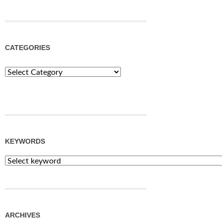
CATEGORIES
Categories
KEYWORDS
ARCHIVES