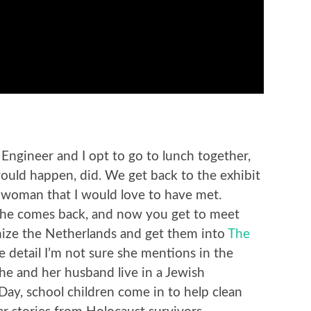
 Engineer and I opt to go to lunch together,
uld happen, did. We get back to the exhibit
a woman that I would love to have met.
) she comes back, and now you get to meet
nize the Netherlands and get them into
The
e detail I’m not sure she mentions in the
he and her husband live in a Jewish
ay, school children come in to help clean