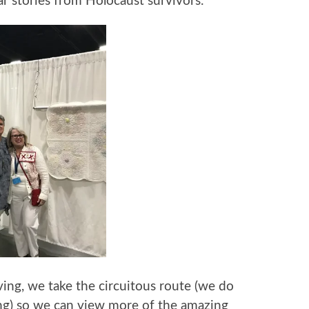
ar stories from Holocaust survivors.
ving, we take the circuitous route (we do
ng) so we can view more of the amazing