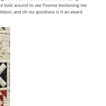
 and look around to see Yvonne beckoning me
ribbon, and oh my goodness is it an award