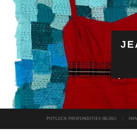
JE
POTLUCK PROFUNDITIES (BLOG)
IMA