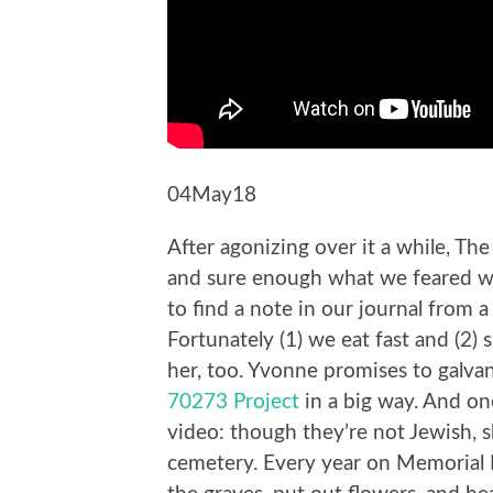
04May18
After agonizing over it a while, The
and sure enough what we feared wo
to find a note in our journal from 
Fortunately (1) we eat fast and (2
her, too. Yvonne promises to galva
70273 Project
in a big way. And on
video: though they’re not Jewish, s
cemetery. Every year on Memorial D