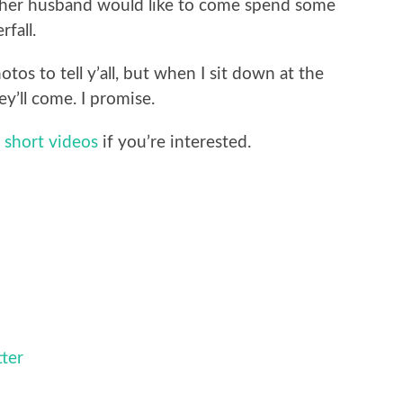
her husband would like to come spend some
fall.
os to tell y’all, but when I sit down at the
ey’ll come. I promise.
 short videos
if you’re interested.
tter