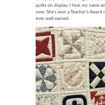
quilts on display, I hear my name
over. She’s won a Teacher’s Award 
ever well-earned.