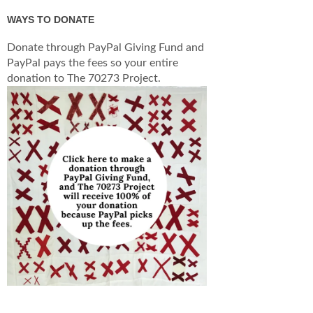
WAYS TO DONATE
Donate through PayPal Giving Fund and
PayPal pays the fees so your entire
donation to The 70273 Project.