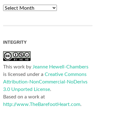
Archives
INTEGRITY
This work by
Jeanne Hewell-Chambers
is licensed under a
Creative Commons
Attribution-NonCommercial-NoDerivs
3.0 Unported License
.
Based on a work at
http://www.TheBarefootHeart.com
.