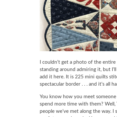
I couldn’t get a photo of the entir
standing around admiring it, but I’
add it here. It is 225 mini quilts s
spectacular border . . . and it’s all 
You know how you meet someone an
spend more time with them? Well, Y
people we’ve met along the way. I s