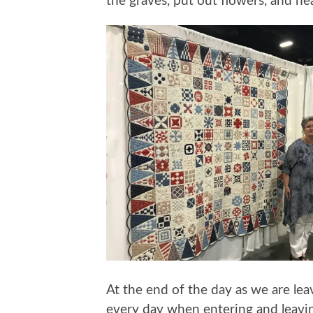
the graves, put out flowers, and he
At the end of the day as we are lea
every day when entering and leavi