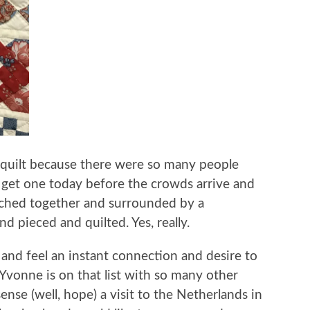
e quilt because there were so many people
ll get one today before the crowds arrive and
titched together and surrounded by a
hand pieced and quilted. Yes, really.
d feel an instant connection and desire to
vonne is on that list with so many other
ense (well, hope) a visit to the Netherlands in