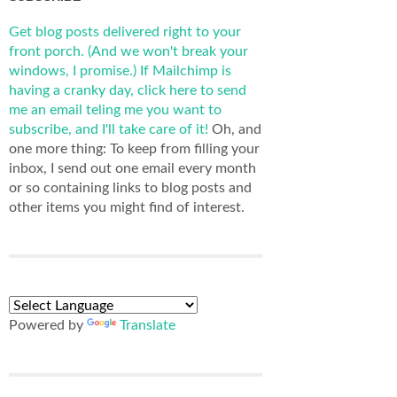
Get blog posts delivered right to your
front porch. (And we won't break your
windows, I promise.)
If Mailchimp is
having a cranky day, click here to send
me an email teling me you want to
subscribe, and I'll take care of it!
Oh, and
one more thing: To keep from filling your
inbox, I send out one email every month
or so containing links to blog posts and
other items you might find of interest.
Powered by
Translate