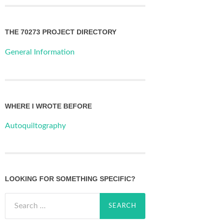
THE 70273 PROJECT DIRECTORY
General Information
WHERE I WROTE BEFORE
Autoquiltography
LOOKING FOR SOMETHING SPECIFIC?
Search
for: