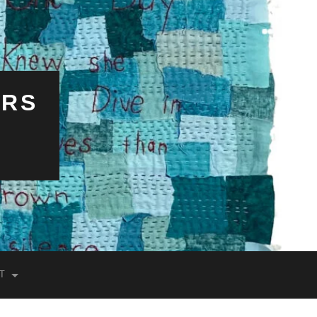
ERS
T