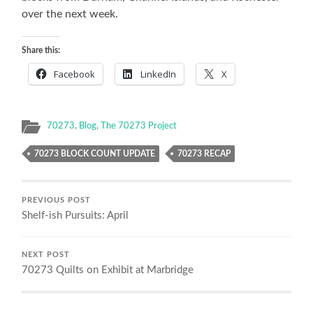
over the next week.
Share this:
Facebook
LinkedIn
X
70273
,
Blog
,
The 70273 Project
70273 BLOCK COUNT UPDATE
70273 RECAP
PREVIOUS POST
Shelf-ish Pursuits: April
NEXT POST
70273 Quilts on Exhibit at Marbridge