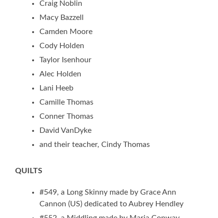
Craig Noblin
Macy Bazzell
Camden Moore
Cody Holden
Taylor Isenhour
Alec Holden
Lani Heeb
Camille Thomas
Conner Thomas
David VanDyke
and their teacher, Cindy Thomas
QUILTS
#549, a Long Skinny made by Grace Ann
Cannon (US) dedicated to Aubrey Hendley
#552, a Middling made by Maria Conway