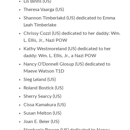
Lis Binns (US)
Theresa Vaarga (US)
Shannon Timberlakd (US) dedicated to Emma
Leah Timberlake
Chrissy Cozzi (US) dedicated to her daddy: Wm.
L. Ellis, Jr., Nazi POW
Kathy Westmoreland (US) dedicated to her
daddy: Wm. L. Ellis, Jr., a Nazi POW
Nancy O’Donnell Glosup (US) dedicated to
Maeve Watson T1D
Sieg Leland (US)
Roland Bostick (US)
Sherry Searcy (US)
Cissa Kamakura (US)
Susan Melton (US)
Joan E. Beier (US)
Stephanie Bowen (US) dedicated to Nancy