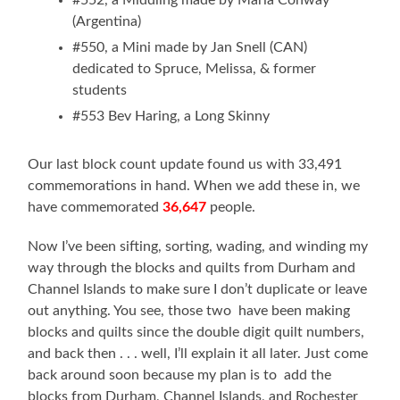
(Argentina)
#550, a Mini made by Jan Snell (CAN)
dedicated to Spruce, Melissa, & former
students
#553 Bev Haring, a Long Skinny
Our last block count update found us with 33,491
commemorations in hand. When we add these in, we
have commemorated
36,647
people.
Now I’ve been sifting, sorting, wading, and winding my
way through the blocks and quilts from Durham and
Channel Islands to make sure I don’t duplicate or leave
out anything. You see, those two have been making
blocks and quilts since the double digit quilt numbers,
and back then . . . well, I’ll explain it all later. Just come
back around soon because my plan is to add the
blocks from Durham, Channel Islands, and Rochester