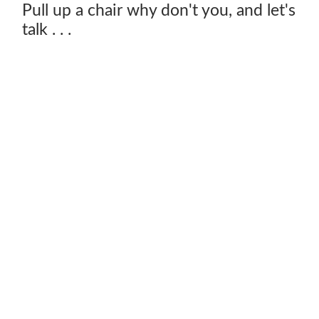
Pull up a chair why don't you, and let's
talk . . .