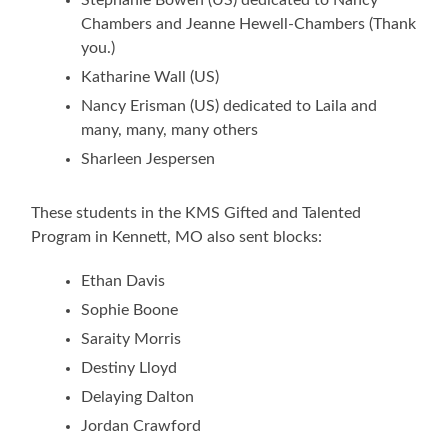
Chambers and Jeanne Hewell-Chambers (Thank
you.)
Katharine Wall (US)
Nancy Erisman (US) dedicated to Laila and
many, many, many others
Sharleen Jespersen
These students in the KMS Gifted and Talented
Program in Kennett, MO also sent blocks:
Ethan Davis
Sophie Boone
Saraity Morris
Destiny Lloyd
Delaying Dalton
Jordan Crawford