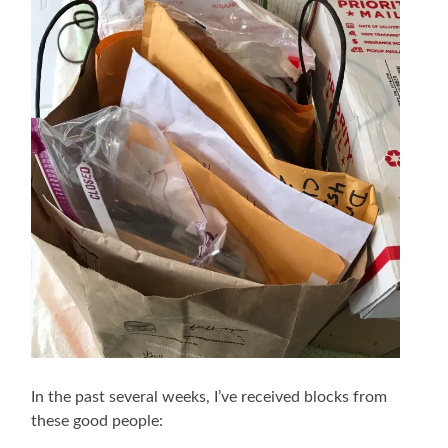
In the past several weeks, I’ve received blocks from
these good people: