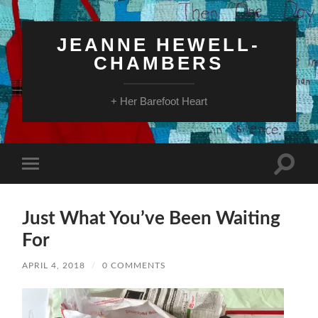
JEANNE HEWELL-
CHAMBERS
+ Her Barefoot Heart
Toggle
Toggle
search
mobile
field
menu
Just What You’ve Been Waiting
For
APRIL 4, 2018
/
0 COMMENTS