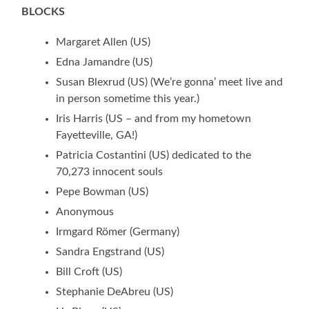
BLOCKS
Margaret Allen (US)
Edna Jamandre (US)
Susan Blexrud (US) (We’re gonna’ meet live and
in person sometime this year.)
Iris Harris (US – and from my hometown
Fayetteville, GA!)
Patricia Costantini (US) dedicated to the
70,273 innocent souls
Pepe Bowman (US)
Anonymous
Irmgard Römer (Germany)
Sandra Engstrand (US)
Bill Croft (US)
Stephanie DeAbreu (US)