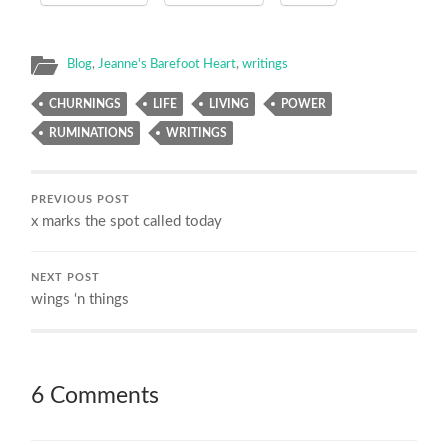
Blog
,
Jeanne's Barefoot Heart
,
writings
CHURNINGS
LIFE
LIVING
POWER
RUMINATIONS
WRITINGS
PREVIOUS POST
x marks the spot called today
NEXT POST
wings ‘n things
6 Comments