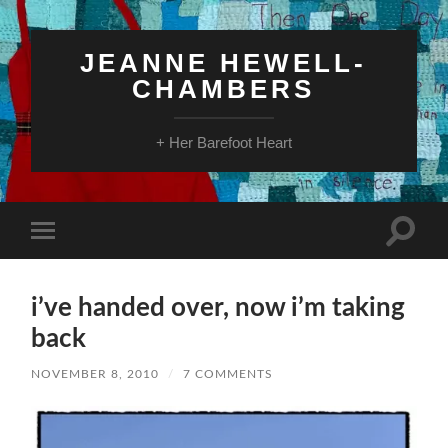
JEANNE HEWELL-
CHAMBERS
+ Her Barefoot Heart
Toggle
Toggle
search
mobile
field
menu
i’ve handed over, now i’m taking
back
NOVEMBER 8, 2010
/
7 COMMENTS