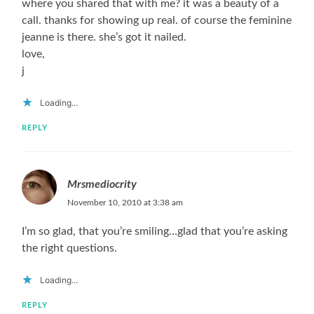
where you shared that with me? it was a beauty of a
call. thanks for showing up real. of course the feminine
jeanne is there. she’s got it nailed.
love,
j
Loading...
REPLY
Mrsmediocrity
November 10, 2010 at 3:38 am
I’m so glad, that you’re smiling…glad that you’re asking
the right questions.
Loading...
REPLY