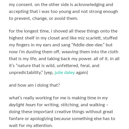
my consent. on the other side is acknowledging and
accepting that i was too young and not strong enough
to prevent, change, or avoid them.
for the longest time, i shoved all these things onto the
highest shelf in my closet and like miz scarlett, stuffed
my fingers in my ears and sang “fiddle-dee-dee.” but
now i’m dusting them off, weaving them into the cloth
that is my life, and taking back my power. all of it. in all
it’s “nature that is wild, unfettered, feral, and
unpredictability.” (yep,
julie daley
again)
and how am i doing that?
what’s really working for me is making time
in my
daylight hours
for writing, stitching, and walking –
doing these important creative things without great
fanfare or apologizing because something else has to
wait for my attention.