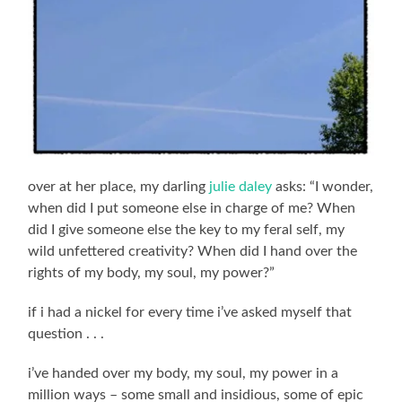
over at her place, my darling
julie daley
asks: “I wonder,
when did I put someone else in charge of me? When
did I give someone else the key to my feral self, my
wild unfettered creativity? When did I hand over the
rights of my body, my soul, my power?”
if i had a nickel for every time i’ve asked myself that
question . . .
i’ve handed over my body, my soul, my power in a
million ways – some small and insidious, some of epic