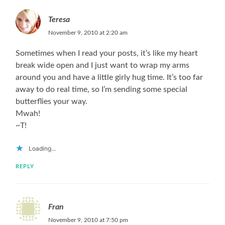
Teresa
November 9, 2010 at 2:20 am
Sometimes when I read your posts, it’s like my heart
break wide open and I just want to wrap my arms
around you and have a little girly hug time. It’s too far
away to do real time, so I’m sending some special
butterflies your way.
Mwah!
~T!
Loading...
REPLY
Fran
November 9, 2010 at 7:50 pm