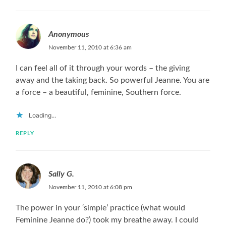
Anonymous
November 11, 2010 at 6:36 am
I can feel all of it through your words – the giving
away and the taking back. So powerful Jeanne. You are
a force – a beautiful, feminine, Southern force.
Loading...
REPLY
Sally G.
November 11, 2010 at 6:08 pm
The power in your ‘simple’ practice (what would
Feminine Jeanne do?) took my breathe away. I could