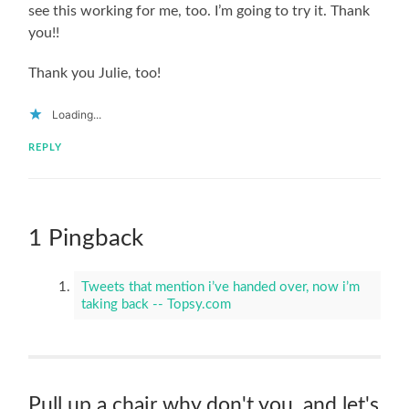
see this working for me, too. I’m going to try it. Thank
you!!
Thank you Julie, too!
Loading...
REPLY
1 Pingback
Tweets that mention i’ve handed over, now i’m
taking back -- Topsy.com
Pull up a chair why don't you, and let's