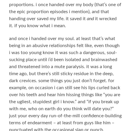
proportions. i once handed over my body (that’s one of
the epic proportion episodes i mention), and that
handing over saved my life. it saved it
and
it wrecked
it. if you know what i mean.
and once i handed over my soul. at least that’s what
being in an abusive relationships felt like, even though
i was too young know it was such a dangerous, soul-
sucking place until i’d been isolated and brainwashed
and threatened into a mute paralysis. it was a long
time ago, but there’s still sticky residue in the deep,
dark crevices. some things you just don’t forget. for
example, on occasion i can still see his lips curled back
over his teeth and hear him hissing things like “you are
the ugliest, stupidest girl i know.” and “if you break up
with me, who on earth do you think will date you?”
just your every day run-of-the-mill confidence-building
terms of endearment – at least from guys like him –
punctuated with the occasional slap or punch.