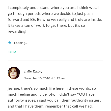
I completely understand where you are. I think we all
go through periods where we decide to just push
forward and BE. Be who we really and truly are inside.
It takes a ton of work to get there, but it’s so
rewarding!
Loading...
REPLY
Julie Daley
November 10, 2010 at 1:12 am
jeanne, there’s so much life here in these words. so
much feeling and juice. btw, i didn’t say YOU have
authority issues, i said you call them ‘authority issues’,
and that I have them. remember that call we had,