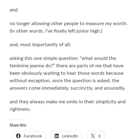
and
no longer allowing other people to measure my worth.
(in other words, i’ve finally left junior high.)
and, most importantly of all:
asking this one simple question: “what would the
feminine jeanne do?” there are parts of me that have
been obviously waiting to hear those words because
without exception, once the question is asked, the
answers come immediately, succinctly, and assuredly.
and they always make me smile in their simplicity and
rightness.
Share this:
Facebook
LinkedIn
X