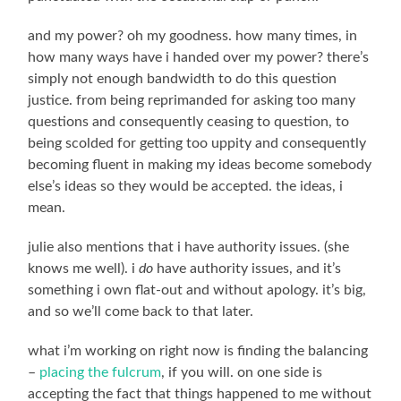
and my power? oh my goodness. how many times, in
how many ways have i handed over my power? there’s
simply not enough bandwidth to do this question
justice. from being reprimanded for asking too many
questions and consequently ceasing to question, to
being scolded for getting too uppity and consequently
becoming fluent in making my ideas become somebody
else’s ideas so they would be accepted. the ideas, i
mean.
julie also mentions that i have authority issues. (she
knows me well). i
do
have authority issues, and it’s
something i own flat-out and without apology. it’s big,
and so we’ll come back to that later.
what i’m working on right now is finding the balancing
–
placing the fulcrum
, if you will. on one side is
accepting the fact that things happened to me without