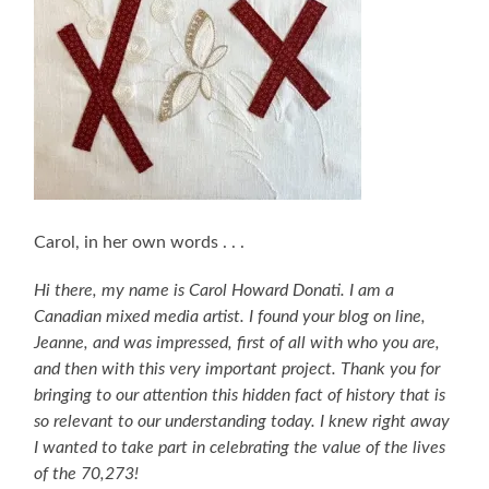
Carol, in her own words . . .
Hi there, my name is Carol Howard Donati. I am a
Canadian mixed media artist. I found your blog on line,
Jeanne, and was impressed, first of all with who you are,
and then with this very important project. Thank you for
bringing to our attention this hidden fact of history that is
so relevant to our understanding today. I knew right away
I wanted to take part in celebrating the value of the lives
of the 70,273!