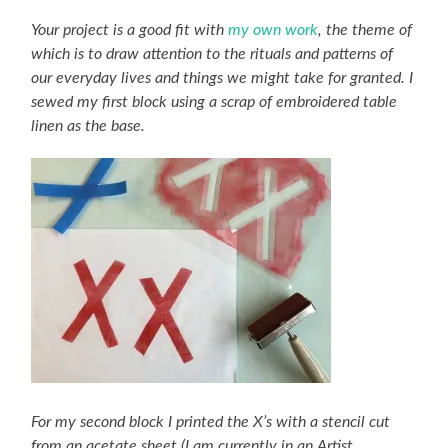
Your project is a good fit with
my own work
, the theme of
which is to draw attention to the rituals and patterns of
our everyday lives and things we might take for granted. I
sewed my first block using a scrap of embroidered table
linen as the base.
For my second block I printed the X’s with a stencil cut
from an acetate sheet (I am currently in an Artist