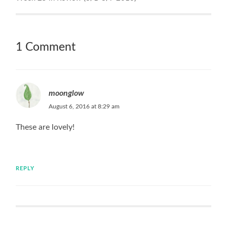
1 Comment
moonglow
August 6, 2016 at 8:29 am
These are lovely!
REPLY