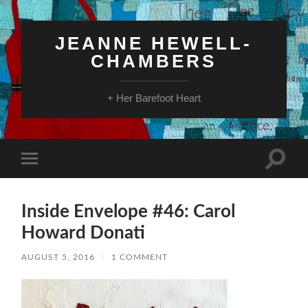
JEANNE HEWELL-
CHAMBERS
+ Her Barefoot Heart
Toggle
Toggle
search
mobile
field
menu
Inside Envelope #46: Carol
Howard Donati
AUGUST 5, 2016
/
1 COMMENT