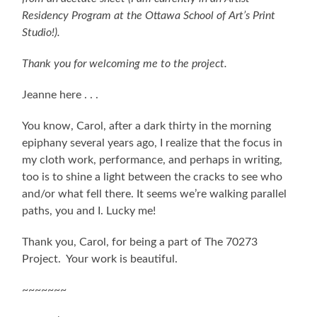
Residency Program at the Ottawa School of Art’s Print
Studio!).
Thank you for welcoming me to the project.
Jeanne here . . .
You know, Carol, after a dark thirty in the morning
epiphany several years ago, I realize that the focus in
my cloth work, performance, and perhaps in writing,
too is to shine a light between the cracks to see who
and/or what fell there. It seems we’re walking parallel
paths, you and I. Lucky me!
Thank you, Carol, for being a part of The 70273
Project. Your work is beautiful.
~~~~~~~