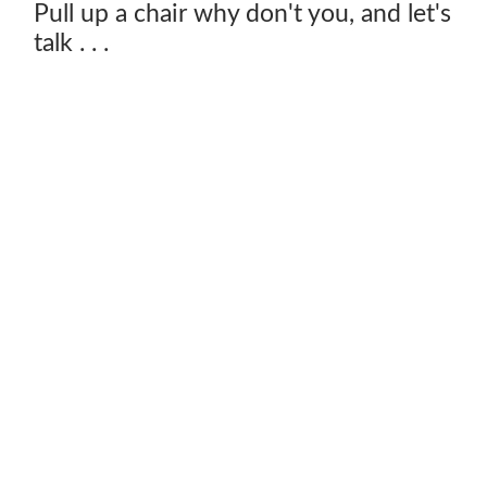
Pull up a chair why don't you, and let's
talk . . .