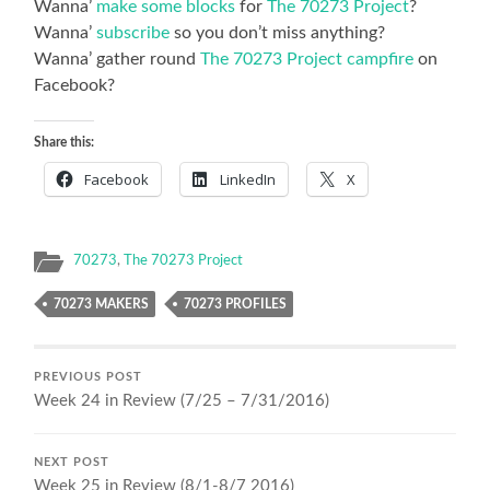
Wanna’
make some blocks
for
The 70273 Project
?
Wanna’
subscribe
so you don’t miss anything?
Wanna’ gather round
The 70273 Project campfire
on
Facebook?
Share this:
Facebook
LinkedIn
X
70273
,
The 70273 Project
70273 MAKERS
70273 PROFILES
PREVIOUS POST
Week 24 in Review (7/25 – 7/31/2016)
NEXT POST
Week 25 in Review (8/1-8/7 2016)