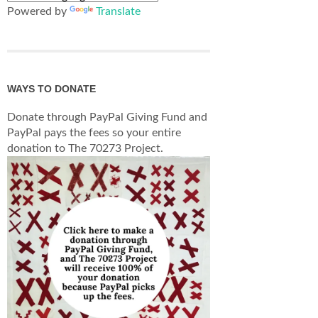
Powered by
Translate
WAYS TO DONATE
Donate through PayPal Giving Fund and
PayPal pays the fees so your entire
donation to The 70273 Project.