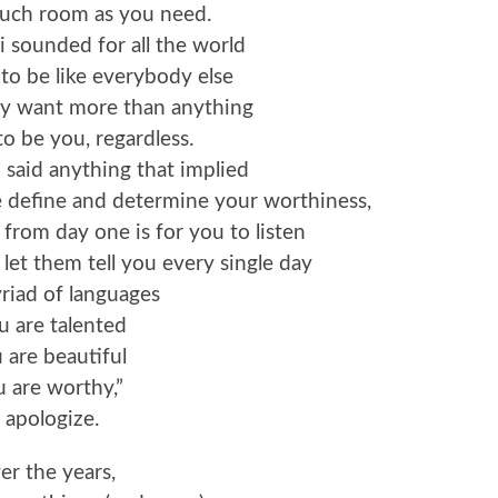
much room as you need.
 i sounded for all the world
 to be like everybody else
ly want more than anything
to be you, regardless.
 i said anything that implied
e define and determine your worthiness,
 from day one is for you to listen
et them tell you every single day
riad of languages
u are talented
 are beautiful
 are worthy,”
i apologize.
er the years,