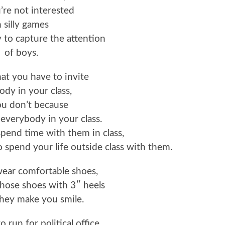
’re not interested
n silly games
y to capture the attention
of boys.
that you have to invite
dy in your class,
ou don’t because
 everybody in your class.
pend time with them in class,
o spend your life outside class with them.
 wear comfortable shoes,
hose shoes with 3″ heels
hey make you smile.
to run for political office,