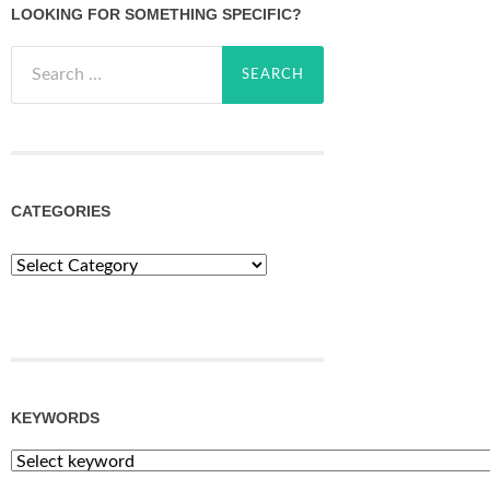
LOOKING FOR SOMETHING SPECIFIC?
Search
for:
CATEGORIES
Categories
KEYWORDS