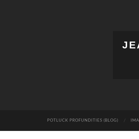
JE
POTLUCK PROFUNDITIES (BLOG)
IMA