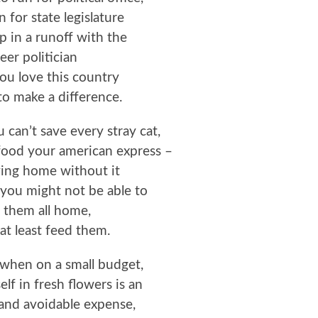
 for state legislature
 in a runoff with the
eer politician
ou love this country
o make a difference.
u can’t save every stray cat,
food your american express –
ving home without it
you might not be able to
 them all home,
at least feed them.
t when on a small budget,
lf in fresh flowers is an
and avoidable expense,