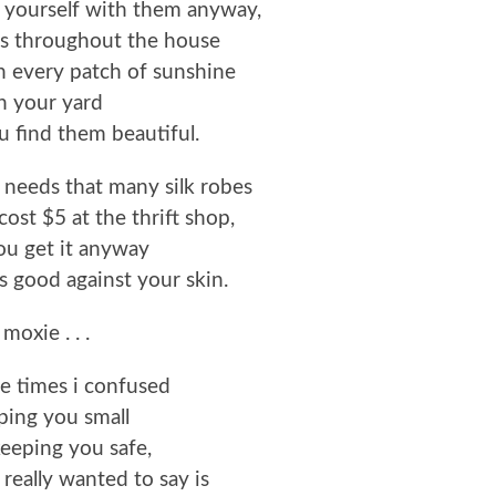
 yourself with them anyway,
es throughout the house
n every patch of sunshine
n your yard
 find them beautiful.
 needs that many silk robes
cost $5 at the thrift shop,
ou get it anyway
ls good against your skin.
moxie . . .
the times i confused
ping you small
eeping you safe,
really wanted to say is