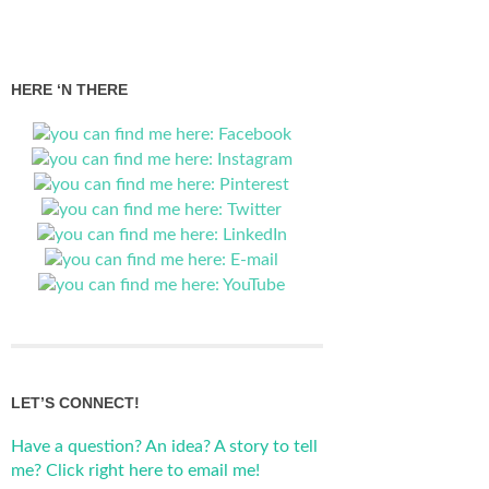
HERE ‘N THERE
LET’S CONNECT!
Have a question? An idea? A story to tell
me? Click right here to email me!