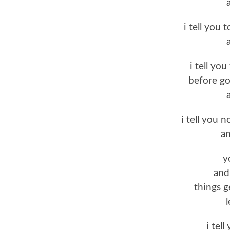
i tell you 
i tell yo
before go
i tell you n
an
y
and 
things g
l
i tell