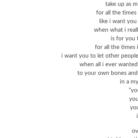
take up as 
for all the times
like i want you
when what i real
is for you 
for all the times
i want you to let other peopl
when all i ever wanted
to your own bones and l
in a my
“yo
you
you
ov