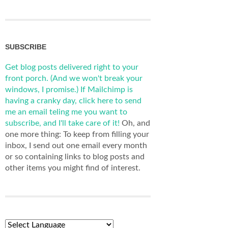
SUBSCRIBE
Get blog posts delivered right to your
front porch. (And we won't break your
windows, I promise.)
If Mailchimp is
having a cranky day, click here to send
me an email teling me you want to
subscribe, and I'll take care of it!
Oh, and
one more thing: To keep from filling your
inbox, I send out one email every month
or so containing links to blog posts and
other items you might find of interest.