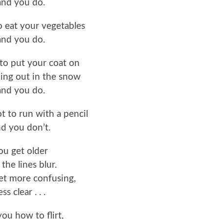
and you do.
to eat your vegetables
and you do.
u to put your coat on
ing out in the snow
and you do.
ot to run with a pencil
d you don’t.
ou get older
the lines blur.
et more confusing,
ess clear . . .
 you how to flirt,