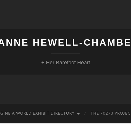
ANNE HEWELL-CHAMB
+ Her Barefoot Heart
GINE A WORLD EXHIBIT DIRECTORY
THE 70273 PROJEC