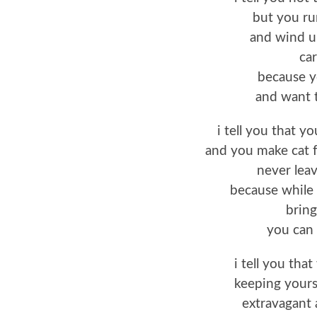
but you run
and wind up
car
because y
and want t
i tell you that yo
and you make cat 
never lea
because while 
bring
you can 
i tell you tha
keeping yourse
extravagant 