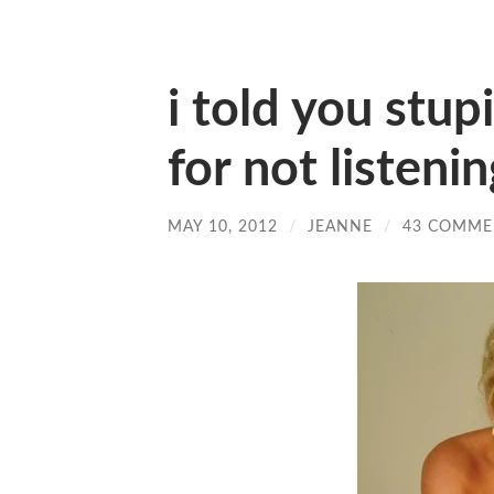
i told you stup
for not listeni
MAY 10, 2012
/
JEANNE
/
43 COMME