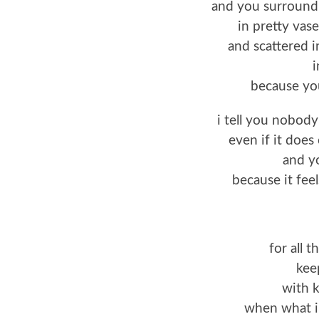
and you surround
in pretty vas
and scattered i
i
because you
i tell you nobody
even if it does 
and y
because it fee
for all 
kee
with k
when what i 