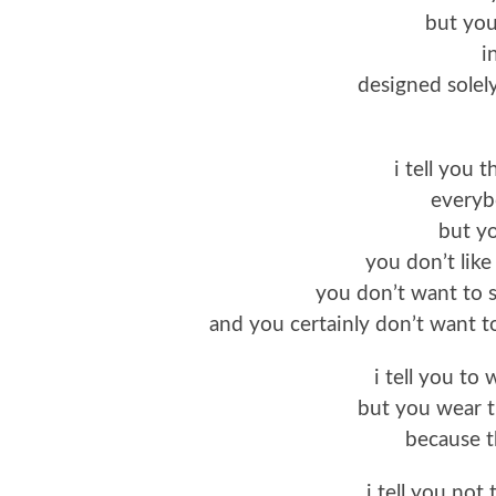
but you
i
designed solel
i tell you 
everybo
but y
you don’t like
you don’t want to s
and you certainly don’t want t
i tell you to
but you wear t
because t
i tell you not 