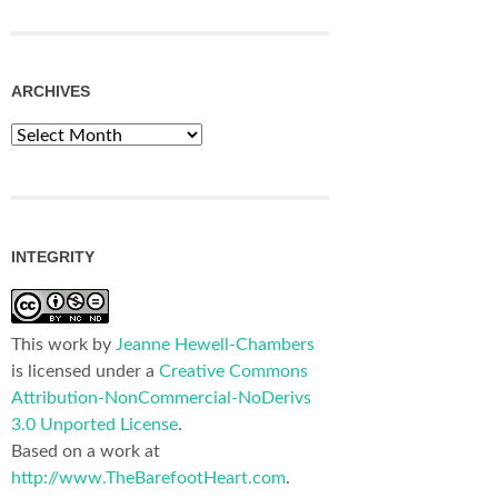
ARCHIVES
Archives
INTEGRITY
This work by
Jeanne Hewell-Chambers
is licensed under a
Creative Commons
Attribution-NonCommercial-NoDerivs
3.0 Unported License
.
Based on a work at
http://www.TheBarefootHeart.com
.