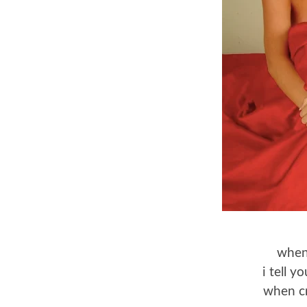
when
i tell 
when cr