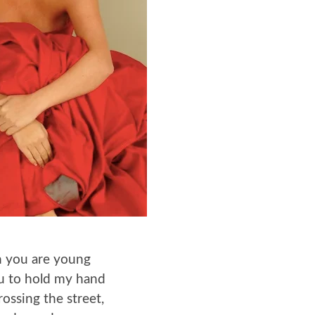
 you are young
you to hold my hand
ossing the street,