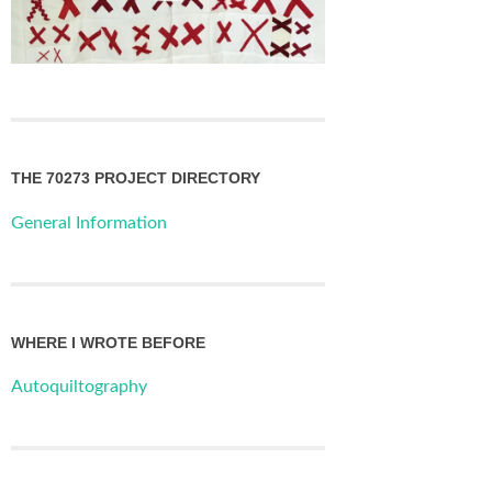
THE 70273 PROJECT DIRECTORY
General Information
WHERE I WROTE BEFORE
Autoquiltography