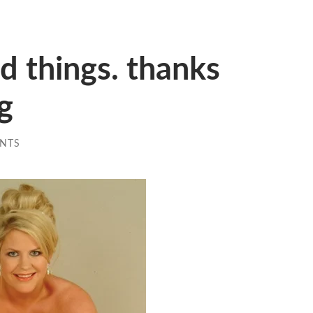
id things. thanks
ng
NTS