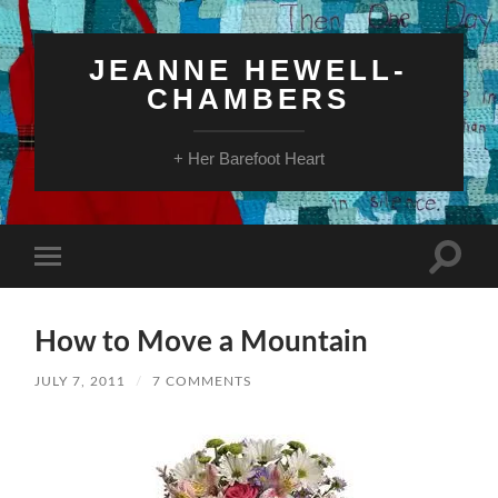
JEANNE HEWELL-
CHAMBERS
+ Her Barefoot Heart
Toggle
Toggle
search
mobile
field
menu
How to Move a Mountain
JULY 7, 2011
/
7 COMMENTS