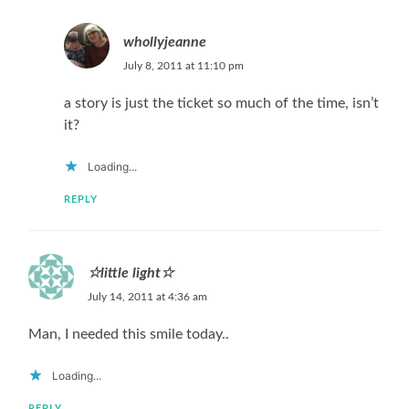
whollyjeanne
July 8, 2011 at 11:10 pm
a story is just the ticket so much of the time, isn’t
it?
Loading...
REPLY
☆little light☆
July 14, 2011 at 4:36 am
Man, I needed this smile today..
Loading...
REPLY