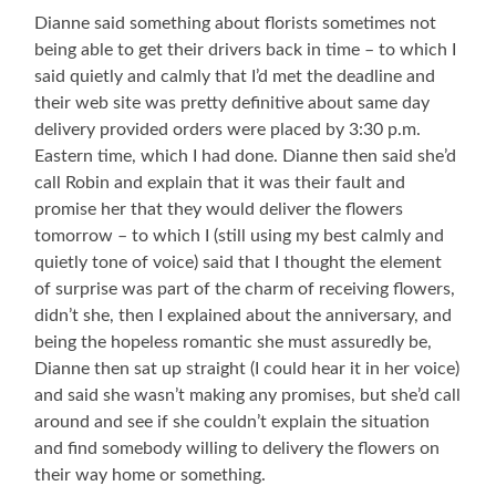
Dianne said something about florists sometimes not
being able to get their drivers back in time – to which I
said quietly and calmly that I’d met the deadline and
their web site was pretty definitive about same day
delivery provided orders were placed by 3:30 p.m.
Eastern time, which I had done. Dianne then said she’d
call Robin and explain that it was their fault and
promise her that they would deliver the flowers
tomorrow – to which I (still using my best calmly and
quietly tone of voice) said that I thought the element
of surprise was part of the charm of receiving flowers,
didn’t she, then I explained about the anniversary, and
being the hopeless romantic she must assuredly be,
Dianne then sat up straight (I could hear it in her voice)
and said she wasn’t making any promises, but she’d call
around and see if she couldn’t explain the situation
and find somebody willing to delivery the flowers on
their way home or something.