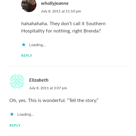
whollyjeanne
July 8, 2011 at 11:10 pm
hahahahaha. They don’t call it Southern
Hospitality for nothing, right Brenda?
Loading...
REPLY
Elizabeth
July 8, 2011 at 3:07 pm
Oh, yes. This is wonderful. “Tell the story.”
Loading...
REPLY