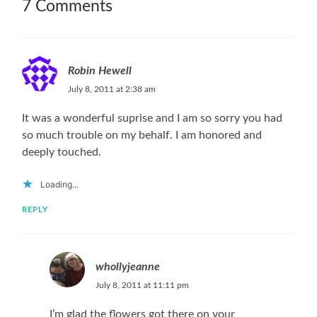
7 Comments
Robin Hewell
July 8, 2011 at 2:38 am
It was a wonderful suprise and I am so sorry you had
so much trouble on my behalf. I am honored and
deeply touched.
Loading...
REPLY
whollyjeanne
July 8, 2011 at 11:11 pm
I’m glad the flowers got there on your