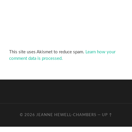
This site uses Akismet to reduce spam.
Learn how your
comment data is processed.
© 2026
JEANNE HEWELL-CHAMBERS
—
UP ↑