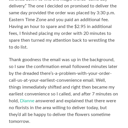
delivery.” The one I decided on promised to deliver the
same day provided the order was placed by 3:30 p.m.
Eastern Time Zone and you paid an additional fee.
Having an hour to spare and the $2.95 in additional
fees, I finished placing my order with 20 minutes to
spare then turned my attention back to wrestling the
to do list.
Thank goodness the email was up in the background,
so I saw the confirmation email followed minutes later
by the dreaded there’s-a-problem-with-your-order-
call-us-at-your-earliest-convenience email. Well,
things immediately shifted and right then became my
earliest convenience so I called, and after 7 minutes on
hold,
Dianne
answered and explained that there were
no florists in the area willing to deliver today, but
they’d all be happy to deliver the flowers sometime
tomorrow.