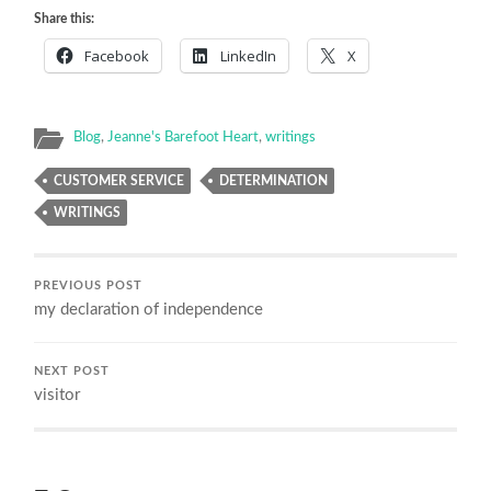
Share this:
Facebook
LinkedIn
X
Blog
,
Jeanne's Barefoot Heart
,
writings
CUSTOMER SERVICE
DETERMINATION
WRITINGS
PREVIOUS POST
my declaration of independence
NEXT POST
visitor