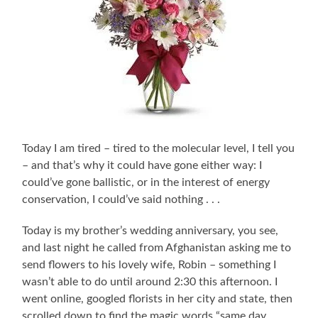
Today I am tired – tired to the molecular level, I tell you
– and that’s why it could have gone either way: I
could’ve gone ballistic, or in the interest of energy
conservation, I could’ve said nothing . . .
Today is my brother’s wedding anniversary, you see,
and last night he called from Afghanistan asking me to
send flowers to his lovely wife, Robin – something I
wasn’t able to do until around 2:30 this afternoon. I
went online, googled florists in her city and state, then
scrolled down to find the magic words “same day