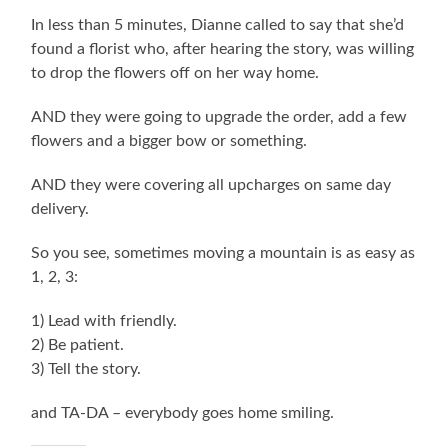
In less than 5 minutes, Dianne called to say that she’d
found a florist who, after hearing the story, was willing
to drop the flowers off on her way home.
AND they were going to upgrade the order, add a few
flowers and a bigger bow or something.
AND they were covering all upcharges on same day
delivery.
So you see, sometimes moving a mountain is as easy as
1, 2, 3:
1) Lead with friendly.
2) Be patient.
3) Tell the story.
and TA-DA – everybody goes home smiling.