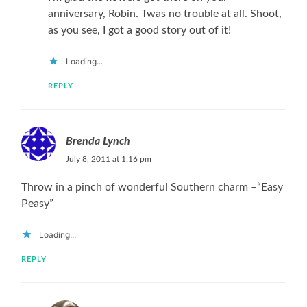
anniversary, Robin. Twas no trouble at all. Shoot,
as you see, I got a good story out of it!
Loading...
REPLY
Brenda Lynch
July 8, 2011 at 1:16 pm
Throw in a pinch of wonderful Southern charm –“Easy
Peasy”
Loading...
REPLY