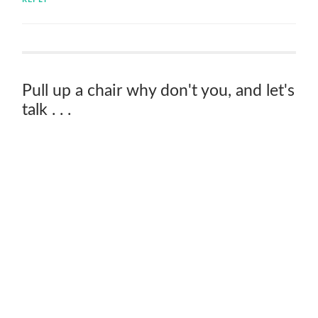
Pull up a chair why don't you, and let's
talk . . .