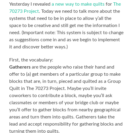
Yesterday I revealed
a new way to make quilts
for
The
70273 Project
. Today we need to talk more about the
systems that need to be in place to allow y’all the
space to be creative and still get me the information I
need. (Important note: This system is subject to change
as suggestions come in and as we begin to implement
it and discover better ways.)
First, the vocabulary:
Gatherers
are the people who raise their hand and
offer to (a) get members of a particular group to make
blocks that are, in turn, pieced and quilted as a Group
Quilt in The 70273 Project. Maybe you’ll invite
coworkers to contribute a block, maybe you’ll ask
classmates or members of your bridge club or maybe
you’ll offer to gather blocks from nearby geographical
areas and turn them into quilts. Gatherers take the
lead and accept responsibility for gathering blocks and
turning them into quilts.