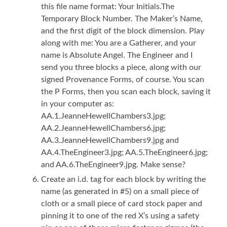
this file name format: Your Initials.The
Temporary Block Number. The Maker’s Name,
and the first digit of the block dimension. Play
along with me: You are a Gatherer, and your
name is Absolute Angel. The Engineer and I
send you three blocks a piece, along with our
signed Provenance Forms, of course. You scan
the P Forms, then you scan each block, saving it
in your computer as:
AA.1.JeanneHewellChambers3.jpg;
AA.2.JeanneHewellChambers6.jpg;
AA.3.JeanneHewellChambers9.jpg and
AA.4.TheEngineer3.jpg; AA.5.TheEngineer6.jpg;
and AA.6.TheEngineer9.jpg. Make sense?
Create an i.d. tag for each block by writing the
name (as generated in #5) on a small piece of
cloth or a small piece of card stock paper and
pinning it to one of the red X’s using a safety