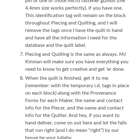
pin or one of those micro fastener gizmos (the
4.4mm size works perfectly), if you have one.
This identification tag will remain on the block
throughout Piecing and Quilting, and I will
remove the tags once I have the quilt in hand
and have all the information I need for the
database and the quilt label.
Piecing and Quiltlng is the same as always. MJ
Kinman will make sure you have everything you
need to know to get creative and get ‘er done.
When the quilt is finished, get it to me
(remember: with the temporary i.d. tags in place
on each block) along with the Provenance
Forms for each Maker, the name and contact
info for the Piecer, and the name and contact
info for the Quilter. And hey, if you want to
hand deliver, come on out here and let the falls
that run right (and I do mean “right”) by our
house be your lullaby.