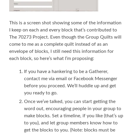
This is a screen shot showing some of the information
I keep on each and every block that’s contributed to
The 70273 Project. Even though the Group Quilts will
come to me as a complete quilt instead of as an
envelope of blocks, I still need this information for
each block, so here’s what I’m proposing:
If you have a hankering to be a Gatherer,
contact me via email or Facebook Messenger
before you proceed. We’ll huddle up and get
you ready to go.
Once we’ve talked, you can start getting the
word out, encouraging people in your group to
make blocks. Set a timeline, if you like (that’s up
to you), and let group members know how to
get the blocks to you. (Note: blocks must be