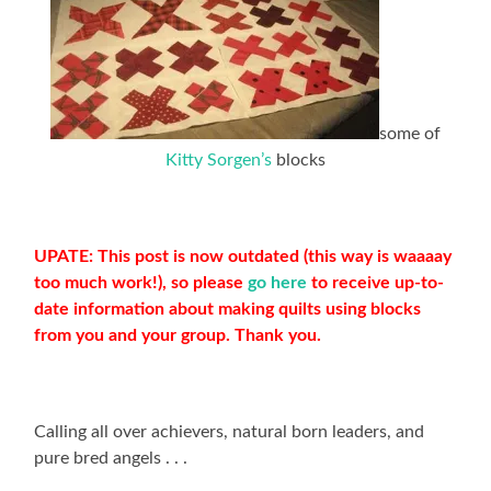
some of
Kitty Sorgen’s
blocks
UPATE: This post is now outdated (this way is waaaay
too much work!), so please
go here
to receive up-to-
date information about making quilts using blocks
from you and your group. Thank you.
Calling all over achievers, natural born leaders, and
pure bred angels . . .