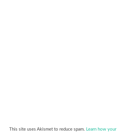
This site uses Akismet to reduce spam.
Learn how your