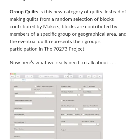
Group Quilts
is this new category of quilts. Instead of
making quilts from a random selection of blocks
contributed by Makers, blocks are contributed by
members of a specific group or geographical area, and
the eventual quilt represents their group’s
participation in The 70273 Project.
Now here’s what we really need to talk about . . .