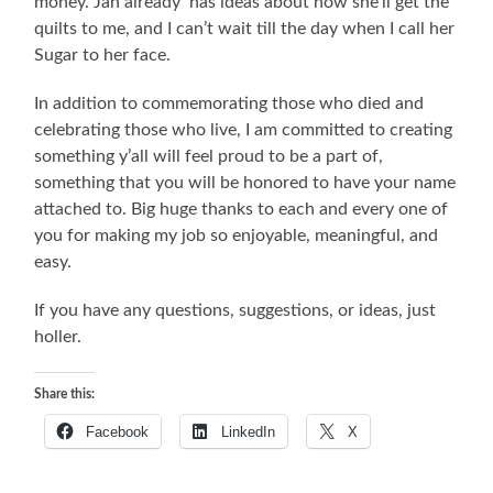
money. Jan already has ideas about how she’ll get the
quilts to me, and I can’t wait till the day when I call her
Sugar to her face.
In addition to commemorating those who died and
celebrating those who live, I am committed to creating
something y’all will feel proud to be a part of,
something that you will be honored to have your name
attached to. Big huge thanks to each and every one of
you for making my job so enjoyable, meaningful, and
easy.
If you have any questions, suggestions, or ideas, just
holler.
Share this:
Facebook
LinkedIn
X