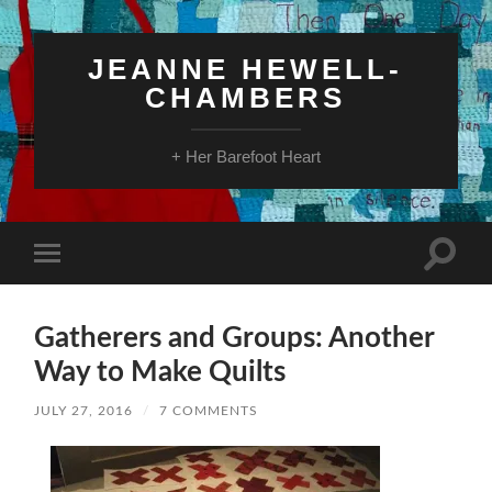
JEANNE HEWELL-
CHAMBERS
+ Her Barefoot Heart
Toggle
Toggle
search
mobile
field
menu
Gatherers and Groups: Another
Way to Make Quilts
JULY 27, 2016
/
7 COMMENTS