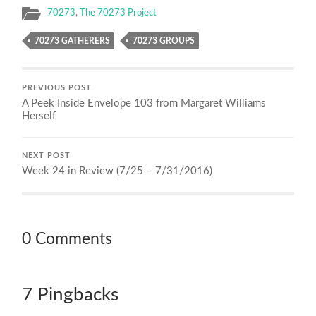
70273
,
The 70273 Project
70273 GATHERERS
70273 GROUPS
PREVIOUS POST
A Peek Inside Envelope 103 from Margaret Williams
Herself
NEXT POST
Week 24 in Review (7/25 – 7/31/2016)
0 Comments
7 Pingbacks