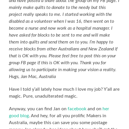
and have posted a share about the group on my FB page. I
mainly make quilts to donate to the needy but this
project really speaks to me. I started working with the
disabled as a volunteer when I was 16, then went on to
become a nurse and now work as a hospital manager. I
have asked for blocks to be sent to me and will make
them into quilts and send them on to you. I’m happy to
receive blocks from other Australians and New Zealand if
that is OK with you. Please feel free to post this on your
group FB page if this is OK with you. Thank you for
allowing us to participate in making your vision a reality.
Hugs, Jan Mac, Australia
Have I told y’all lately how much I love my job? Y’all are
magic. Pure, unadulterated magic.
Anyway, you can find Jan on
facebook
and on
her
good blog
. And hey, for all you prolific Makers in
Australia, maybe this can save you some postage