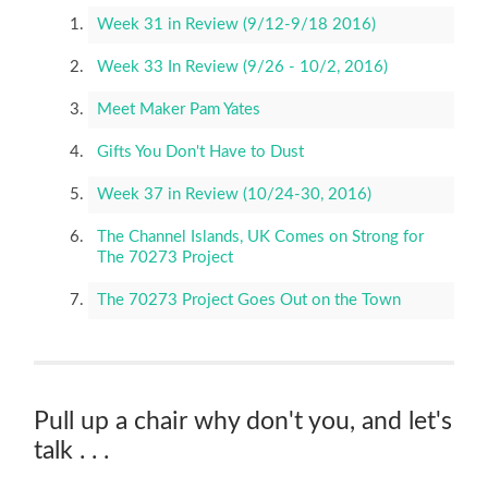
Week 31 in Review (9/12-9/18 2016)
Week 33 In Review (9/26 - 10/2, 2016)
Meet Maker Pam Yates
Gifts You Don't Have to Dust
Week 37 in Review (10/24-30, 2016)
The Channel Islands, UK Comes on Strong for
The 70273 Project
The 70273 Project Goes Out on the Town
Pull up a chair why don't you, and let's
talk . . .