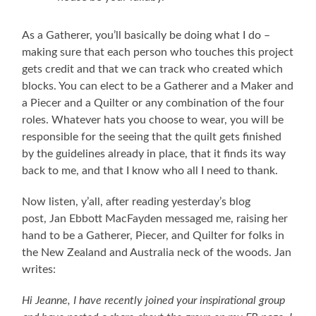
As a Gatherer, you’ll basically be doing what I do –
making sure that each person who touches this project
gets credit and that we can track who created which
blocks. You can elect to be a Gatherer and a Maker and
a Piecer and a Quilter or any combination of the four
roles. Whatever hats you choose to wear, you will be
responsible for the seeing that the quilt gets finished
by the guidelines already in place, that it finds its way
back to me, and that I know who all I need to thank.
Now listen, y’all, after reading yesterday’s blog
post, Jan Ebbott MacFayden messaged me, raising her
hand to be a Gatherer, Piecer, and Quilter for folks in
the New Zealand and Australia neck of the woods. Jan
writes:
Hi Jeanne, I have recently joined your inspirational group