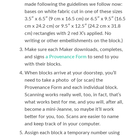
made following the guidelines we follow now:
bases on white fabric cut in one of these sizes
3.5″ x 6.5″ (9 cm x 16.5 cm) or 6.5″ x 9.5″ (16.5
cm x 24.2 cm) or 9.5″ x 12.5″ (24.2 cm x 31.8
cm) rectangles with 2 red X’s applied. No
writing or other embellishments on the block.)
Make sure each Maker downloads, completes,
and signs
a Provenance Form
to send to you
with their blocks.
When blocks arrive at your doorstep, you’ll
need to take a photo of (or scan) the
Provenance Form and each individual block.
Scanning works really well, too, in fact, that’s
what works best for me, and you will, after all,
become a mini-Jeanne, so maybe it’ll work
better for you, too. Scans are easier to name
and keep track of in your computer.
Assign each block a temporary number using