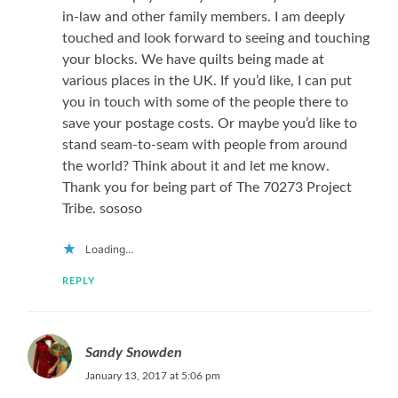
in-law and other family members. I am deeply
touched and look forward to seeing and touching
your blocks. We have quilts being made at
various places in the UK. If you’d like, I can put
you in touch with some of the people there to
save your postage costs. Or maybe you’d like to
stand seam-to-seam with people from around
the world? Think about it and let me know.
Thank you for being part of The 70273 Project
Tribe. sososo
Loading...
REPLY
Sandy Snowden
January 13, 2017 at 5:06 pm