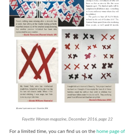
Fayette Woman magazine, December 2016, page 22
For a limited time, you can find us on the
home page of