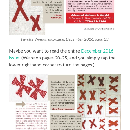
Fayette Woman magazine, December 2016, page 23
Maybe you want to read the entire
December 2016
issue
. (We’re on pages 20-25, and you simply tap the
lower righthand corner to turn the pages.)