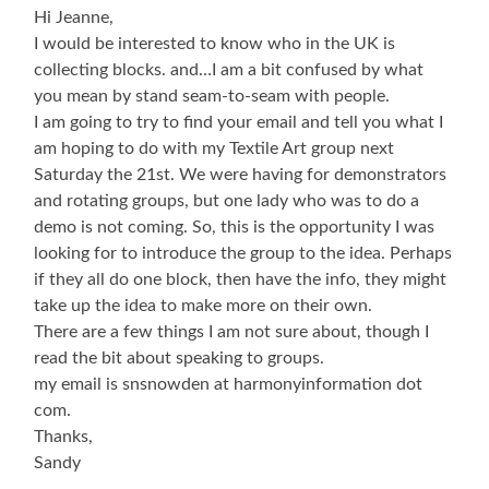
Hi Jeanne,
I would be interested to know who in the UK is
collecting blocks. and…I am a bit confused by what
you mean by stand seam-to-seam with people.
I am going to try to find your email and tell you what I
am hoping to do with my Textile Art group next
Saturday the 21st. We were having for demonstrators
and rotating groups, but one lady who was to do a
demo is not coming. So, this is the opportunity I was
looking for to introduce the group to the idea. Perhaps
if they all do one block, then have the info, they might
take up the idea to make more on their own.
There are a few things I am not sure about, though I
read the bit about speaking to groups.
my email is snsnowden at harmonyinformation dot
com.
Thanks,
Sandy