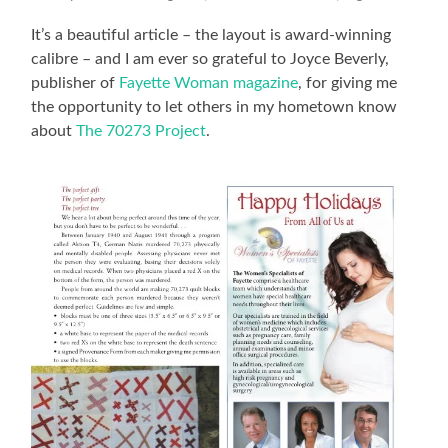
It’s a beautiful article – the layout is award-winning
calibre – and I am ever so grateful to Joyce Beverly,
publisher of
Fayette Woman magazine
, for giving me
the opportunity to let others in my hometown know
about
The 70273 Project
.