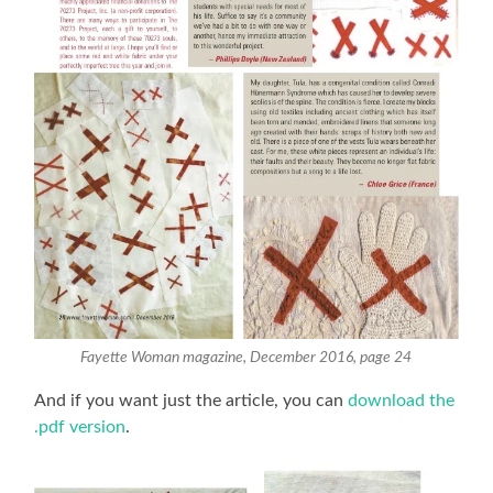
Fayette Woman magazine, December 2016, page 24
And if you want just the article, you can
download the
.pdf version
.