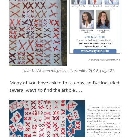
Fayette Woman magazine, December 2016, page 21
Many of you have asked for a copy, so I’ve included
several ways to find the article . . .