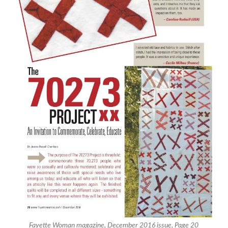
Fayette Woman magazine, December 2016 issue, Page 20