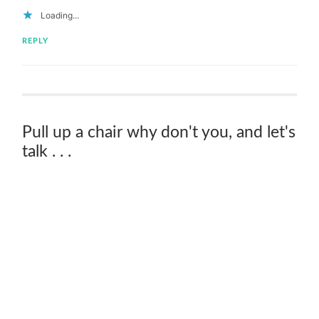
Loading...
REPLY
Pull up a chair why don't you, and let's
talk . . .