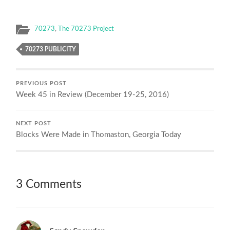
70273
,
The 70273 Project
70273 PUBLICITY
PREVIOUS POST
Week 45 in Review (December 19-25, 2016)
NEXT POST
Blocks Were Made in Thomaston, Georgia Today
3 Comments