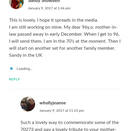
Sandy Snowden
January 9, 2017 at 1:46 pm
This is lovely. I hope it spreads in the media.
I am still working on mine. My dear 96y.o. mother-in-
law passed away in early December. When I get to 96,
I will send them. I am in the 70’s at the moment. Then I
will start on another set for another family member.
Sandy in the UK
Loading...
REPLY
whollyjeanne
January 9, 2017 at 11:23 pm
Such a lovely way to commemorate some of the
70273 and pay a lovely tribute to your mother-