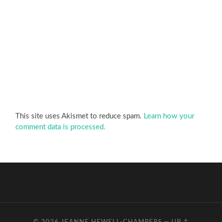
This site uses Akismet to reduce spam.
Learn how your
comment data is processed.