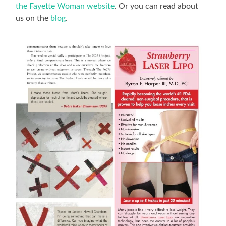
the Fayette Woman website
. Or you can read about
us on the
blog
.