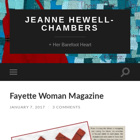
JEANNE HEWELL-
CHAMBERS
+ Her Barefoot Heart
Toggle
Toggle
search
mobile
field
menu
Fayette Woman Magazine
JANUARY 7, 2017
/
3 COMMENTS