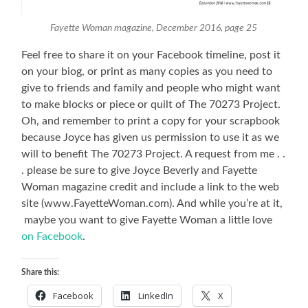
Fayette Woman magazine, December 2016, page 25
Feel free to share it on your Facebook timeline, post it
on your biog, or print as many copies as you need to
give to friends and family and people who might want
to make blocks or piece or quilt of The 70273 Project.
Oh, and remember to print a copy for your scrapbook
because Joyce has given us permission to use it as we
will to benefit The 70273 Project. A request from me . .
. please be sure to give Joyce Beverly and Fayette
Woman magazine credit and include a link to the web
site (www.FayetteWoman.com). And while you’re at it,
maybe you want to give Fayette Woman a little love
on Facebook
.
Share this:
Facebook
LinkedIn
X