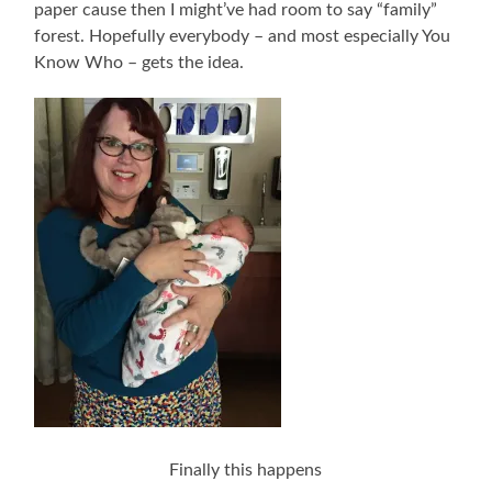
paper cause then I might’ve had room to say “family”
forest. Hopefully everybody – and most especially You
Know Who – gets the idea.
Finally this happens