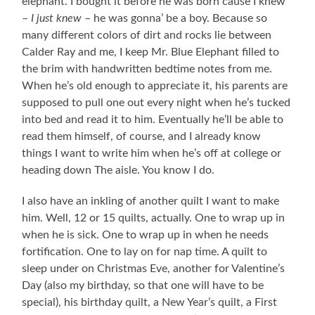
elephant. I bought it before he was born cause I knew
–
I just knew
– he was gonna’ be a boy. Because so
many different colors of dirt and rocks lie between
Calder Ray and me, I keep Mr. Blue Elephant filled to
the brim with handwritten bedtime notes from me.
When he’s old enough to appreciate it, his parents are
supposed to pull one out every night when he’s tucked
into bed and read it to him. Eventually he’ll be able to
read them himself, of course, and I already know
things I want to write him when he’s off at college or
heading down The aisle. You know I do.
I also have an inkling of another quilt I want to make
him. Well, 12 or 15 quilts, actually. One to wrap up in
when he is sick. One to wrap up in when he needs
fortification. One to lay on for nap time. A quilt to
sleep under on Christmas Eve, another for Valentine’s
Day (also my birthday, so that one will have to be
special), his birthday quilt, a New Year’s quilt, a First