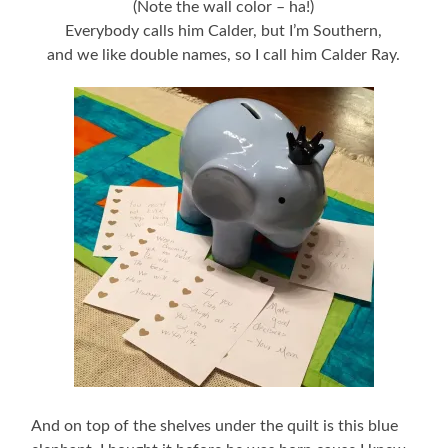
(Note the wall color – ha!)
Everybody calls him Calder, but I’m Southern,
and we like double names, so I call him Calder Ray.
And on top of the shelves under the quilt is this blue