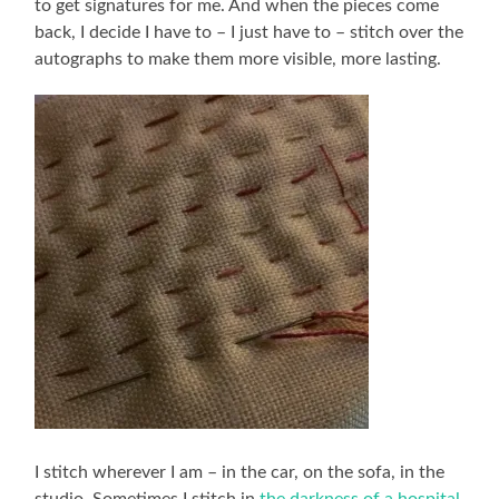
to get signatures for me. And when the pieces come
back, I decide I have to – I just have to – stitch over the
autographs to make them more visible, more lasting.
I stitch wherever I am – in the car, on the sofa, in the
studio. Sometimes I stitch in
the darkness of a hospital