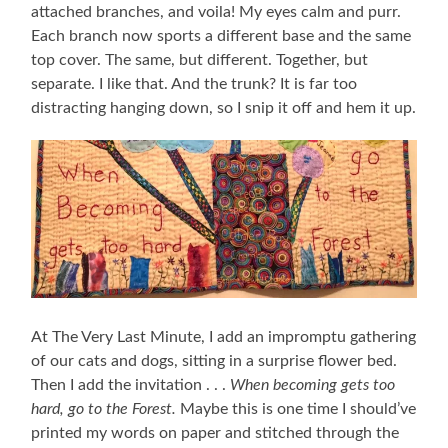
attached branches, and voila! My eyes calm and purr.
Each branch now sports a different base and the same
top cover. The same, but different. Together, but
separate. I like that. And the trunk? It is far too
distracting hanging down, so I snip it off and hem it up.
At The Very Last Minute, I add an impromptu gathering
of our cats and dogs, sitting in a surprise flower bed.
Then I add the invitation . . .
When becoming gets too
hard, go to the Forest.
Maybe this is one time I should’ve
printed my words on paper and stitched through the