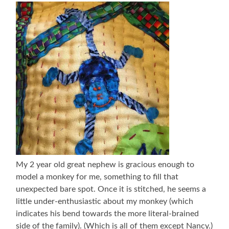
My 2 year old great nephew is gracious enough to
model a monkey for me, something to fill that
unexpected bare spot. Once it is stitched, he seems a
little under-enthusiastic about my monkey (which
indicates his bend towards the more literal-brained
side of the family). (Which is all of them except Nancy.)