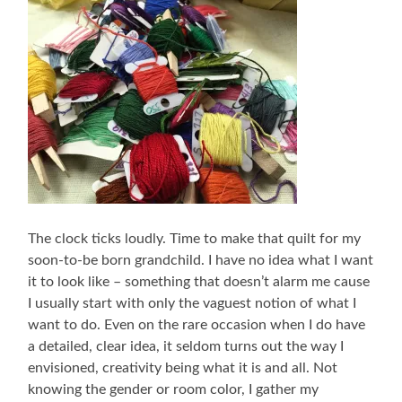
The clock ticks loudly. Time to make that quilt for my
soon-to-be born grandchild. I have no idea what I want
it to look like – something that doesn’t alarm me cause
I usually start with only the vaguest notion of what I
want to do. Even on the rare occasion when I do have
a detailed, clear idea, it seldom turns out the way I
envisioned, creativity being what it is and all. Not
knowing the gender or room color, I gather my