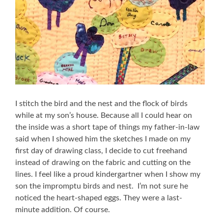
I stitch the bird and the nest and the flock of birds
while at my son’s house. Because all I could hear on
the inside was a short tape of things my father-in-law
said when I showed him the sketches I made on my
first day of drawing class, I decide to cut freehand
instead of drawing on the fabric and cutting on the
lines. I feel like a proud kindergartner when I show my
son the impromptu birds and nest. I’m not sure he
noticed the heart-shaped eggs. They were a last-
minute addition. Of course.