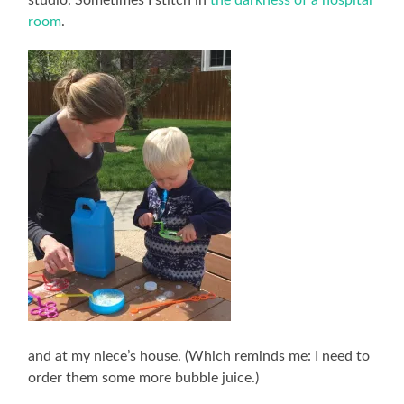
room
.
and at my niece’s house. (Which reminds me: I need to
order them some more bubble juice.)