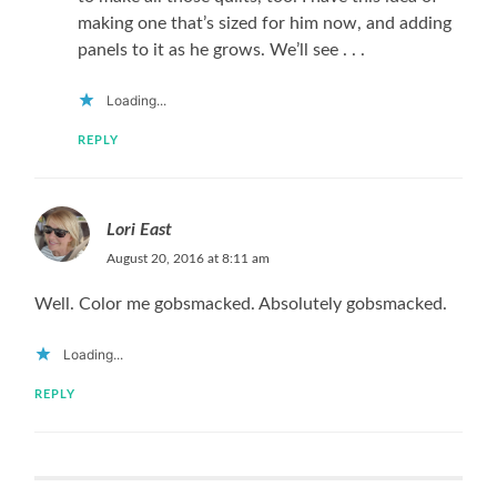
making one that’s sized for him now, and adding
panels to it as he grows. We’ll see . . .
Loading...
REPLY
Lori East
August 20, 2016 at 8:11 am
Well. Color me gobsmacked. Absolutely gobsmacked.
Loading...
REPLY