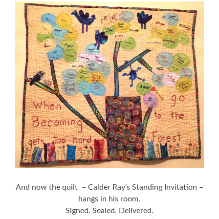
And now the quilt – Calder Ray’s Standing Invitation –
hangs in his room.
Signed. Sealed. Delivered.