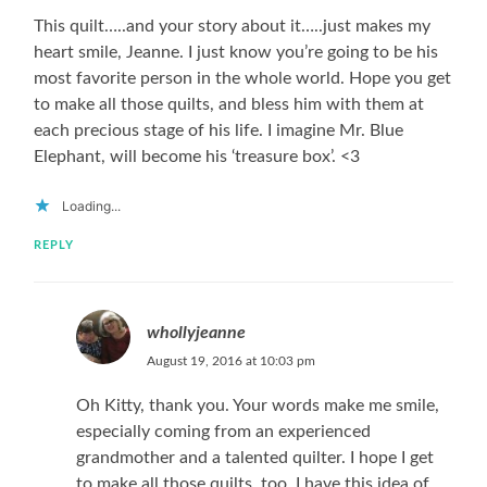
This quilt…..and your story about it…..just makes my
heart smile, Jeanne. I just know you’re going to be his
most favorite person in the whole world. Hope you get
to make all those quilts, and bless him with them at
each precious stage of his life. I imagine Mr. Blue
Elephant, will become his ‘treasure box’. <3
Loading...
REPLY
whollyjeanne
August 19, 2016 at 10:03 pm
Oh Kitty, thank you. Your words make me smile,
especially coming from an experienced
grandmother and a talented quilter. I hope I get
to make all those quilts, too. I have this idea of