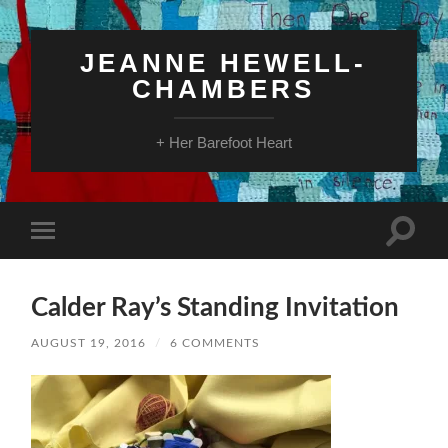
JEANNE HEWELL-
CHAMBERS
+ Her Barefoot Heart
Toggle
Toggle
search
mobile
field
menu
Calder Ray’s Standing Invitation
AUGUST 19, 2016
/
6 COMMENTS