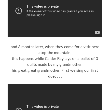
and 3 months later, when they come for a visit here
atop the mountain,
this happens while Calder Ray lays on a pallet of 3
quilts made by my grandmother,
his great great grandmother. First we sing our first
duet . . .