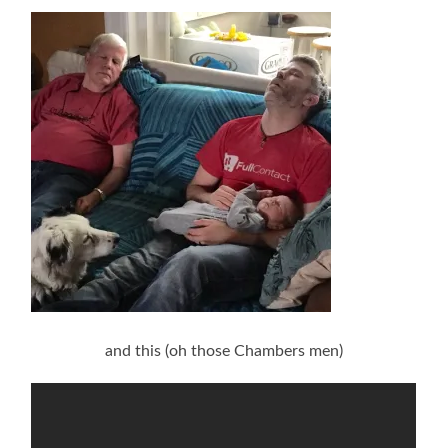
and this (oh those Chambers men)