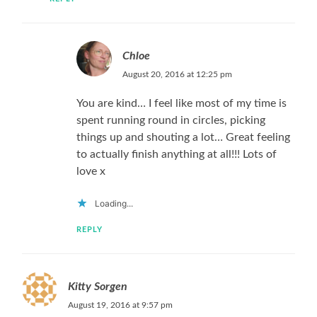
Chloe
August 20, 2016 at 12:25 pm
You are kind… I feel like most of my time is
spent running round in circles, picking
things up and shouting a lot… Great feeling
to actually finish anything at all!!! Lots of
love x
Loading...
REPLY
Kitty Sorgen
August 19, 2016 at 9:57 pm