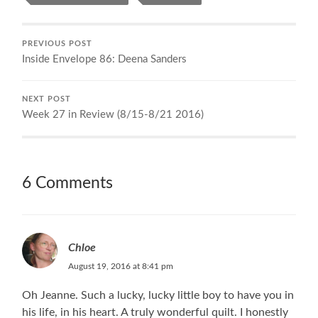
PREVIOUS POST
Inside Envelope 86: Deena Sanders
NEXT POST
Week 27 in Review (8/15-8/21 2016)
6 Comments
Chloe
August 19, 2016 at 8:41 pm
Oh Jeanne. Such a lucky, lucky little boy to have you in
his life, in his heart. A truly wonderful quilt. I honestly