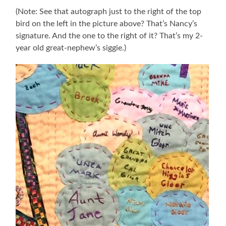
(Note: See that autograph just to the right of the top
bird on the left in the picture above? That’s Nancy’s
signature. And the one to the right of it? That’s my 2-
year old great-nephew’s siggie.)