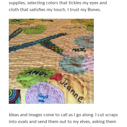
supplies, selecting colors that tickles my eyes and
cloth that satisfies my touch. I trust my Bones.
Ideas and images come to call as I go along. I cut scraps
into ovals and send them out to my elves, asking them