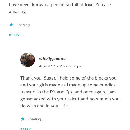
have never known a person so full of love. You are
amazing.
Loading...
REPLY
whollyjeanne
August 19, 2016 at 9:58 pm
Thank you, Sugar. I held some of the blocks you
and your girls made as I made up some bundles
to send to the P’s and Q’s, and once again, I am
gobsmacked with your talent and how much you
do with and in your life.
Loading...
REPLY