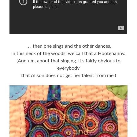
. . . then one sings and the other dances.
In this neck of the woods, we call that a Hootenanny.
(And um, about that singing. It’s fairly obvious to
everybody
that Alison does not get her talent from me.)