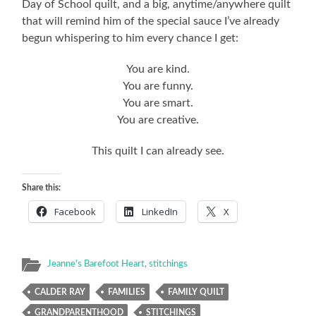
Day of School quilt, and a big, anytime/anywhere quilt
that will remind him of the special sauce I’ve already
begun whispering to him every chance I get:
You are kind.
You are funny.
You are smart.
You are creative.
This quilt I can already see.
Share this:
Facebook
LinkedIn
X
Jeanne's Barefoot Heart
,
stitchings
CALDER RAY
FAMILIES
FAMILY QUILT
GRANDPARENTHOOD
STITCHINGS