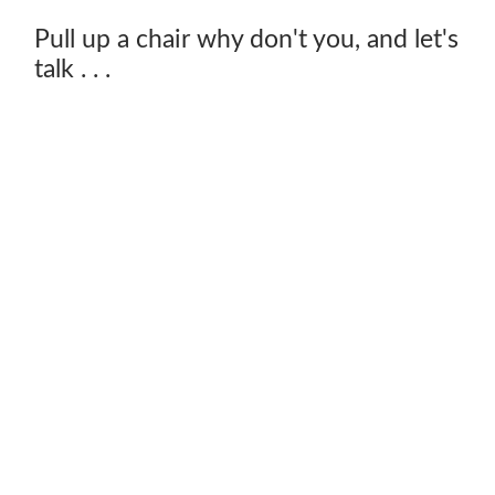
Pull up a chair why don't you, and let's
talk . . .