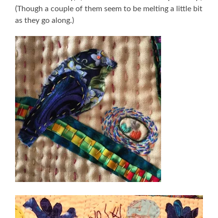
(Though a couple of them seem to be melting a little bit
as they go along.)