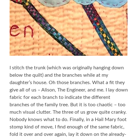
I stitch the trunk (which was originally hanging down
below the quilt) and the branches while at my
daughter’s house. Oh those branches. What a fit they
give all of us – Alison, The Engineer, and me. I lay down
fabric for each branch to indicate the different
branches of the family tree. But it is too chaotic – too
much visual clutter. The three of us grow quite cranky.
Nobody knows what to do. Finally, in a Hail Mary foot
stomp kind of move, I find enough of the same fabric,
fold it over and over again, lay it down on the already-