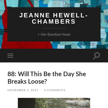
JEANNE HEWELL-
CHAMBERS
+ Her Barefoot Heart
Toggle
Toggle
search
mobile
field
menu
88: Will This Be the Day She
Breaks Loose?
NOVEMBER 2, 2015
/
0 COMMENTS