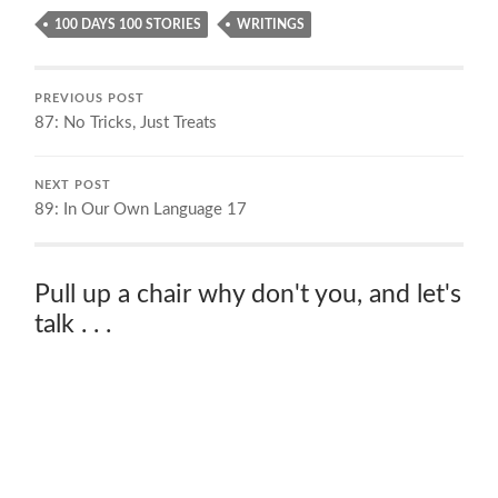
100 DAYS 100 STORIES
WRITINGS
PREVIOUS POST
87: No Tricks, Just Treats
NEXT POST
89: In Our Own Language 17
Pull up a chair why don't you, and let's
talk . . .