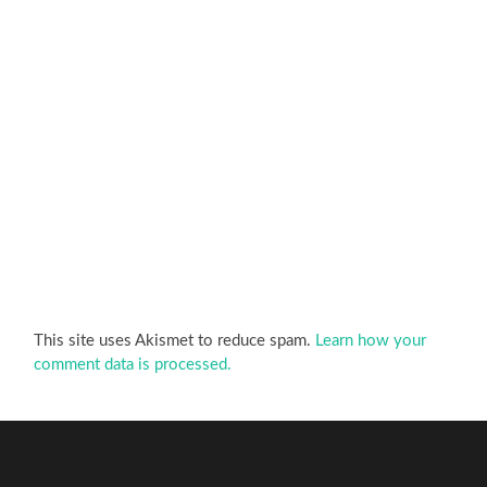
This site uses Akismet to reduce spam.
Learn how your
comment data is processed.