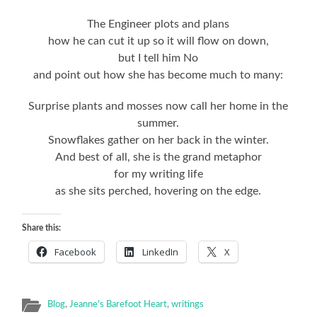
The Engineer plots and plans
how he can cut it up so it will flow on down,
but I tell him No
and point out how she has become much to many:
Surprise plants and mosses now call her home in the
summer.
Snowflakes gather on her back in the winter.
And best of all, she is the grand metaphor
for my writing life
as she sits perched, hovering on the edge.
Share this:
Facebook
LinkedIn
X
Blog
,
Jeanne's Barefoot Heart
,
writings