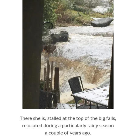
There she is, stalled at the top of the big falls,
relocated during a particularly rainy season
a couple of years ago.