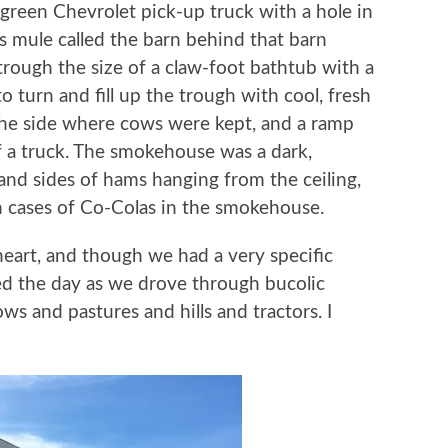
 green Chevrolet pick-up truck with a hole in
is mule called the barn behind that barn
trough the size of a claw-foot bathtub with a
to turn and fill up the trough with cool, fresh
 the side where cows were kept, and a ramp
 a truck. The smokehouse was a dark,
and sides of hams hanging from the ceiling,
 cases of Co-Colas in the smokehouse.
heart, and though we had a very specific
led the day as we drove through bucolic
ws and pastures and hills and tractors. I