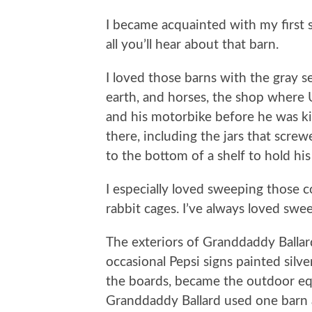
I became acquainted with my first s
all you’ll hear about that barn.
I loved those barns with the gray s
earth, and horses, the shop where
and his motorbike before he was kil
there, including the jars that scre
to the bottom of a shelf to hold his
I especially loved sweeping those c
rabbit cages. I’ve always loved swe
The exteriors of Granddaddy Ballard
occasional Pepsi signs painted sil
the boards, became the outdoor eq
Granddaddy Ballard used one barn a