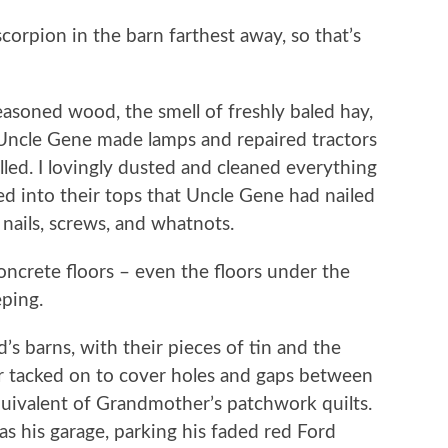
corpion in the barn farthest away, so that’s
easoned wood, the smell of freshly baled hay,
 Uncle Gene made lamps and repaired tractors
led. I lovingly dusted and cleaned everything
wed into their tops that Uncle Gene had nailed
 nails, screws, and whatnots.
oncrete floors – even the floors under the
eping.
’s barns, with their pieces of tin and the
ver tacked on to cover holes and gaps between
uivalent of Grandmother’s patchwork quilts.
s his garage, parking his faded red Ford