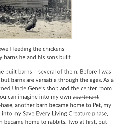
ell feeding the chickens
 barns he and his sons built
built barns – several of them. Before I was
ut barns are versatile through the ages. As a
formed Uncle Gene’s shop and the center room
 you can imagine into my own
apartment
 phase, another barn became home to Pet, my
 into my Save Every Living Creature phase,
n became home to rabbits. Two at first, but