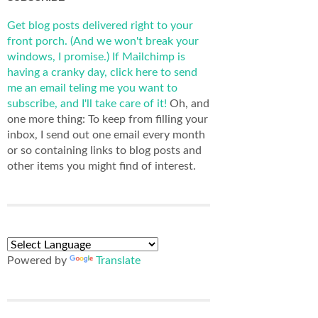
Get blog posts delivered right to your
front porch. (And we won't break your
windows, I promise.)
If Mailchimp is
having a cranky day, click here to send
me an email teling me you want to
subscribe, and I'll take care of it!
Oh, and
one more thing: To keep from filling your
inbox, I send out one email every month
or so containing links to blog posts and
other items you might find of interest.
Powered by
Translate