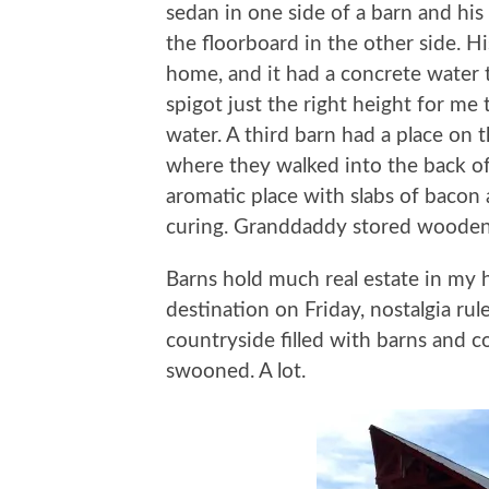
sedan in one side of a barn and his
the floorboard in the other side. H
home, and it had a concrete water 
spigot just the right height for me 
water. A third barn had a place on
where they walked into the back of
aromatic place with slabs of bacon 
curing. Granddaddy stored wooden
Barns hold much real estate in my 
destination on Friday, nostalgia ru
countryside filled with barns and co
swooned. A lot.