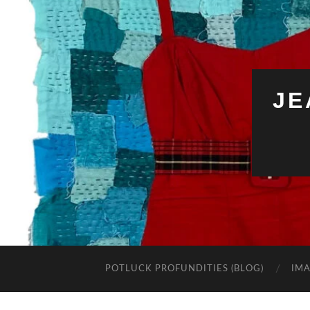
JE
POTLUCK PROFUNDITIES (BLOG)
IMA