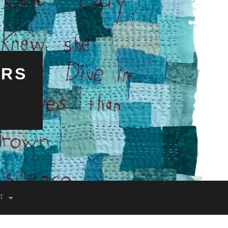
ERS
T