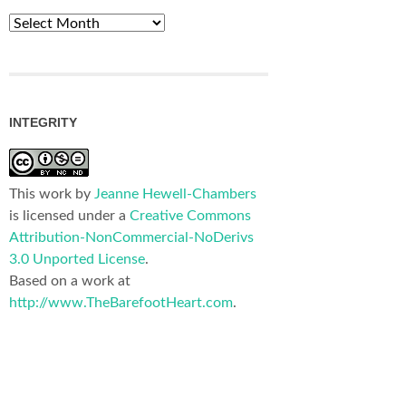
Archives
INTEGRITY
This work by
Jeanne Hewell-Chambers
is licensed under a
Creative Commons
Attribution-NonCommercial-NoDerivs
3.0 Unported License
.
Based on a work at
http://www.TheBarefootHeart.com
.