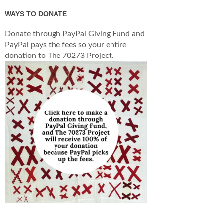
WAYS TO DONATE
Donate through PayPal Giving Fund and
PayPal pays the fees so your entire
donation to The 70273 Project.