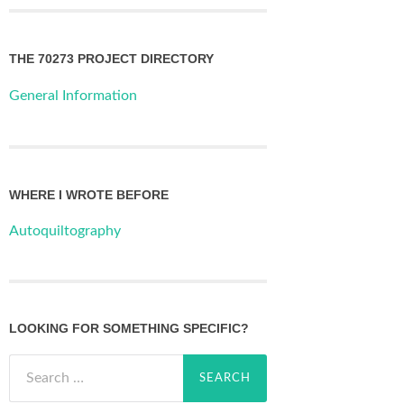
THE 70273 PROJECT DIRECTORY
General Information
WHERE I WROTE BEFORE
Autoquiltography
LOOKING FOR SOMETHING SPECIFIC?
Search
for: