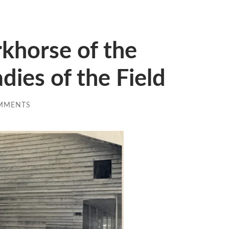
khorse of the
dies of the Field
MMENTS