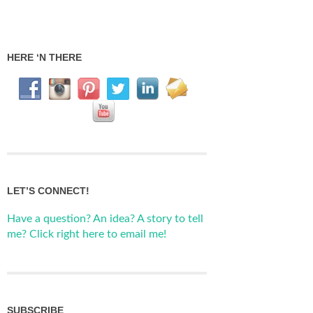
HERE ‘N THERE
LET’S CONNECT!
Have a question? An idea? A story to tell
me? Click right here to email me!
SUBSCRIBE