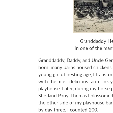
Granddaddy Hew
in one of the many
Granddaddy, Daddy, and Uncle Gene 
born, many barns housed chickens, b
young girl of nesting age, I trans
with the most delicious farm sink
playhouse. Later, during my horse
Shetland Pony. Then as I blossomed
the other side of my playhouse bar
by day three, I counted 200.