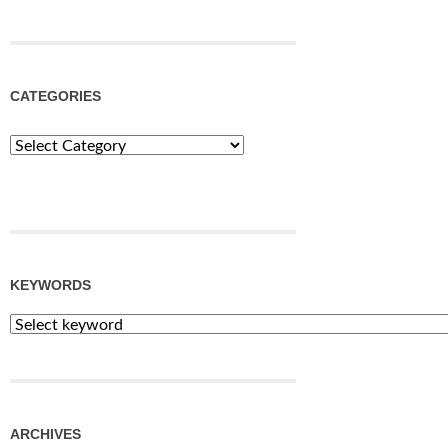
CATEGORIES
Categories
KEYWORDS
ARCHIVES