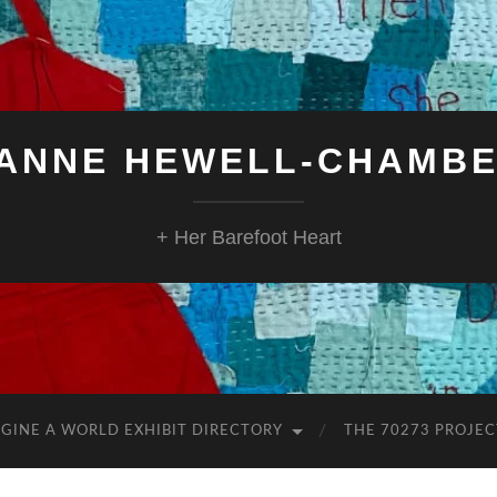
ANNE HEWELL-CHAMB
+ Her Barefoot Heart
GINE A WORLD EXHIBIT DIRECTORY
THE 70273 PROJEC