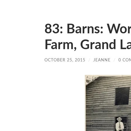
83: Barns: Wor
Farm, Grand La
OCTOBER 25, 2015
/
JEANNE
/
0 CO