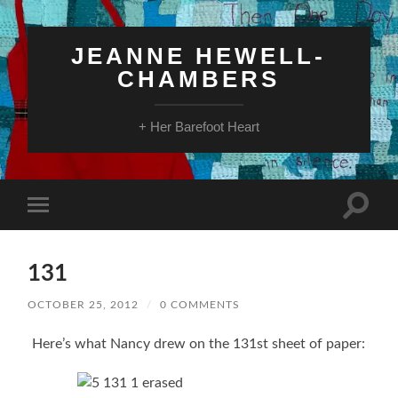
JEANNE HEWELL-
CHAMBERS
+ Her Barefoot Heart
Toggle
Toggle
search
mobile
field
menu
131
OCTOBER 25, 2012
/
0 COMMENTS
Here’s what Nancy drew on the 131st sheet of paper: