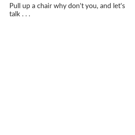
Pull up a chair why don't you, and let's
talk . . .