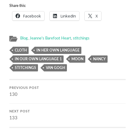
Share this:
Facebook
LinkedIn
X
Blog
,
Jeanne's Barefoot Heart
,
stitchings
CLOTH
IN HER OWN LANGUAGE
IN OUR OWN LANGUAGE 1
MOON
NANCY
STITCHINGS
VAN GOGH
PREVIOUS POST
130
NEXT POST
133