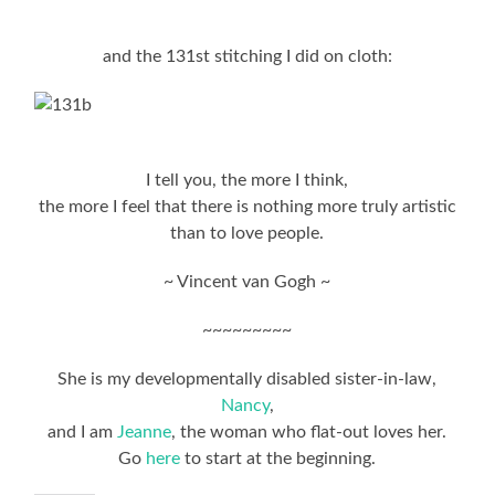
and the 131st stitching I did on cloth:
I tell you, the more I think,
the more I feel that there is nothing more truly artistic
than to love people.
~ Vincent van Gogh ~
~~~~~~~~~
She is my developmentally disabled sister-in-law,
Nancy
,
and I am
Jeanne
, the woman who flat-out loves her.
Go
here
to start at the beginning.