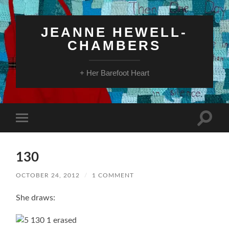
JEANNE HEWELL-
CHAMBERS
+ Her Barefoot Heart
Toggle
Toggle
search
mobile
field
menu
130
OCTOBER 24, 2012
/
1 COMMENT
She draws: