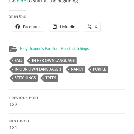
Go
here
to start at the beginning.
Share this:
Facebook
LinkedIn
X
Blog
,
Jeanne's Barefoot Heart
,
stitchings
FALL
IN HER OWN LANGUAGE
IN OUR OWN LANGUAGE 1
NANCY
PURPLE
STITCHINGS
TREES
PREVIOUS POST
129
NEXT POST
131