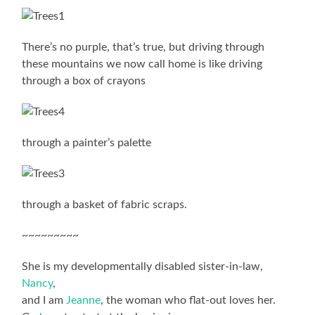
There’s no purple, that’s true, but driving through
these mountains we now call home is like driving
through a box of crayons
through a painter’s palette
through a basket of fabric scraps.
~~~~~~~~~
She is my developmentally disabled sister-in-law,
Nancy
,
and I am
Jeanne
, the woman who flat-out loves her.