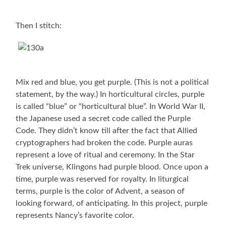
Then I stitch:
Mix red and blue, you get purple. (This is not a political
statement, by the way.) In horticultural circles, purple
is called “blue” or “horticultural blue”. In World War II,
the Japanese used a secret code called the Purple
Code. They didn’t know till after the fact that Allied
cryptographers had broken the code. Purple auras
represent a love of ritual and ceremony. In the Star
Trek universe, Klingons had purple blood. Once upon a
time, purple was reserved for royalty. In liturgical
terms, purple is the color of Advent, a season of
looking forward, of anticipating. In this project, purple
represents Nancy’s favorite color.