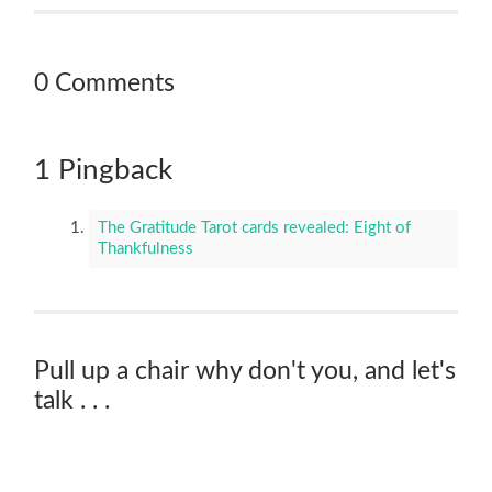
0 Comments
1 Pingback
The Gratitude Tarot cards revealed: Eight of
Thankfulness
Pull up a chair why don't you, and let's
talk . . .