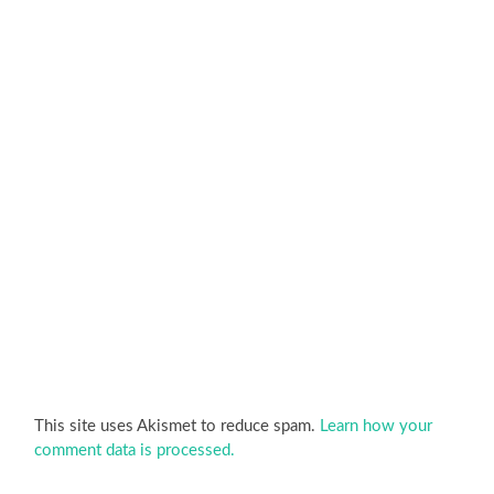
This site uses Akismet to reduce spam.
Learn how your
comment data is processed.