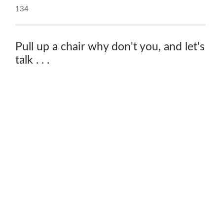
134
Pull up a chair why don't you, and let's
talk . . .