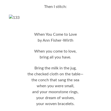
Then I stitch:
When You Come to Love
by Ann Fisher-Wirth
When you come to love,
bring all you have.
Bring the milk in the jug,
the checked cloth on the table—
the conch that sang the sea
when you were small,
and your moonstone rings,
your dream of wolves,
your woven bracelets.