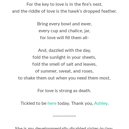
For the key to love is in the fire’s nest,
and the riddle of love is the hawk’s dropped feather.
Bring every bowl and ewer,
every cup and chalice, jar,
for love will fill them all-
And, dazzled with the day,
fold the sunlight in your sheets,
fold the smell of salt and leaves,
of summer, sweat, and roses,
to shake them out when you need them most,
For love is strong as death.
Tickled to be
here
today. Thank you,
Ashley
.
~~~~~~~~~
She is my developmentally disabled sister-in-law,