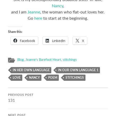
Nancy
,
and I am
Jeanne
, the woman who flat-out loves her.
Go
here
to start at the beginning.
Share this:
Facebook
LinkedIn
X
Blog
,
Jeanne's Barefoot Heart
,
stitchings
IN HER OWN LANGUAGE
IN OUR OWN LANGUAGE 1
LOVE
NANCY
POEM
STITCHINGS
PREVIOUS POST
131
NEXT POST