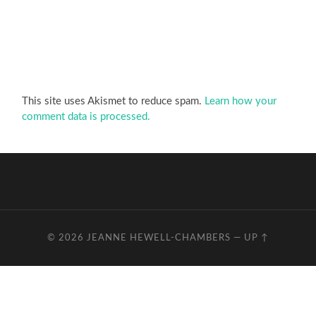
This site uses Akismet to reduce spam.
Learn how your
comment data is processed.
© 2026
JEANNE HEWELL-CHAMBERS
—
UP ↑