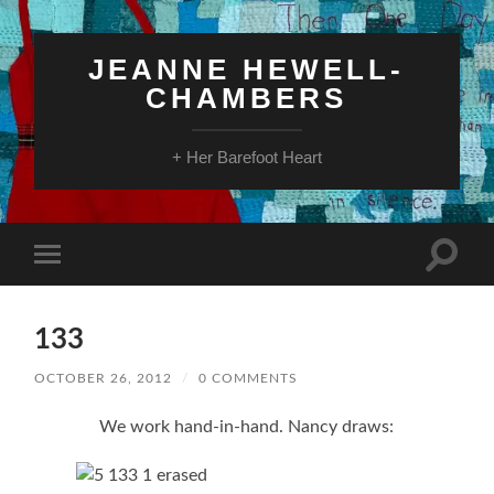
JEANNE HEWELL-
CHAMBERS
+ Her Barefoot Heart
Toggle
Toggle
search
mobile
field
menu
133
OCTOBER 26, 2012
/
0 COMMENTS
We work hand-in-hand. Nancy draws: