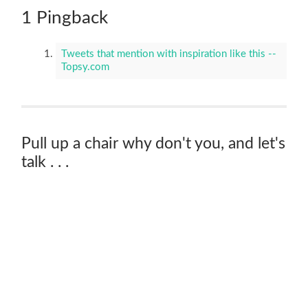
1 Pingback
Tweets that mention with inspiration like this --
Topsy.com
Pull up a chair why don't you, and let's
talk . . .