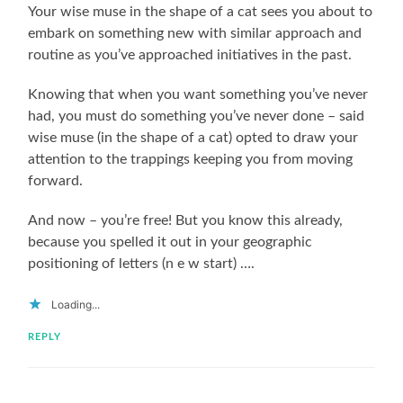
Your wise muse in the shape of a cat sees you about to
embark on something new with similar approach and
routine as you’ve approached initiatives in the past.
Knowing that when you want something you’ve never
had, you must do something you’ve never done – said
wise muse (in the shape of a cat) opted to draw your
attention to the trappings keeping you from moving
forward.
And now – you’re free! But you know this already,
because you spelled it out in your geographic
positioning of letters (n e w start) ….
Loading...
REPLY