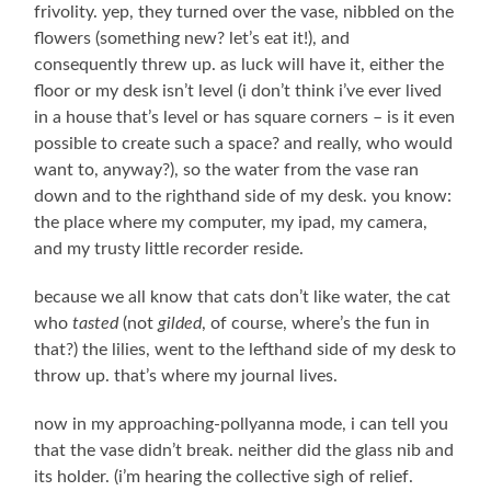
frivolity. yep, they turned over the vase, nibbled on the
flowers (something new? let’s eat it!), and
consequently threw up. as luck will have it, either the
floor or my desk isn’t level (i don’t think i’ve ever lived
in a house that’s level or has square corners – is it even
possible to create such a space? and really, who would
want to, anyway?), so the water from the vase ran
down and to the righthand side of my desk. you know:
the place where my computer, my ipad, my camera,
and my trusty little recorder reside.
because we all know that cats don’t like water, the cat
who
tasted
(not
gilded
, of course, where’s the fun in
that?) the lilies, went to the lefthand side of my desk to
throw up. that’s where my journal lives.
now in my approaching-pollyanna mode, i can tell you
that the vase didn’t break. neither did the glass nib and
its holder. (i’m hearing the collective sigh of relief.