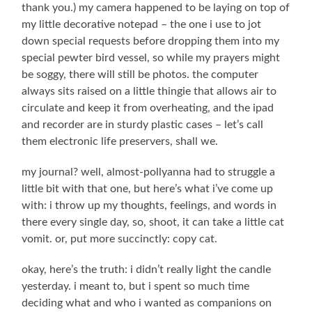
thank you.) my camera happened to be laying on top of
my little decorative notepad – the one i use to jot
down special requests before dropping them into my
special pewter bird vessel, so while my prayers might
be soggy, there will still be photos. the computer
always sits raised on a little thingie that allows air to
circulate and keep it from overheating, and the ipad
and recorder are in sturdy plastic cases – let’s call
them electronic life preservers, shall we.
my journal? well, almost-pollyanna had to struggle a
little bit with that one, but here’s what i’ve come up
with: i throw up my thoughts, feelings, and words in
there every single day, so, shoot, it can take a little cat
vomit. or, put more succinctly: copy cat.
okay, here’s the truth: i didn’t really light the candle
yesterday. i meant to, but i spent so much time
deciding what and who i wanted as companions on