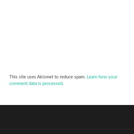
This site uses Akismet to reduce spam.
Learn how your
comment data is processed.