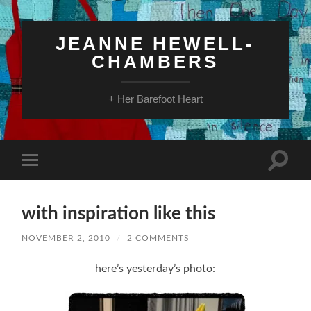
JEANNE HEWELL-
CHAMBERS
+ Her Barefoot Heart
Toggle
Toggle
search
mobile
field
menu
with inspiration like this
NOVEMBER 2, 2010
/
2 COMMENTS
here’s yesterday’s photo: