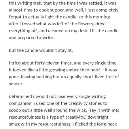
this writing trek, that by the time i was settled, it was
almost time to cook supper, and well, i just completely
forgot to actually light the candle. so this morning
after i tossed what was left of the flowers, dried
everything off, and cleaned up my desk, i lit the candle
and prepared to write.
but the candle wouldn’t stay lit.
i tried about forty-eleven times, and every single time,
it looked like a little glowing ember then poof – it was
gone, leaving nothing but an equally short-lived trail of
smoke.
determined i would not lose every single writing
companion, i used one of the creativity stones to
scoop out a little well around the wick. (say it with me:
resourcefulness is a type of creativity.) downright
smug with my resourcefulness, i flicked the long-neck