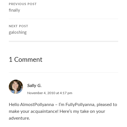
PREVIOUS POST
finally
NEXT POST
galoshing
1 Comment
Sally G.
November 4, 2010 at 4:17 pm
Hello AlmostPollyanna – I’m FullyPollyanna, pleased to
make your acquaintance! Here’s my take on your
adventure.