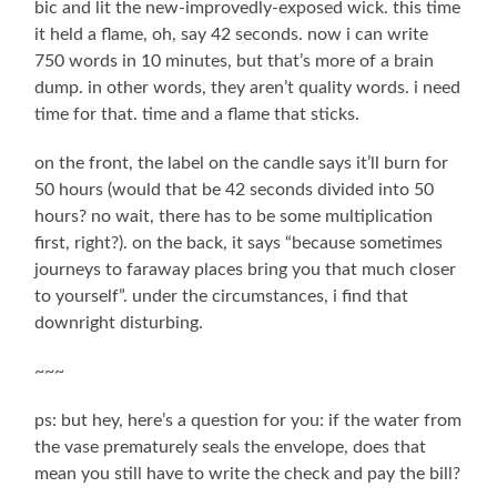
bic and lit the new-improvedly-exposed wick. this time
it held a flame, oh, say 42 seconds. now i can write
750 words in 10 minutes, but that’s more of a brain
dump. in other words, they aren’t quality words. i need
time for that. time and a flame that sticks.
on the front, the label on the candle says it’ll burn for
50 hours (would that be 42 seconds divided into 50
hours? no wait, there has to be some multiplication
first, right?). on the back, it says “because sometimes
journeys to faraway places bring you that much closer
to yourself”. under the circumstances, i find that
downright disturbing.
~~~
ps: but hey, here’s a question for you: if the water from
the vase prematurely seals the envelope, does that
mean you still have to write the check and pay the bill?