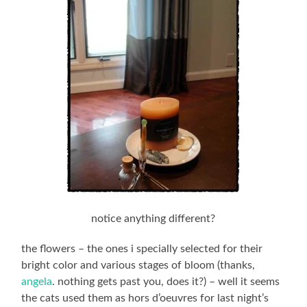
notice anything different?
the flowers – the ones i specially selected for their
bright color and various stages of bloom (thanks,
angela
. nothing gets past you, does it?) – well it seems
the cats used them as hors d’oeuvres for last night’s