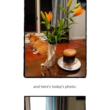
and here’s today’s photo: