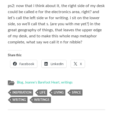
ps2: now that i think about it, the right side of my desk
could be called e for the electronics area, right? and
let’s call the left side w for writing. i sit on the lower
side, so we’ll call that s. (are you with me yet?) in the
great geography of things, that leaves the upper edge
of my desk, and to make this whole map metaphor
complete, what say we call it n for nibble?
Share this:
Facebook
LinkedIn
X
Blog
,
Jeanne's Barefoot Heart
,
writings
INSPIRATION
LIFE
LIVING
SPACE
WRITING
WRITINGS