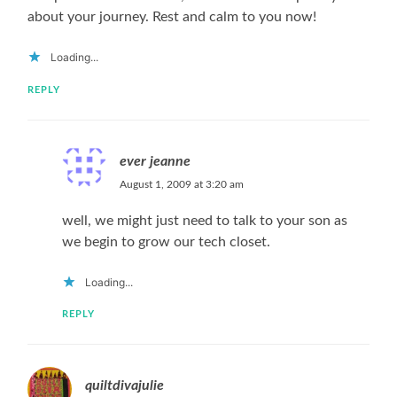
about your journey. Rest and calm to you now!
Loading...
REPLY
ever jeanne
August 1, 2009 at 3:20 am
well, we might just need to talk to your son as
we begin to grow our tech closet.
Loading...
REPLY
quiltdivajulie