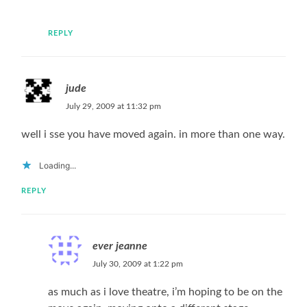
REPLY
jude
July 29, 2009 at 11:32 pm
well i sse you have moved again. in more than one way.
Loading...
REPLY
ever jeanne
July 30, 2009 at 1:22 pm
as much as i love theatre, i’m hoping to be on the