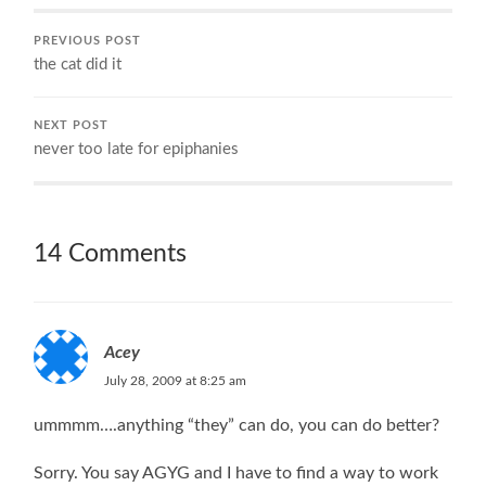
PREVIOUS POST
the cat did it
NEXT POST
never too late for epiphanies
14 Comments
Acey
July 28, 2009 at 8:25 am
ummmm….anything “they” can do, you can do better?
Sorry. You say AGYG and I have to find a way to work