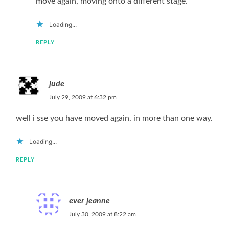
move again, moving onto a different stage.
Loading...
REPLY
jude
July 29, 2009 at 6:32 pm
well i sse you have moved again. in more than one way.
Loading...
REPLY
ever jeanne
July 30, 2009 at 8:22 am