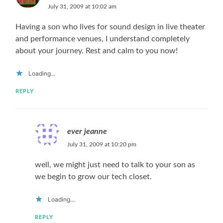
July 31, 2009 at 10:02 am
Having a son who lives for sound design in live theater
and performance venues, I understand completely
about your journey. Rest and calm to you now!
Loading...
REPLY
ever jeanne
July 31, 2009 at 10:20 pm
well, we might just need to talk to your son as
we begin to grow our tech closet.
Loading...
REPLY