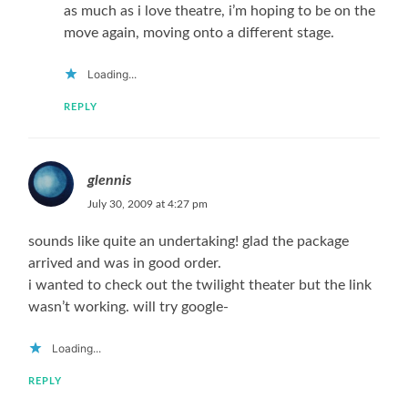
as much as i love theatre, i’m hoping to be on the
move again, moving onto a different stage.
Loading...
REPLY
glennis
July 30, 2009 at 4:27 pm
sounds like quite an undertaking! glad the package
arrived and was in good order.
i wanted to check out the twilight theater but the link
wasn’t working. will try google-
Loading...
REPLY