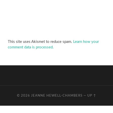
This site uses Akismet to reduce spam.
Learn how your
comment data is processed.
© 2026
JEANNE HEWELL-CHAMBERS
—
UP ↑