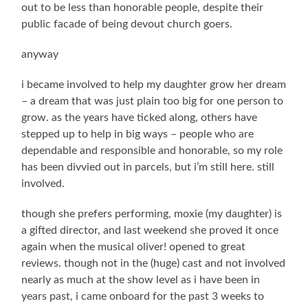
out to be less than honorable people, despite their
public facade of being devout church goers.
anyway
i became involved to help my daughter grow her dream
– a dream that was just plain too big for one person to
grow. as the years have ticked along, others have
stepped up to help in big ways – people who are
dependable and responsible and honorable, so my role
has been divvied out in parcels, but i’m still here. still
involved.
though she prefers performing, moxie (my daughter) is
a gifted director, and last weekend she proved it once
again when the musical oliver! opened to great
reviews. though not in the (huge) cast and not involved
nearly as much at the show level as i have been in
years past, i came onboard for the past 3 weeks to