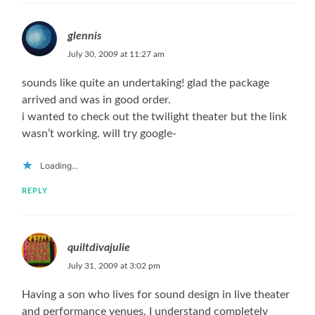
glennis
July 30, 2009 at 11:27 am
sounds like quite an undertaking! glad the package
arrived and was in good order.
i wanted to check out the twilight theater but the link
wasn’t working. will try google-
Loading...
REPLY
quiltdivajulie
July 31, 2009 at 3:02 pm
Having a son who lives for sound design in live theater
and performance venues, I understand completely