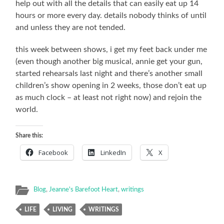
help out with all the details that can easily eat up 14
hours or more every day. details nobody thinks of until
and unless they are not tended.
this week between shows, i get my feet back under me
(even though another big musical, annie get your gun,
started rehearsals last night and there’s another small
children’s show opening in 2 weeks, those don’t eat up
as much clock – at least not right now) and rejoin the
world.
Share this:
Facebook
LinkedIn
X
Blog
,
Jeanne's Barefoot Heart
,
writings
LIFE
LIVING
WRITINGS