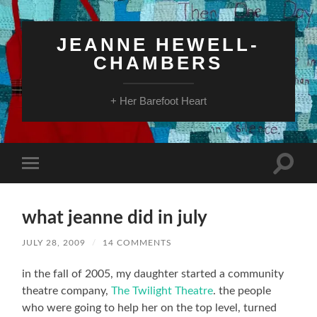
JEANNE HEWELL-
CHAMBERS
+ Her Barefoot Heart
Toggle
Toggle
search
mobile
field
menu
what jeanne did in july
JULY 28, 2009
/
14 COMMENTS
in the fall of 2005, my daughter started a community
theatre company,
The Twilight Theatre
. the people
who were going to help her on the top level, turned