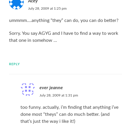
Acey
July 28, 2009 at 1:25 pm
ummmm….anything “they” can do, you can do better?
Sorry. You say AGYG and I have to find a way to work
that one in somehow …
REPLY
ever jeanne
July 28, 2009 at 1:31 pm
too funny. actually, i’m finding that anything i’ve
done most “theys” can do much better. (and
that’s just the way i like it!)