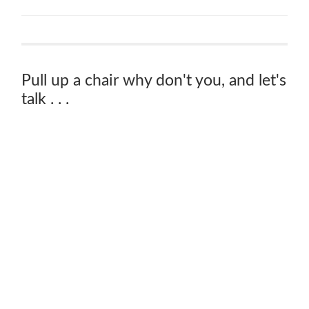
Pull up a chair why don't you, and let's
talk . . .