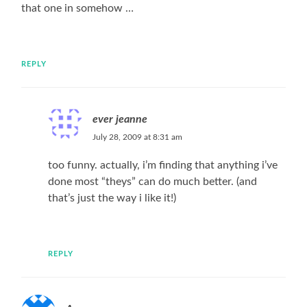
that one in somehow …
REPLY
ever jeanne
July 28, 2009 at 8:31 am
too funny. actually, i’m finding that anything i’ve
done most “theys” can do much better. (and
that’s just the way i like it!)
REPLY