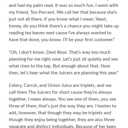
and had my palm read. It was so much fun. I went with
my friend, Too Percent. We call her that because she’s
just not all there, if you know what I mean. Yeast,
honey, do you think there’s a chance you might take up
reading tea leaves next cause I’ve always wanted to
have that done, you know. I’ll be your first customer.”
“Oh, I don’t know, Dext Rose. That’s way too much
planning for me right now. Let’s just sit quietly and see
what rises to the top. But enough about that. Now
then, let’s hear what the Juicers are planning this year.”
Celery, Carrot, and Onion Juice are triplets, and we
call them The Juicers for short cause they’re always
together. I mean always. You see one of them, you see
three of them, that’s just the way they are. I hasten to
add, however, that though they may be triplets and
though they enjoy being together, they are also three
separate and distinct individuals. Because of her keen