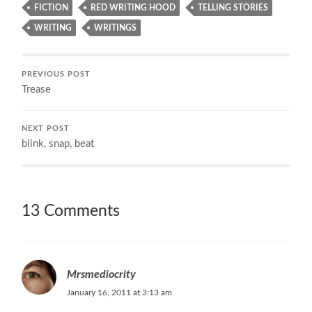
FICTION
RED WRITING HOOD
TELLING STORIES
WRITING
WRITINGS
PREVIOUS POST
Trease
NEXT POST
blink, snap, beat
13 Comments
Mrsmediocrity
January 16, 2011 at 3:13 am