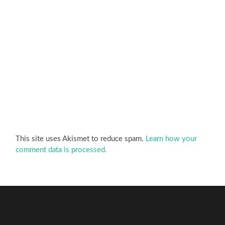
This site uses Akismet to reduce spam.
Learn how your
comment data is processed.