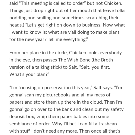
said “This meeting is called to order” but not Chicken.
Things just drop right out of her mouth that leave folks
nodding and smiling and sometimes scratching their
heads.) “Let’s get right on down to business. Now what
I want to know is: what are y’all doing to make plans
for the new year? Tell me everything.”
From her place in the circle, Chicken looks everybody
in the eye, then passes The Wish Bone (the Broth
version of a talking stick) to Salt. “Salt, you first.
What’s your plan?”
“I’m focusing on preservation this year,” Salt says. “I’m
gonna’ scan my picturebooks and all my mess of
papers and store them up there in the cloud. Then I’m
gonna’ go on over to the bank and clean out my safety
deposit box, whip them paper babies into some
semblance of order. Why I’ll bet I can fill a trashcan
with stuff I don’t need any more. Then once all that’s