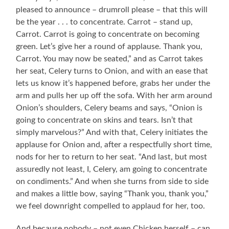
pleased to announce – drumroll please – that this will
be the year . . . to concentrate. Carrot – stand up,
Carrot. Carrot is going to concentrate on becoming
green. Let’s give her a round of applause. Thank you,
Carrot. You may now be seated,” and as Carrot takes
her seat, Celery turns to Onion, and with an ease that
lets us know it’s happened before, grabs her under the
arm and pulls her up off the sofa. With her arm around
Onion’s shoulders, Celery beams and says, “Onion is
going to concentrate on skins and tears. Isn’t that
simply marvelous?” And with that, Celery initiates the
applause for Onion and, after a respectfully short time,
nods for her to return to her seat. “And last, but most
assuredly not least, I, Celery, am going to concentrate
on condiments.” And when she turns from side to side
and makes a little bow, saying “Thank you, thank you,”
we feel downright compelled to applaud for her, too.
And because nobody – not even Chicken herself – can