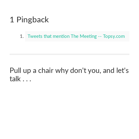
1 Pingback
Tweets that mention The Meeting -- Topsy.com
Pull up a chair why don't you, and let's
talk . . .