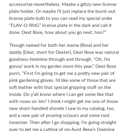
accessorize nevertheless. Maybe a glitzy new license
plate holder. Or maybe I’ll just replace the burnt-out
license plate bulb to you can read my special order
“FLAV-O-RNG” license plate in the dark and call it
done. Dext Rose, how about you go next, hon?”
Though named for both her mama (Rose) and her
daddy (Dext, short for Dexter), Dext Rose was natural
goodness feminine through and through. “Oh, I’m
gonna’ work in my garden more this year,” Dext Rose
purrs. “First I’m going to get me a pretty new pair of
pink gardening gloves. I’d like some of those that are
soft leather with that special gripping stuff on the
inside. Do y’all know where I can get some like that
with roses on ’em? I think I might get me one of those
new short-handled shovels I saw in my catalog, too,
and a new pair of pruning scissors and some root
tonerizer. Then after I go shopping, I’m going straight
over to get me a cutting of my Aunt Rene’s Opening