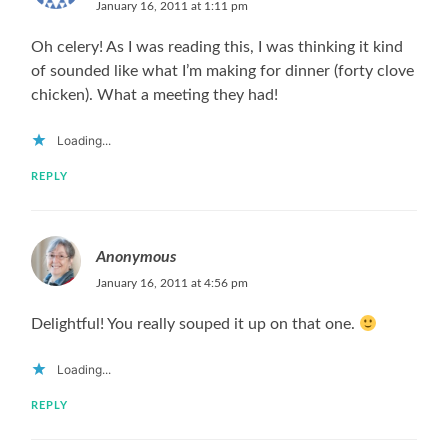
January 16, 2011 at 1:11 pm
Oh celery! As I was reading this, I was thinking it kind
of sounded like what I’m making for dinner (forty clove
chicken). What a meeting they had!
Loading...
REPLY
Anonymous
January 16, 2011 at 4:56 pm
Delightful! You really souped it up on that one.
Loading...
REPLY