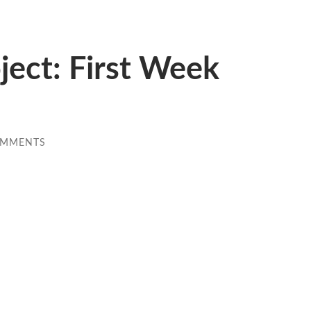
ect: First Week
OMMENTS