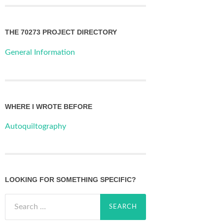
THE 70273 PROJECT DIRECTORY
General Information
WHERE I WROTE BEFORE
Autoquiltography
LOOKING FOR SOMETHING SPECIFIC?
Search
for: