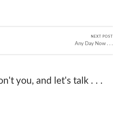
NEXT POST
Any Day Now . . .
't you, and let's talk . . .