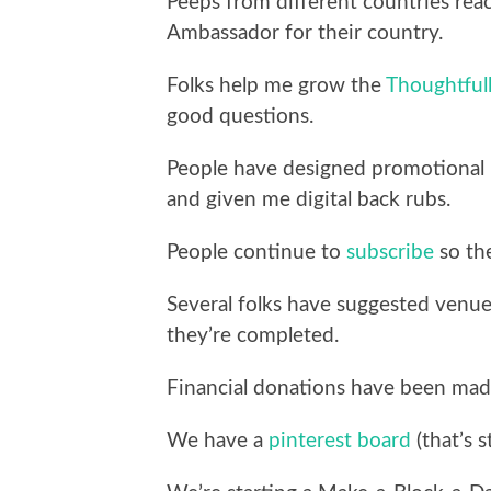
Peeps from different countries rea
Ambassador for their country.
Folks help me grow the
Thoughtful
good questions.
People have designed promotional l
and given me digital back rubs.
People continue to
subscribe
so the
Several folks have suggested venu
they’re completed.
Financial donations have been mad
We have a
pinterest board
(that’s s