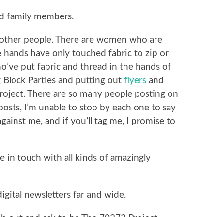
nd family members.
o other people. There are women who are
e hands have only touched fabric to zip or
’ve put fabric and thread in the hands of
g Block Parties and putting out
flyers
and
roject. There are so many people posting on
osts, I’m unable to stop by each one to say
gainst me, and if you’ll tag me, I promise to
e in touch with all kinds of amazingly
igital newsletters far and wide.