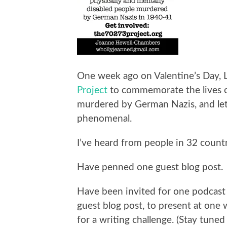
One week ago on Valentine’s Day, 
Project
to commemorate the lives 
murdered by German Nazis, and let
phenomenal.
I’ve heard from people in 32 countr
Have penned one guest blog post.
Have been invited for one podcast 
guest blog post, to present at one
for a writing challenge. (Stay tuned 