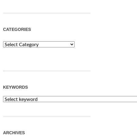
CATEGORIES
Categories
KEYWORDS
ARCHIVES