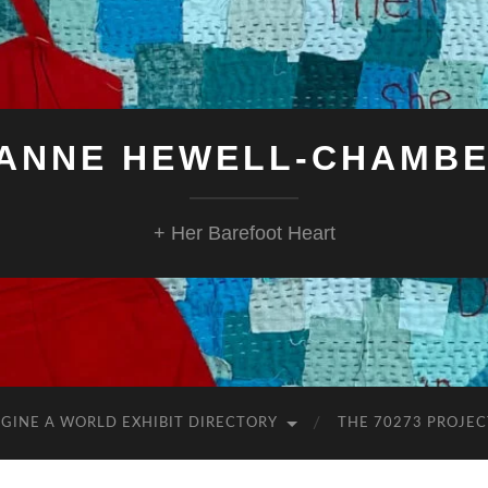
ANNE HEWELL-CHAMB
+ Her Barefoot Heart
GINE A WORLD EXHIBIT DIRECTORY
THE 70273 PROJEC