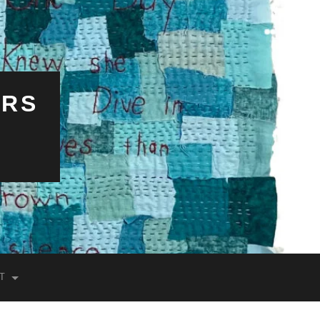
ERS
T