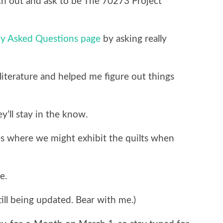
ch out and ask to be The 70273 Project
ly Asked Questions page
by asking really
iterature and helped me figure out things
y’ll stay in the know.
es where we might exhibit the quilts when
e.
till being updated. Bear with me.)