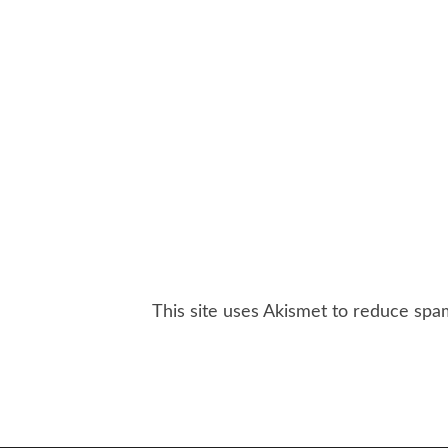
This site uses Akismet to reduce sp