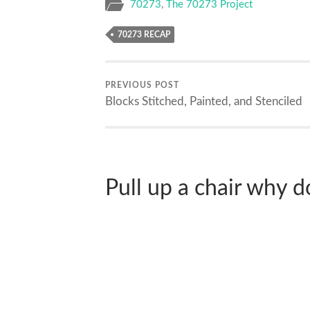
70273
,
The 70273 Project
70273 RECAP
PREVIOUS POST
Blocks Stitched, Painted, and Stenciled
Pull up a chair why don