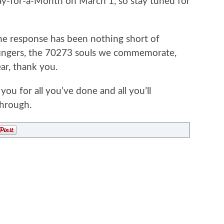
ay-for-a-Month on March 1, so stay tuned for
 the response has been nothing short of
fingers, the 70273 souls we commemorate,
ar, thank you.
you for all you’ve done and all you’ll
through.