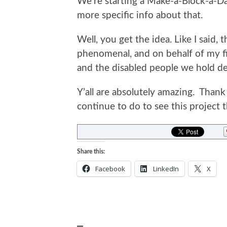
We’re starting a Make-a-Block-a-D
more specific info about that.
Well, you get the idea. Like I said,
phenomenal, and on behalf of my 
and the disabled people we hold de
Y’all are absolutely amazing. Thank 
continue to do to see this project 
Share this:
Facebook
LinkedIn
X