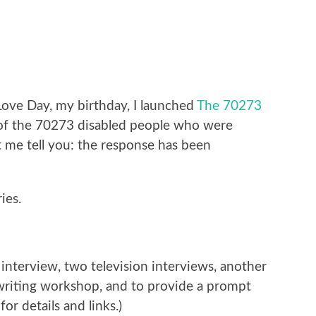
Love Day, my birthday, I launched
The 70273
of the 70273 disabled people who were
 me tell you: the response has been
ies.
interview, two television interviews, another
 writing workshop, and to provide a prompt
for details and links.)