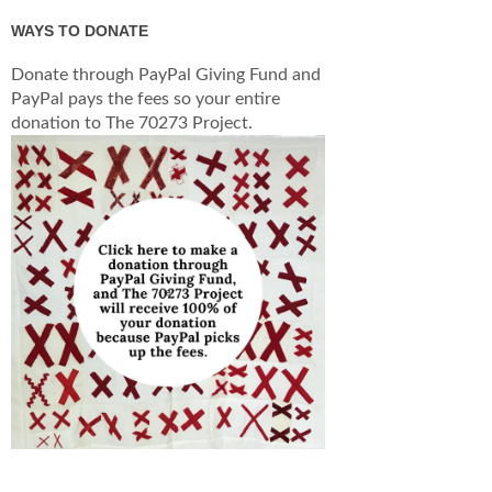
WAYS TO DONATE
Donate through PayPal Giving Fund and
PayPal pays the fees so your entire
donation to The 70273 Project.