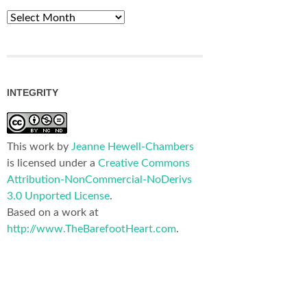
Archives
INTEGRITY
This work by
Jeanne Hewell-Chambers
is licensed under a
Creative Commons
Attribution-NonCommercial-NoDerivs
3.0 Unported License
.
Based on a work at
http://www.TheBarefootHeart.com
.