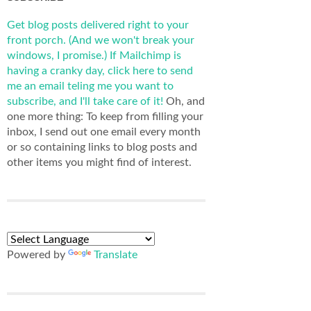
Get blog posts delivered right to your
front porch. (And we won't break your
windows, I promise.)
If Mailchimp is
having a cranky day, click here to send
me an email teling me you want to
subscribe, and I'll take care of it!
Oh, and
one more thing: To keep from filling your
inbox, I send out one email every month
or so containing links to blog posts and
other items you might find of interest.
Powered by
Translate