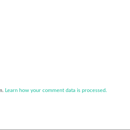
am.
Learn how your comment data is processed.