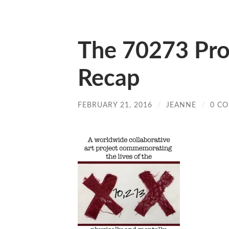
The 70273 Proj
Recap
FEBRUARY 21, 2016
/
JEANNE
/
0 C