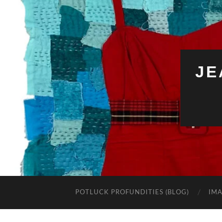
JE
POTLUCK PROFUNDITIES (BLOG)
IMA