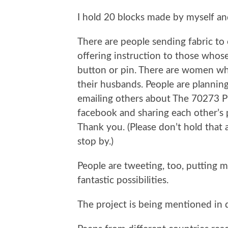
I hold 20 blocks made by myself a
There are people sending fabric t
offering instruction to those whos
button or pin. There are women who
their husbands. People are plannin
emailing others about The 70273 P
facebook and sharing each other’s p
Thank you. (Please don’t hold that a
stop by.)
People are tweeting, too, putting m
fantastic possibilities.
The project is being mentioned in d