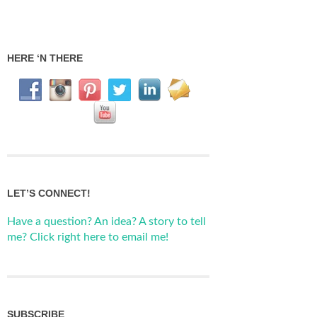
HERE ‘N THERE
LET’S CONNECT!
Have a question? An idea? A story to tell
me? Click right here to email me!
SUBSCRIBE