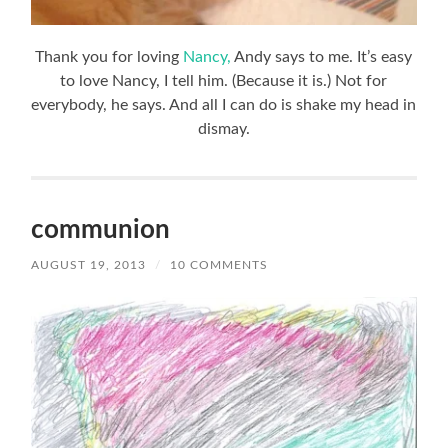
Thank you for loving
Nancy,
Andy says to me. It’s easy
to love Nancy, I tell him. (Because it is.) Not for
everybody, he says. And all I can do is shake my head in
dismay.
communion
AUGUST 19, 2013
/
10 COMMENTS