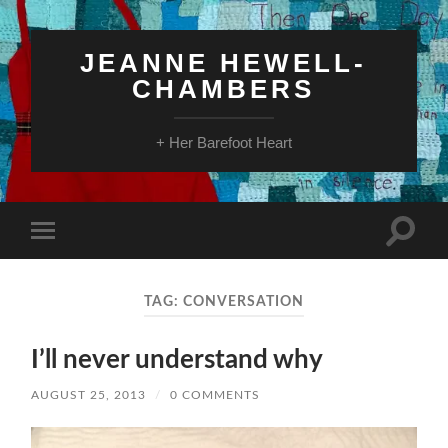
JEANNE HEWELL-
CHAMBERS
+ Her Barefoot Heart
Toggle
Toggle
search
mobile
field
menu
TAG:
CONVERSATION
I’ll never understand why
AUGUST 25, 2013
/
0 COMMENTS