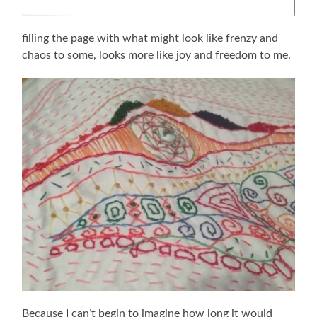
filling the page with what might look like frenzy and
chaos to some, looks more like joy and freedom to me.
Because I can’t begin to imagine how long it would