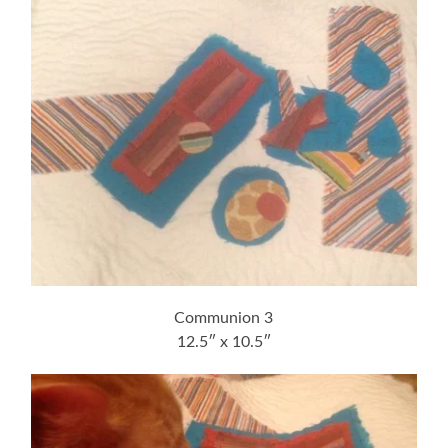
Communion 3
12.5″ x 10.5″