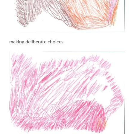
making deliberate choices