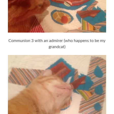
Communion 3 with an admirer (who happens to be my
grandcat)