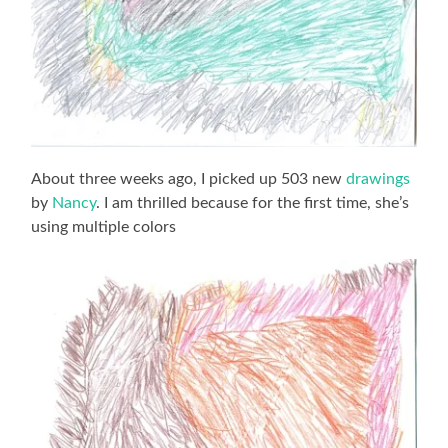
About three weeks ago, I picked up 503 new
drawings
by
Nancy
. I am thrilled because for the first time, she’s
using multiple colors