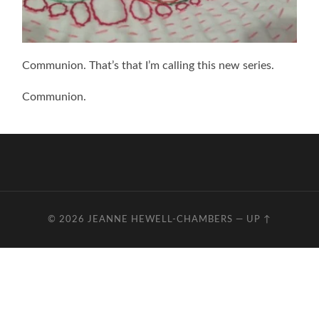
Communion. That’s that I’m calling this new series.
Communion.
© 2026
JEANNE HEWELL-CHAMBERS
—
UP ↑