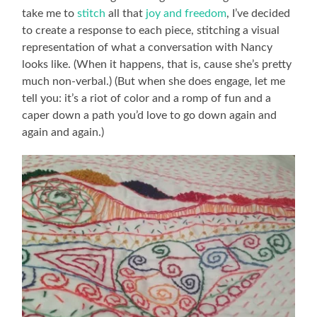
take me to
stitch
all that
joy and freedom
, I’ve decided
to create a response to each piece, stitching a visual
representation of what a conversation with Nancy
looks like. (When it happens, that is, cause she’s pretty
much non-verbal.) (But when she does engage, let me
tell you: it’s a riot of color and a romp of fun and a
caper down a path you’d love to go down again and
again and again.)