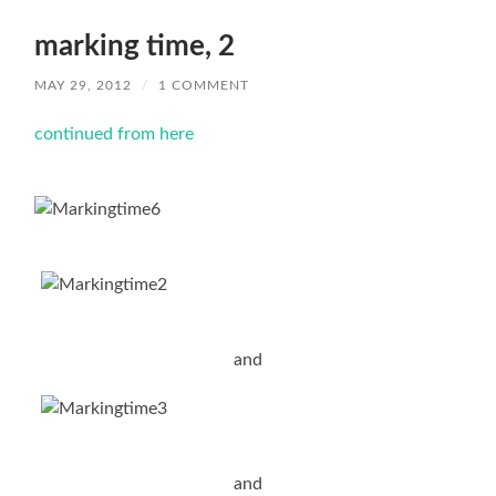
marking time, 2
MAY 29, 2012
/
1 COMMENT
continued from here
and
and