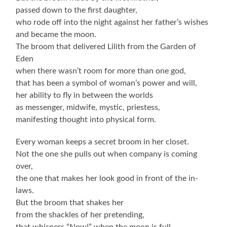
passed down to the first daughter,
who rode off into the night against her father’s wishes
and became the moon.
The broom that delivered Lilith from the Garden of
Eden
when there wasn’t room for more than one god,
that has been a symbol of woman’s power and will,
her ability to fly in between the worlds
as messenger, midwife, mystic, priestess,
manifesting thought into physical form.
Every woman keeps a secret broom in her closet.
Not the one she pulls out when company is coming
over,
the one that makes her look good in front of the in-
laws.
But the broom that shakes her
from the shackles of her pretending,