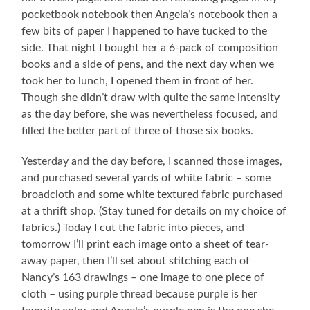
pocketbook notebook then Angela’s notebook then a
few bits of paper I happened to have tucked to the
side. That night I bought her a 6-pack of composition
books and a side of pens, and the next day when we
took her to lunch, I opened them in front of her.
Though she didn’t draw with quite the same intensity
as the day before, she was nevertheless focused, and
filled the better part of three of those six books.
Yesterday and the day before, I scanned those images,
and purchased several yards of white fabric – some
broadcloth and some white textured fabric purchased
at a thrift shop. (Stay tuned for details on my choice of
fabrics.) Today I cut the fabric into pieces, and
tomorrow I’ll print each image onto a sheet of tear-
away paper, then I’ll set about stitching each of
Nancy’s 163 drawings – one image to one piece of
cloth – using purple thread because purple is her