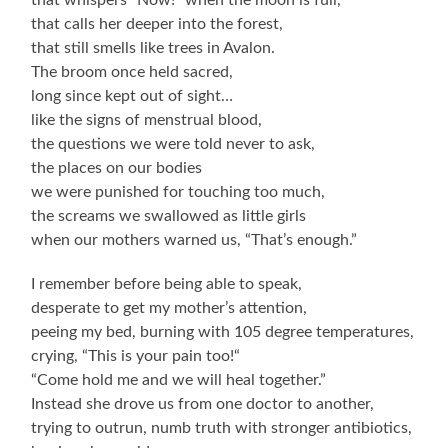
that whispers “Now!” when the moon is full,
that calls her deeper into the forest,
that still smells like trees in Avalon.
The broom once held sacred,
long since kept out of sight…
like the signs of menstrual blood,
the questions we were told never to ask,
the places on our bodies
we were punished for touching too much,
the screams we swallowed as little girls
when our mothers warned us, “That’s enough.”
I remember before being able to speak,
desperate to get my mother’s attention,
peeing my bed, burning with 105 degree temperatures,
crying, “This is your pain too!“
“Come hold me and we will heal together.”
Instead she drove us from one doctor to another,
trying to outrun, numb truth with stronger antibiotics,