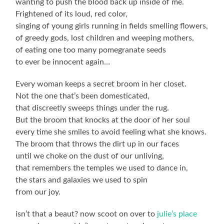
wanting to push the blood back up inside of me.
Frightened of its loud, red color,
singing of young girls running in fields smelling flowers,
of greedy gods, lost children and weeping mothers,
of eating one too many pomegranate seeds
to ever be innocent again…
Every woman keeps a secret broom in her closet.
Not the one that’s been domesticated,
that discreetly sweeps things under the rug.
But the broom that knocks at the door of her soul
every time she smiles to avoid feeling what she knows.
The broom that throws the dirt up in our faces
until we choke on the dust of our unliving,
that remembers the temples we used to dance in,
the stars and galaxies we used to spin
from our joy.
isn’t that a beaut? now scoot on over to
julie’s place