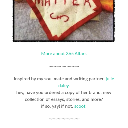
More about 365 Altars
~~~~~~~~~~~~
inspired by my soul mate and writing partner,
julie
daley
.
hey, have you ordered a copy of her brand, new
collection of essays, stories, and more?
if so, yay! if not,
scoot
.
~~~~~~~~~~~~