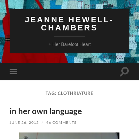
JEANNE HEWELL-
CHAMBERS
+ Her Barefoot Heart
Toggle
Toggle
search
mobile
field
menu
TAG:
CLOTHRIATURE
in her own language
JUNE 26, 2012
/
46 COMMENTS