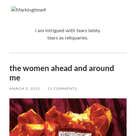
i am intrigued with tears lately.
tears as reliquaries.
the women ahead and around
me
MARCH 3, 2012
/
13 COMMENTS