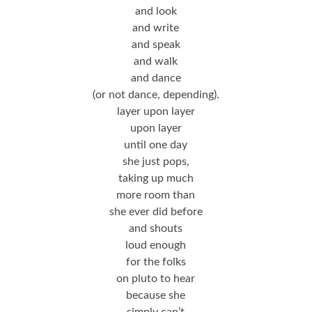
and look
and write
and speak
and walk
and dance
(or not dance, depending).
layer upon layer
upon layer
until one day
she just pops,
taking up much
more room than
she ever did before
and shouts
loud enough
for the folks
on pluto to hear
because she
simply can’t