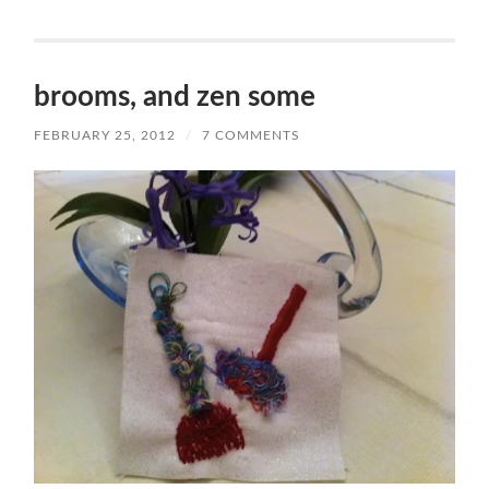
brooms, and zen some
FEBRUARY 25, 2012
/
7 COMMENTS