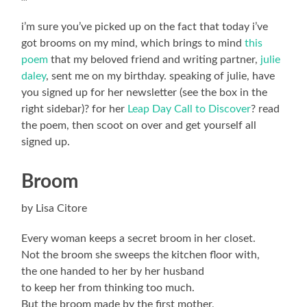
i’m sure you’ve picked up on the fact that today i’ve
got brooms on my mind, which brings to mind
this
poem
that my beloved friend and writing partner,
julie
daley
, sent me on my birthday. speaking of julie, have
you signed up for her newsletter (see the box in the
right sidebar)? for her
Leap Day Call to Discover
? read
the poem, then scoot on over and get yourself all
signed up.
Broom
by Lisa Citore
Every woman keeps a secret broom in her closet.
Not the broom she sweeps the kitchen floor with,
the one handed to her by her husband
to keep her from thinking too much.
But the broom made by the first mother,