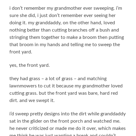
i don’t remember my grandmother ever sweeping. i’m
sure she did, i just don’t remember ever seeing her
doing it. my granddaddy, on the other hand, loved
nothing better than cutting branches off a bush and
stringing them together to make a broom then putting
that broom in my hands and telling me to sweep the
front yard.
yes, the front yard.
they had grass – a lot of grass – and matching
lawnmowers to cut it because my grandmother loved
cutting grass. but the front yard was bare, hard red
dirt. and we swept it.
i’d sweep pretty designs into the dirt while granddaddy
sat in the glider on the front porch and watched me.
he never criticized or made me do it over, which makes
me think he was just wanting a break and couldn’t