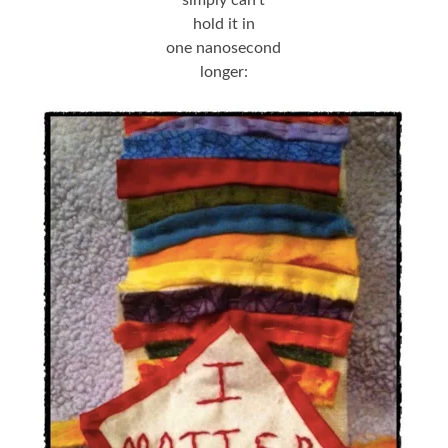
hold it in
one nanosecond
longer: