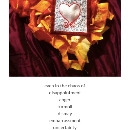
even in the chaos of
disappointment
anger
turmoil
dismay
embarrassment
uncertainty