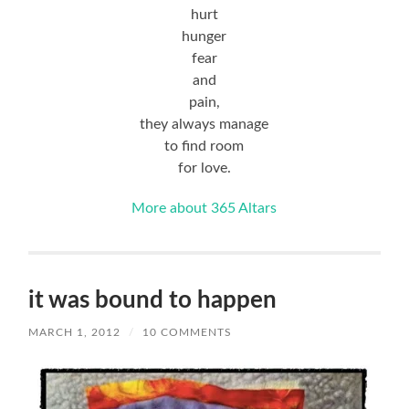
hurt
hunger
fear
and
pain,
they always manage
to find room
for love.
More about 365 Altars
it was bound to happen
MARCH 1, 2012
/
10 COMMENTS