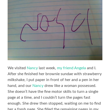
We visited
Nancy
last week,
my friend Angela
and I.
After she finished her brownie sundae with strawberry
milkshake, I put paper in front of her and a pen in her
hand, and our
Nancy
drew like a woman possessed.
She doesn’t have the fine motor skills to turn a single
page at a time, and I couldn’t turn the pages fast
enough. She drew then stopped, waiting on me to find
her a fresh page. She filled the remaining pages in my