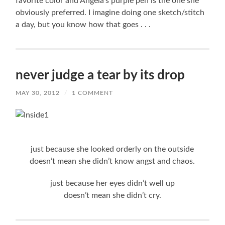
favorite color and Angela’s purple pen is the one she
obviously preferred. I imagine doing one sketch/stitch
a day, but you know how that goes . . .
never judge a tear by its drop
MAY 30, 2012
/
1 COMMENT
just because she looked orderly on the outside
doesn’t mean she didn’t know angst and chaos.
just because her eyes didn’t well up
doesn’t mean she didn’t cry.