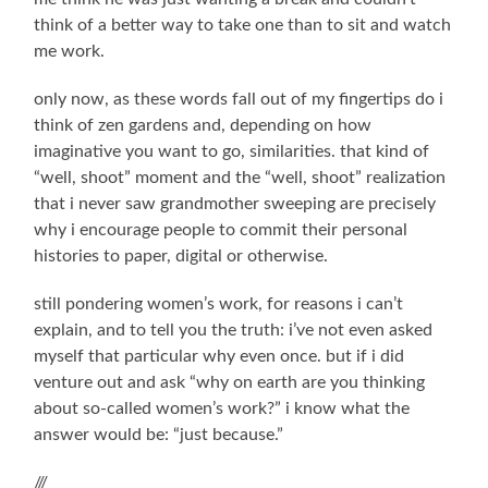
think of a better way to take one than to sit and watch
me work.
only now, as these words fall out of my fingertips do i
think of zen gardens and, depending on how
imaginative you want to go, similarities. that kind of
“well, shoot” moment and the “well, shoot” realization
that i never saw grandmother sweeping are precisely
why i encourage people to commit their personal
histories to paper, digital or otherwise.
still pondering women’s work, for reasons i can’t
explain, and to tell you the truth: i’ve not even asked
myself that particular why even once. but if i did
venture out and ask “why on earth are you thinking
about so-called women’s work?” i know what the
answer would be: “just because.”
///