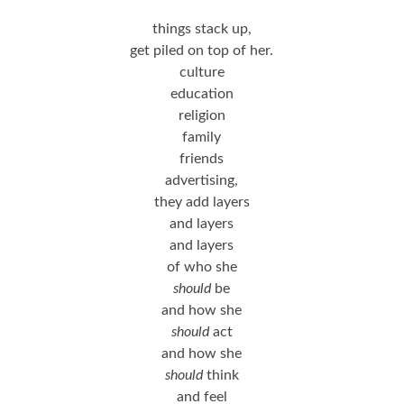
things stack up,
get piled on top of her.
culture
education
religion
family
friends
advertising,
they add layers
and layers
and layers
of who she
should
be
and how she
should
act
and how she
should
think
and feel