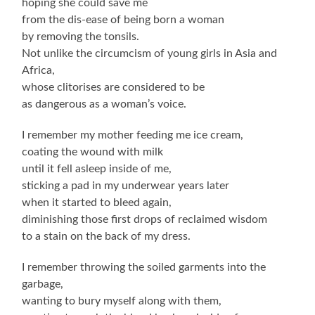
hoping she could save me
from the dis-ease of being born a woman
by removing the tonsils.
Not unlike the circumcism of young girls in Asia and
Africa,
whose clitorises are considered to be
as dangerous as a woman’s voice.
I remember my mother feeding me ice cream,
coating the wound with milk
until it fell asleep inside of me,
sticking a pad in my underwear years later
when it started to bleed again,
diminishing those first drops of reclaimed wisdom
to a stain on the back of my dress.
I remember throwing the soiled garments into the
garbage,
wanting to bury myself along with them,