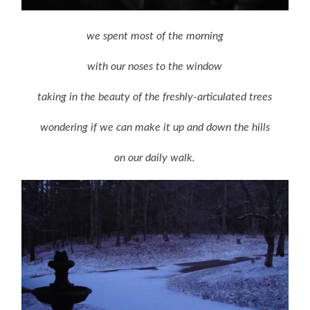
we spent most of the morning
with our noses to the window
taking in the beauty of the freshly-articulated trees
wondering if we can make it up and down the hills
on our daily walk.