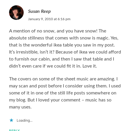
Susan Reep
January 9, 2010 at 6:16 pm
A mention of no snow, and you have snow! The
absolute stillness that comes with snow is magic. Yes,
that is the wonderful ikea table you saw in my post.
It’s irresistible, isn’t it? Because of ikea we could afford
to furnish our cabin, and then I saw that table and I
didn’t even care if we could fit it in. Love it.
The covers on some of the sheet music are amazing. I
may scan and post before I consider using them. I used
some of it in one of the still life posts somewhere on
my blog. But I loved your comment – music has so
many uses.
Loading...
REPLY