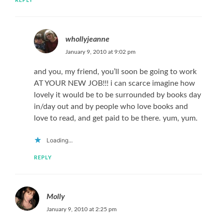
REPLY
whollyjeanne
January 9, 2010 at 9:02 pm
and you, my friend, you’ll soon be going to work
AT YOUR NEW JOB!!! i can scarce imagine how
lovely it would be to be surrounded by books day
in/day out and by people who love books and
love to read, and get paid to be there. yum, yum.
Loading...
REPLY
Molly
January 9, 2010 at 2:25 pm