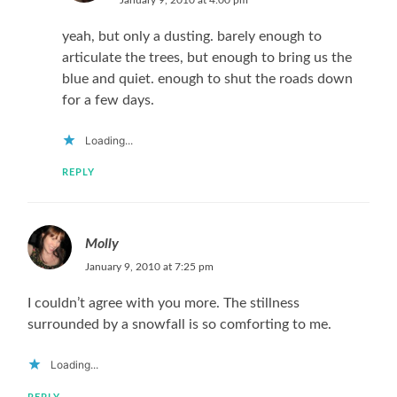
January 9, 2010 at 4:00 pm
yeah, but only a dusting. barely enough to
articulate the trees, but enough to bring us the
blue and quiet. enough to shut the roads down
for a few days.
Loading...
REPLY
Molly
January 9, 2010 at 7:25 pm
I couldn’t agree with you more. The stillness
surrounded by a snowfall is so comforting to me.
Loading...