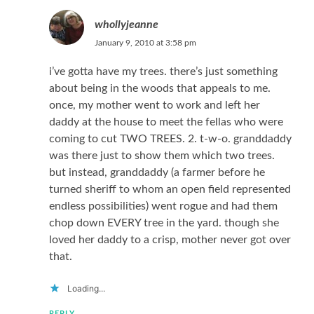
whollyjeanne
January 9, 2010 at 3:58 pm
i’ve gotta have my trees. there’s just something
about being in the woods that appeals to me.
once, my mother went to work and left her
daddy at the house to meet the fellas who were
coming to cut TWO TREES. 2. t-w-o. granddaddy
was there just to show them which two trees.
but instead, granddaddy (a farmer before he
turned sheriff to whom an open field represented
endless possibilities) went rogue and had them
chop down EVERY tree in the yard. though she
loved her daddy to a crisp, mother never got over
that.
Loading...
REPLY