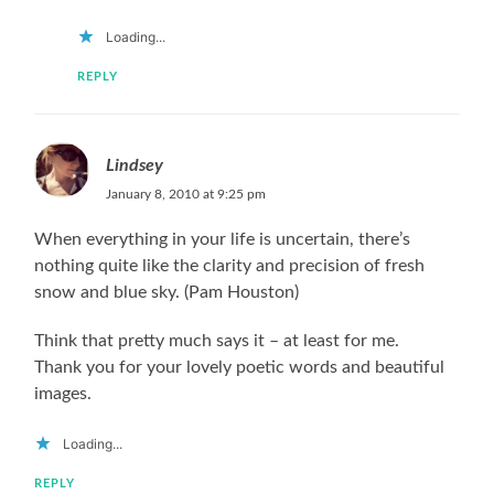
Loading...
REPLY
Lindsey
January 8, 2010 at 9:25 pm
When everything in your life is uncertain, there’s
nothing quite like the clarity and precision of fresh
snow and blue sky. (Pam Houston)
Think that pretty much says it – at least for me.
Thank you for your lovely poetic words and beautiful
images.
Loading...
REPLY