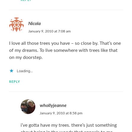
Nicola
January 9, 2010 at 7:08 am
I love all those trees you have – so close by. That’s one
of my dreams. To live somewhere with trees like that
on my doorstep.
Loading...
REPLY
whollyjeanne
January 9, 2010 at 8:58 pm
i’ve gotta have my trees. there’s just something