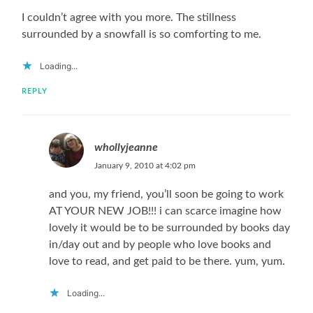
I couldn’t agree with you more. The stillness
surrounded by a snowfall is so comforting to me.
Loading...
REPLY
whollyjeanne
January 9, 2010 at 4:02 pm
and you, my friend, you’ll soon be going to work
AT YOUR NEW JOB!!! i can scarce imagine how
lovely it would be to be surrounded by books day
in/day out and by people who love books and
love to read, and get paid to be there. yum, yum.
Loading...