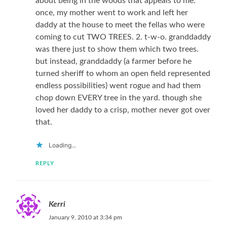
about being in the woods that appeals to me.
once, my mother went to work and left her
daddy at the house to meet the fellas who were
coming to cut TWO TREES. 2. t-w-o. granddaddy
was there just to show them which two trees.
but instead, granddaddy (a farmer before he
turned sheriff to whom an open field represented
endless possibilities) went rogue and had them
chop down EVERY tree in the yard. though she
loved her daddy to a crisp, mother never got over
that.
Loading...
REPLY
Kerri
January 9, 2010 at 3:34 pm