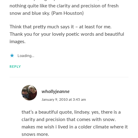
nothing quite like the clarity and precision of fresh
snow and blue sky. (Pam Houston)
Think that pretty much says it – at least for me.
Thank you for your lovely poetic words and beautiful
images.
Loading...
REPLY
whollyjeanne
January 9, 2010 at 3:45 am
that’s a beautiful quote, lindsey. yes, there is a
clarity and precision that comes with snow.
makes me wish i lived in a colder climate where it
snows more.