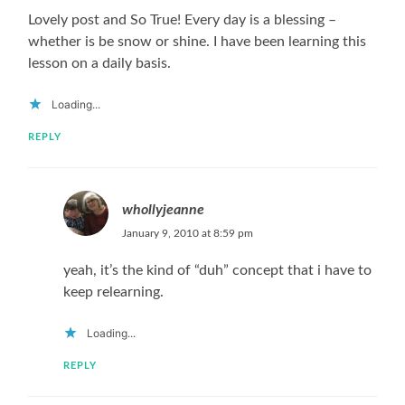
Lovely post and So True! Every day is a blessing –
whether is be snow or shine. I have been learning this
lesson on a daily basis.
Loading...
REPLY
whollyjeanne
January 9, 2010 at 8:59 pm
yeah, it’s the kind of “duh” concept that i have to
keep relearning.
Loading...
REPLY