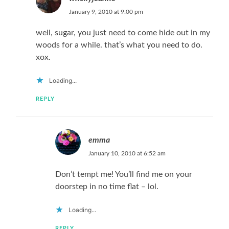
January 9, 2010 at 9:00 pm
well, sugar, you just need to come hide out in my
woods for a while. that’s what you need to do.
xox.
Loading...
REPLY
emma
January 10, 2010 at 6:52 am
Don’t tempt me! You’ll find me on your
doorstep in no time flat – lol.
Loading...
REPLY