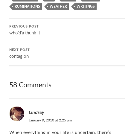
RUMINATIONS
WEATHER
WRITINGS
PREVIOUS POST
who’d’a thunk it
NEXT POST
contagion
58 Comments
Lindsey
January 9, 2010 at 2:25 am
When everything in your life is uncertain, there’s