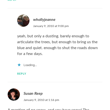
whollyjeanne
January 9, 2010 at 9:00 pm
yeah, but only a dusting. barely enough to
articulate the trees, but enough to bring us the
blue and quiet. enough to shut the roads down
for a few days.
Loading...
REPLY
Susan Reep
January 9, 2010 at 1:16 pm
A mention of no snow, and you have snow! The