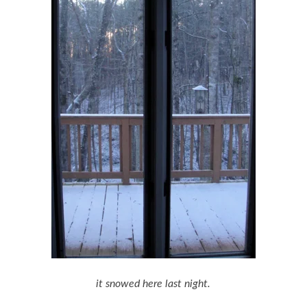
it snowed here last night.