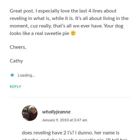
Great post. I especially love the last 4 lines about
reveling in what is, while it is. It’s all about living in the
moment, cuz really, that’s all we ever have. Your dog
looks like a real sweetie pie
Cheers,
Cathy
Loading...
REPLY
whollyjeanne
January 9, 2010 at 3:47 am
does reveling have 2 l’s? i dunno. her name is