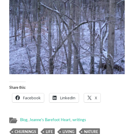
Share this:
Facebook
LinkedIn
X
Blog
,
Jeanne's Barefoot Heart
,
writings
CHURNINGS
LIFE
LIVING
NATURE