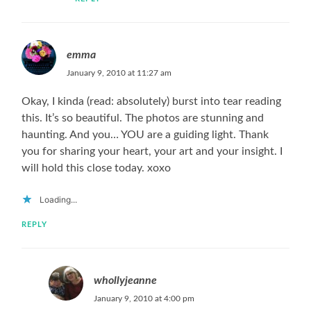
emma
January 9, 2010 at 11:27 am
Okay, I kinda (read: absolutely) burst into tear reading
this. It’s so beautiful. The photos are stunning and
haunting. And you… YOU are a guiding light. Thank
you for sharing your heart, your art and your insight. I
will hold this close today. xoxo
Loading...
REPLY
whollyjeanne
January 9, 2010 at 4:00 pm