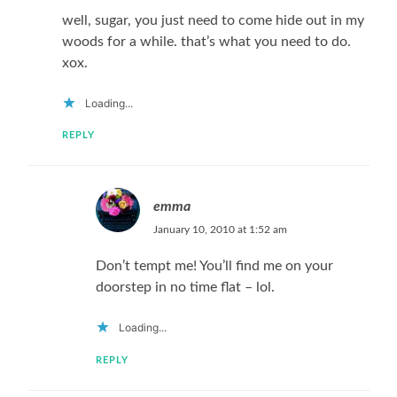
well, sugar, you just need to come hide out in my
woods for a while. that’s what you need to do.
xox.
Loading...
REPLY
emma
January 10, 2010 at 1:52 am
Don’t tempt me! You’ll find me on your
doorstep in no time flat – lol.
Loading...
REPLY