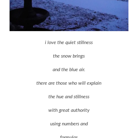
i love the quiet stillness
the snow brings
and the blue air.
there are those who will explain
the hue and stillness
with great authority
using numbers and
formulas