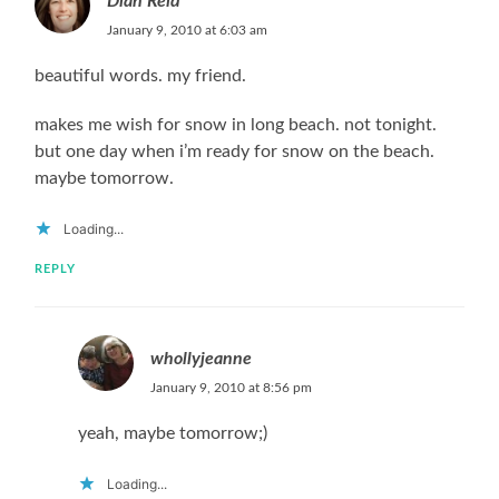
Dian Reid
January 9, 2010 at 6:03 am
beautiful words. my friend.
makes me wish for snow in long beach. not tonight.
but one day when i’m ready for snow on the beach.
maybe tomorrow.
Loading...
REPLY
whollyjeanne
January 9, 2010 at 8:56 pm
yeah, maybe tomorrow;)
Loading...