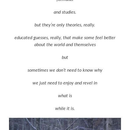
and studies.
but they’re only theories, really.
educated guesses, really, that make some feel better
about the world and themselves
but
sometimes we don’t need to know why
we just need to enjoy and revel in
what is
while it is.