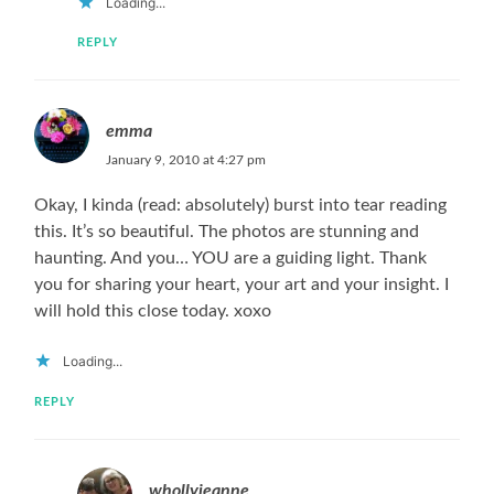
Loading...
REPLY
emma
January 9, 2010 at 4:27 pm
Okay, I kinda (read: absolutely) burst into tear reading
this. It’s so beautiful. The photos are stunning and
haunting. And you… YOU are a guiding light. Thank
you for sharing your heart, your art and your insight. I
will hold this close today. xoxo
Loading...
REPLY
whollyjeanne