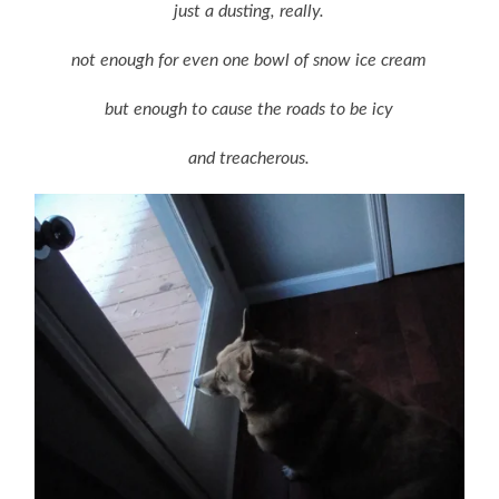
just a dusting, really.
not enough for even one bowl of snow ice cream
but enough to cause the roads to be icy
and treacherous.