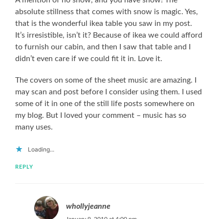
absolute stillness that comes with snow is magic. Yes,
that is the wonderful ikea table you saw in my post.
It’s irresistible, isn’t it? Because of ikea we could afford
to furnish our cabin, and then I saw that table and I
didn’t even care if we could fit it in. Love it.
The covers on some of the sheet music are amazing. I
may scan and post before I consider using them. I used
some of it in one of the still life posts somewhere on
my blog. But I loved your comment – music has so
many uses.
Loading...
REPLY
whollyjeanne