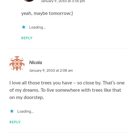
January 9, 2010 at 3:56 pm
yeah, maybe tomorrow;)
Loading...
REPLY
Nicola
January 9, 2010 at 2:08 am
I love all those trees you have – so close by. That’s one
of my dreams. To live somewhere with trees like that
on my doorstep.
Loading...
REPLY