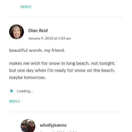
REPLY
Dian Reid
January 9, 2010 at 1:03 am
beautiful words. my friend.
makes me wish for snow in long beach. not tonight.
but one day when i’m ready for snow on the beach.
maybe tomorrow.
Loading...
REPLY
whollyjeanne