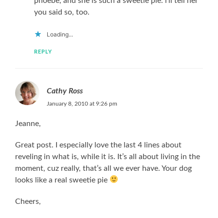
phoebe, and she is such a sweetie pie. i’ll tell her
you said so, too.
Loading...
REPLY
Cathy Ross
January 8, 2010 at 9:26 pm
Jeanne,
Great post. I especially love the last 4 lines about
reveling in what is, while it is. It’s all about living in the
moment, cuz really, that’s all we ever have. Your dog
looks like a real sweetie pie
Cheers,