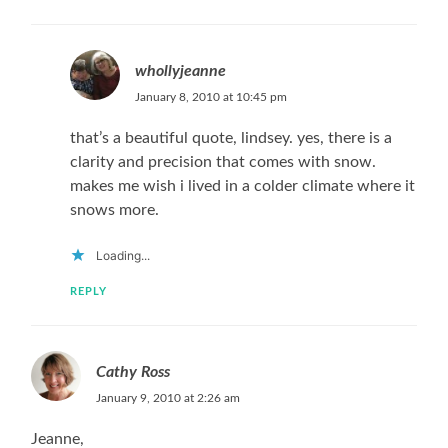
whollyjeanne
January 8, 2010 at 10:45 pm
that’s a beautiful quote, lindsey. yes, there is a
clarity and precision that comes with snow.
makes me wish i lived in a colder climate where it
snows more.
Loading...
REPLY
Cathy Ross
January 9, 2010 at 2:26 am
Jeanne,