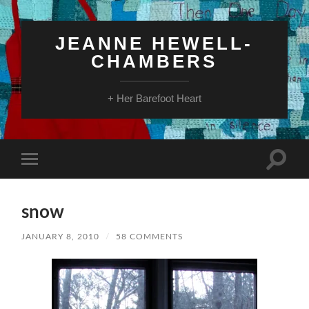
JEANNE HEWELL-
CHAMBERS
+ Her Barefoot Heart
Toggle
Toggle
search
mobile
field
menu
snow
JANUARY 8, 2010
/
58 COMMENTS