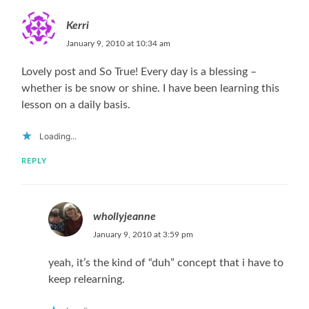
Kerri
January 9, 2010 at 10:34 am
Lovely post and So True! Every day is a blessing –
whether is be snow or shine. I have been learning this
lesson on a daily basis.
Loading...
REPLY
whollyjeanne
January 9, 2010 at 3:59 pm
yeah, it’s the kind of “duh” concept that i have to
keep relearning.