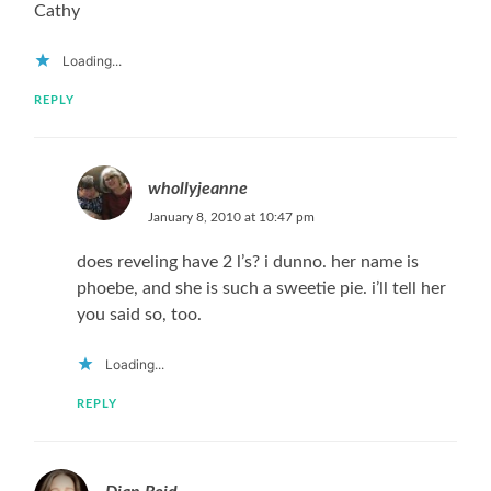
Cathy
Loading...
REPLY
whollyjeanne
January 8, 2010 at 10:47 pm
does reveling have 2 l’s? i dunno. her name is
phoebe, and she is such a sweetie pie. i’ll tell her
you said so, too.
Loading...
REPLY