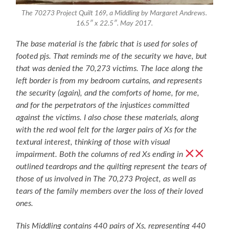
The 70273 Project Quilt 169, a Middling by Margaret Andrews.
16.5″ x 22.5″. May 2017.
The base material is the fabric that is used for soles of
footed pjs. That reminds me of the security we have, but
that was denied the 70,273 victims. The lace along the
left border is from my bedroom curtains, and represents
the security (again), and the comforts of home, for me,
and for the perpetrators of the injustices committed
against the victims. I also chose these materials, along
with the red wool felt for the larger pairs of Xs for the
textural interest, thinking of those with visual
impairment. Both the columns of red Xs ending in
outlined teardrops and the quilting represent the tears of
those of us involved in The 70,273 Project, as well as
tears of the family members over the loss of their loved
ones.
This Middling contains 440 pairs of Xs, representing 440