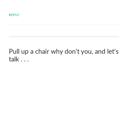
REPLY
Pull up a chair why don't you, and let's
talk . . .