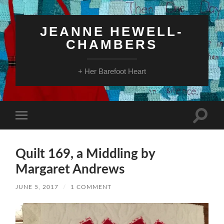
JEANNE HEWELL-
CHAMBERS
+ Her Barefoot Heart
Toggle
Toggle
search
mobile
field
menu
Quilt 169, a Middling by
Margaret Andrews
JUNE 5, 2017
/
1 COMMENT