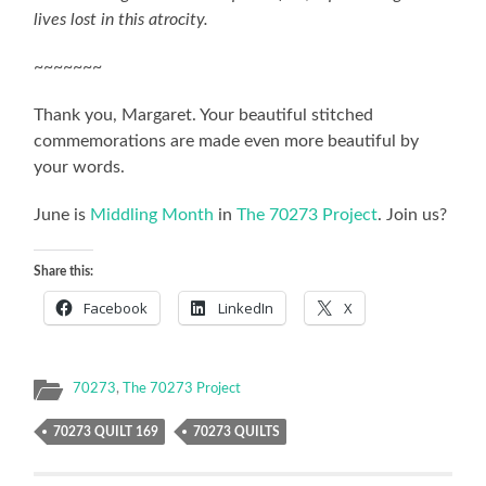
lives lost in this atrocity.
~~~~~~~
Thank you, Margaret. Your beautiful stitched
commemorations are made even more beautiful by
your words.
June is
Middling Month
in
The 70273 Project
. Join us?
Share this:
Facebook
LinkedIn
X
70273
,
The 70273 Project
70273 QUILT 169
70273 QUILTS