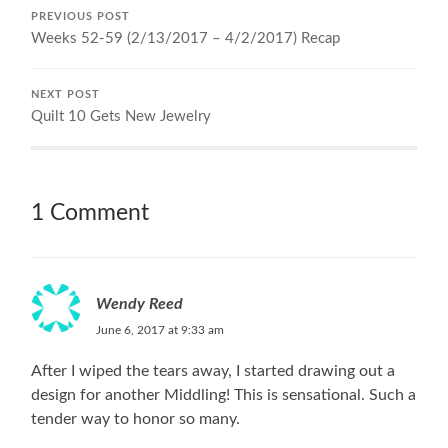
PREVIOUS POST
Weeks 52-59 (2/13/2017 – 4/2/2017) Recap
NEXT POST
Quilt 10 Gets New Jewelry
1 Comment
Wendy Reed
June 6, 2017 at 9:33 am
After I wiped the tears away, I started drawing out a
design for another Middling! This is sensational. Such a
tender way to honor so many.