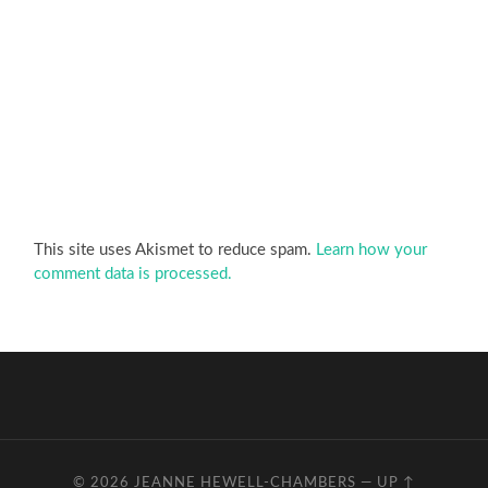
This site uses Akismet to reduce spam.
Learn how your
comment data is processed.
© 2026
JEANNE HEWELL-CHAMBERS
—
UP ↑