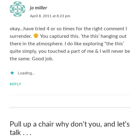
jo miller
April 8, 2011 at 8:23 pm
okay…have tried 4 or so times for the right comment I
surrender.
You captured this. ‘the this’ hanging out
there in the atmosphere. I do like exploring “the this’
quite simply, you touched a part of me & I will never be
the same. Good job.
Loading...
REPLY
Pull up a chair why don't you, and let's
talk . . .