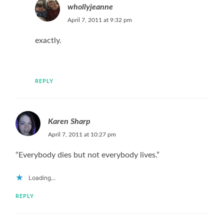
whollyjeanne
April 7, 2011 at 9:32 pm
exactly.
REPLY
Karen Sharp
April 7, 2011 at 10:27 pm
“Everybody dies but not everybody lives.”
Loading...
REPLY