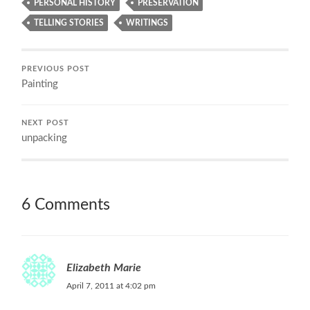
PERSONAL HISTORY
PRESERVATION
TELLING STORIES
WRITINGS
PREVIOUS POST
Painting
NEXT POST
unpacking
6 Comments
Elizabeth Marie
April 7, 2011 at 4:02 pm