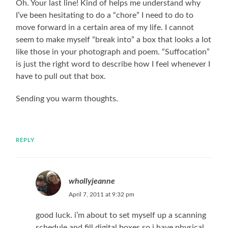
Oh. Your last line! Kind of helps me understand why
I’ve been hesitating to do a “chore” I need to do to
move forward in a certain area of my life. I cannot
seem to make myself “break into” a box that looks a lot
like those in your photograph and poem. “Suffocation”
is just the right word to describe how I feel whenever I
have to pull out that box.
Sending you warm thoughts.
REPLY
whollyjeanne
April 7, 2011 at 9:32 pm
good luck. i’m about to set myself up a scanning
schedule and fill digital boxes so i have physical