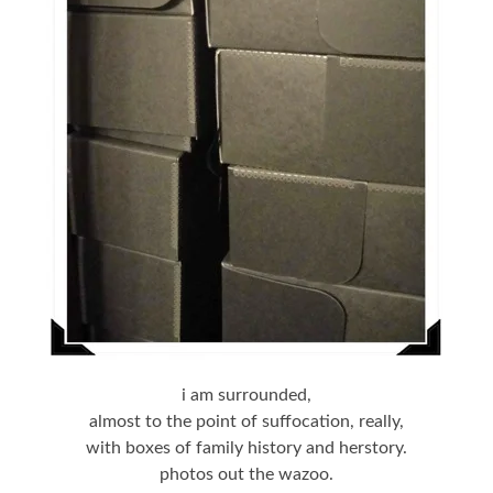
i am surrounded,
almost to the point of suffocation, really,
with boxes of family history and herstory.
photos out the wazoo.