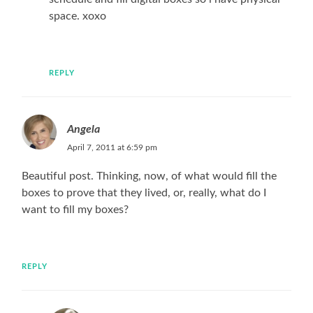
space. xoxo
REPLY
Angela
April 7, 2011 at 6:59 pm
Beautiful post. Thinking, now, of what would fill the
boxes to prove that they lived, or, really, what do I
want to fill my boxes?
REPLY