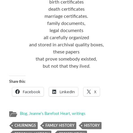
birth certificates
death certificates
marriage certificates.
family documents,
legal documents
all carefully organized
and stored in archival quality boxes,
these papers
that prove somebody existed,
but not that they
lived
.
Share this:
Facebook
LinkedIn
X
Blog
,
Jeanne's Barefoot Heart
,
writings
CHURNINGS
FAMILY HISTORY
HISTORY