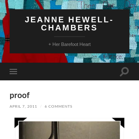
JEANNE HEWELL-
CHAMBERS
+ Her Barefoot Heart
Toggle
Toggle
search
mobile
field
menu
proof
APRIL 7, 2011
/
6 COMMENTS