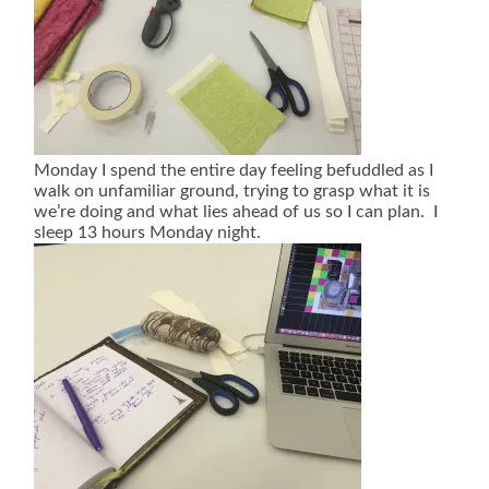
Monday I spend the entire day feeling befuddled as I
walk on unfamiliar ground, trying to grasp what it is
we’re doing and what lies ahead of us so I can plan. I
sleep 13 hours Monday night.