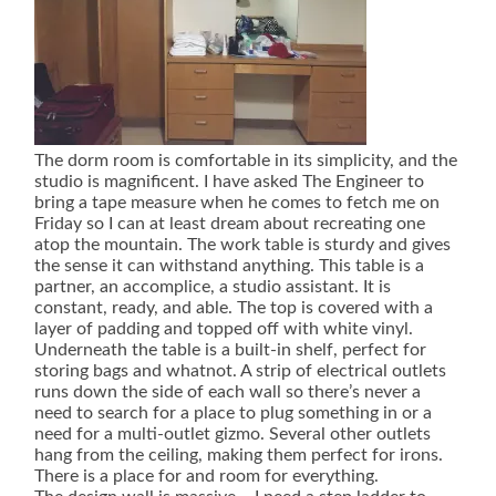
The dorm room is comfortable in its simplicity, and the
studio is magnificent. I have asked The Engineer to
bring a tape measure when he comes to fetch me on
Friday so I can at least dream about recreating one
atop the mountain. The work table is sturdy and gives
the sense it can withstand anything. This table is a
partner, an accomplice, a studio assistant. It is
constant, ready, and able. The top is covered with a
layer of padding and topped off with white vinyl.
Underneath the table is a built-in shelf, perfect for
storing bags and whatnot. A strip of electrical outlets
runs down the side of each wall so there’s never a
need to search for a place to plug something in or a
need for a multi-outlet gizmo. Several other outlets
hang from the ceiling, making them perfect for irons.
There is a place for and room for everything.