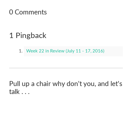
0 Comments
1 Pingback
Week 22 in Review (July 11 - 17, 2016)
Pull up a chair why don't you, and let's
talk . . .