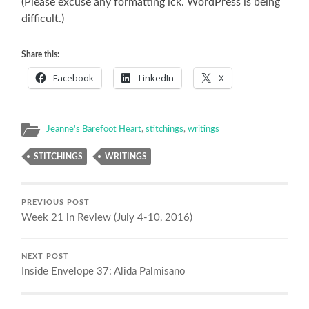
(Please excuse any formatting ick. WordPress is being
difficult.)
Share this:
Facebook
LinkedIn
X
Jeanne's Barefoot Heart
,
stitchings
,
writings
STITCHINGS
WRITINGS
PREVIOUS POST
Week 21 in Review (July 4-10, 2016)
NEXT POST
Inside Envelope 37: Alida Palmisano