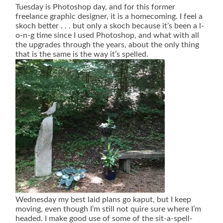
Tuesday is Photoshop day, and for this former
freelance graphic designer, it is a homecoming. I feel a
skoch better . . . but only a skoch because it’s been a l-
o-n-g time since I used Photoshop, and what with all
the upgrades through the years, about the only thing
that is the same is the way it’s spelled.
Wednesday my best laid plans go kaput, but I keep
moving, even though I’m still not quire sure where I’m
headed. I make good use of some of the sit-a-spell-