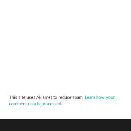
This site uses Akismet to reduce spam.
Learn how your
comment data is processed.