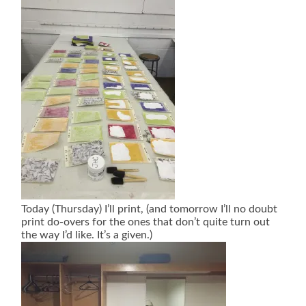
Today (Thursday) I’ll print, (and tomorrow I’ll no doubt
print do-overs for the ones that don’t quite turn out
the way I’d like. It’s a given.)