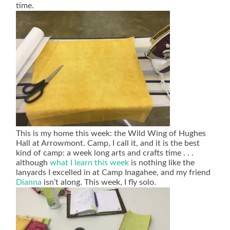
time.
This is my home this week: the Wild Wing of Hughes
Hall at Arrowmont. Camp, I call it, and it is the best
kind of camp: a week long arts and crafts time . . .
although
what I learn this week
is nothing like the
lanyards I excelled in at Camp Inagahee, and my friend
Dianna
isn’t along. This week, I fly solo.