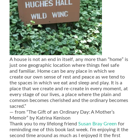
A house is not an end in itself, any more than “home” is
just one geographic location where things feel safe
and familiar. Home can be any place in which we
create our own sense of rest and peace as we tend to
the spaces in which we eat and sleep and play. It is a
place that we create and re-create in every moment, at
every stage of our lives, a place where the plain and
common becomes cherished and the ordinary becomes
sacred.”
― from “The Gift of an Ordinary Day: A Mother’s
Memoir” by Katrina Kenison
Thank you to my lifelong friend
Susan Bray Green
for
reminding me of this book last week. I’m enjoying it the
second time around as much as I enjoyed it the first