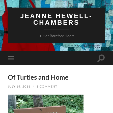
JEANNE HEWELL-
CHAMBERS
+ Her Barefoot Heart
Toggle
Toggle
search
mobile
field
menu
Of Turtles and Home
JULY 14, 2016
/
1 COMMENT