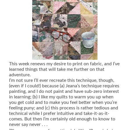
This week renews my desire to print on fabric, and I’ve
learned things that will take me further on that
adventure.
I’m not sure I’ll ever recreate this technique, though,
(even if I could!) because (a) Jeana’s technique requires
painting, and I do not paint and have sub-zero interest
in learning; (b) I like my quilts to warm you up when
you get cold and to make you feel better when you’re
feeling puny; and (c) this process is rather tedious and
technical while I prefer intuitive and take-it-as-it-
comes. But then I’m certainly old enough to know to
never say never . . .