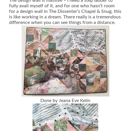
The design wall is massive – I need a step ladder to
fully avail myself of it, and for one who hasn’t room
for a design wall in The Dissenter’s Chapel & Snug, this
is like working in a dream. There really is a tremendous
difference when you can see things from a distance.
Done by Jeana Eve Kelin