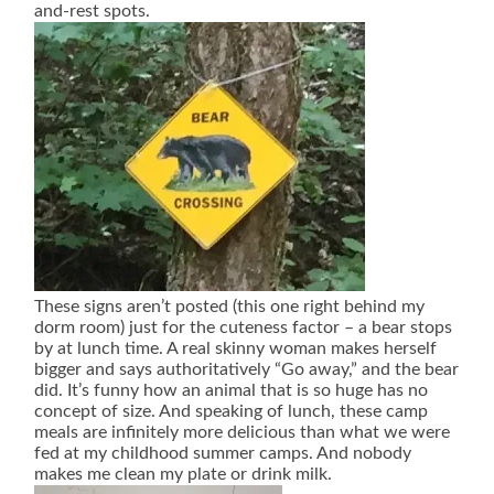
and-rest spots.
These signs aren’t posted (this one right behind my
dorm room) just for the cuteness factor – a bear stops
by at lunch time. A real skinny woman makes herself
bigger and says authoritatively “Go away,” and the bear
did. It’s funny how an animal that is so huge has no
concept of size. And speaking of lunch, these camp
meals are infinitely more delicious than what we were
fed at my childhood summer camps. And nobody
makes me clean my plate or drink milk.