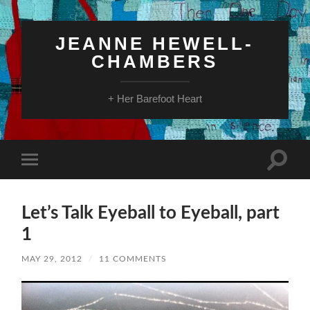
JEANNE HEWELL-
CHAMBERS
+ Her Barefoot Heart
Toggle
Toggle
search
mobile
field
menu
Let’s Talk Eyeball to Eyeball, part
1
MAY 29, 2012
/
11 COMMENTS