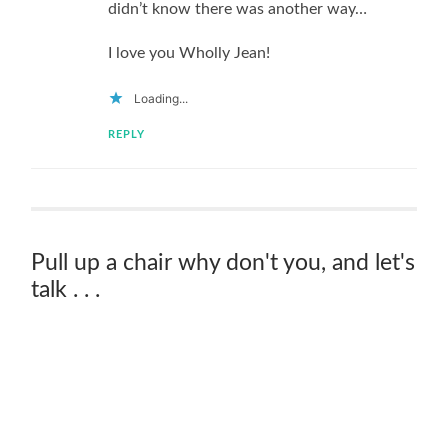
didn’t know there was another way…
I love you Wholly Jean!
Loading...
REPLY
Pull up a chair why don't you, and let's
talk . . .