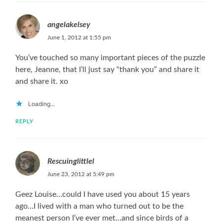
angelakelsey
June 1, 2012 at 1:55 pm
You’ve touched so many important pieces of the puzzle
here, Jeanne, that I’ll just say “thank you” and share it
and share it. xo
Loading...
REPLY
Rescuinglittlel
June 23, 2012 at 5:49 pm
Geez Louise…could I have used you about 15 years
ago…I lived with a man who turned out to be the
meanest person I’ve ever met…and since birds of a