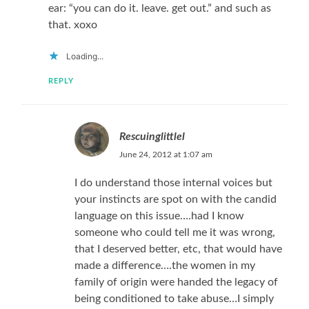
ear: “you can do it. leave. get out.” and such as
that. xoxo
Loading...
REPLY
Rescuinglittlel
June 24, 2012 at 1:07 am
I do understand those internal voices but
your instincts are spot on with the candid
language on this issue….had I know
someone who could tell me it was wrong,
that I deserved better, etc, that would have
made a difference….the women in my
family of origin were handed the legacy of
being conditioned to take abuse…I simply