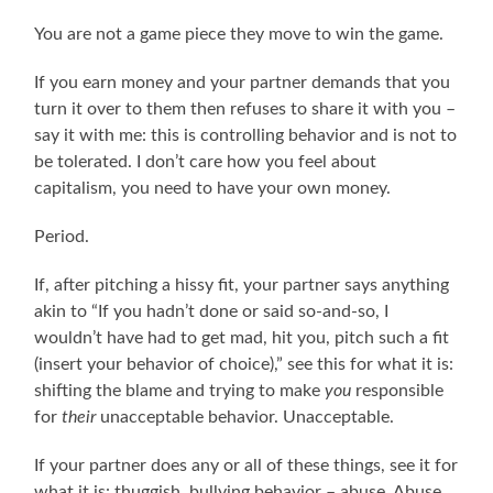
You are not a game piece they move to win the game.
If you earn money and your partner demands that you
turn it over to them then refuses to share it with you –
say it with me: this is controlling behavior and is not to
be tolerated. I don’t care how you feel about
capitalism, you need to have your own money.
Period.
If, after pitching a hissy fit, your partner says anything
akin to “If you hadn’t done or said so-and-so, I
wouldn’t have had to get mad, hit you, pitch such a fit
(insert your behavior of choice),” see this for what it is:
shifting the blame and trying to make
you
responsible
for
their
unacceptable behavior. Unacceptable.
If your partner does any or all of these things, see it for
what it is: thuggish, bullying behavior – abuse. Abuse