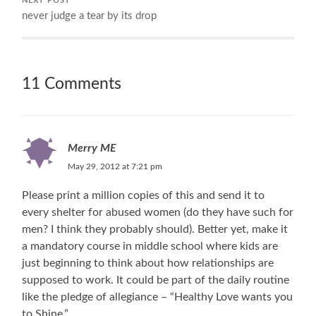
NEXT POST
never judge a tear by its drop
11 Comments
Merry ME
May 29, 2012 at 7:21 pm
Please print a million copies of this and send it to
every shelter for abused women (do they have such for
men? I think they probably should). Better yet, make it
a mandatory course in middle school where kids are
just beginning to think about how relationships are
supposed to work. It could be part of the daily routine
like the pledge of allegiance – “Healthy Love wants you
to Shine.”