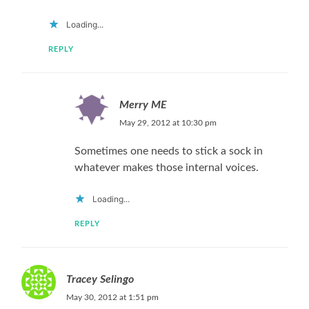
Loading...
REPLY
Merry ME
May 29, 2012 at 10:30 pm
Sometimes one needs to stick a sock in
whatever makes those internal voices.
Loading...
REPLY
Tracey Selingo
May 30, 2012 at 1:51 pm