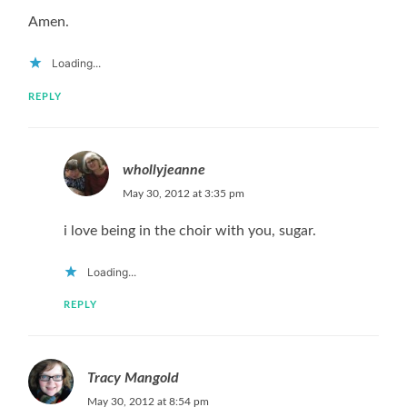
Amen.
Loading...
REPLY
whollyjeanne
May 30, 2012 at 3:35 pm
i love being in the choir with you, sugar.
Loading...
REPLY
Tracy Mangold
May 30, 2012 at 8:54 pm