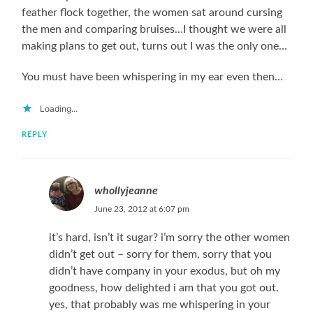
feather flock together, the women sat around cursing
the men and comparing bruises…I thought we were all
making plans to get out, turns out I was the only one…
You must have been whispering in my ear even then…
Loading...
REPLY
whollyjeanne
June 23, 2012 at 6:07 pm
it’s hard, isn’t it sugar? i’m sorry the other women
didn’t get out – sorry for them, sorry that you
didn’t have company in your exodus, but oh my
goodness, how delighted i am that you got out.
yes, that probably was me whispering in your