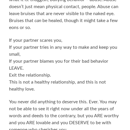
doesn’t just mean physical contact, people. Abuse can
leave bruises that are never visible to the naked eye.
Bruises that
can
be healed, though it might take a few
eons or so.
If your partner scares you,
If your partner tries in any way to make and keep you
small,
If your partner blames you for their bad behavior
LEAVE.
Exit the relationship.
This is not a healthy relationship, and this is not
healthy love.
You never did anything to deserve this. Ever. You may
not be able to see it right now under all the years of
words and deeds to the contrary, but you ARE worthy
and you ARE lovable and you DESERVE to be with
someone who cherishes you.