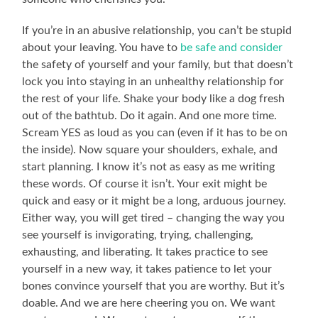
If you’re in an abusive relationship, you can’t be stupid
about your leaving. You have to
be safe and consider
the safety of yourself and your family, but that doesn’t
lock you into staying in an unhealthy relationship for
the rest of your life. Shake your body like a dog fresh
out of the bathtub. Do it again. And one more time.
Scream YES as loud as you can (even if it has to be on
the inside). Now square your shoulders, exhale, and
start planning. I know it’s not as easy as me writing
these words. Of course it isn’t. Your exit might be
quick and easy or it might be a long, arduous journey.
Either way, you will get tired – changing the way you
see yourself is invigorating, trying, challenging,
exhausting, and liberating. It takes practice to see
yourself in a new way, it takes patience to let your
bones convince yourself that you are worthy. But it’s
doable. And we are here cheering you on. We want