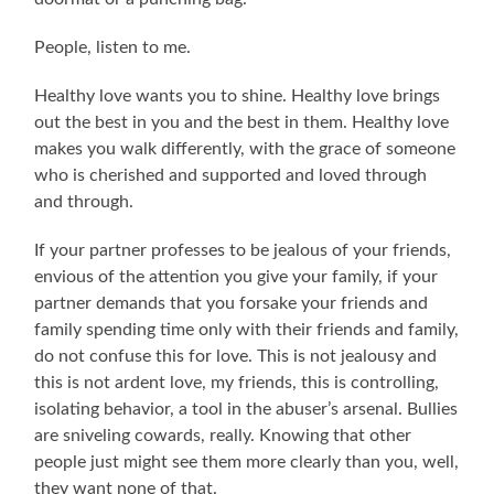
People, listen to me.
Healthy love wants you to shine. Healthy love brings
out the best in you and the best in them. Healthy love
makes you walk differently, with the grace of someone
who is cherished and supported and loved through
and through.
If your partner professes to be jealous of your friends,
envious of the attention you give your family, if your
partner demands that you forsake your friends and
family spending time only with their friends and family,
do not confuse this for love. This is not jealousy and
this is not ardent love, my friends, this is controlling,
isolating behavior, a tool in the abuser’s arsenal. Bullies
are sniveling cowards, really. Knowing that other
people just might see them more clearly than you, well,
they want none of that.