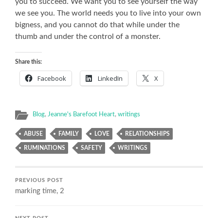
you to succeed. We want you to see yourself the way
we see you. The world needs you to live into your own
bigness, and you cannot do that while under the
thumb and under the control of a monster.
Share this:
Facebook
LinkedIn
X
Blog
,
Jeanne's Barefoot Heart
,
writings
ABUSE
FAMILY
LOVE
RELATIONSHIPS
RUMINATIONS
SAFETY
WRITINGS
PREVIOUS POST
marking time, 2