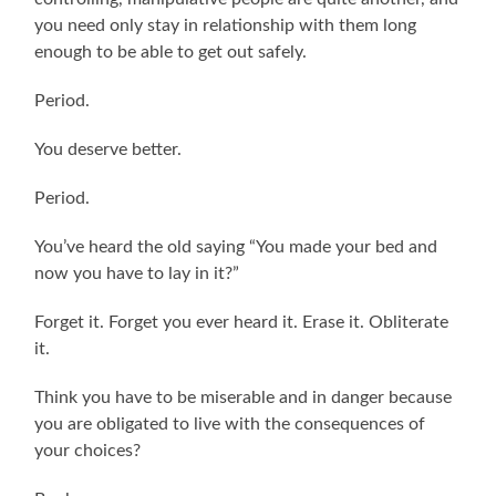
you need only stay in relationship with them long
enough to be able to get out safely.
Period.
You deserve better.
Period.
You’ve heard the old saying “You made your bed and
now you have to lay in it?”
Forget it. Forget you ever heard it. Erase it. Obliterate
it.
Think you have to be miserable and in danger because
you are obligated to live with the consequences of
your choices?