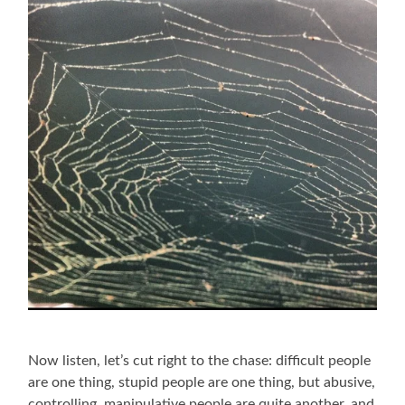
Now listen, let’s cut right to the chase: difficult people
are one thing, stupid people are one thing, but abusive,
controlling, manipulative people are quite another, and