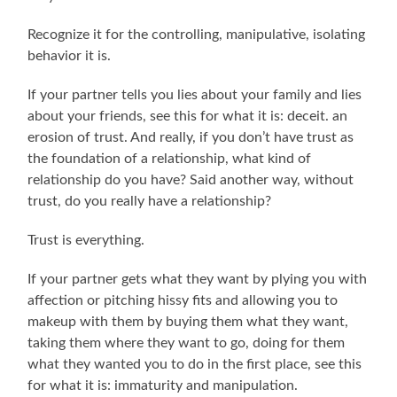
Recognize it for the controlling, manipulative, isolating
behavior it is.
If your partner tells you lies about your family and lies
about your friends, see this for what it is: deceit. an
erosion of trust. And really, if you don’t have trust as
the foundation of a relationship, what kind of
relationship do you have? Said another way, without
trust, do you really have a relationship?
Trust is everything.
If your partner gets what they want by plying you with
affection or pitching hissy fits and allowing you to
makeup with them by buying them what they want,
taking them where they want to go, doing for them
what they wanted you to do in the first place, see this
for what it is: immaturity and manipulation.