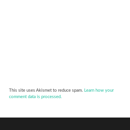
This site uses Akismet to reduce spam.
Learn how your
comment data is processed.