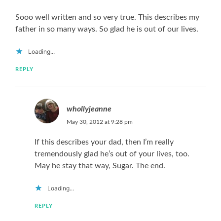
Sooo well written and so very true. This describes my
father in so many ways. So glad he is out of our lives.
Loading...
REPLY
whollyjeanne
May 30, 2012 at 9:28 pm
If this describes your dad, then I’m really
tremendously glad he’s out of your lives, too.
May he stay that way, Sugar. The end.
Loading...
REPLY