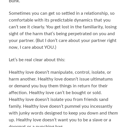
Bunk.
Sometimes you can get so settled in a relationship, so
comfortable with its predictable dynamics that you
can’t see it clearly. You get lost in the familiarity, losing
sight of the harm that’s being perpetrated on you and
your partner. (But I don’t care about your partner right
now, I care about YOU.)
Let’s be real clear about this:
Healthy love doesn’t manipulate, control, isolate, or
harm another. Healthy love doesn’t issue ultimatums
or demand you buy them things in return for their
affection. Healthy love can’t be bought or sold.
Healthy love doesn’t isolate you from friends sand
family. Healthy love doesn’t pummel you incessantly
with junky words designed to keep
you
down and
them
up. Healthy love doesn’t want you to be a slave or a
doormat or a punching bag.