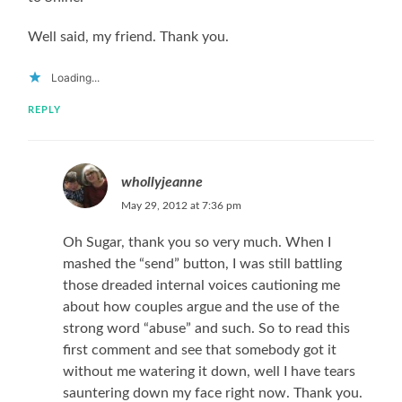
Well said, my friend. Thank you.
Loading...
REPLY
whollyjeanne
May 29, 2012 at 7:36 pm
Oh Sugar, thank you so very much. When I
mashed the “send” button, I was still battling
those dreaded internal voices cautioning me
about how couples argue and the use of the
strong word “abuse” and such. So to read this
first comment and see that somebody got it
without me watering it down, well I have tears
sauntering down my face right now. Thank you.