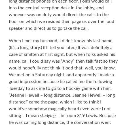
long distance phones on each floor. Folks would call
into the central reception desk in the lobby, and
whoever was on duty would direct the calls to the
floor on which we resided then page us over the loud
speaker and direct us to go take the call.
When I met my husband, I didn’t know his last name.
(It’s a long story.) (I’ll tell you later.) It was definitely a
case of smitten at first sight, but when folks asked his
name, call I could say was “Andy” then talk fast so they
would hopefully not think it odd that, well, you know.
We met on a Saturday night, and apparently I made a
good impression because he called me the following
Tuesday to ask me to go to a hockey game with him.
“Jeanne Hewell – long distance. Jeanne Hewell – long
distance.” came the page, which I like to think I
would’ve somehow magically heard even were I not
sitting – I mean
studying
– in room 319 Lewis. Because
he was calling long distance, the conversation went