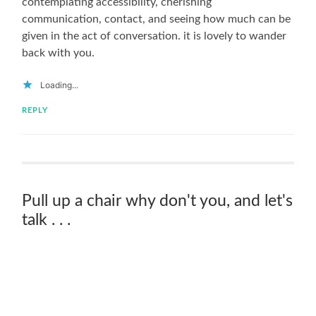
contemplating accessibility, cherishing
communication, contact, and seeing how much can be
given in the act of conversation. it is lovely to wander
back with you.
Loading...
REPLY
Pull up a chair why don't you, and let's
talk . . .