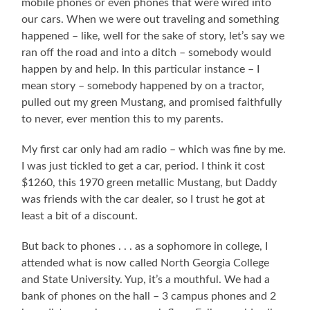
mobile phones or even phones that were wired into
our cars. When we were out traveling and something
happened – like, well for the sake of story, let’s say we
ran off the road and into a ditch – somebody would
happen by and help. In this particular instance – I
mean story – somebody happened by on a tractor,
pulled out my green Mustang, and promised faithfully
to never, ever mention this to my parents.
My first car only had am radio – which was fine by me.
I was just tickled to get a car, period. I think it cost
$1260, this 1970 green metallic Mustang, but Daddy
was friends with the car dealer, so I trust he got at
least a bit of a discount.
But back to phones . . . as a sophomore in college, I
attended what is now called North Georgia College
and State University. Yup, it’s a mouthful. We had a
bank of phones on the hall – 3 campus phones and 2