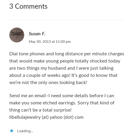
3 Comments
Susan F.
May 30, 2013 at 11:00 pm
Dial tone phones and long distance per minute charges
that would make young people totally shocked today
are two things my husband and I were just talking
about a couple of weeks ago! It’s good to know that
we’re not the only ones looking back!
Send me an email–I need some details before I can
make you some etched earrings. Sorry that kind of
thing can’t be a total surprise!
libellulajewelry (at) yahoo (dot) com
Loading...