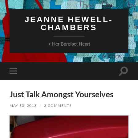
JEANNE HEWELL-
CHAMBERS
+ Her Barefoot Heart
Toggle
Toggle
search
mobile
field
menu
Just Talk Amongst Yourselves
MAY 30, 2013
/
3 COMMENTS