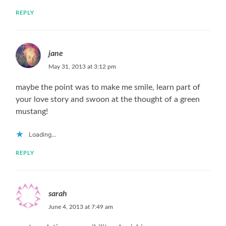
REPLY
jane
May 31, 2013 at 3:12 pm
maybe the point was to make me smile, learn part of
your love story and swoon at the thought of a green
mustang!
Loading...
REPLY
sarah
June 4, 2013 at 7:49 am