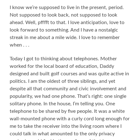
I know we’re supposed to live in the present, period.
Not supposed to look back, not supposed to look
ahead. Well, pfffft to that. I love anticipation, love to
look forward to something. And I have a nostalgic
streak in me about a mile wide. I love to remember
when . . .
Today I got to thinking about telephones. Mother
worked for the local board of education, Daddy
designed and built golf courses and was quite active in
politics. I am the oldest of three siblings, and yet
despite all that community and civic involvement and
popularity, we had one phone. That’s right: one single
solitary phone. In the house, I’m telling you. One
telephone to be shared by five people. It was a white
wall-mounted phone with a curly cord long enough for
me to take the receiver into the living room where I
could talk in what amounted to the only privacy