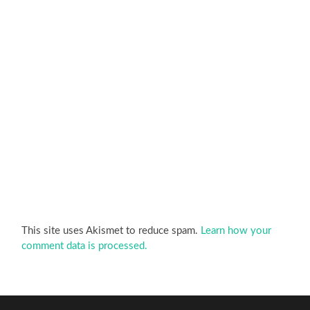
This site uses Akismet to reduce spam.
Learn how your
comment data is processed.