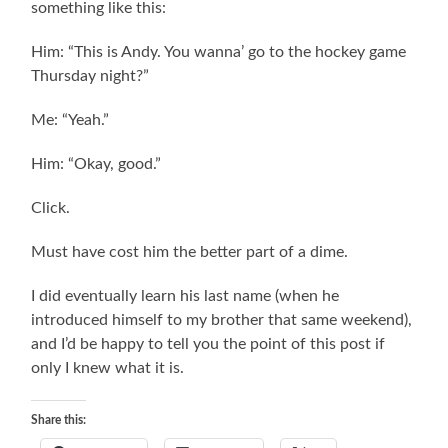
something like this:
Him: “This is Andy. You wanna’ go to the hockey game
Thursday night?”
Me: “Yeah.”
Him: “Okay, good.”
Click.
Must have cost him the better part of a dime.
I did eventually learn his last name (when he
introduced himself to my brother that same weekend),
and I’d be happy to tell you the point of this post if
only I knew what it is.
Share this: