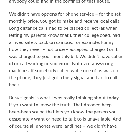
anybody could find in the confines of that house.
We didn’t have options for phone service – for the set
monthly price, you got to make and receive local calls.
Long distance calls had to be placed collect (as when
letting my parents know that I, their college coed, had
arrived safety back on campus, for example. Funny
how they never – not once – accepted charges.) or it
was charged to your monthly bill. We didn’t have caller
id or call waiting or voicemail. Not even answering
machines. If somebody called while one of us was on
the phone, they just got a busy signal and had to call
back.
Busy signals is what I was really thinking about today,
if you want to know the truth. That dreaded beep-
beep-beep sound that lets you know the person you
desperately want or need to talk to is unavailable. And
of course all phones were landlines – we didn’t have