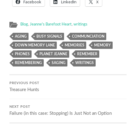
Facebook
LinkedIn
X
Blog
,
Jeanne's Barefoot Heart
,
writings
AGING
BUSY SIGNALS
COMMUNCIATION
DOWN MEMORY LANE
MEMORIES
MEMORY
PHONES
PLANET JEANNE
REMEMBER
REMEMBERING
SAGING
WRITINGS
PREVIOUS POST
Treasure Hunts
NEXT POST
Failure (in this case: Stopping) Is Just Not an Option