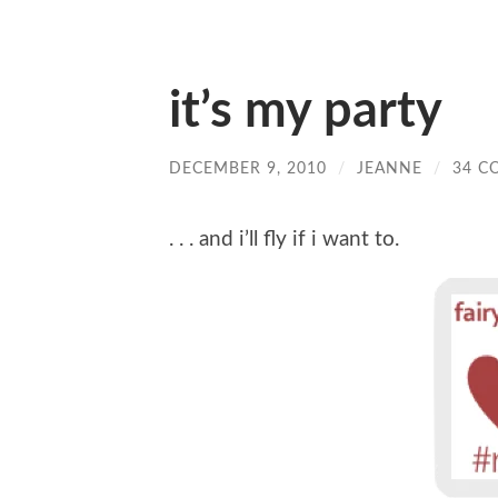
it’s my party
DECEMBER 9, 2010
/
JEANNE
/
34 C
. . . and i’ll fly if i want to.