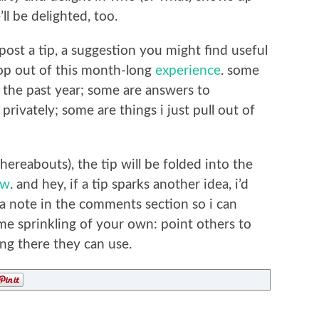
ll be delighted, too.
ost a tip, a suggestion you might find useful
rop out of this month-long
experience
. some
r the past year; some are answers to
rivately; some are things i just pull out of
hereabouts), the tip will be folded into the
ow
. and hey, if a tip sparks another idea, i’d
 a note in the comments section so i can
ome sprinkling of your own: point others to
ng there they can use.