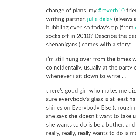
change of plans, my
#reverb10
frie
writing partner,
julie daley
(always a 
bubbling over. so today’s tip (from
socks off in 2010? Describe the peo
shenanigans.) comes with a story:
i’m still hung over from the times 
coincidentally, usually at the par
whenever i sit down to write . . .
there’s good girl who makes me di
sure everybody’s glass is at least ha
shines on Everybody Else (though n
she says she doesn’t want to take u
she wants to do is be a bother, and 
really, really, really wants to do i