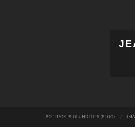
JE
POTLUCK PROFUNDITIES (BLOG)
IMA