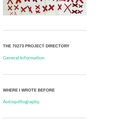
THE 70273 PROJECT DIRECTORY
General Information
WHERE I WROTE BEFORE
Autoquiltography