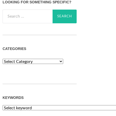
LOOKING FOR SOMETHING SPECIFIC?
Search
for:
CATEGORIES
Categories
KEYWORDS