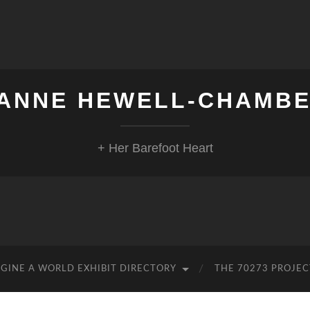
ANNE HEWELL-CHAMB
+ Her Barefoot Heart
GINE A WORLD EXHIBIT DIRECTORY
THE 70273 PROJEC