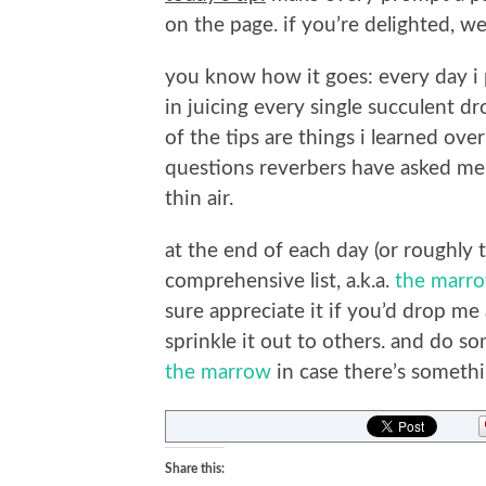
on the page. if you’re delighted, we’
you know how it goes: every day i p
in juicing every single succulent d
of the tips are things i learned ove
questions reverbers have asked me p
thin air.
at the end of each day (or roughly t
comprehensive list, a.k.a.
the marr
sure appreciate it if you’d drop me
sprinkle it out to others. and do s
the marrow
in case there’s somethi
Share this: