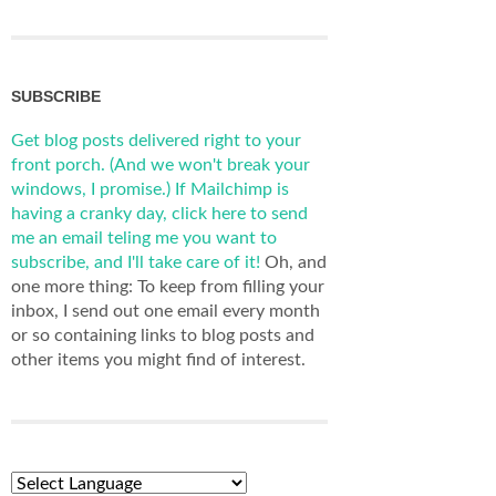
SUBSCRIBE
Get blog posts delivered right to your
front porch. (And we won't break your
windows, I promise.)
If Mailchimp is
having a cranky day, click here to send
me an email teling me you want to
subscribe, and I'll take care of it!
Oh, and
one more thing: To keep from filling your
inbox, I send out one email every month
or so containing links to blog posts and
other items you might find of interest.