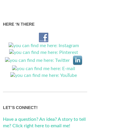
HERE ‘N THERE
LET’S CONNECT!
Have a question? An idea? A story to tell
me? Click right here to email me!