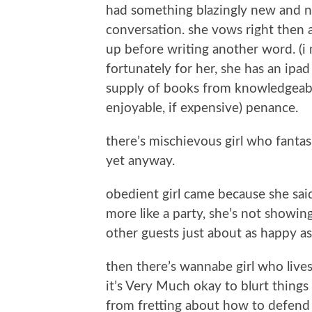
had something blazingly new and n
conversation. she vows right then 
up before writing another word. (i 
fortunately for her, she has an ipa
supply of books from knowledgeable 
enjoyable, if expensive) penance.
there’s mischievous girl who fantasiz
yet anyway.
obedient girl came because she said
more like a party, she’s not showi
other guests just about as happy as
then there’s wannabe girl who lives
it’s Very Much okay to blurt things
from fretting about how to defend 