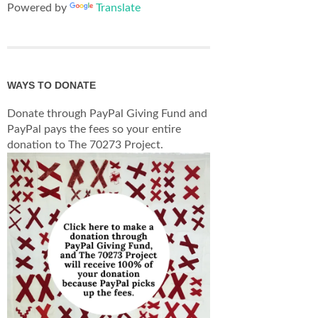
Powered by
Translate
WAYS TO DONATE
Donate through PayPal Giving Fund and
PayPal pays the fees so your entire
donation to The 70273 Project.