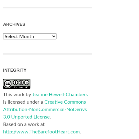
ARCHIVES
Archives
INTEGRITY
This work by
Jeanne Hewell-Chambers
is licensed under a
Creative Commons
Attribution-NonCommercial-NoDerivs
3.0 Unported License
.
Based on a work at
http://www.TheBarefootHeart.com
.