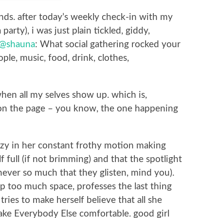
nds. after today’s weekly check-in with my
party), i was just plain tickled, giddy,
@shauna
: What social gathering rocked your
ple, music, food, drink, clothes,
when all my selves show up. which is,
ty on the page – you know, the one happening
zzy in her constant frothy motion making
lf full (if not brimming) and that the spotlight
ever so much that they glisten, mind you).
p too much space, professes the last thing
tries to make herself believe that all she
s make Everybody Else comfortable. good girl