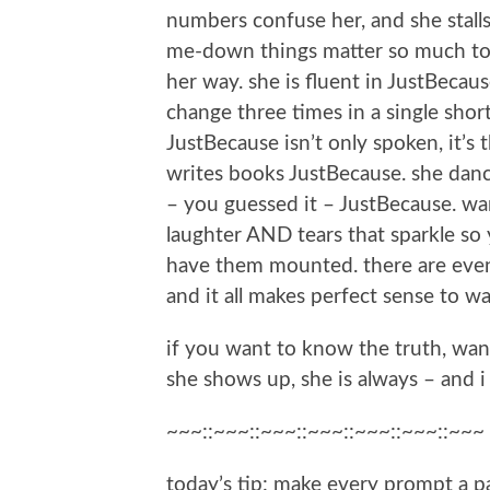
numbers confuse her, and she stall
me-down things matter so much to 
her way. she is fluent in JustBecau
change three times in a single shor
JustBecause isn’t only spoken, it’s 
writes books JustBecause. she dan
– you guessed it – JustBecause. wan
laughter AND tears that sparkle so
have them mounted. there are even 
and it all makes perfect sense to wa
if you want to know the truth, wan
she shows up, she is always – and 
~~~::~~~::~~~::~~~::~~~::~~~::~~~
today’s tip:
make every prompt a pa