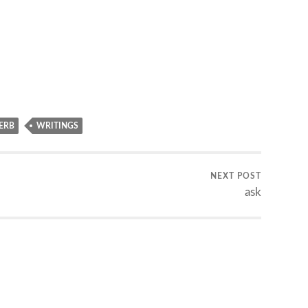
ERB
WRITINGS
NEXT POST
ask