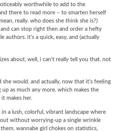
oticeably worthwhile to add to the
and there to read more – to smarten herself
mean, really. who does she think she is?)
d and can stop right then and order a hefty
authors. it’s a quick, easy, and (actually
es about, well, i can’t really tell you that. not
 she would. and actually, now that it’s feeling
ng up as much any more. which makes the
 it makes her.
 in a lush, colorful, vibrant landscape where
 out without worrying-up a single wrinkle
them. wannabe girl chokes on statistics,