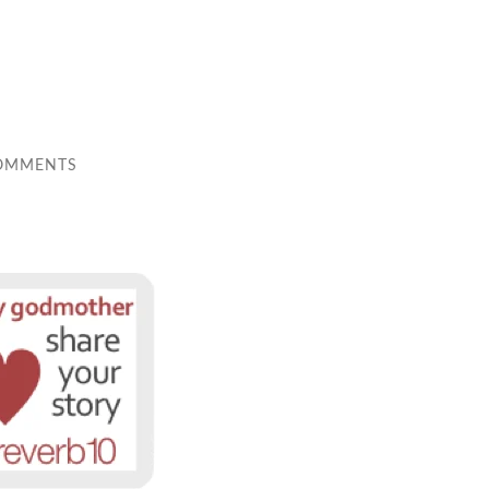
OMMENTS