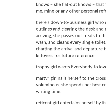
knows – she flat-out knows – that t
me, mine or any other personal ref
there’s down-to-business girl who
outlines and clearing the desk and 
arriving, she passes out treats to t
wash, and cleans every single toilet.
charting the arrival and departure
leftovers for future reference.
trophy girl wants Everybody to love
martyr girl nails herself to the cross
voluminous, she spends her best cre
writing time.
reticent girl entertains herself by 