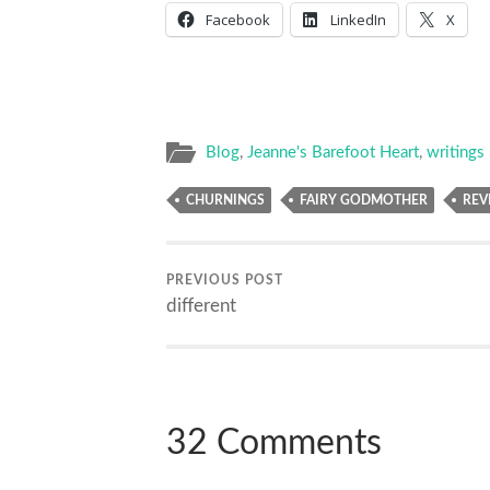
Facebook
LinkedIn
X
Blog
,
Jeanne's Barefoot Heart
,
writings
CHURNINGS
FAIRY GODMOTHER
REV
PREVIOUS POST
different
32 Comments