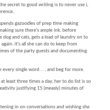
he secret to good writing is to never use i,
erence.
 spends gazoodles of prep time making
making sure there’s ample ink. before
he dog and cats, gets a load of laundry on to
 again. it’s all she can do to keep from
 times of the party guests and documenting
 every single word . . . and beg for more.
 at least three times a day. her to do list is so
ativity justifying 15 (measly) minutes of
listening in on conversations and wishing she