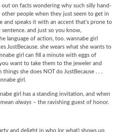
s out on facts wondering why such silly hand-
other people when they just seem to get in
se and speaks it with an accent that’s prone to
t sentence. and just so you know,
the language of action, too. wannabe girl
ces JustBecause. she wears what she wants to
nabe girl can fill a minute with eggs of
 you want to take them to the jeweler and
things she does NOT do JustBecause . . .
nnabe girl.
nabe girl has a standing invitation, and when
i mean
always
– the ravishing guest of honor.
rty and delight in who (or what) shows up